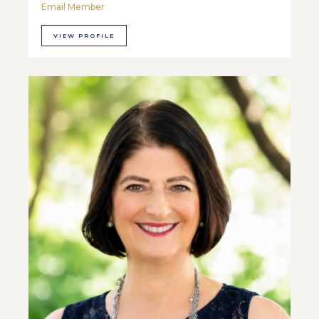
Email Member
VIEW PROFILE