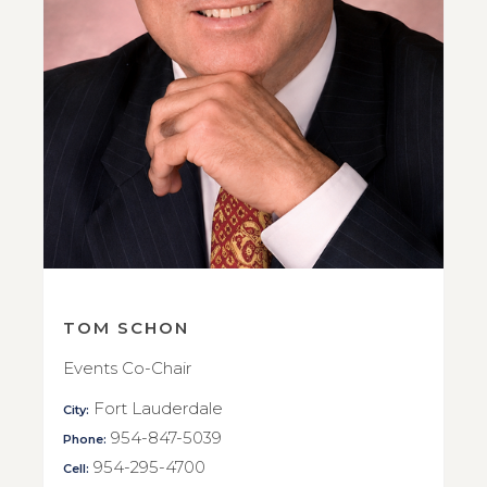
TOM SCHON
Events Co-Chair
Fort Lauderdale
City:
954-847-5039
Phone:
954-295-4700
Cell: