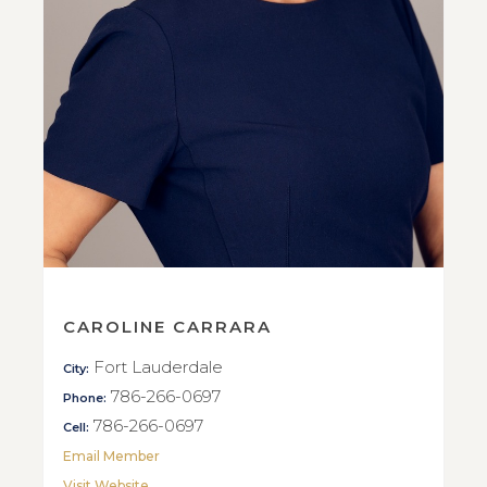
CAROLINE CARRARA
Fort Lauderdale
City:
786-266-0697
Phone:
786-266-0697
Cell:
Email Member
Visit Website