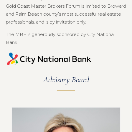
Gold Coast Master Brokers Forum is limited to Broward
and Palm Beach county’s most successful real estate
professionals, and is by invitation only.
The MBF is generously sponsored by City National
Bank.
Advisory Board