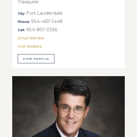
Treasurer
Fort Lauderdale
City:
954-467-1448
Phone:
954-801-0336
Cell:
Email Member
Visit Website
VIEW PROFILE