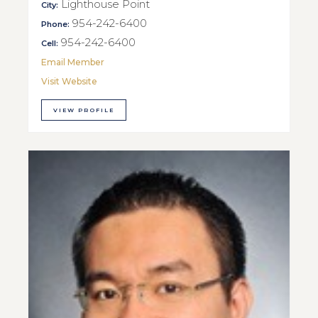
Lighthouse Point
City:
954-242-6400
Phone:
954-242-6400
Cell:
Email Member
Visit Website
VIEW PROFILE