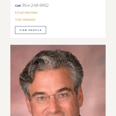
954-249-9952
Cell:
Email Member
Visit Website
VIEW PROFILE