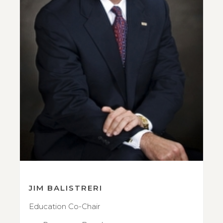
JIM BALISTRERI
Education Co-Chair