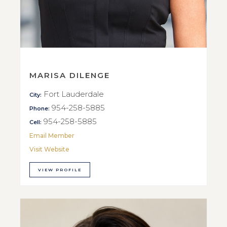
MARISA DILENGE
Fort Lauderdale
City:
954-258-5885
Phone:
954-258-5885
Cell:
Email Member
Visit Website
VIEW PROFILE