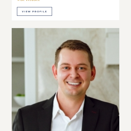
VIEW PROFILE