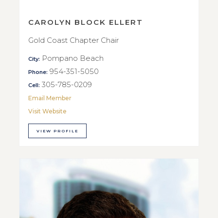
CAROLYN BLOCK ELLERT
Gold Coast Chapter Chair
Pompano Beach
City:
954-351-5050
Phone:
305-785-0209
Cell:
Email Member
Visit Website
VIEW PROFILE