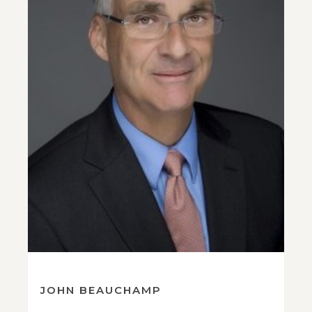
JOHN BEAUCHAMP