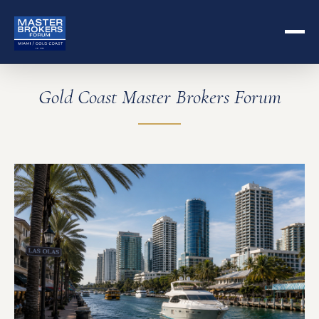
Gold Coast Master Brokers Forum