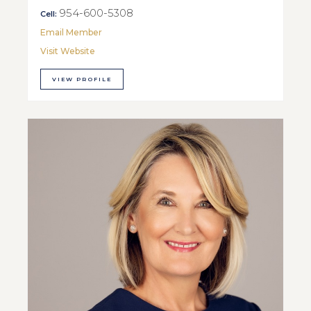
954-600-5308
Cell:
Email Member
Visit Website
VIEW PROFILE