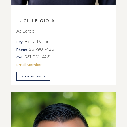
LUCILLE GIOIA
At Large
Boca Raton
City:
561-901-4261
Phone:
561-901-4261
Cell:
Email Member
VIEW PROFILE