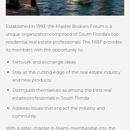
Established in 1993, the Master Brokers Forum is a
unique organization comprised of South Florida’s top
residential real estate professionals. The MBF provides
its members with the opportunity to:
Network and exchange ideas
Stay at the cutting edge of the real estate industry
and new products
Distinguish themselves as among the best real
estate professionals in South Florida
Address issues that impact the industry and
community
With a sister chapter in Miami, membership into the