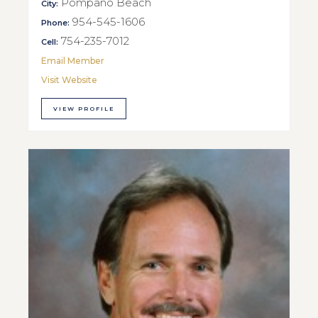
Pompano Beach
City:
954-545-1606
Phone:
754-235-7012
Cell:
Email Member
Visit Website
VIEW PROFILE