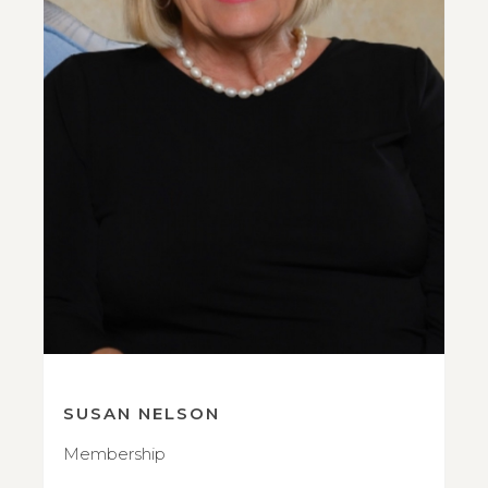
SUSAN NELSON
Membership