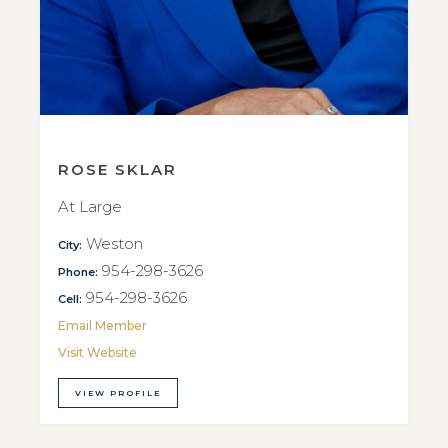
ROSE SKLAR
At Large
Weston
City:
954-298-3626
Phone:
954-298-3626
Cell:
Email Member
Visit Website
VIEW PROFILE