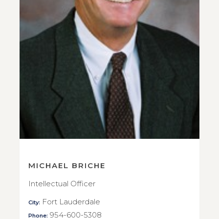
MICHAEL BRICHE
Intellectual Officer
Fort Lauderdale
City:
954-600-5308
Phone: