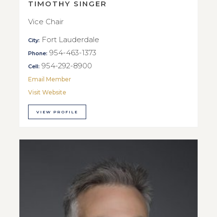
TIMOTHY SINGER
Vice Chair
Fort Lauderdale
City:
954-463-1373
Phone:
954-292-8900
Cell:
Email Member
Visit Website
VIEW PROFILE