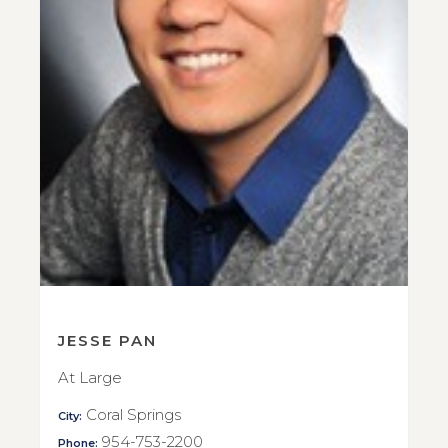
JESSE PAN
At Large
Coral Springs
City:
954-753-2200
Phone: