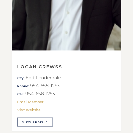
LOGAN CREWSS
Fort Lauderdale
City:
954-658-1253
Phone:
954-658-1253
Cell:
Email Member
Visit Website
VIEW PROFILE