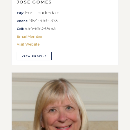
JOSE GOMES
Fort Lauderdale
City:
954-463-1373
Phone:
954-850-0983
Cell:
Email Member
Visit Website
VIEW PROFILE