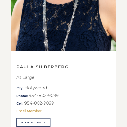
PAULA SILBERBERG
At Large
Hollywood
City:
954-802-9099
Phone:
954-802-9099
Cell:
Email Member
VIEW PROFILE