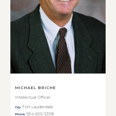
MICHAEL BRICHE
Intellectual Officer
Fort Lauderdale
City:
954-600-5308
Phone: