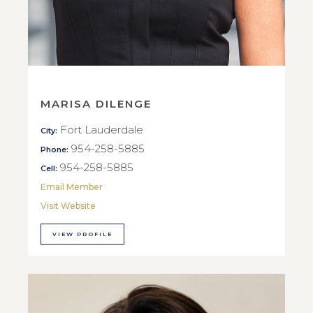
MARISA DILENGE
Fort Lauderdale
City:
954-258-5885
Phone:
954-258-5885
Cell:
Email Member
Visit Website
VIEW PROFILE