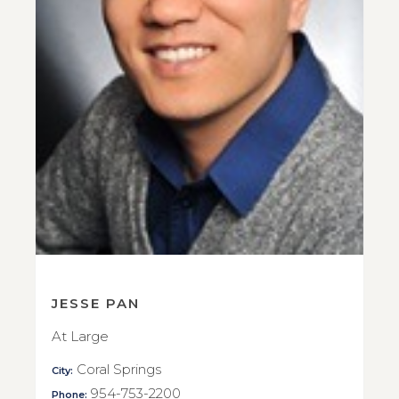
JESSE PAN
At Large
Coral Springs
City:
954-753-2200
Phone: