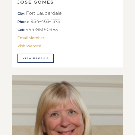
JOSE GOMES
Fort Lauderdale
City:
954-463-1373
Phone:
954-850-0983
Cell:
Email Member
Visit Website
VIEW PROFILE