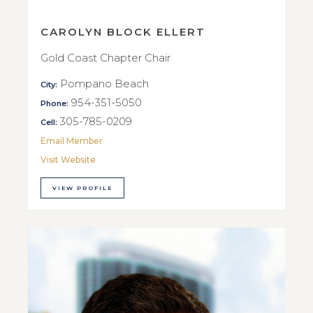
CAROLYN BLOCK ELLERT
Gold Coast Chapter Chair
Pompano Beach
City:
954-351-5050
Phone:
305-785-0209
Cell:
Email Member
Visit Website
VIEW PROFILE