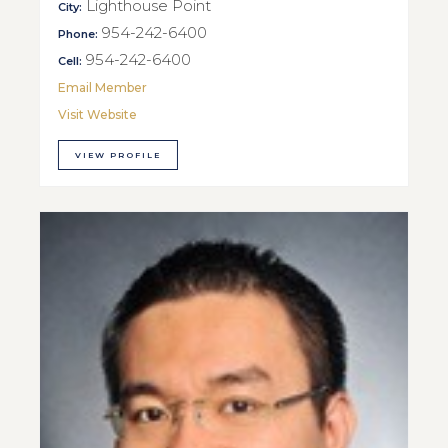
Lighthouse Point
City:
954-242-6400
Phone:
954-242-6400
Cell:
Email Member
Visit Website
VIEW PROFILE