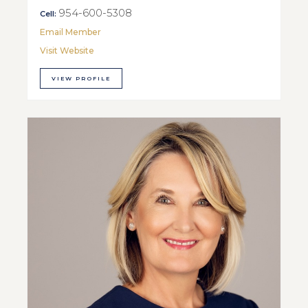
954-600-5308
Cell:
Email Member
Visit Website
VIEW PROFILE