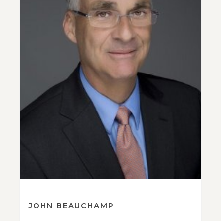
JOHN BEAUCHAMP