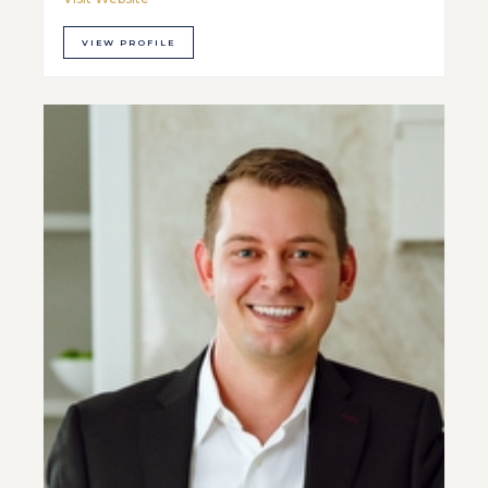
VIEW PROFILE