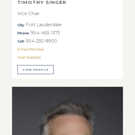
TIMOTHY SINGER
Vice Chair
Fort Lauderdale
City:
954-463-1373
Phone:
954-292-8900
Cell:
Email Member
Visit Website
VIEW PROFILE