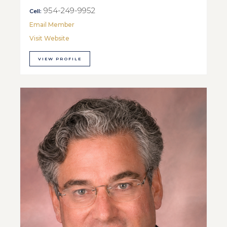
954-249-9952
Cell:
Email Member
Visit Website
VIEW PROFILE