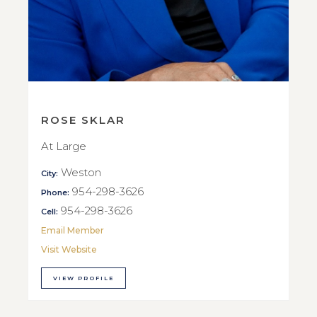
ROSE SKLAR
At Large
Weston
City:
954-298-3626
Phone:
954-298-3626
Cell:
Email Member
Visit Website
VIEW PROFILE