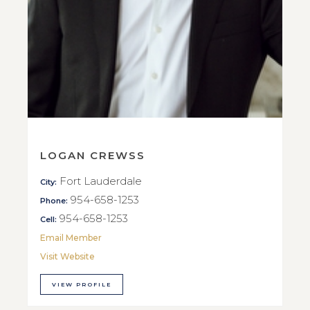
LOGAN CREWSS
Fort Lauderdale
City:
954-658-1253
Phone:
954-658-1253
Cell:
Email Member
Visit Website
VIEW PROFILE