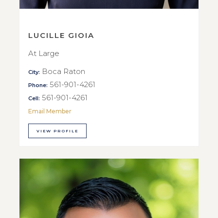
LUCILLE GIOIA
At Large
Boca Raton
City:
561-901-4261
Phone:
561-901-4261
Cell:
Email Member
VIEW PROFILE