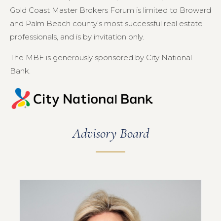
Gold Coast Master Brokers Forum is limited to Broward
and Palm Beach county’s most successful real estate
professionals, and is by invitation only.
The MBF is generously sponsored by City National
Bank.
Advisory Board