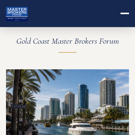
Gold Coast Master Brokers Forum