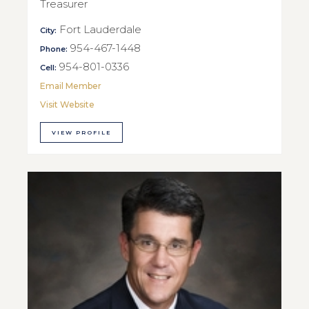
Treasurer
Fort Lauderdale
City:
954-467-1448
Phone:
954-801-0336
Cell:
Email Member
Visit Website
VIEW PROFILE