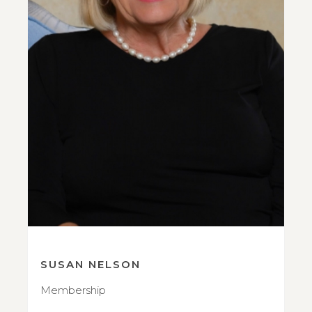
SUSAN NELSON
Membership