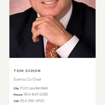
TOM SCHON
Events Co-Chair
Fort Lauderdale
City:
954-847-5039
Phone:
954-295-4700
Cell: