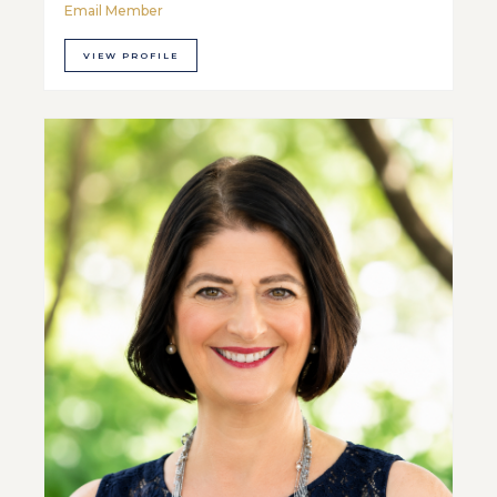
Email Member
VIEW PROFILE