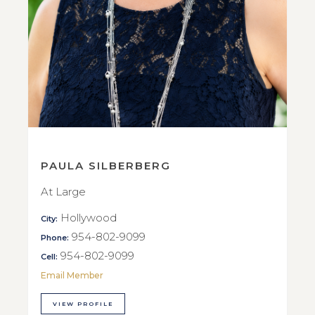
PAULA SILBERBERG
At Large
Hollywood
City:
954-802-9099
Phone:
954-802-9099
Cell:
Email Member
VIEW PROFILE