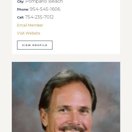
Pompano Beach
City:
954-545-1606
Phone:
754-235-7012
Cell:
Email Member
Visit Website
VIEW PROFILE