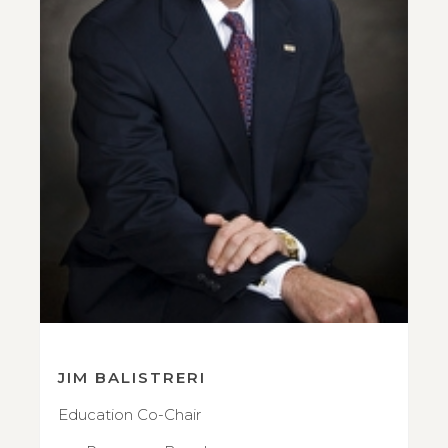
JIM BALISTRERI
Education Co-Chair