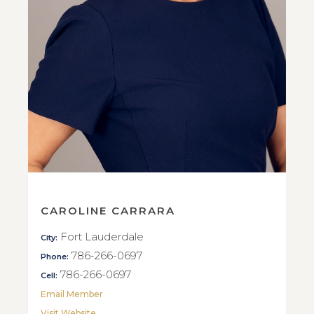
CAROLINE CARRARA
Fort Lauderdale
City:
786-266-0697
Phone:
786-266-0697
Cell:
Email Member
Visit Website