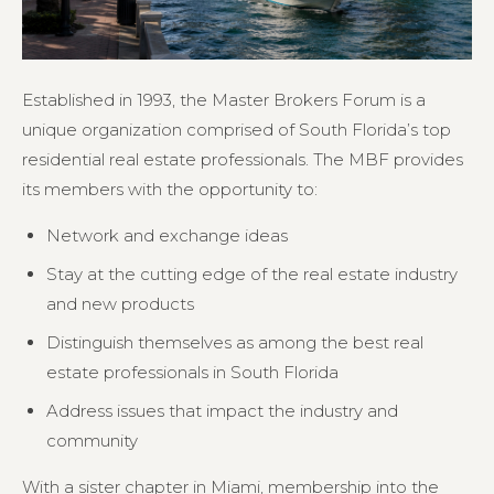
Established in 1993, the Master Brokers Forum is a
unique organization comprised of South Florida’s top
residential real estate professionals. The MBF provides
its members with the opportunity to:
Network and exchange ideas
Stay at the cutting edge of the real estate industry
and new products
Distinguish themselves as among the best real
estate professionals in South Florida
Address issues that impact the industry and
community
With a sister chapter in Miami, membership into the