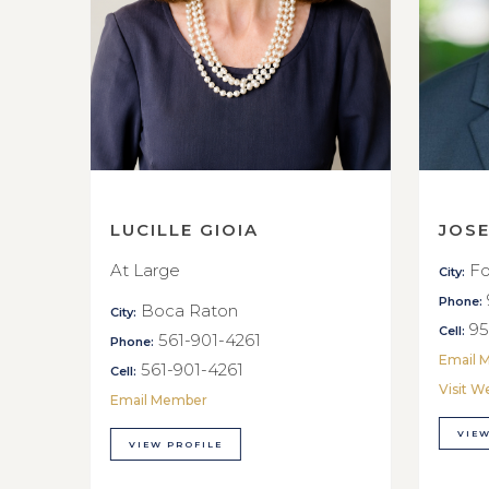
LUCILLE GIOIA
JOS
At Large
Fo
City:
Phone:
Boca Raton
City:
95
Cell:
561-901-4261
Phone:
Email 
561-901-4261
Cell:
Visit W
Email Member
VIEW
VIEW PROFILE