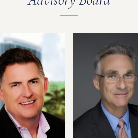
Advisory Board