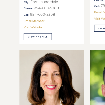
Fort Lauderdale
City:
78
Cell:
954-600-5308
Phone:
Email 
954-600-5308
Cell:
Visit W
Email Member
Visit Website
VIEW
VIEW PROFILE