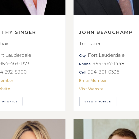
OTHY SINGER
JOHN BEAUCHAMP
hair
Treasurer
rt Lauderdale
Fort Lauderdale
City:
954-463-1373
954-467-1448
Phone:
4-292-8900
954-801-0336
Cell:
Member
Email Member
ebsite
Visit Website
 PROFILE
VIEW PROFILE