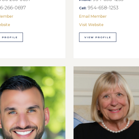
6-266-0697
954-658-1253
Cell:
Member
Email Member
ebsite
Visit Website
 PROFILE
VIEW PROFILE