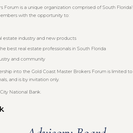
s Forum is a unique organization comprised of South Florida’s
members with the opportunity to:
al estate industry and new products
e best real estate professionals in South Florida
dustry and community
ership into the Gold Coast Master Brokers Forum is limited 
s, and is by invitation only.
City National Bank.