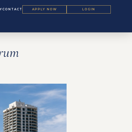
Y
CONTACT
APPLY NOW
LOGIN
orum