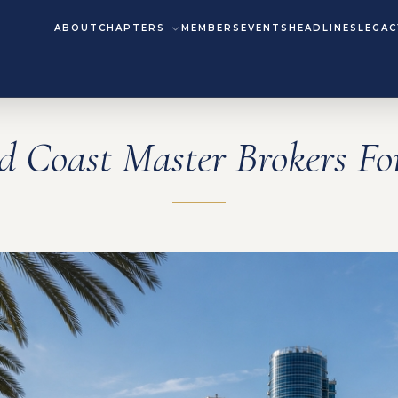
ABOUT
CHAPTERS
MEMBERS
EVENTS
HEADLINES
LEGAC
d Coast Master Brokers F