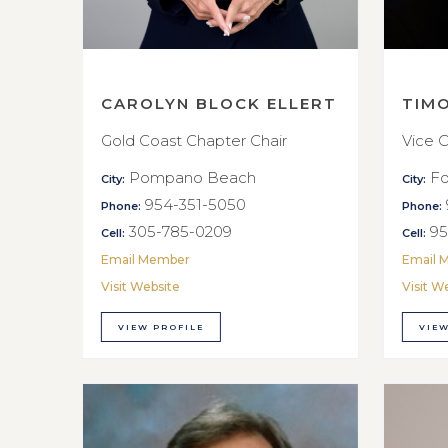
CAROLYN BLOCK ELLERT
TIM
Gold Coast Chapter Chair
Vice C
Pompano Beach
Fo
City:
City:
954-351-5050
Phone:
Phone:
305-785-0209
95
Cell:
Cell:
Email Member
Email 
Visit Website
Visit W
VIEW PROFILE
VIEW