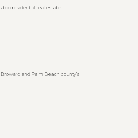
 top residential real estate
to Broward and Palm Beach county’s