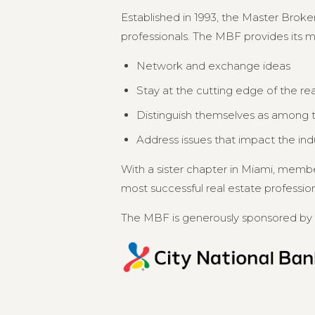
Established in 1993, the Master Broker
professionals. The MBF provides its 
Network and exchange ideas
Stay at the cutting edge of the re
Distinguish themselves as among th
Address issues that impact the in
With a sister chapter in Miami, memb
most successful real estate professional
The MBF is generously sponsored by 