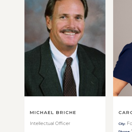
MICHAEL BRICHE
CAR
Intellectual Officer
Fo
City:
Phone: