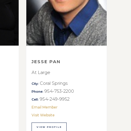
JESSE PAN
At Large
Coral Springs
City:
954-753-2200
Phone:
954-249-9952
Cell:
Email Member
Visit Website
VIEW PROFILE