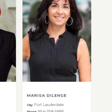
MARISA DILENGE
Fort Lauderdale
City:
954-258-5885
Phone: