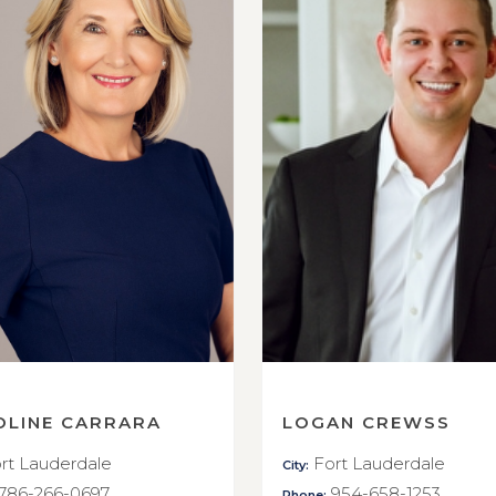
OLINE CARRARA
LOGAN CREWSS
rt Lauderdale
Fort Lauderdale
City:
786-266-0697
954-658-1253
Phone: