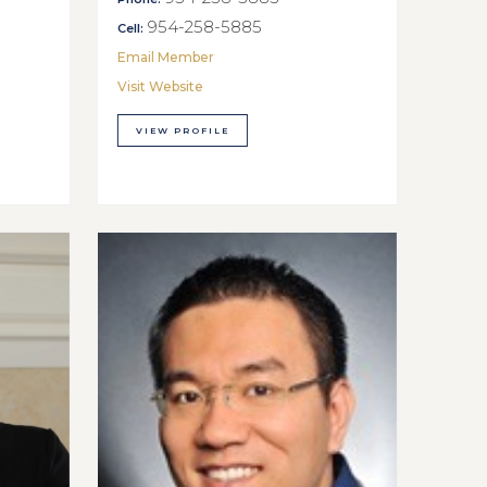
954-258-5885
Cell:
Email Member
Visit Website
VIEW PROFILE