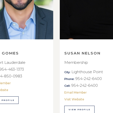
E GOMES
SUSAN NELSON
rt Lauderdale
Membership
954-463-1373
Lighthouse Point
City:
4-850-0983
954-242-6400
Phone:
Member
954-242-6400
Cell:
ebsite
Email Member
Visit Website
 PROFILE
VIEW PROFILE