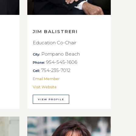
JIM BALISTRERI
Education Co-Chair
Pompano Beach
City:
954-545-1606
Phone:
754-235-7012
Cell:
Email Member
Visit Website
VIEW PROFILE