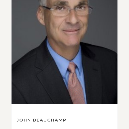
JOHN BEAUCHAMP