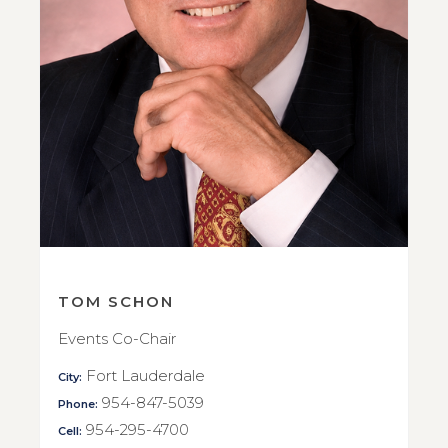
TOM SCHON
Events Co-Chair
Fort Lauderdale
City:
954-847-5039
Phone:
954-295-4700
Cell: