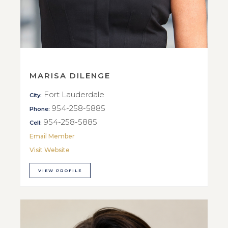
MARISA DILENGE
Fort Lauderdale
City:
954-258-5885
Phone:
954-258-5885
Cell:
Email Member
Visit Website
VIEW PROFILE