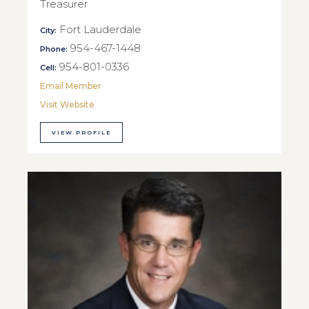
Treasurer
Fort Lauderdale
City:
954-467-1448
Phone:
954-801-0336
Cell:
Email Member
Visit Website
VIEW PROFILE