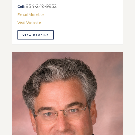
954-249-9952
Cell:
Email Member
Visit Website
VIEW PROFILE