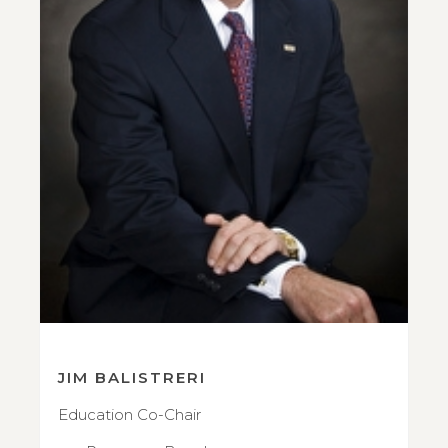
JIM BALISTRERI
Education Co-Chair