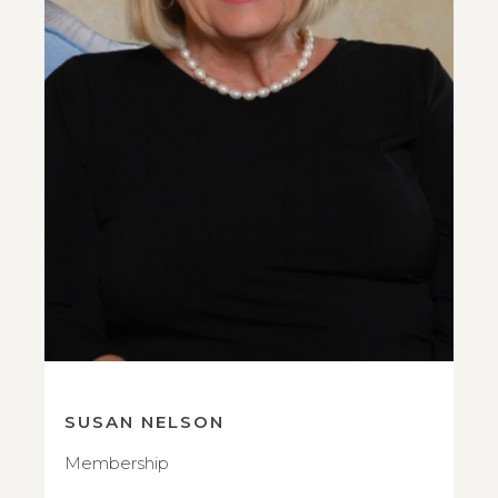
SUSAN NELSON
Membership