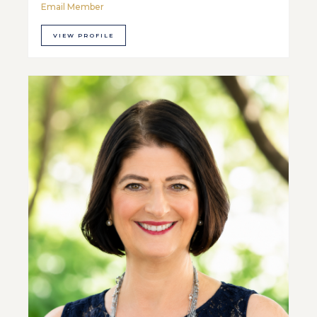
Email Member
VIEW PROFILE