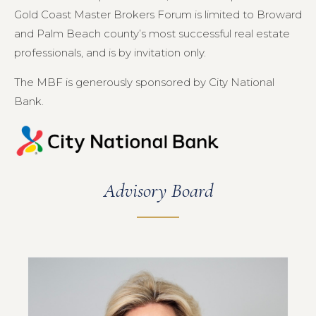
Gold Coast Master Brokers Forum is limited to Broward
and Palm Beach county’s most successful real estate
professionals, and is by invitation only.
The MBF is generously sponsored by City National
Bank.
Advisory Board