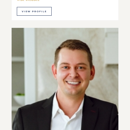
VIEW PROFILE