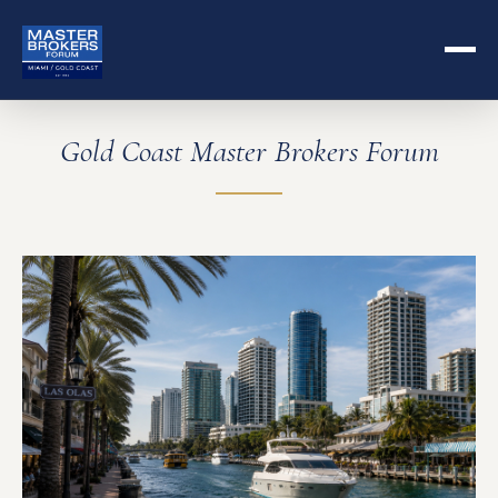
Gold Coast Master Brokers Forum