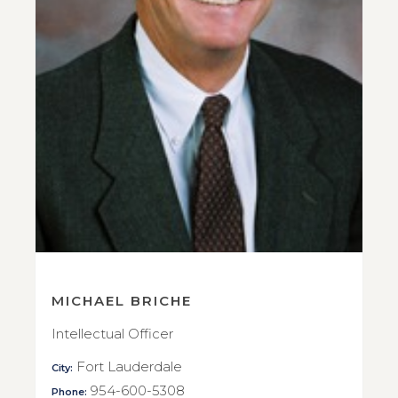
MICHAEL BRICHE
Intellectual Officer
Fort Lauderdale
City:
954-600-5308
Phone: