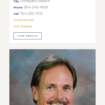
Pompano Beach
City:
954-545-1606
Phone:
754-235-7012
Cell:
Email Member
Visit Website
VIEW PROFILE