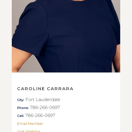
CAROLINE CARRARA
Fort Lauderdale
City:
786-266-0697
Phone:
786-266-0697
Cell:
Email Member
Visit Website