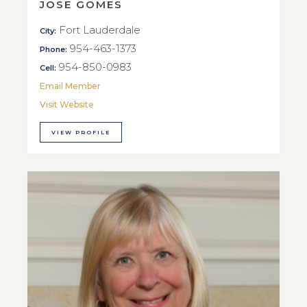
JOSE GOMES
Fort Lauderdale
City:
954-463-1373
Phone:
954-850-0983
Cell:
Email Member
Visit Website
VIEW PROFILE