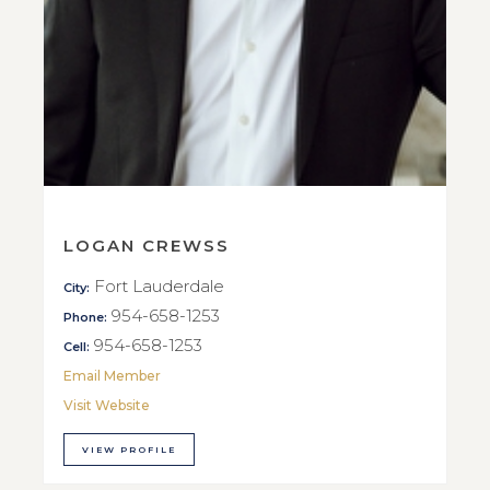
LOGAN CREWSS
Fort Lauderdale
City:
954-658-1253
Phone:
954-658-1253
Cell:
Email Member
Visit Website
VIEW PROFILE