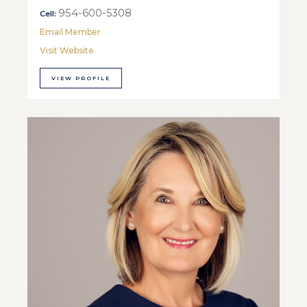
954-600-5308
Cell:
Email Member
Visit Website
VIEW PROFILE