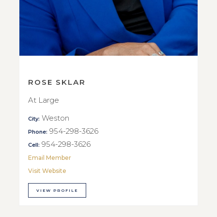
ROSE SKLAR
At Large
Weston
City:
954-298-3626
Phone:
954-298-3626
Cell:
Email Member
Visit Website
VIEW PROFILE