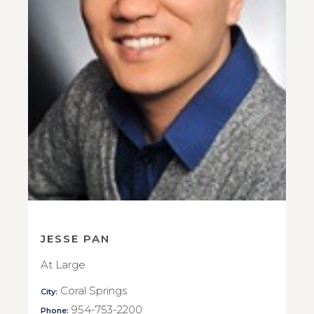
JESSE PAN
At Large
Coral Springs
City:
954-753-2200
Phone: