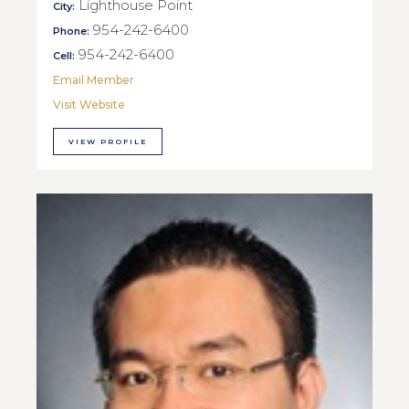
Lighthouse Point
City:
954-242-6400
Phone:
954-242-6400
Cell:
Email Member
Visit Website
VIEW PROFILE