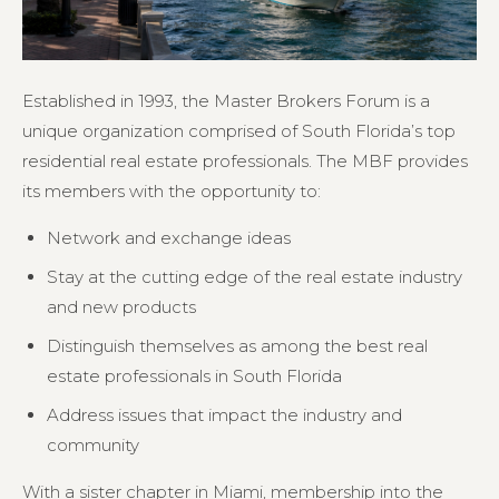
Established in 1993, the Master Brokers Forum is a
unique organization comprised of South Florida’s top
residential real estate professionals. The MBF provides
its members with the opportunity to:
Network and exchange ideas
Stay at the cutting edge of the real estate industry
and new products
Distinguish themselves as among the best real
estate professionals in South Florida
Address issues that impact the industry and
community
With a sister chapter in Miami, membership into the