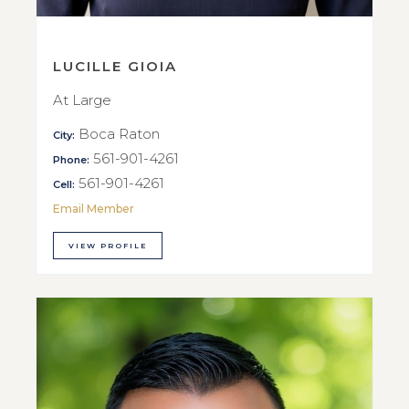
LUCILLE GIOIA
At Large
Boca Raton
City:
561-901-4261
Phone:
561-901-4261
Cell:
Email Member
VIEW PROFILE