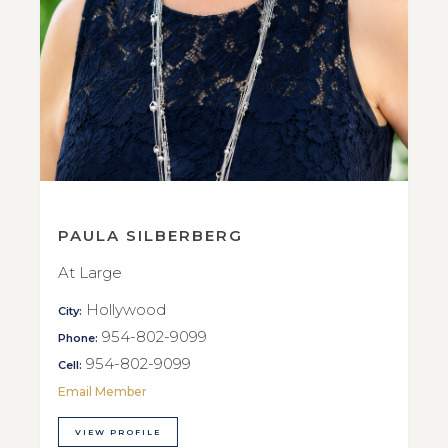
PAULA SILBERBERG
At Large
Hollywood
City:
954-802-9099
Phone:
954-802-9099
Cell:
Email Member
VIEW PROFILE