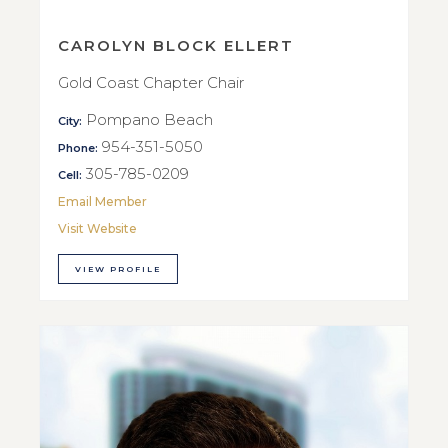
CAROLYN BLOCK ELLERT
Gold Coast Chapter Chair
Pompano Beach
City:
954-351-5050
Phone:
305-785-0209
Cell:
Email Member
Visit Website
VIEW PROFILE