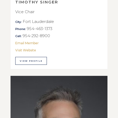
TIMOTHY SINGER
Vice Chair
Fort Lauderdale
City:
954-463-1373
Phone:
954-292-8900
Cell:
Email Member
Visit Website
VIEW PROFILE