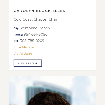
CAROLYN BLOCK ELLERT
Gold Coast Chapter Chair
Pompano Beach
City:
954-351-5050
Phone:
305-785-0209
Cell:
Email Member
Visit Website
VIEW PROFILE