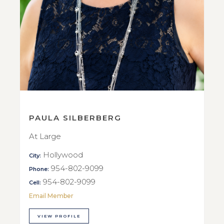
PAULA SILBERBERG
At Large
Hollywood
City:
954-802-9099
Phone:
954-802-9099
Cell:
Email Member
VIEW PROFILE