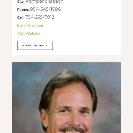
Pompano Beach
City:
954-545-1606
Phone:
754-235-7012
Cell:
Email Member
Visit Website
VIEW PROFILE