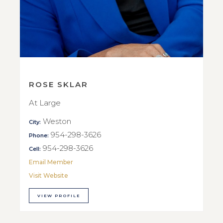
ROSE SKLAR
At Large
Weston
City:
954-298-3626
Phone:
954-298-3626
Cell:
Email Member
Visit Website
VIEW PROFILE