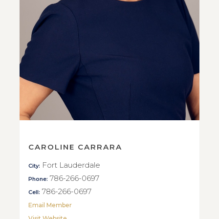
CAROLINE CARRARA
Fort Lauderdale
City:
786-266-0697
Phone:
786-266-0697
Cell:
Email Member
Visit Website