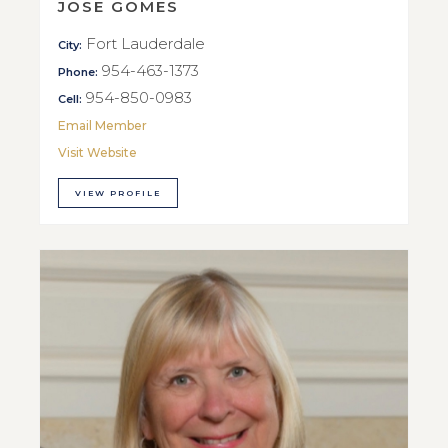
JOSE GOMES
Fort Lauderdale
City:
954-463-1373
Phone:
954-850-0983
Cell:
Email Member
Visit Website
VIEW PROFILE