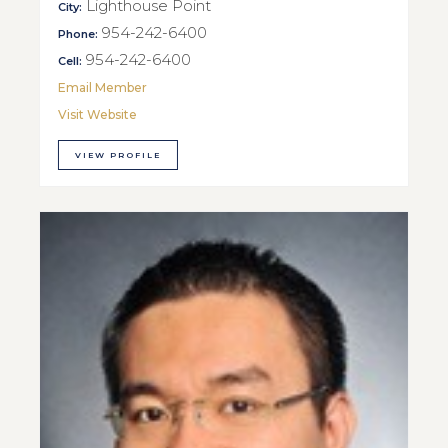
Lighthouse Point
City:
954-242-6400
Phone:
954-242-6400
Cell:
Email Member
Visit Website
VIEW PROFILE