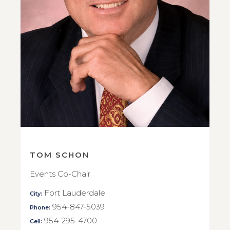
TOM SCHON
Events Co-Chair
Fort Lauderdale
City:
954-847-5039
Phone:
954-295-4700
Cell: