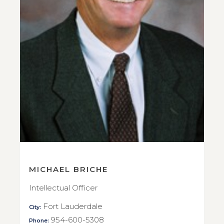
MICHAEL BRICHE
Intellectual Officer
Fort Lauderdale
City:
954-600-5308
Phone: