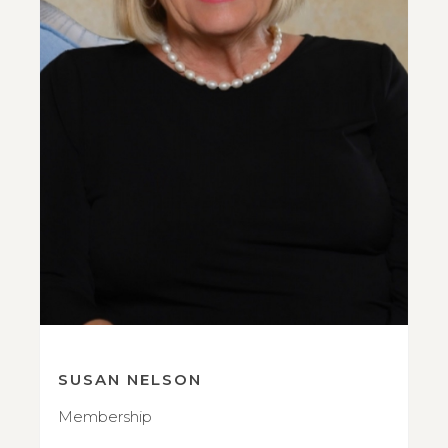
SUSAN NELSON
Membership