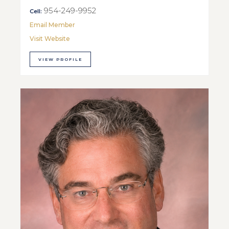
954-249-9952
Cell:
Email Member
Visit Website
VIEW PROFILE