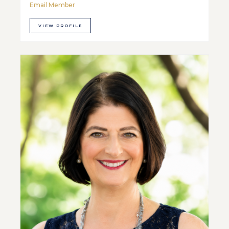
Email Member
VIEW PROFILE