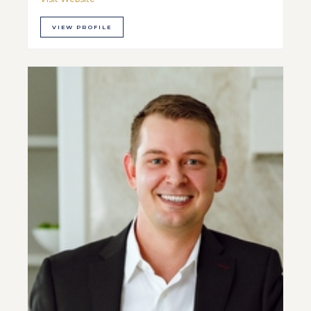
VIEW PROFILE