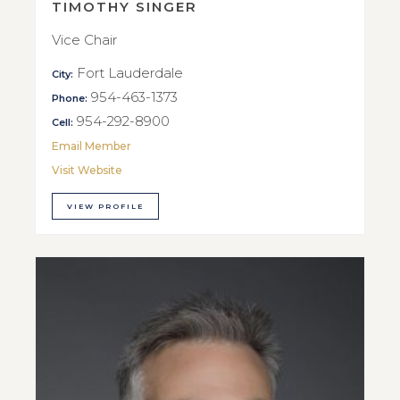
TIMOTHY SINGER
Vice Chair
Fort Lauderdale
City:
954-463-1373
Phone:
954-292-8900
Cell:
Email Member
Visit Website
VIEW PROFILE