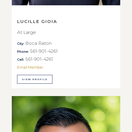
LUCILLE GIOIA
At Large
Boca Raton
City:
561-901-4261
Phone:
561-901-4261
Cell:
Email Member
VIEW PROFILE