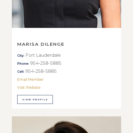
MARISA DILENGE
Fort Lauderdale
City:
954-258-5885
Phone:
954-258-5885
Cell:
Email Member
Visit Website
VIEW PROFILE