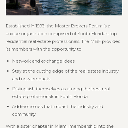
Established in 1993, the Master Brokers Forum is a
unique organization comprised of South Florida’s top
residential real estate professionals. The MBF provides
its members with the opportunity to:
Network and exchange ideas
Stay at the cutting edge of the real estate industry
and new products
Distinguish themselves as among the best real
estate professionals in South Florida
Address issues that impact the industry and
community
With a sister chapter in Miami, membership into the