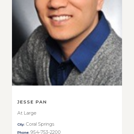
JESSE PAN
At Large
Coral Springs
City:
954-753-2200
Phone: