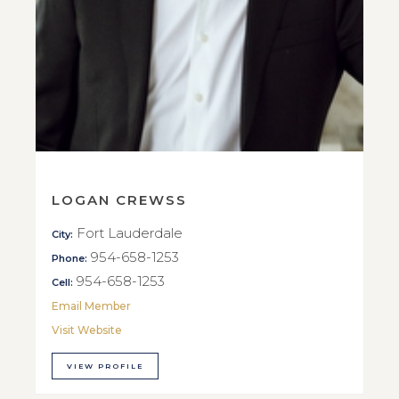
LOGAN CREWSS
Fort Lauderdale
City:
954-658-1253
Phone:
954-658-1253
Cell:
Email Member
Visit Website
VIEW PROFILE