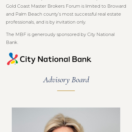
Gold Coast Master Brokers Forum is limited to Broward
and Palm Beach county’s most successful real estate
professionals, and is by invitation only.
The MBF is generously sponsored by City National
Bank.
Advisory Board