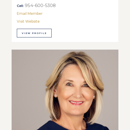
954-600-5308
Cell:
Email Member
Visit Website
VIEW PROFILE