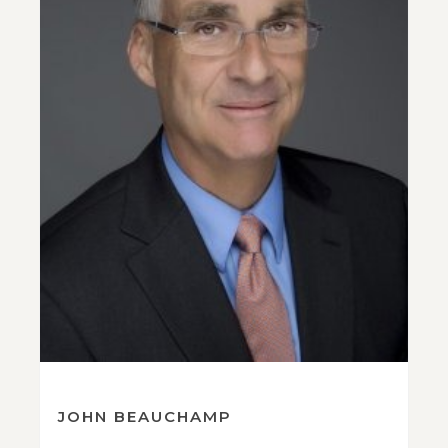
JOHN BEAUCHAMP