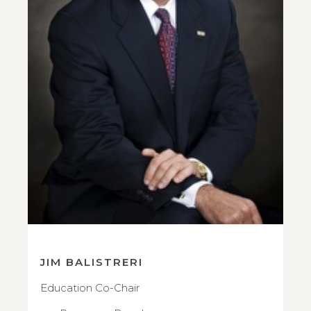
JIM BALISTRERI
Education Co-Chair