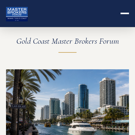
Gold Coast Master Brokers Forum