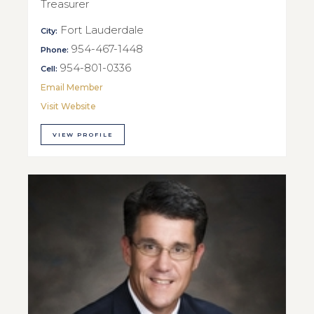
Treasurer
Fort Lauderdale
City:
954-467-1448
Phone:
954-801-0336
Cell:
Email Member
Visit Website
VIEW PROFILE