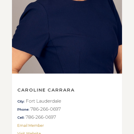
CAROLINE CARRARA
Fort Lauderdale
City:
786-266-0697
Phone:
786-266-0697
Cell:
Email Member
Visit Website