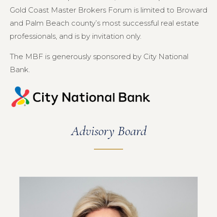
Gold Coast Master Brokers Forum is limited to Broward
and Palm Beach county’s most successful real estate
professionals, and is by invitation only.
The MBF is generously sponsored by City National
Bank.
Advisory Board