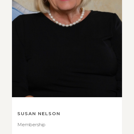
SUSAN NELSON
Membership