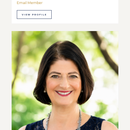
Email Member
VIEW PROFILE