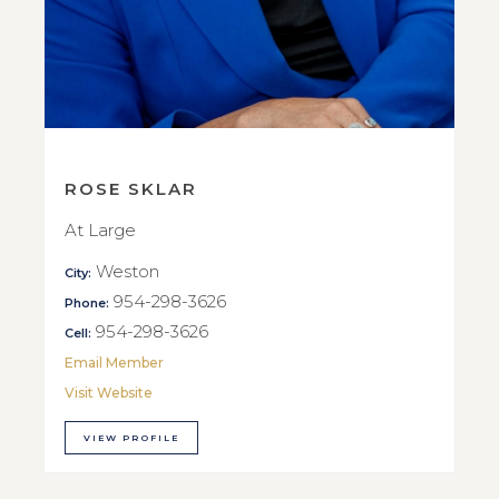
ROSE SKLAR
At Large
Weston
City:
954-298-3626
Phone:
954-298-3626
Cell:
Email Member
Visit Website
VIEW PROFILE