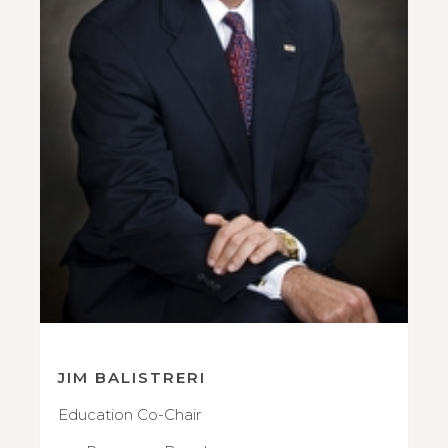
JIM BALISTRERI
Education Co-Chair