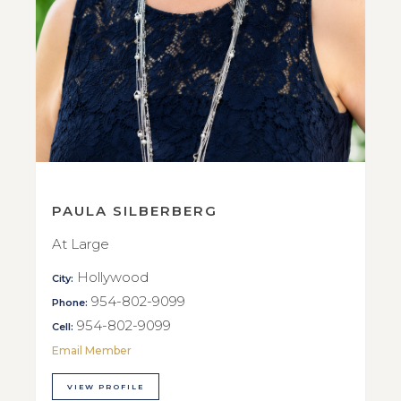
PAULA SILBERBERG
At Large
Hollywood
City:
954-802-9099
Phone:
954-802-9099
Cell:
Email Member
VIEW PROFILE