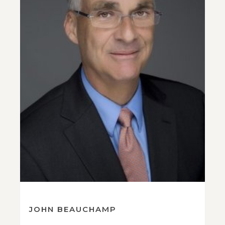
JOHN BEAUCHAMP