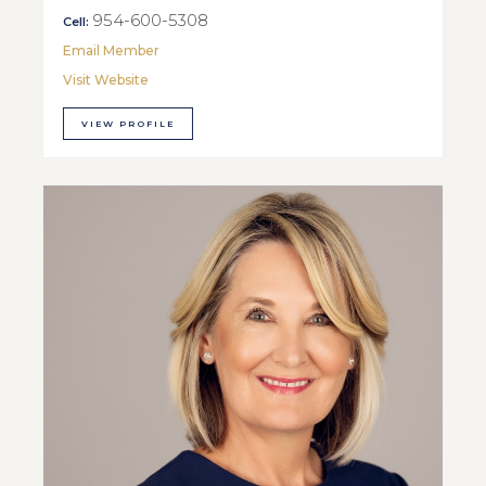
954-600-5308
Cell:
Email Member
Visit Website
VIEW PROFILE