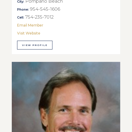
Pompano Beach
City:
954-545-1606
Phone:
754-235-7012
Cell:
Email Member
Visit Website
VIEW PROFILE