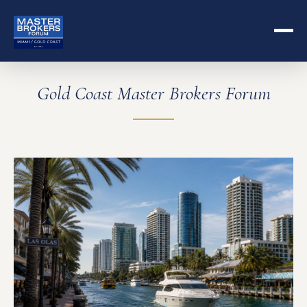
Gold Coast Master Brokers Forum