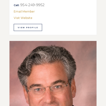
954-249-9952
Cell:
Email Member
Visit Website
VIEW PROFILE