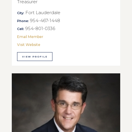
Treasurer
Fort Lauderdale
City:
954-467-1448
Phone:
954-801-0336
Cell:
Email Member
Visit Website
VIEW PROFILE