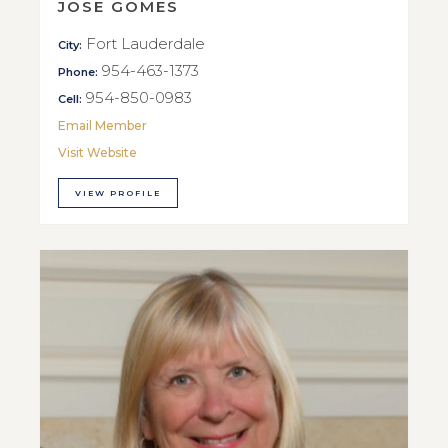
JOSE GOMES
Fort Lauderdale
City:
954-463-1373
Phone:
954-850-0983
Cell:
Email Member
Visit Website
VIEW PROFILE