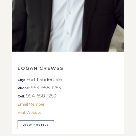
LOGAN CREWSS
Fort Lauderdale
City:
954-658-1253
Phone:
954-658-1253
Cell:
Email Member
Visit Website
VIEW PROFILE