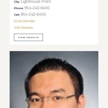
Lighthouse Point
City:
954-242-6400
Phone:
954-242-6400
Cell:
Email Member
Visit Website
VIEW PROFILE