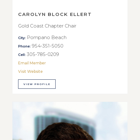
CAROLYN BLOCK ELLERT
Gold Coast Chapter Chair
Pompano Beach
City:
954-351-5050
Phone:
305-785-0209
Cell:
Email Member
Visit Website
VIEW PROFILE