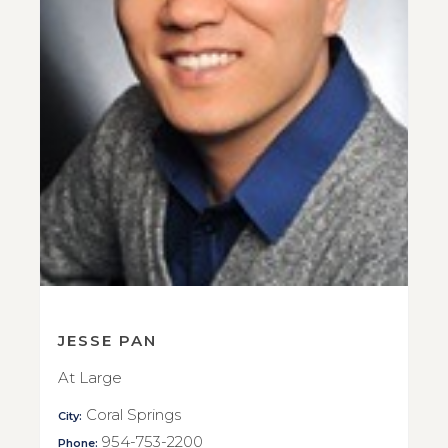
JESSE PAN
At Large
Coral Springs
City:
954-753-2200
Phone: