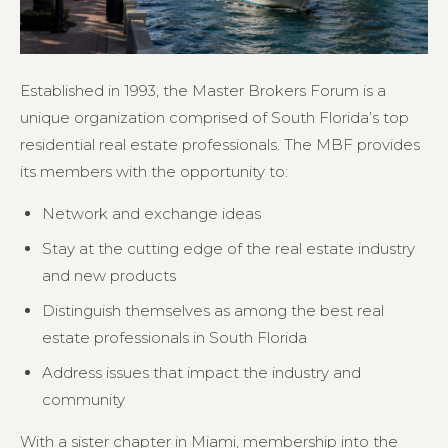
Established in 1993, the Master Brokers Forum is a
unique organization comprised of South Florida’s top
residential real estate professionals. The MBF provides
its members with the opportunity to:
Network and exchange ideas
Stay at the cutting edge of the real estate industry
and new products
Distinguish themselves as among the best real
estate professionals in South Florida
Address issues that impact the industry and
community
With a sister chapter in Miami, membership into the