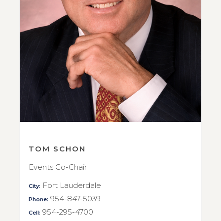
TOM SCHON
Events Co-Chair
Fort Lauderdale
City:
954-847-5039
Phone:
954-295-4700
Cell: