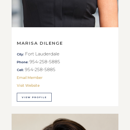
MARISA DILENGE
Fort Lauderdale
City:
954-258-5885
Phone:
954-258-5885
Cell:
Email Member
Visit Website
VIEW PROFILE