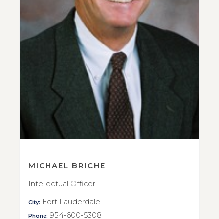
MICHAEL BRICHE
Intellectual Officer
Fort Lauderdale
City:
954-600-5308
Phone: