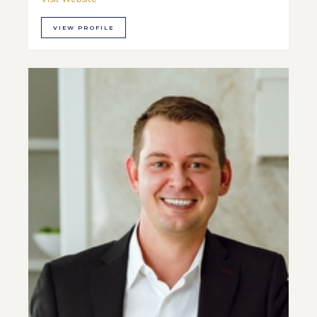
VIEW PROFILE