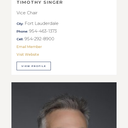
TIMOTHY SINGER
Vice Chair
Fort Lauderdale
City:
954-463-1373
Phone:
954-292-8900
Cell:
Email Member
Visit Website
VIEW PROFILE