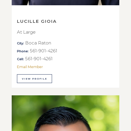
LUCILLE GIOIA
At Large
Boca Raton
City:
561-901-4261
Phone:
561-901-4261
Cell:
Email Member
VIEW PROFILE