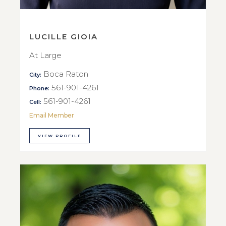
LUCILLE GIOIA
At Large
Boca Raton
City:
561-901-4261
Phone:
561-901-4261
Cell:
Email Member
VIEW PROFILE