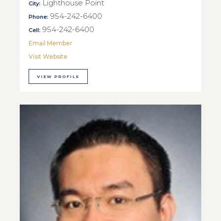
Lighthouse Point
City:
954-242-6400
Phone:
954-242-6400
Cell:
Email Member
Visit Website
VIEW PROFILE