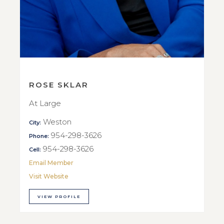
ROSE SKLAR
At Large
Weston
City:
954-298-3626
Phone:
954-298-3626
Cell:
Email Member
Visit Website
VIEW PROFILE