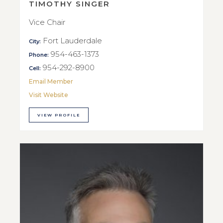
TIMOTHY SINGER
Vice Chair
Fort Lauderdale
City:
954-463-1373
Phone:
954-292-8900
Cell:
Email Member
Visit Website
VIEW PROFILE