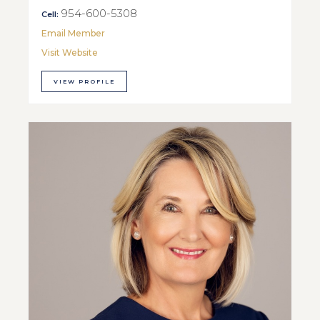
954-600-5308
Cell:
Email Member
Visit Website
VIEW PROFILE