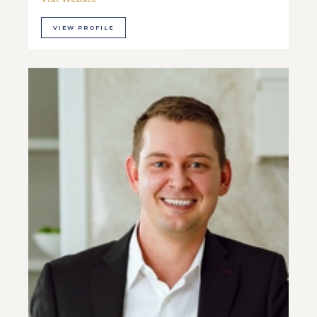
VIEW PROFILE