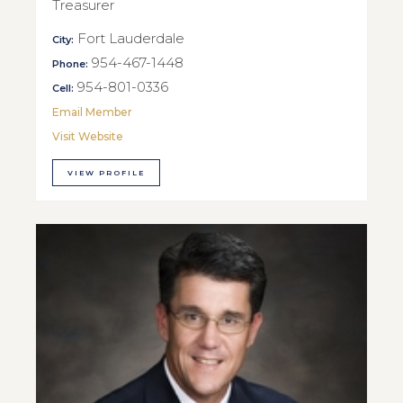
Treasurer
Fort Lauderdale
City:
954-467-1448
Phone:
954-801-0336
Cell:
Email Member
Visit Website
VIEW PROFILE