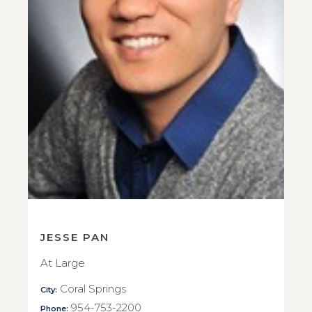
JESSE PAN
At Large
Coral Springs
City:
954-753-2200
Phone: