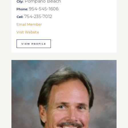
Pompano Beach
City:
954-545-1606
Phone:
754-235-7012
Cell:
Email Member
Visit Website
VIEW PROFILE