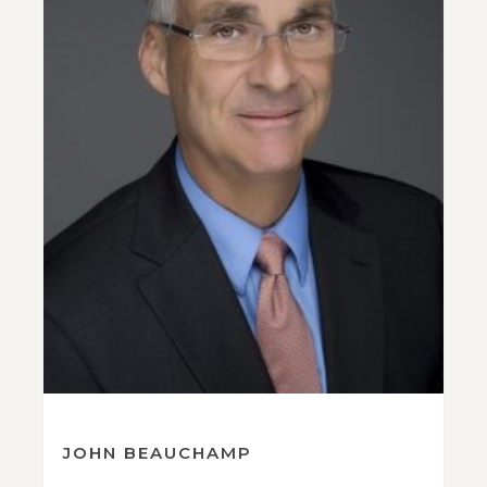
JOHN BEAUCHAMP