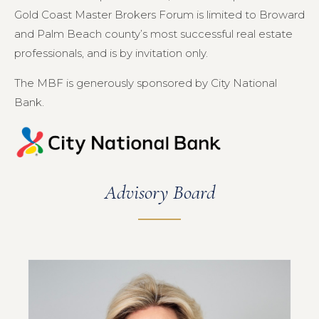
Gold Coast Master Brokers Forum is limited to Broward
and Palm Beach county’s most successful real estate
professionals, and is by invitation only.
The MBF is generously sponsored by City National
Bank.
Advisory Board