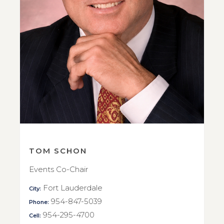
TOM SCHON
Events Co-Chair
Fort Lauderdale
City:
954-847-5039
Phone:
954-295-4700
Cell: