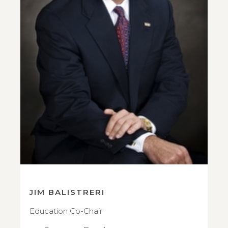
JIM BALISTRERI
Education Co-Chair