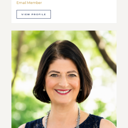
Email Member
VIEW PROFILE