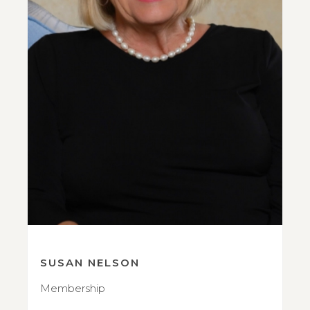
SUSAN NELSON
Membership