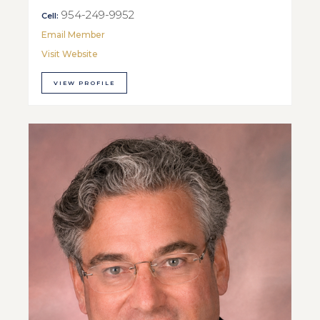
954-249-9952
Cell:
Email Member
Visit Website
VIEW PROFILE