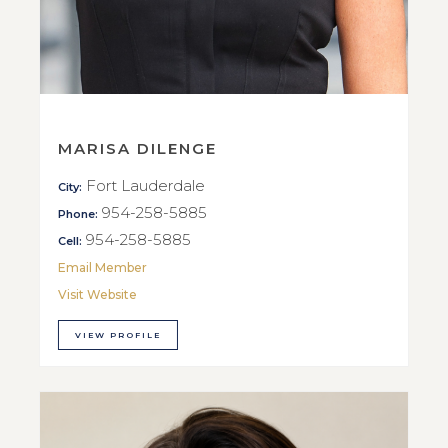
MARISA DILENGE
Fort Lauderdale
City:
954-258-5885
Phone:
954-258-5885
Cell:
Email Member
Visit Website
VIEW PROFILE