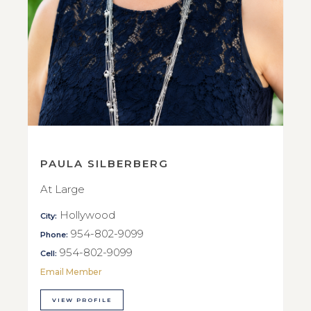
PAULA SILBERBERG
At Large
Hollywood
City:
954-802-9099
Phone:
954-802-9099
Cell:
Email Member
VIEW PROFILE