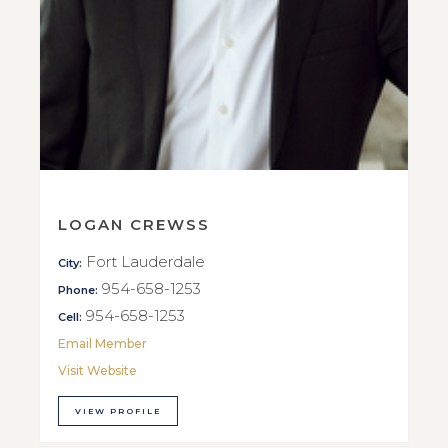
LOGAN CREWSS
Fort Lauderdale
City:
954-658-1253
Phone:
954-658-1253
Cell:
Email Member
Visit Website
VIEW PROFILE