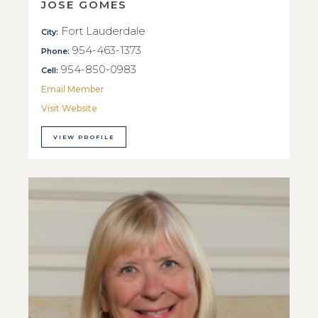
JOSE GOMES
Fort Lauderdale
City:
954-463-1373
Phone:
954-850-0983
Cell:
Email Member
Visit Website
VIEW PROFILE