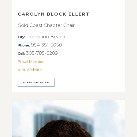
CAROLYN BLOCK ELLERT
Gold Coast Chapter Chair
Pompano Beach
City:
954-351-5050
Phone:
305-785-0209
Cell:
Email Member
Visit Website
VIEW PROFILE