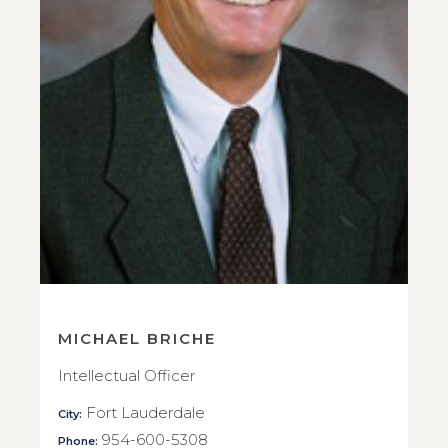
MICHAEL BRICHE
Intellectual Officer
Fort Lauderdale
City:
954-600-5308
Phone: