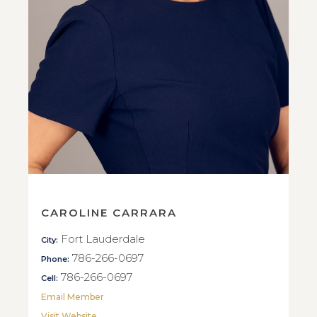
CAROLINE CARRARA
Fort Lauderdale
City:
786-266-0697
Phone:
786-266-0697
Cell:
Email Member
Visit Website