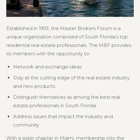
Established in 1993, the Master Brokers Forum is a
unique organization comprised of South Florida’s top
residential real estate professionals. The MBF provides
its members with the opportunity to:
Network and exchange ideas
Stay at the cutting edge of the real estate industry
and new products
Distinguish themselves as among the best real
estate professionals in South Florida
Address issues that impact the industry and
community
With a sister chapter in Miami, membership into the