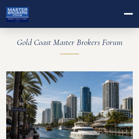
Gold Coast Master Brokers Forum