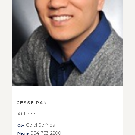
JESSE PAN
At Large
Coral Springs
City:
954-753-2200
Phone: