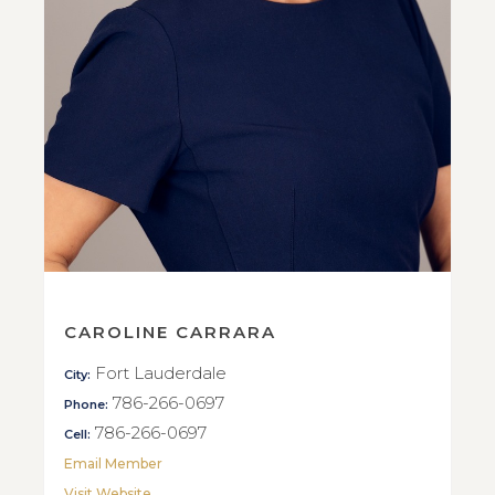
CAROLINE CARRARA
Fort Lauderdale
City:
786-266-0697
Phone:
786-266-0697
Cell:
Email Member
Visit Website