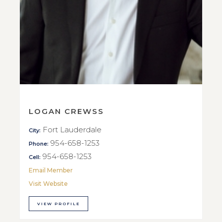
LOGAN CREWSS
Fort Lauderdale
City:
954-658-1253
Phone:
954-658-1253
Cell:
Email Member
Visit Website
VIEW PROFILE