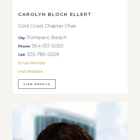
CAROLYN BLOCK ELLERT
Gold Coast Chapter Chair
Pompano Beach
City:
954-351-5050
Phone:
305-785-0209
Cell:
Email Member
Visit Website
VIEW PROFILE