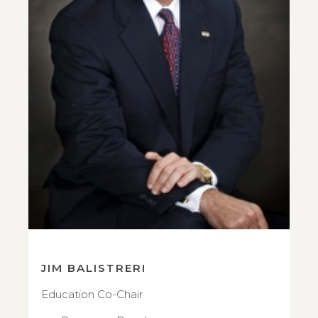
JIM BALISTRERI
Education Co-Chair