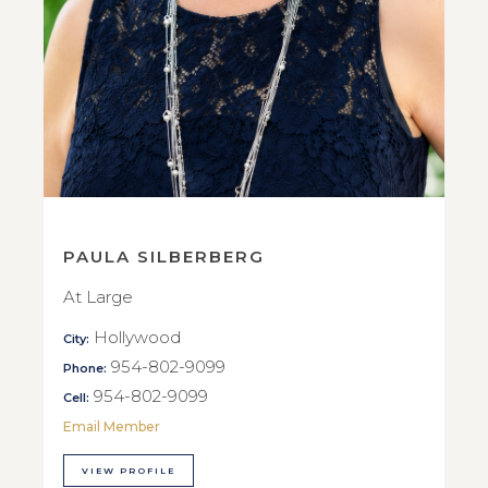
PAULA SILBERBERG
At Large
Hollywood
City:
954-802-9099
Phone:
954-802-9099
Cell:
Email Member
VIEW PROFILE