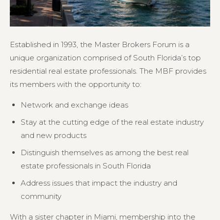
Established in 1993, the Master Brokers Forum is a
unique organization comprised of South Florida’s top
residential real estate professionals. The MBF provides
its members with the opportunity to:
Network and exchange ideas
Stay at the cutting edge of the real estate industry
and new products
Distinguish themselves as among the best real
estate professionals in South Florida
Address issues that impact the industry and
community
With a sister chapter in Miami, membership into the