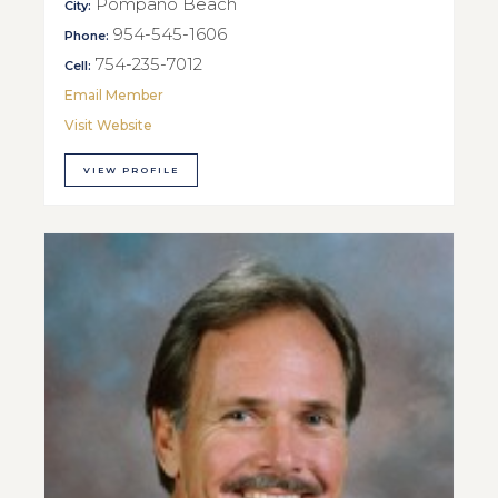
Pompano Beach
City:
954-545-1606
Phone:
754-235-7012
Cell:
Email Member
Visit Website
VIEW PROFILE