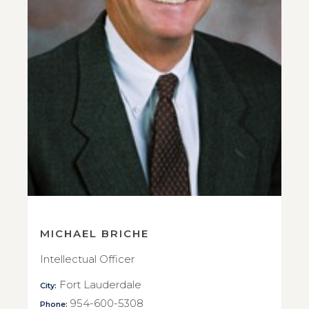
MICHAEL BRICHE
Intellectual Officer
Fort Lauderdale
City:
954-600-5308
Phone: