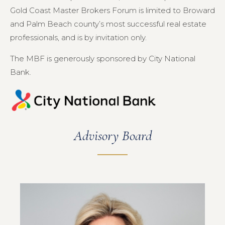
Gold Coast Master Brokers Forum is limited to Broward
and Palm Beach county’s most successful real estate
professionals, and is by invitation only.
The MBF is generously sponsored by City National
Bank.
Advisory Board