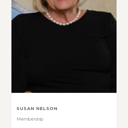
SUSAN NELSON
Membership