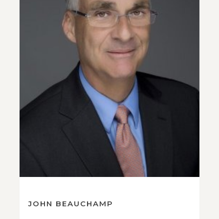
JOHN BEAUCHAMP