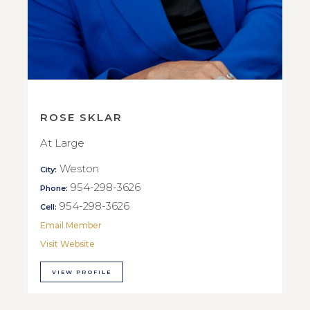
ROSE SKLAR
At Large
Weston
City:
954-298-3626
Phone:
954-298-3626
Cell:
Email Member
Visit Website
VIEW PROFILE