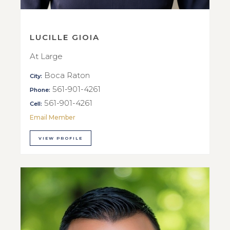
LUCILLE GIOIA
At Large
Boca Raton
City:
561-901-4261
Phone:
561-901-4261
Cell:
Email Member
VIEW PROFILE