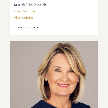
954-600-5308
Cell:
Email Member
Visit Website
VIEW PROFILE