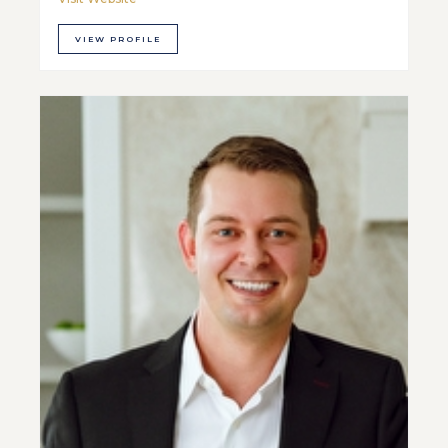
VIEW PROFILE