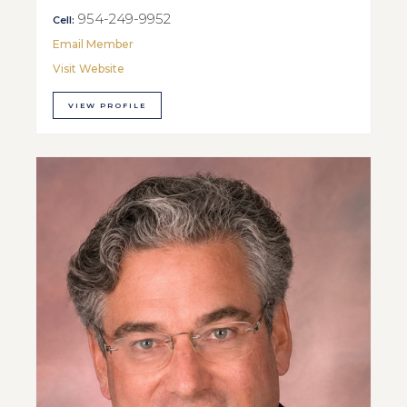
954-249-9952
Cell:
Email Member
Visit Website
VIEW PROFILE