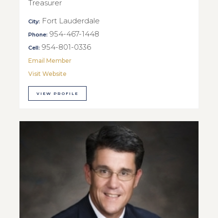
Treasurer
Fort Lauderdale
City:
954-467-1448
Phone:
954-801-0336
Cell:
Email Member
Visit Website
VIEW PROFILE