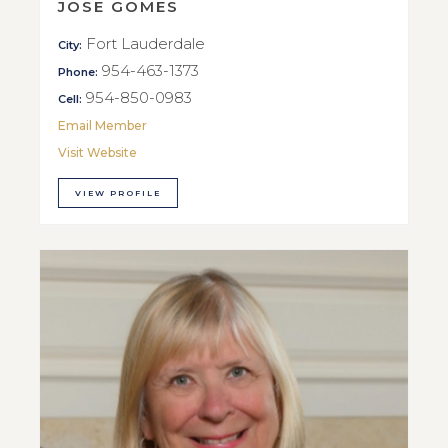
JOSE GOMES
Fort Lauderdale
City:
954-463-1373
Phone:
954-850-0983
Cell:
Email Member
Visit Website
VIEW PROFILE