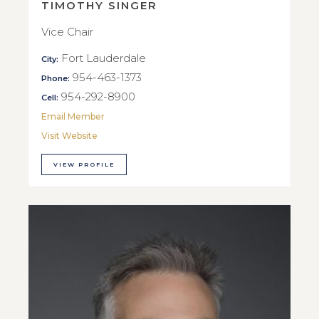
TIMOTHY SINGER
Vice Chair
Fort Lauderdale
City:
954-463-1373
Phone:
954-292-8900
Cell:
Email Member
Visit Website
VIEW PROFILE