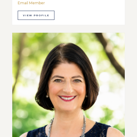
Email Member
VIEW PROFILE