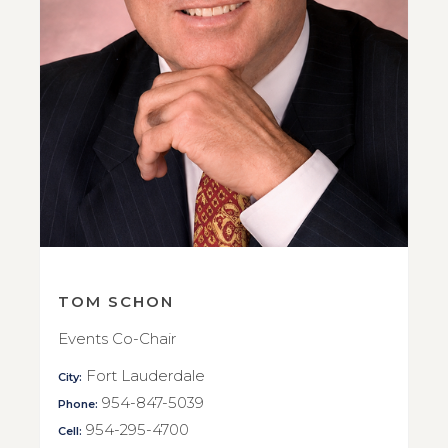
TOM SCHON
Events Co-Chair
Fort Lauderdale
City:
954-847-5039
Phone:
954-295-4700
Cell: