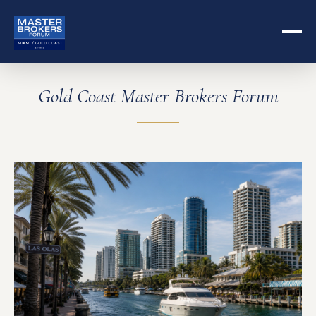
Gold Coast Master Brokers Forum