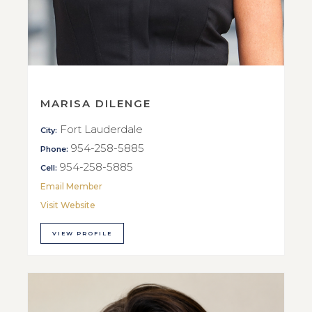
MARISA DILENGE
Fort Lauderdale
City:
954-258-5885
Phone:
954-258-5885
Cell:
Email Member
Visit Website
VIEW PROFILE