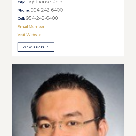
Lighthouse Point
City:
954-242-6400
Phone:
954-242-6400
Cell:
Email Member
Visit Website
VIEW PROFILE