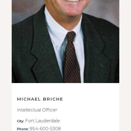
MICHAEL BRICHE
Intellectual Officer
Fort Lauderdale
City:
954-600-5308
Phone: