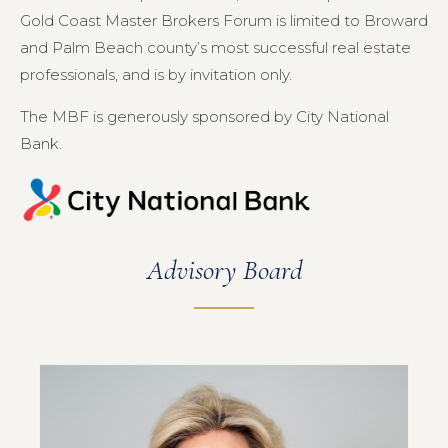
Gold Coast Master Brokers Forum is limited to Broward
and Palm Beach county’s most successful real estate
professionals, and is by invitation only.
The MBF is generously sponsored by City National
Bank.
Advisory Board