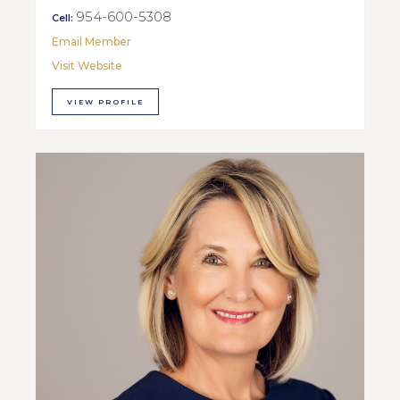
954-600-5308
Cell:
Email Member
Visit Website
VIEW PROFILE