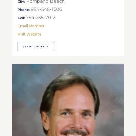
Pompano Beach
City:
954-545-1606
Phone:
754-235-7012
Cell:
Email Member
Visit Website
VIEW PROFILE