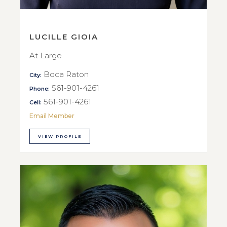
LUCILLE GIOIA
At Large
Boca Raton
City:
561-901-4261
Phone:
561-901-4261
Cell:
Email Member
VIEW PROFILE