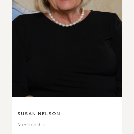
SUSAN NELSON
Membership