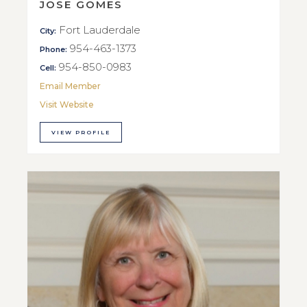
JOSE GOMES
Fort Lauderdale
City:
954-463-1373
Phone:
954-850-0983
Cell:
Email Member
Visit Website
VIEW PROFILE