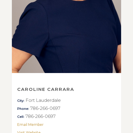
CAROLINE CARRARA
Fort Lauderdale
City:
786-266-0697
Phone:
786-266-0697
Cell:
Email Member
Visit Website