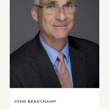
JOHN BEAUCHAMP