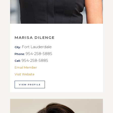
MARISA DILENGE
Fort Lauderdale
City:
954-258-5885
Phone:
954-258-5885
Cell:
Email Member
Visit Website
VIEW PROFILE