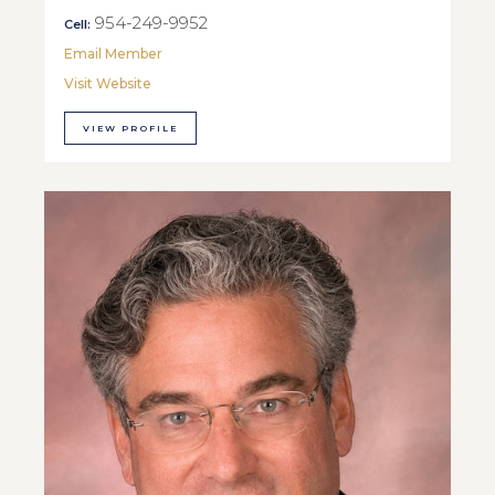
954-249-9952
Cell:
Email Member
Visit Website
VIEW PROFILE