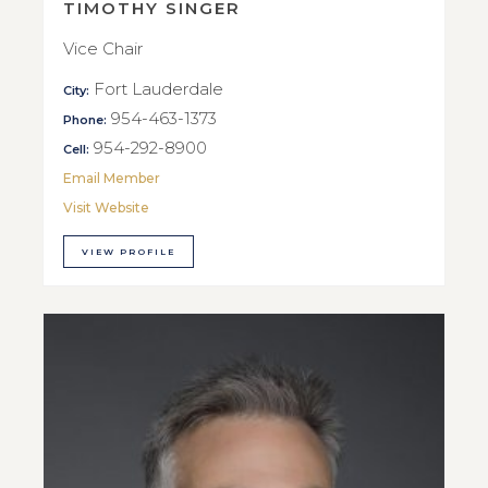
TIMOTHY SINGER
Vice Chair
Fort Lauderdale
City:
954-463-1373
Phone:
954-292-8900
Cell:
Email Member
Visit Website
VIEW PROFILE