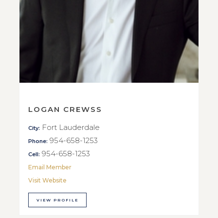
LOGAN CREWSS
Fort Lauderdale
City:
954-658-1253
Phone:
954-658-1253
Cell:
Email Member
Visit Website
VIEW PROFILE