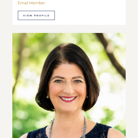
Email Member
VIEW PROFILE