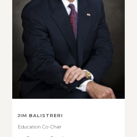
JIM BALISTRERI
Education Co-Chair