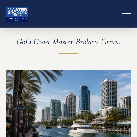
Gold Coast Master Brokers Forum