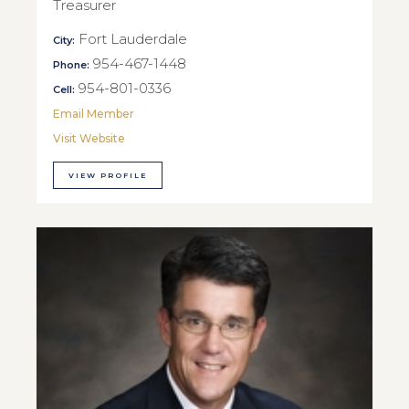
Treasurer
Fort Lauderdale
City:
954-467-1448
Phone:
954-801-0336
Cell:
Email Member
Visit Website
VIEW PROFILE