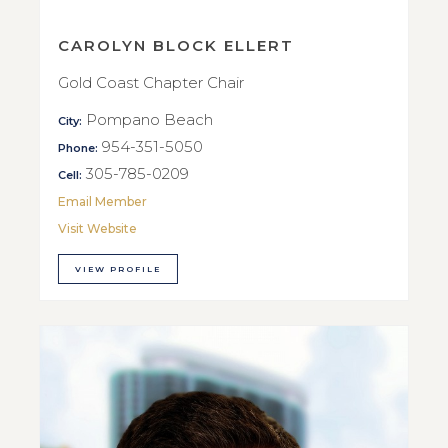
CAROLYN BLOCK ELLERT
Gold Coast Chapter Chair
Pompano Beach
City:
954-351-5050
Phone:
305-785-0209
Cell:
Email Member
Visit Website
VIEW PROFILE