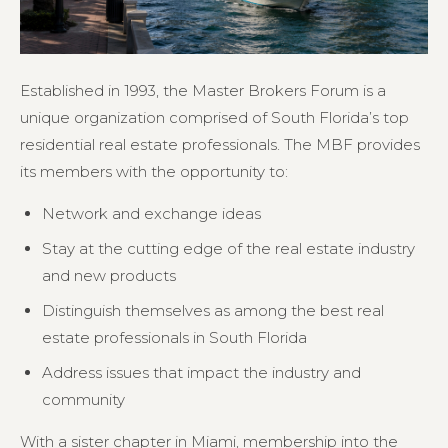
Established in 1993, the Master Brokers Forum is a
unique organization comprised of South Florida’s top
residential real estate professionals. The MBF provides
its members with the opportunity to:
Network and exchange ideas
Stay at the cutting edge of the real estate industry
and new products
Distinguish themselves as among the best real
estate professionals in South Florida
Address issues that impact the industry and
community
With a sister chapter in Miami, membership into the