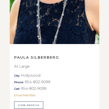
PAULA SILBERBERG
At Large
Hollywood
City:
954-802-9099
Phone:
954-802-9099
Cell:
Email Member
VIEW PROFILE