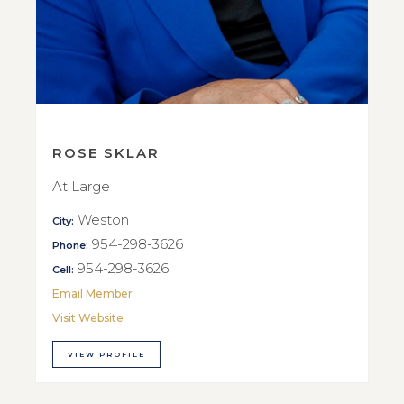
ROSE SKLAR
At Large
Weston
City:
954-298-3626
Phone:
954-298-3626
Cell:
Email Member
Visit Website
VIEW PROFILE