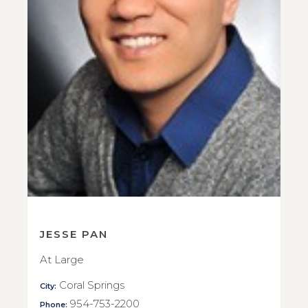
JESSE PAN
At Large
Coral Springs
City:
954-753-2200
Phone: