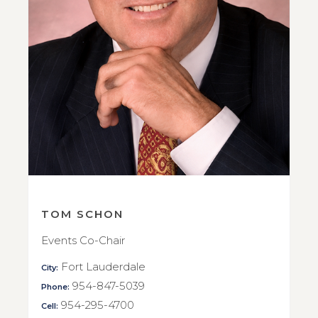
TOM SCHON
Events Co-Chair
Fort Lauderdale
City:
954-847-5039
Phone:
954-295-4700
Cell: