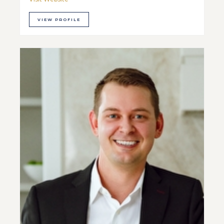
VIEW PROFILE