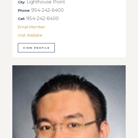
Lighthouse Point
City:
954-242-6400
Phone:
954-242-6400
Cell:
Email Member
Visit Website
VIEW PROFILE