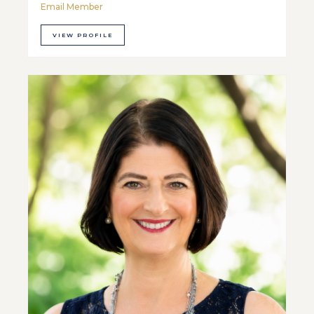
Email Member
VIEW PROFILE