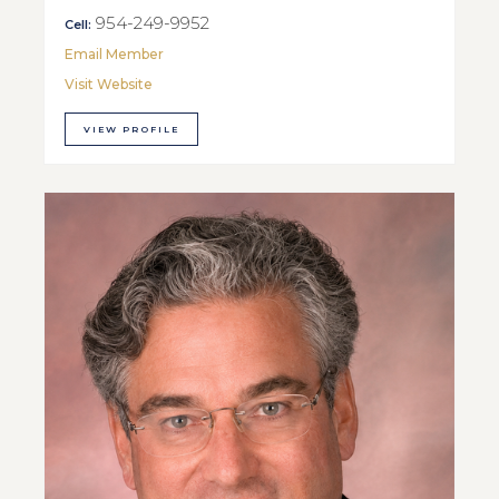
954-249-9952
Cell:
Email Member
Visit Website
VIEW PROFILE