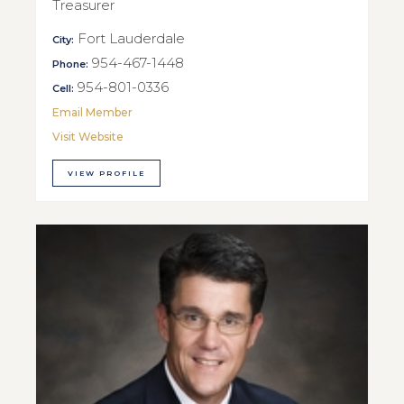
Treasurer
Fort Lauderdale
City:
954-467-1448
Phone:
954-801-0336
Cell:
Email Member
Visit Website
VIEW PROFILE