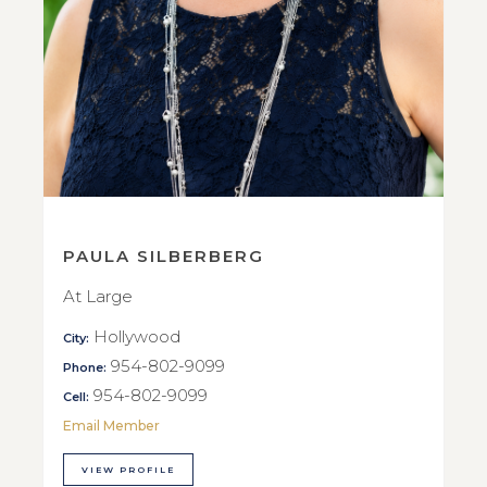
PAULA SILBERBERG
At Large
Hollywood
City:
954-802-9099
Phone:
954-802-9099
Cell:
Email Member
VIEW PROFILE