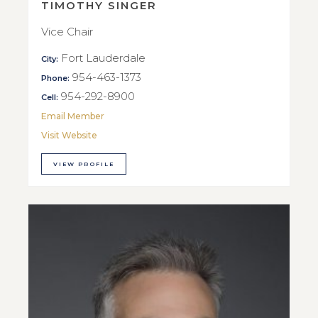
TIMOTHY SINGER
Vice Chair
Fort Lauderdale
City:
954-463-1373
Phone:
954-292-8900
Cell:
Email Member
Visit Website
VIEW PROFILE