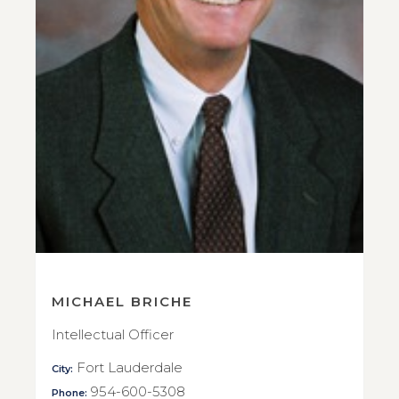
MICHAEL BRICHE
Intellectual Officer
Fort Lauderdale
City:
954-600-5308
Phone: