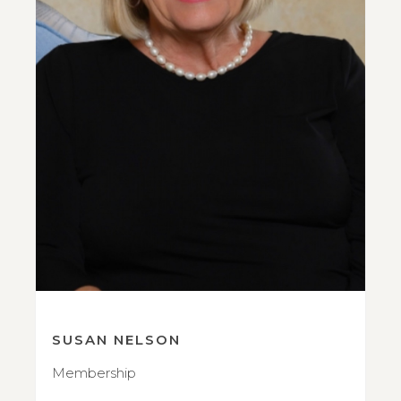
SUSAN NELSON
Membership