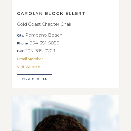
CAROLYN BLOCK ELLERT
Gold Coast Chapter Chair
Pompano Beach
City:
954-351-5050
Phone:
305-785-0209
Cell:
Email Member
Visit Website
VIEW PROFILE