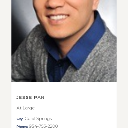
JESSE PAN
At Large
Coral Springs
City:
954-753-2200
Phone: