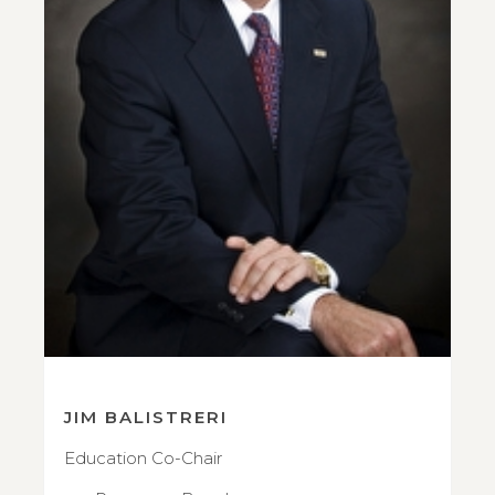
JIM BALISTRERI
Education Co-Chair