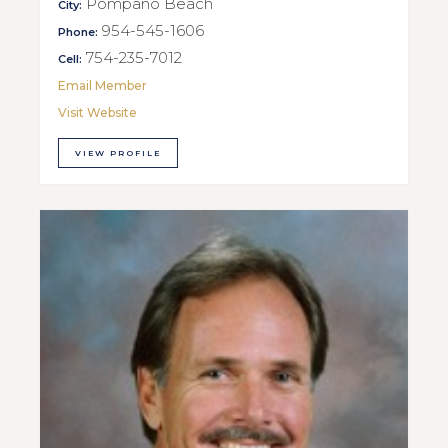
Pompano Beach
City:
954-545-1606
Phone:
754-235-7012
Cell:
Email Member
Visit Website
VIEW PROFILE