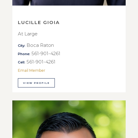
LUCILLE GIOIA
At Large
Boca Raton
City:
561-901-4261
Phone:
561-901-4261
Cell:
Email Member
VIEW PROFILE