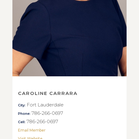
CAROLINE CARRARA
Fort Lauderdale
City:
786-266-0697
Phone:
786-266-0697
Cell:
Email Member
Visit Website