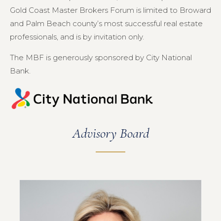
Gold Coast Master Brokers Forum is limited to Broward
and Palm Beach county’s most successful real estate
professionals, and is by invitation only.
The MBF is generously sponsored by City National
Bank.
Advisory Board