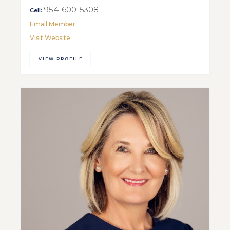
954-600-5308
Cell:
Email Member
Visit Website
VIEW PROFILE