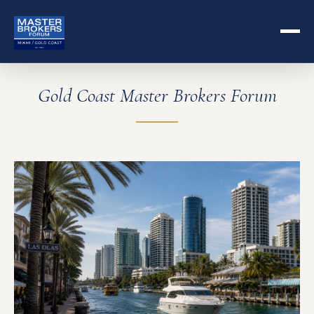
Gold Coast Master Brokers Forum