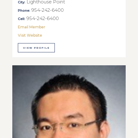
Lighthouse Point
City:
954-242-6400
Phone:
954-242-6400
Cell:
Email Member
Visit Website
VIEW PROFILE