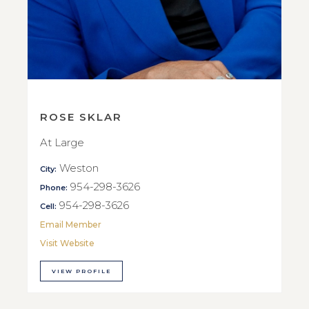
ROSE SKLAR
At Large
Weston
City:
954-298-3626
Phone:
954-298-3626
Cell:
Email Member
Visit Website
VIEW PROFILE