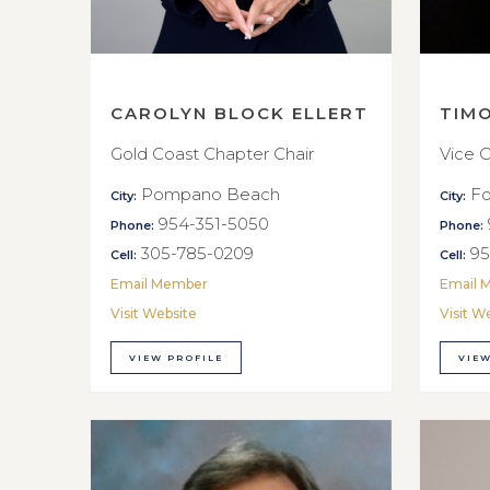
CAROLYN BLOCK ELLERT
TIM
Gold Coast Chapter Chair
Vice C
Pompano Beach
Fo
City:
City:
954-351-5050
Phone:
Phone:
305-785-0209
95
Cell:
Cell:
Email Member
Email 
Visit Website
Visit W
VIEW PROFILE
VIEW