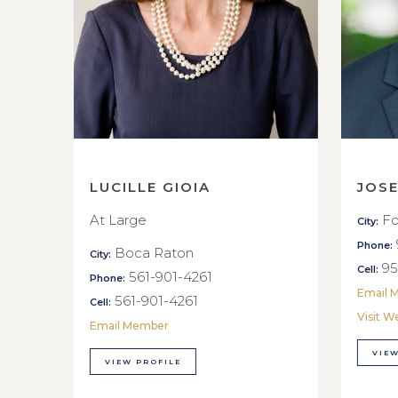
LUCILLE GIOIA
JOS
At Large
Fo
City:
Phone:
Boca Raton
City:
95
Cell:
561-901-4261
Phone:
Email 
561-901-4261
Cell:
Visit W
Email Member
VIEW
VIEW PROFILE