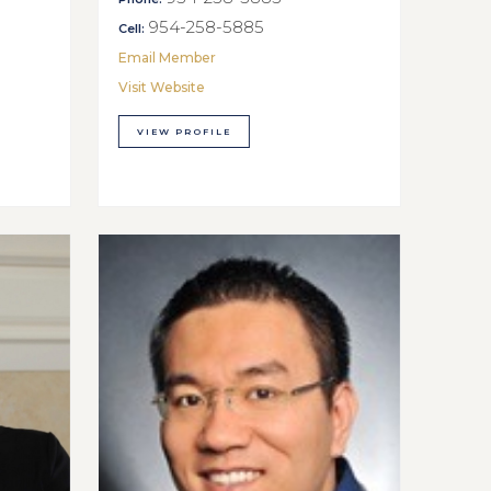
954-258-5885
Cell:
Email Member
Visit Website
VIEW PROFILE