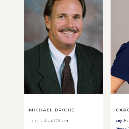
MICHAEL BRICHE
CAR
Intellectual Officer
Fo
City:
Phone: