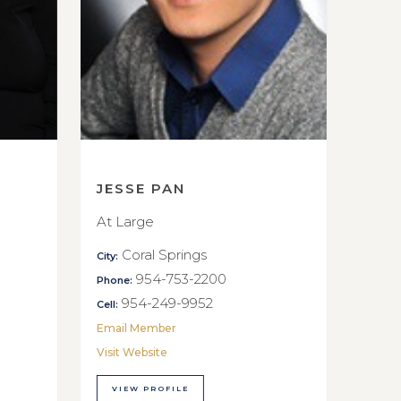
JESSE PAN
At Large
Coral Springs
City:
954-753-2200
Phone:
954-249-9952
Cell:
Email Member
Visit Website
VIEW PROFILE