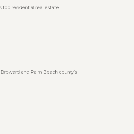
 top residential real estate
to Broward and Palm Beach county’s