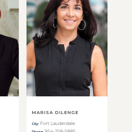
MARISA DILENGE
Fort Lauderdale
City:
954-258-5885
Phone: