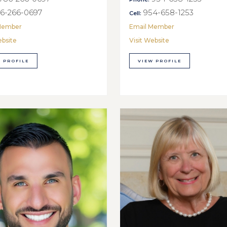
6-266-0697
954-658-1253
Cell:
Member
Email Member
ebsite
Visit Website
 PROFILE
VIEW PROFILE