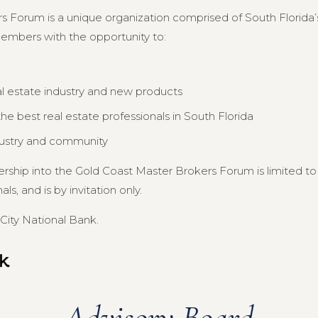
s Forum is a unique organization comprised of South Florida’s
members with the opportunity to:
al estate industry and new products
e best real estate professionals in South Florida
dustry and community
ership into the Gold Coast Master Brokers Forum is limited 
s, and is by invitation only.
City National Bank.