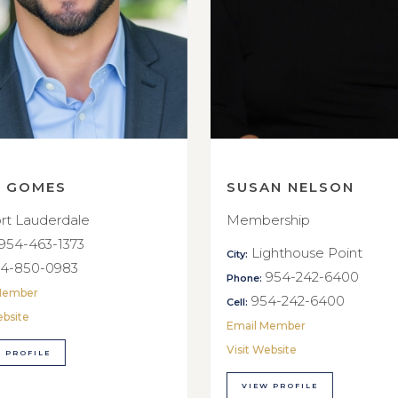
E GOMES
SUSAN NELSON
rt Lauderdale
Membership
954-463-1373
Lighthouse Point
City:
4-850-0983
954-242-6400
Phone:
Member
954-242-6400
Cell:
ebsite
Email Member
Visit Website
 PROFILE
VIEW PROFILE