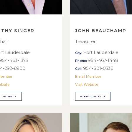
OTHY SINGER
JOHN BEAUCHAMP
hair
Treasurer
rt Lauderdale
Fort Lauderdale
City:
954-463-1373
954-467-1448
Phone:
4-292-8900
954-801-0336
Cell:
Member
Email Member
ebsite
Visit Website
 PROFILE
VIEW PROFILE