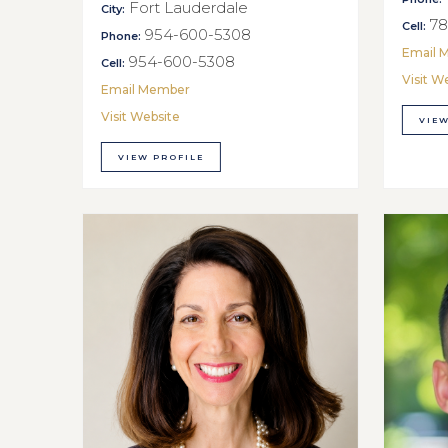
Fort Lauderdale
City:
78
Cell:
954-600-5308
Phone:
Email 
954-600-5308
Cell:
Visit W
Email Member
Visit Website
VIEW
VIEW PROFILE