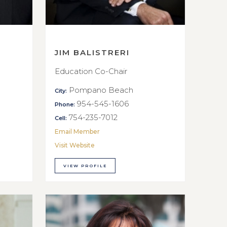
JIM BALISTRERI
Education Co-Chair
Pompano Beach
City:
954-545-1606
Phone:
754-235-7012
Cell:
Email Member
Visit Website
VIEW PROFILE