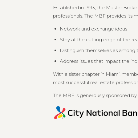
Established in 1993, the Master Broker
professionals. The MBF provides its 
Network and exchange ideas
Stay at the cutting edge of the re
Distinguish themselves as among th
Address issues that impact the in
With a sister chapter in Miami, memb
most successful real estate professional
The MBF is generously sponsored by 