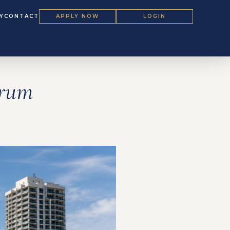
Y
CONTACT
APPLY NOW
LOGIN
orum