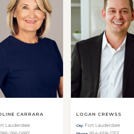
OLINE CARRARA
LOGAN CREWSS
rt Lauderdale
Fort Lauderdale
City:
786-266-0697
954-658-1253
Phone: