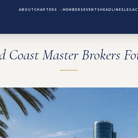
ABOUT
CHAPTERS
MEMBERS
EVENTS
HEADLINES
LEGAC
d Coast Master Brokers F