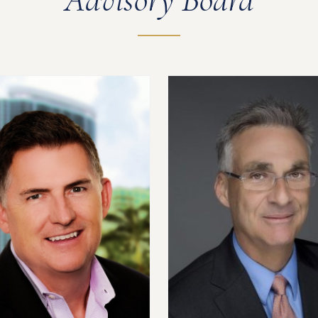
Advisory Board