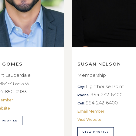
E GOMES
SUSAN NELSON
rt Lauderdale
Membership
954-463-1373
Lighthouse Point
City:
4-850-0983
954-242-6400
Phone:
Member
954-242-6400
Cell:
ebsite
Email Member
Visit Website
 PROFILE
VIEW PROFILE