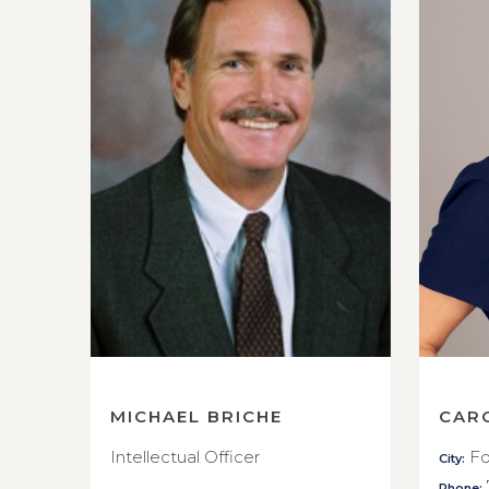
MICHAEL BRICHE
CAR
Intellectual Officer
Fo
City:
Phone: