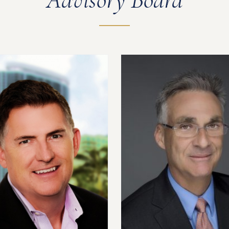
Advisory Board