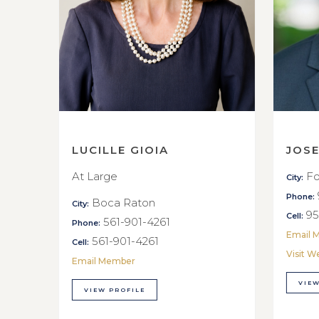
LUCILLE GIOIA
JOS
At Large
Fo
City:
Phone:
Boca Raton
City:
95
Cell:
561-901-4261
Phone:
Email 
561-901-4261
Cell:
Visit W
Email Member
VIEW
VIEW PROFILE