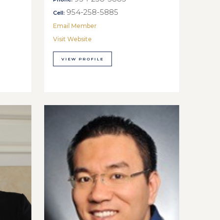
954-258-5885
Cell:
Email Member
Visit Website
VIEW PROFILE