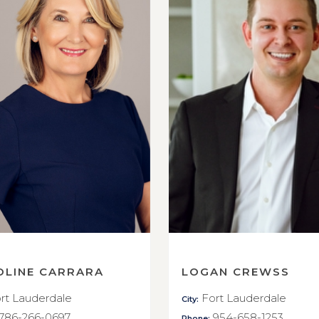
OLINE CARRARA
LOGAN CREWSS
rt Lauderdale
Fort Lauderdale
City:
786-266-0697
954-658-1253
Phone: