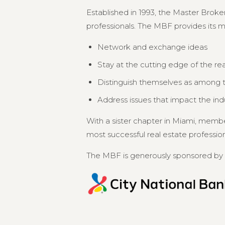
Established in 1993, the Master Broker
professionals. The MBF provides its 
Network and exchange ideas
Stay at the cutting edge of the re
Distinguish themselves as among th
Address issues that impact the in
With a sister chapter in Miami, memb
most successful real estate professional
The MBF is generously sponsored by 