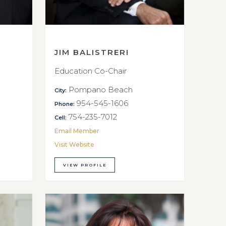
JIM BALISTRERI
Education Co-Chair
Pompano Beach
City:
954-545-1606
Phone:
754-235-7012
Cell:
Email Member
Visit Website
VIEW PROFILE