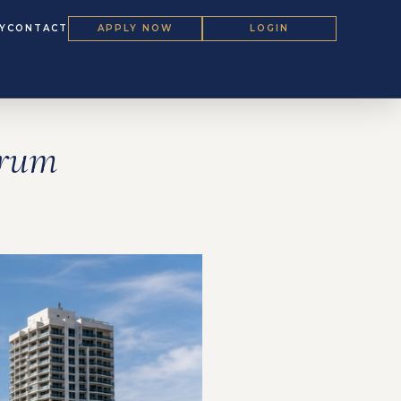
Y
CONTACT
APPLY NOW
LOGIN
orum