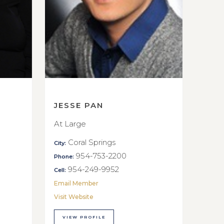
JESSE PAN
At Large
Coral Springs
City:
954-753-2200
Phone:
954-249-9952
Cell:
Email Member
Visit Website
VIEW PROFILE