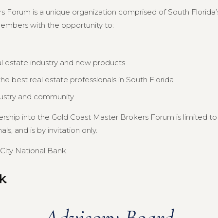
s Forum is a unique organization comprised of South Florida’s
members with the opportunity to:
al estate industry and new products
e best real estate professionals in South Florida
dustry and community
ership into the Gold Coast Master Brokers Forum is limited 
s, and is by invitation only.
City National Bank.