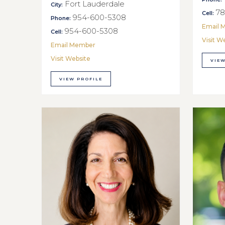
Fort Lauderdale
City:
78
Cell:
954-600-5308
Phone:
Email 
954-600-5308
Cell:
Visit W
Email Member
Visit Website
VIEW
VIEW PROFILE