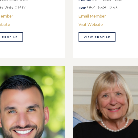
6-266-0697
954-658-1253
Cell:
Member
Email Member
ebsite
Visit Website
 PROFILE
VIEW PROFILE