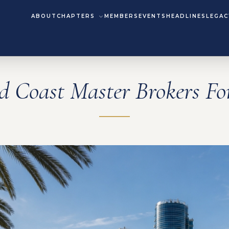
ABOUT
CHAPTERS
MEMBERS
EVENTS
HEADLINES
LEGAC
d Coast Master Brokers F