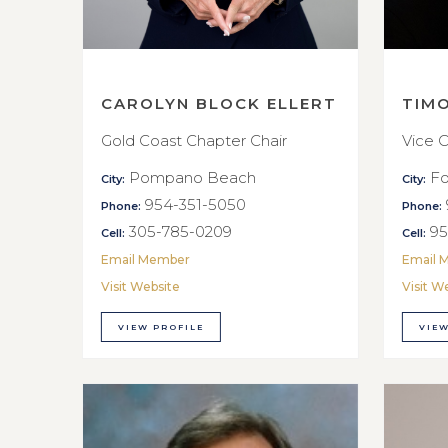
CAROLYN BLOCK ELLERT
TIM
Gold Coast Chapter Chair
Vice C
Pompano Beach
Fo
City:
City:
954-351-5050
Phone:
Phone:
305-785-0209
95
Cell:
Cell:
Email Member
Email 
Visit Website
Visit W
VIEW PROFILE
VIEW