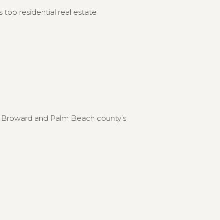
 top residential real estate
to Broward and Palm Beach county’s