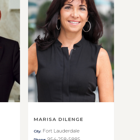
MARISA DILENGE
Fort Lauderdale
City:
954-258-5885
Phone: