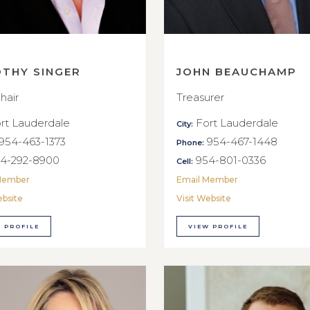
OTHY SINGER
JOHN BEAUCHAMP
hair
Treasurer
rt Lauderdale
Fort Lauderdale
City:
954-463-1373
954-467-1448
Phone:
4-292-8900
954-801-0336
Cell:
Member
Email Member
ebsite
Visit Website
 PROFILE
VIEW PROFILE