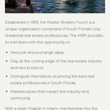
Established in 1993, the Master Brokers Forum is a
unique organization comprised of South Florida’s top
residential real estate professionals. The MBF provides
its members with the opportunity to:
Network and exchange ideas
Stay at the cutting edge of the real estate industry
and new products
Distinguish themselves as among the best real
estate professionals in South Florida
Address issues that impact the industry and
community
With a sister chapter in Miami, membership into the