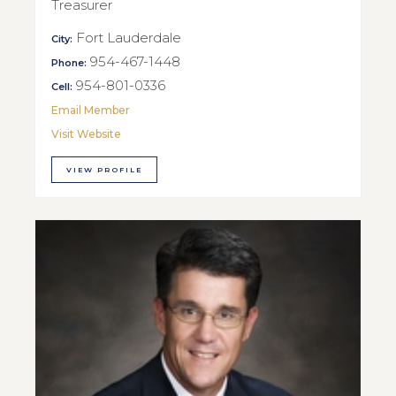
Treasurer
Fort Lauderdale
City:
954-467-1448
Phone:
954-801-0336
Cell:
Email Member
Visit Website
VIEW PROFILE