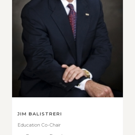
JIM BALISTRERI
Education Co-Chair