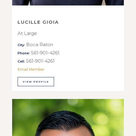
LUCILLE GIOIA
At Large
Boca Raton
City:
561-901-4261
Phone:
561-901-4261
Cell:
Email Member
VIEW PROFILE