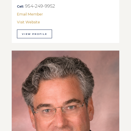
954-249-9952
Cell:
Email Member
Visit Website
VIEW PROFILE