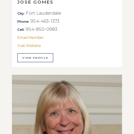
JOSE GOMES
Fort Lauderdale
City:
954-463-1373
Phone:
954-850-0983
Cell:
Email Member
Visit Website
VIEW PROFILE