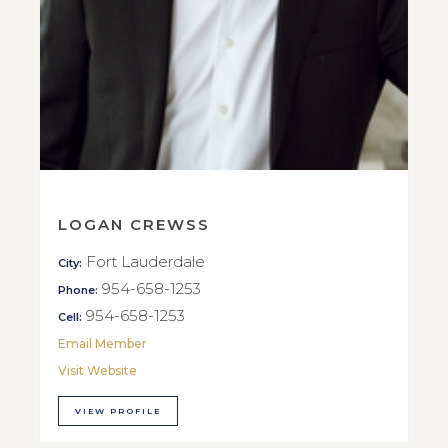
LOGAN CREWSS
Fort Lauderdale
City:
954-658-1253
Phone:
954-658-1253
Cell:
Email Member
Visit Website
VIEW PROFILE