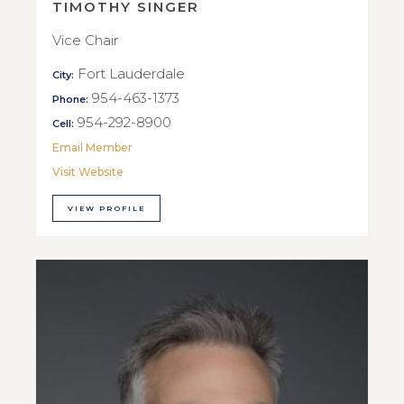
TIMOTHY SINGER
Vice Chair
Fort Lauderdale
City:
954-463-1373
Phone:
954-292-8900
Cell:
Email Member
Visit Website
VIEW PROFILE