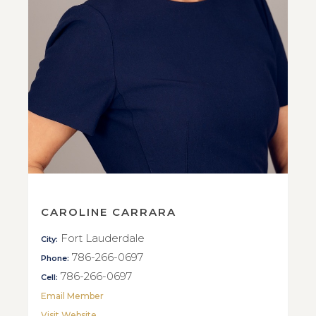
CAROLINE CARRARA
Fort Lauderdale
City:
786-266-0697
Phone:
786-266-0697
Cell:
Email Member
Visit Website