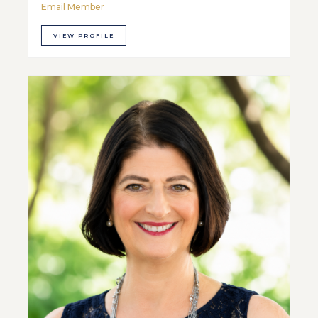
Email Member
VIEW PROFILE