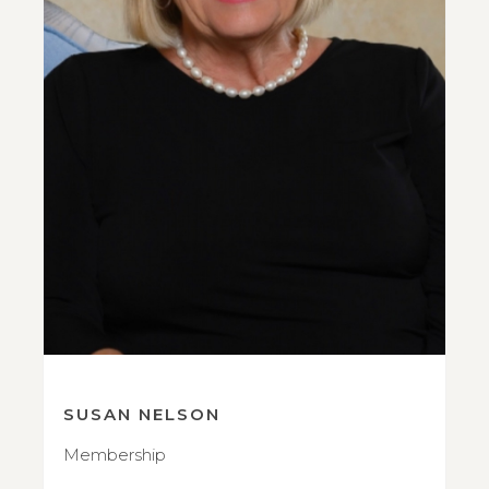
SUSAN NELSON
Membership