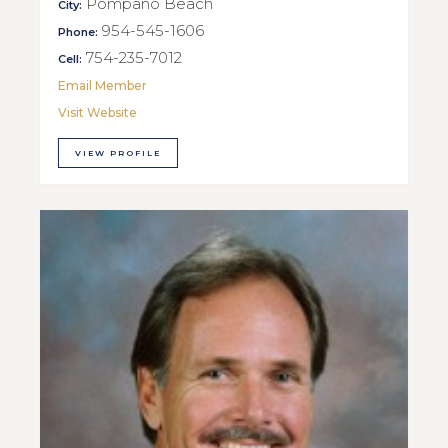
Pompano Beach
City:
954-545-1606
Phone:
754-235-7012
Cell:
Email Member
Visit Website
VIEW PROFILE