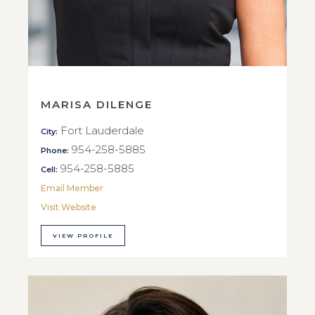
MARISA DILENGE
Fort Lauderdale
City:
954-258-5885
Phone:
954-258-5885
Cell:
Email Member
Visit Website
VIEW PROFILE