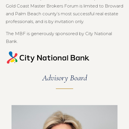
Gold Coast Master Brokers Forum is limited to Broward
and Palm Beach county’s most successful real estate
professionals, and is by invitation only.
The MBF is generously sponsored by City National
Bank.
Advisory Board