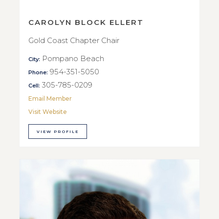
CAROLYN BLOCK ELLERT
Gold Coast Chapter Chair
Pompano Beach
City:
954-351-5050
Phone:
305-785-0209
Cell:
Email Member
Visit Website
VIEW PROFILE