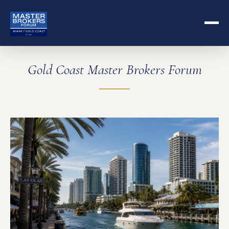
Gold Coast Master Brokers Forum