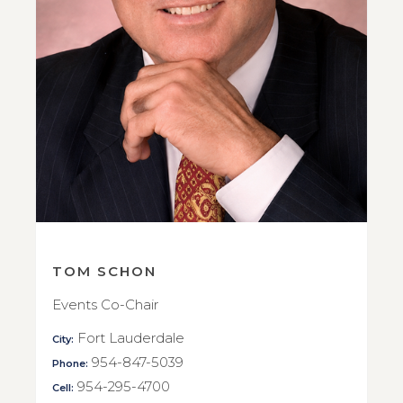
TOM SCHON
Events Co-Chair
Fort Lauderdale
City:
954-847-5039
Phone:
954-295-4700
Cell: