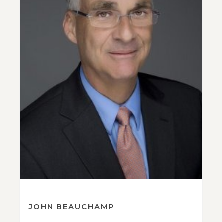
JOHN BEAUCHAMP