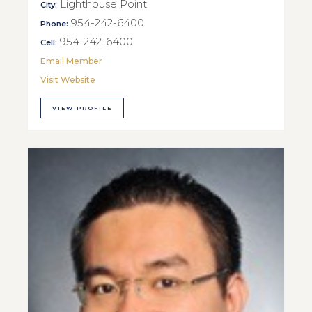
Lighthouse Point
City:
954-242-6400
Phone:
954-242-6400
Cell:
Email Member
Visit Website
VIEW PROFILE