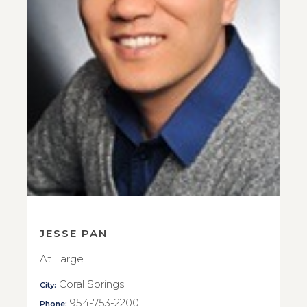
JESSE PAN
At Large
Coral Springs
City:
954-753-2200
Phone: