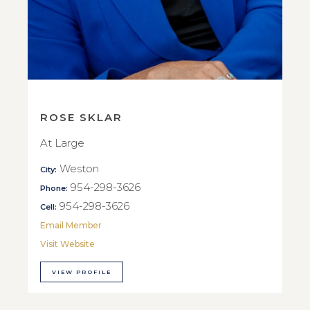
ROSE SKLAR
At Large
Weston
City:
954-298-3626
Phone:
954-298-3626
Cell:
Email Member
Visit Website
VIEW PROFILE