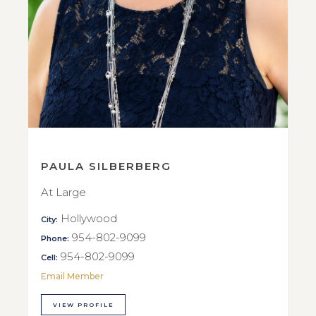
PAULA SILBERBERG
At Large
Hollywood
City:
954-802-9099
Phone:
954-802-9099
Cell:
Email Member
VIEW PROFILE