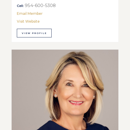
954-600-5308
Cell:
Email Member
Visit Website
VIEW PROFILE