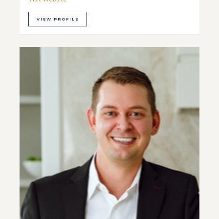
VIEW PROFILE