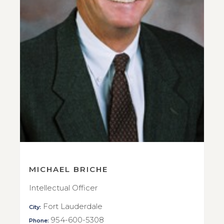
MICHAEL BRICHE
Intellectual Officer
Fort Lauderdale
City:
954-600-5308
Phone: