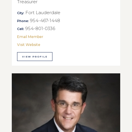
Treasurer
Fort Lauderdale
City:
954-467-1448
Phone:
954-801-0336
Cell:
Email Member
Visit Website
VIEW PROFILE