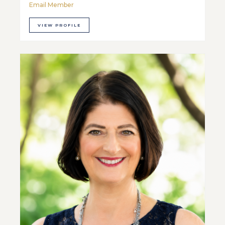
Email Member
VIEW PROFILE