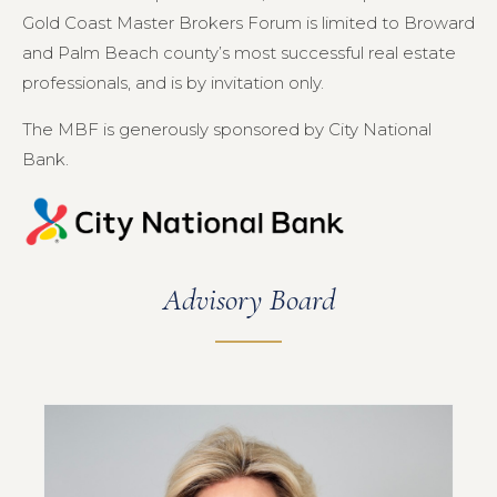
Gold Coast Master Brokers Forum is limited to Broward
and Palm Beach county’s most successful real estate
professionals, and is by invitation only.
The MBF is generously sponsored by City National
Bank.
Advisory Board