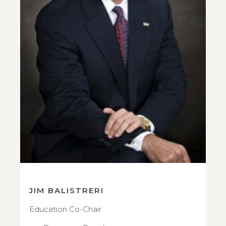
JIM BALISTRERI
Education Co-Chair