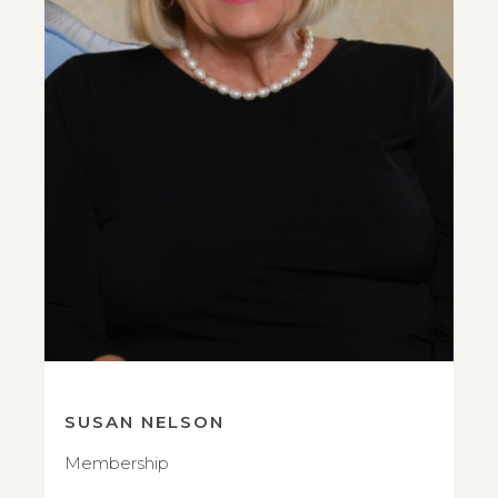
SUSAN NELSON
Membership