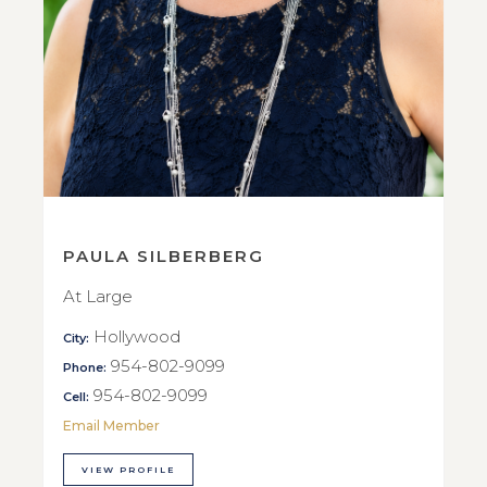
PAULA SILBERBERG
At Large
Hollywood
City:
954-802-9099
Phone:
954-802-9099
Cell:
Email Member
VIEW PROFILE