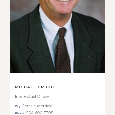
MICHAEL BRICHE
Intellectual Officer
Fort Lauderdale
City:
954-600-5308
Phone: