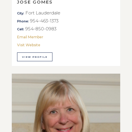
JOSE GOMES
Fort Lauderdale
City:
954-463-1373
Phone:
954-850-0983
Cell:
Email Member
Visit Website
VIEW PROFILE