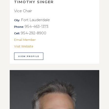
TIMOTHY SINGER
Vice Chair
Fort Lauderdale
City:
954-463-1373
Phone:
954-292-8900
Cell:
Email Member
Visit Website
VIEW PROFILE