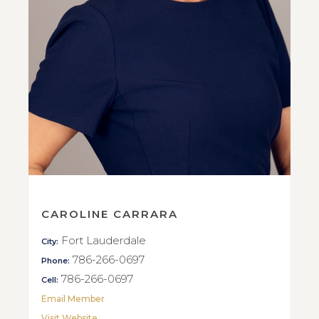
CAROLINE CARRARA
Fort Lauderdale
City:
786-266-0697
Phone:
786-266-0697
Cell:
Email Member
Visit Website