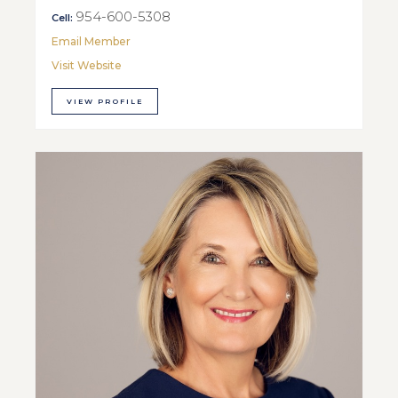
954-600-5308
Cell:
Email Member
Visit Website
VIEW PROFILE