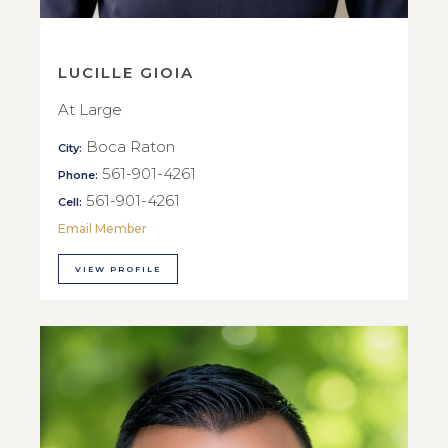
LUCILLE GIOIA
At Large
Boca Raton
City:
561-901-4261
Phone:
561-901-4261
Cell:
Email Member
VIEW PROFILE