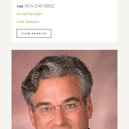
954-249-9952
Cell:
Email Member
Visit Website
VIEW PROFILE