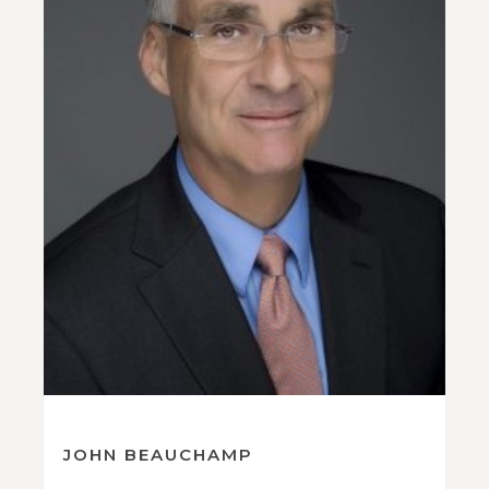
JOHN BEAUCHAMP