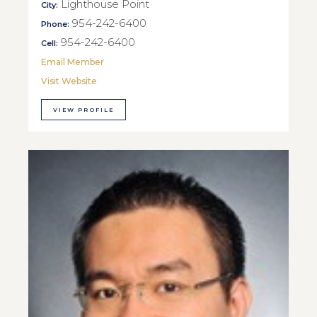
Lighthouse Point
City:
954-242-6400
Phone:
954-242-6400
Cell:
Email Member
Visit Website
VIEW PROFILE