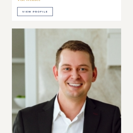
VIEW PROFILE