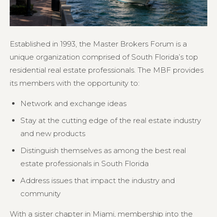
Established in 1993, the Master Brokers Forum is a
unique organization comprised of South Florida’s top
residential real estate professionals. The MBF provides
its members with the opportunity to:
Network and exchange ideas
Stay at the cutting edge of the real estate industry
and new products
Distinguish themselves as among the best real
estate professionals in South Florida
Address issues that impact the industry and
community
With a sister chapter in Miami, membership into the