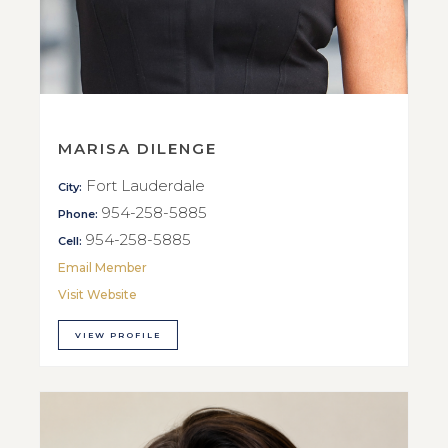
MARISA DILENGE
Fort Lauderdale
City:
954-258-5885
Phone:
954-258-5885
Cell:
Email Member
Visit Website
VIEW PROFILE