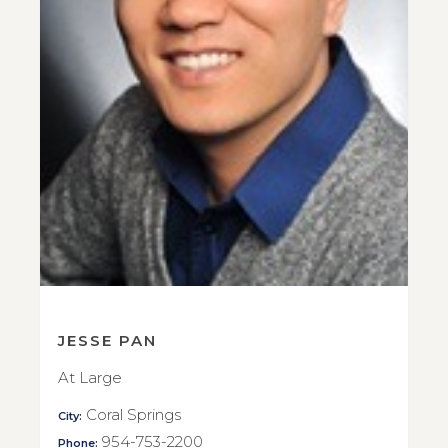
JESSE PAN
At Large
Coral Springs
City:
954-753-2200
Phone: