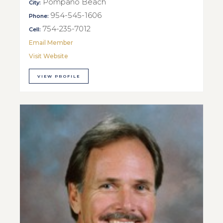
Pompano Beach
City:
954-545-1606
Phone:
754-235-7012
Cell:
Email Member
Visit Website
VIEW PROFILE