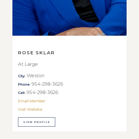
ROSE SKLAR
At Large
Weston
City:
954-298-3626
Phone:
954-298-3626
Cell:
Email Member
Visit Website
VIEW PROFILE