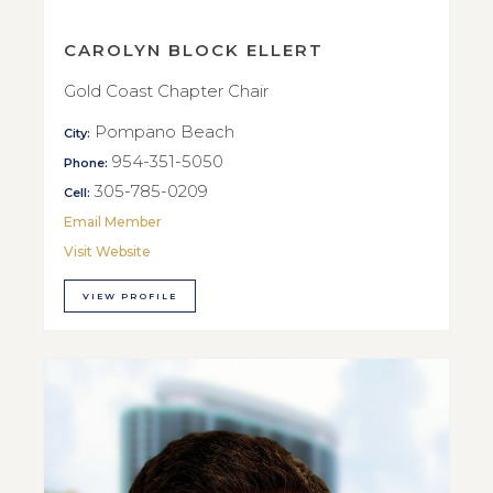
CAROLYN BLOCK ELLERT
Gold Coast Chapter Chair
Pompano Beach
City:
954-351-5050
Phone:
305-785-0209
Cell:
Email Member
Visit Website
VIEW PROFILE