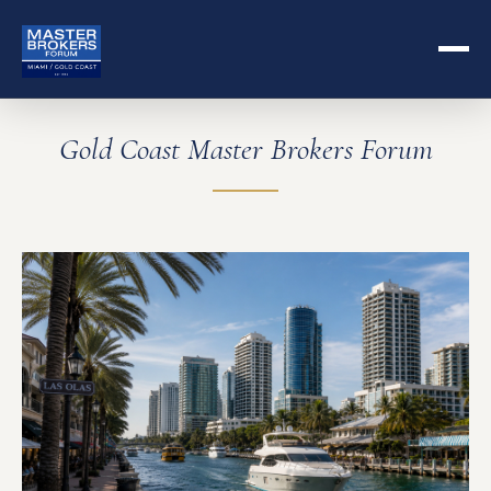
Gold Coast Master Brokers Forum