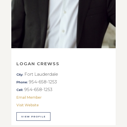
LOGAN CREWSS
Fort Lauderdale
City:
954-658-1253
Phone:
954-658-1253
Cell:
Email Member
Visit Website
VIEW PROFILE