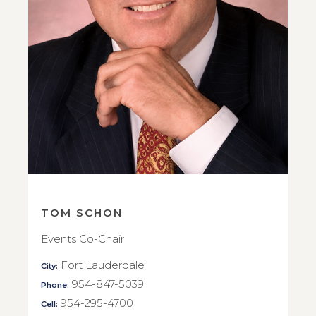
TOM SCHON
Events Co-Chair
Fort Lauderdale
City:
954-847-5039
Phone:
954-295-4700
Cell: