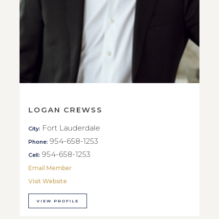
LOGAN CREWSS
Fort Lauderdale
City:
954-658-1253
Phone:
954-658-1253
Cell:
Email Member
Visit Website
VIEW PROFILE