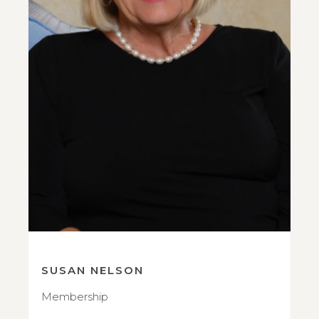
SUSAN NELSON
Membership