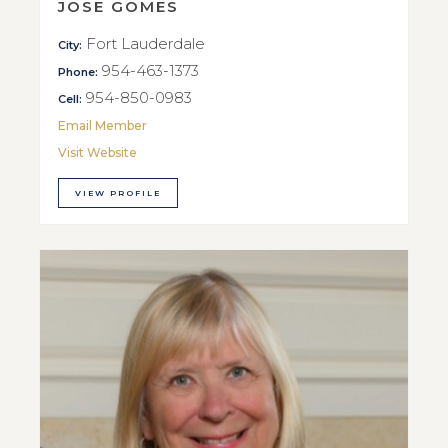
JOSE GOMES
Fort Lauderdale
City:
954-463-1373
Phone:
954-850-0983
Cell:
Email Member
Visit Website
VIEW PROFILE