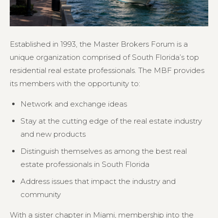
Established in 1993, the Master Brokers Forum is a
unique organization comprised of South Florida’s top
residential real estate professionals. The MBF provides
its members with the opportunity to:
Network and exchange ideas
Stay at the cutting edge of the real estate industry
and new products
Distinguish themselves as among the best real
estate professionals in South Florida
Address issues that impact the industry and
community
With a sister chapter in Miami, membership into the