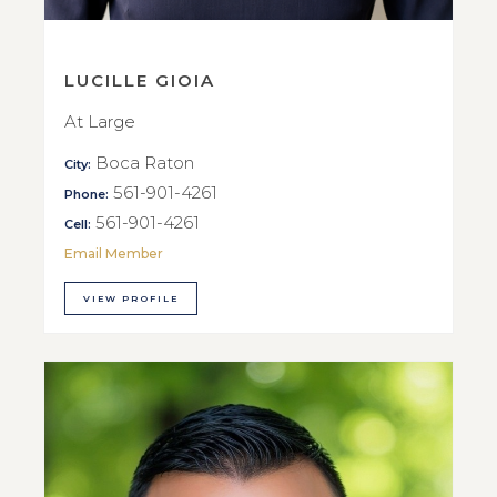
LUCILLE GIOIA
At Large
Boca Raton
City:
561-901-4261
Phone:
561-901-4261
Cell:
Email Member
VIEW PROFILE