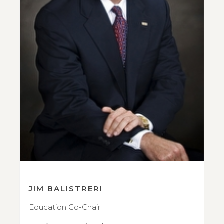
JIM BALISTRERI
Education Co-Chair