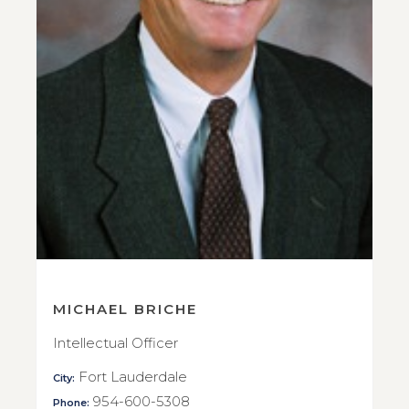
MICHAEL BRICHE
Intellectual Officer
Fort Lauderdale
City:
954-600-5308
Phone: