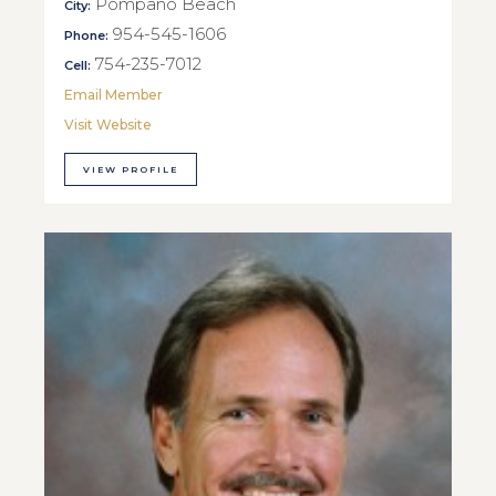
Pompano Beach
City:
954-545-1606
Phone:
754-235-7012
Cell:
Email Member
Visit Website
VIEW PROFILE