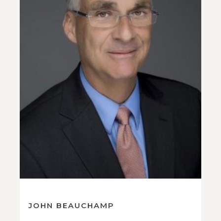
JOHN BEAUCHAMP