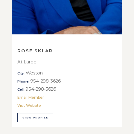
ROSE SKLAR
At Large
Weston
City:
954-298-3626
Phone:
954-298-3626
Cell:
Email Member
Visit Website
VIEW PROFILE