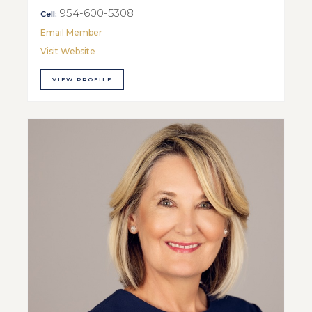
954-600-5308
Cell:
Email Member
Visit Website
VIEW PROFILE