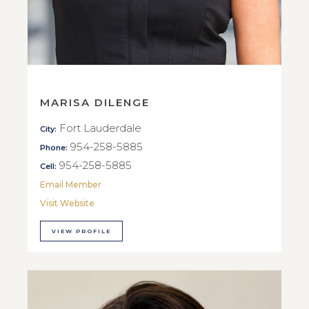
MARISA DILENGE
Fort Lauderdale
City:
954-258-5885
Phone:
954-258-5885
Cell:
Email Member
Visit Website
VIEW PROFILE