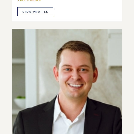
VIEW PROFILE