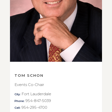
TOM SCHON
Events Co-Chair
Fort Lauderdale
City:
954-847-5039
Phone:
954-295-4700
Cell: