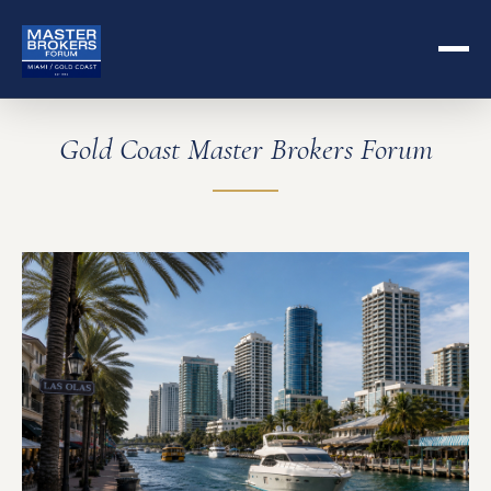
Gold Coast Master Brokers Forum