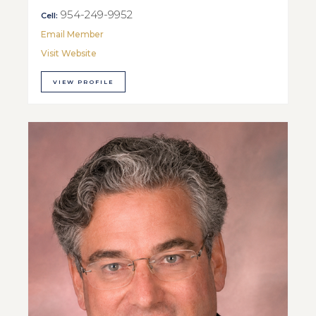
954-249-9952
Cell:
Email Member
Visit Website
VIEW PROFILE