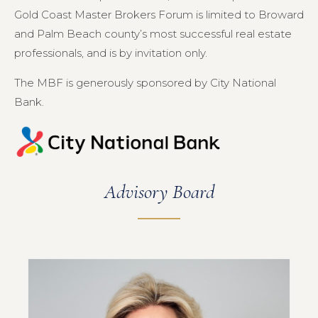
Gold Coast Master Brokers Forum is limited to Broward
and Palm Beach county’s most successful real estate
professionals, and is by invitation only.
The MBF is generously sponsored by City National
Bank.
Advisory Board