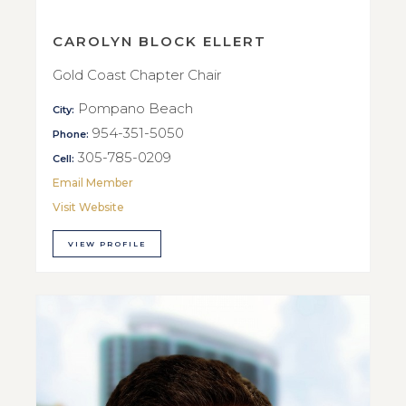
CAROLYN BLOCK ELLERT
Gold Coast Chapter Chair
Pompano Beach
City:
954-351-5050
Phone:
305-785-0209
Cell:
Email Member
Visit Website
VIEW PROFILE