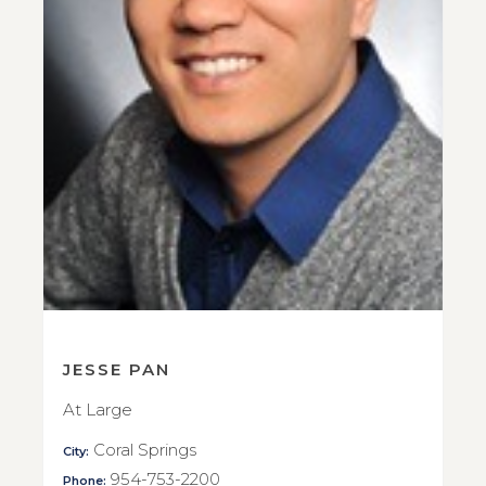
JESSE PAN
At Large
Coral Springs
City:
954-753-2200
Phone: