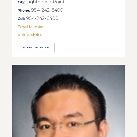
Lighthouse Point
City:
954-242-6400
Phone:
954-242-6400
Cell:
Email Member
Visit Website
VIEW PROFILE