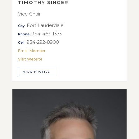
TIMOTHY SINGER
Vice Chair
Fort Lauderdale
City:
954-463-1373
Phone:
954-292-8900
Cell:
Email Member
Visit Website
VIEW PROFILE