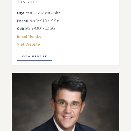
Treasurer
Fort Lauderdale
City:
954-467-1448
Phone:
954-801-0336
Cell:
Email Member
Visit Website
VIEW PROFILE