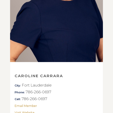
CAROLINE CARRARA
Fort Lauderdale
City:
786-266-0697
Phone:
786-266-0697
Cell:
Email Member
Visit Website