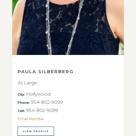
PAULA SILBERBERG
At Large
Hollywood
City:
954-802-9099
Phone:
954-802-9099
Cell:
Email Member
VIEW PROFILE