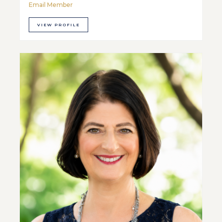
Email Member
VIEW PROFILE