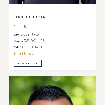
LUCILLE GIOIA
At Large
Boca Raton
City:
561-901-4261
Phone:
561-901-4261
Cell:
Email Member
VIEW PROFILE