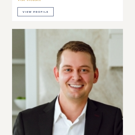
VIEW PROFILE