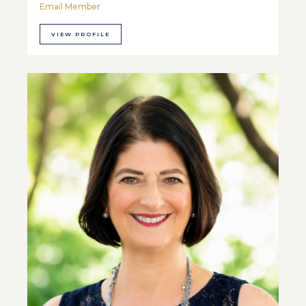
Email Member
VIEW PROFILE