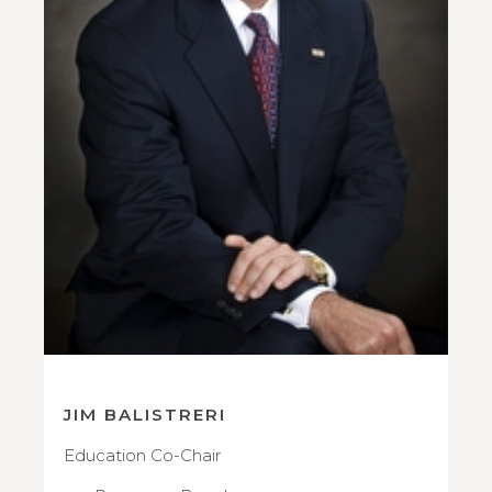
JIM BALISTRERI
Education Co-Chair