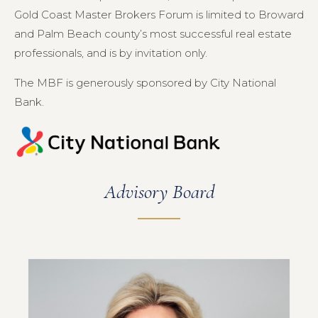
Gold Coast Master Brokers Forum is limited to Broward
and Palm Beach county’s most successful real estate
professionals, and is by invitation only.
The MBF is generously sponsored by City National
Bank.
Advisory Board