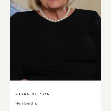
SUSAN NELSON
Membership