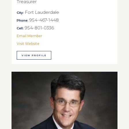
Treasurer
Fort Lauderdale
City:
954-467-1448
Phone:
954-801-0336
Cell:
Email Member
Visit Website
VIEW PROFILE