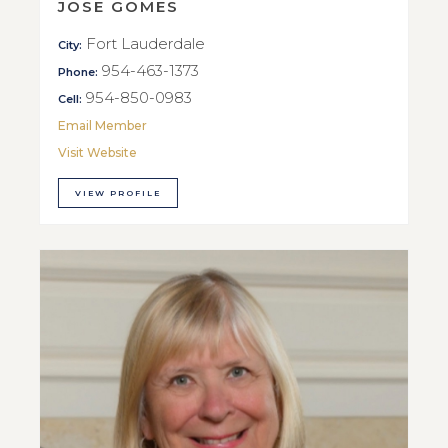
JOSE GOMES
Fort Lauderdale
City:
954-463-1373
Phone:
954-850-0983
Cell:
Email Member
Visit Website
VIEW PROFILE