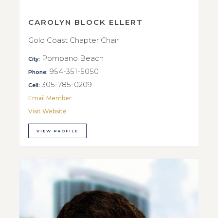
CAROLYN BLOCK ELLERT
Gold Coast Chapter Chair
Pompano Beach
City:
954-351-5050
Phone:
305-785-0209
Cell:
Email Member
Visit Website
VIEW PROFILE