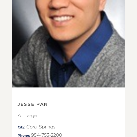
JESSE PAN
At Large
Coral Springs
City:
954-753-2200
Phone: