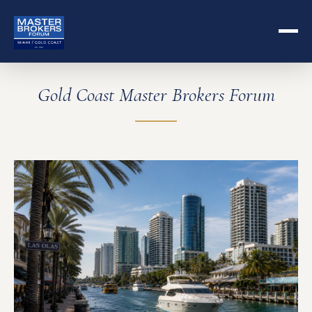
Gold Coast Master Brokers Forum