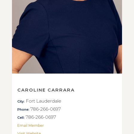
CAROLINE CARRARA
Fort Lauderdale
City:
786-266-0697
Phone:
786-266-0697
Cell:
Email Member
Visit Website