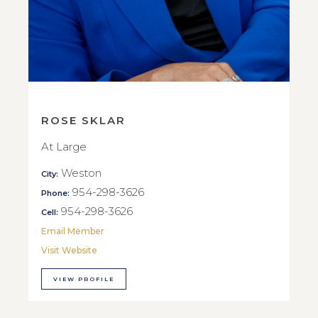
ROSE SKLAR
At Large
Weston
City:
954-298-3626
Phone:
954-298-3626
Cell:
Email Member
Visit Website
VIEW PROFILE