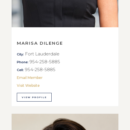
MARISA DILENGE
Fort Lauderdale
City:
954-258-5885
Phone:
954-258-5885
Cell:
Email Member
Visit Website
VIEW PROFILE