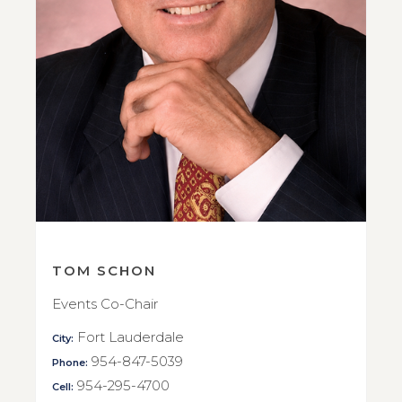
TOM SCHON
Events Co-Chair
Fort Lauderdale
City:
954-847-5039
Phone:
954-295-4700
Cell: