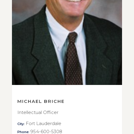
MICHAEL BRICHE
Intellectual Officer
Fort Lauderdale
City:
954-600-5308
Phone: