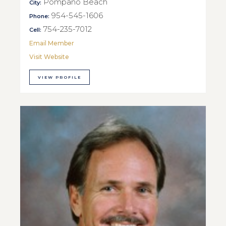
Pompano Beach
City:
954-545-1606
Phone:
754-235-7012
Cell:
Email Member
Visit Website
VIEW PROFILE