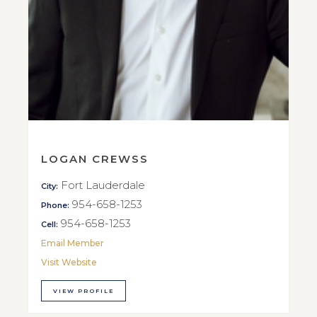
LOGAN CREWSS
Fort Lauderdale
City:
954-658-1253
Phone:
954-658-1253
Cell:
Email Member
Visit Website
VIEW PROFILE