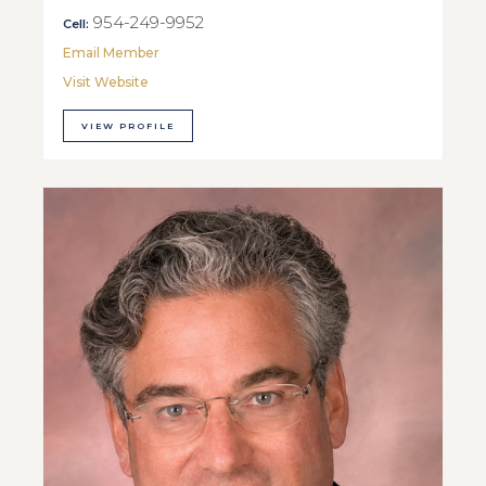
954-249-9952
Cell:
Email Member
Visit Website
VIEW PROFILE