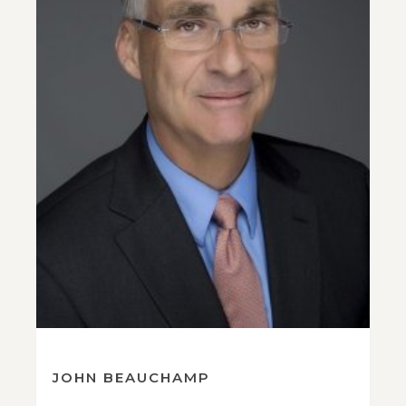
JOHN BEAUCHAMP