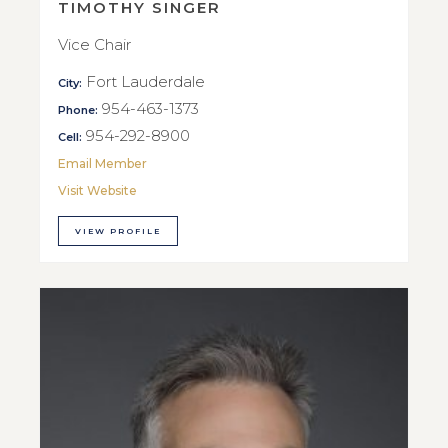
TIMOTHY SINGER
Vice Chair
Fort Lauderdale
City:
954-463-1373
Phone:
954-292-8900
Cell:
Email Member
Visit Website
VIEW PROFILE