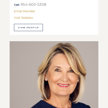
954-600-5308
Cell:
Email Member
Visit Website
VIEW PROFILE