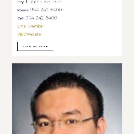
Lighthouse Point
City:
954-242-6400
Phone:
954-242-6400
Cell:
Email Member
Visit Website
VIEW PROFILE