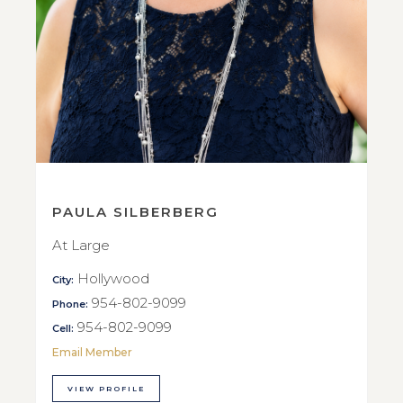
PAULA SILBERBERG
At Large
Hollywood
City:
954-802-9099
Phone:
954-802-9099
Cell:
Email Member
VIEW PROFILE