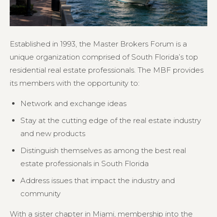
Established in 1993, the Master Brokers Forum is a
unique organization comprised of South Florida’s top
residential real estate professionals. The MBF provides
its members with the opportunity to:
Network and exchange ideas
Stay at the cutting edge of the real estate industry
and new products
Distinguish themselves as among the best real
estate professionals in South Florida
Address issues that impact the industry and
community
With a sister chapter in Miami, membership into the