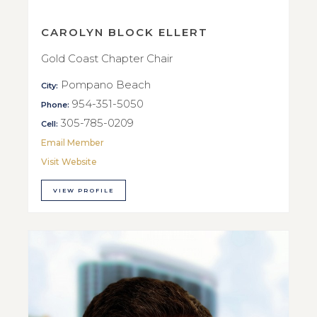
CAROLYN BLOCK ELLERT
Gold Coast Chapter Chair
Pompano Beach
City:
954-351-5050
Phone:
305-785-0209
Cell:
Email Member
Visit Website
VIEW PROFILE