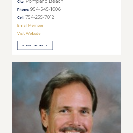
Pompano Beach
City:
954-545-1606
Phone:
754-235-7012
Cell:
Email Member
Visit Website
VIEW PROFILE