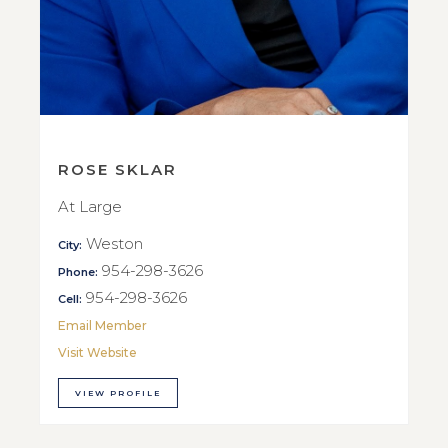
ROSE SKLAR
At Large
Weston
City:
954-298-3626
Phone:
954-298-3626
Cell:
Email Member
Visit Website
VIEW PROFILE