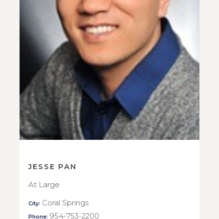
JESSE PAN
At Large
Coral Springs
City:
954-753-2200
Phone: