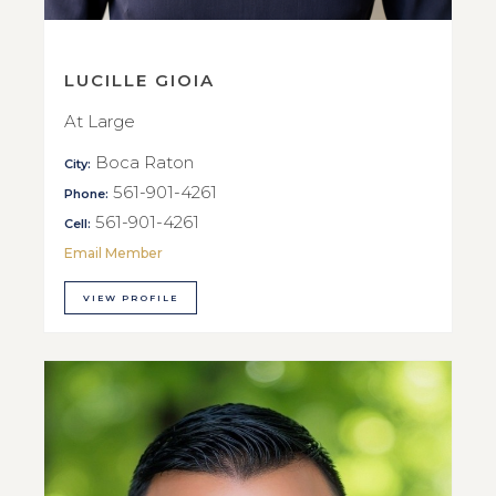
LUCILLE GIOIA
At Large
Boca Raton
City:
561-901-4261
Phone:
561-901-4261
Cell:
Email Member
VIEW PROFILE