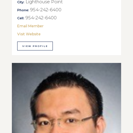
Lighthouse Point
City:
954-242-6400
Phone:
954-242-6400
Cell:
Email Member
Visit Website
VIEW PROFILE