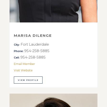
MARISA DILENGE
Fort Lauderdale
City:
954-258-5885
Phone:
954-258-5885
Cell:
Email Member
Visit Website
VIEW PROFILE