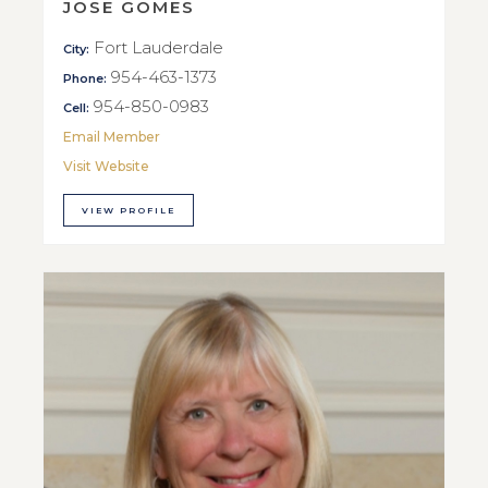
JOSE GOMES
Fort Lauderdale
City:
954-463-1373
Phone:
954-850-0983
Cell:
Email Member
Visit Website
VIEW PROFILE