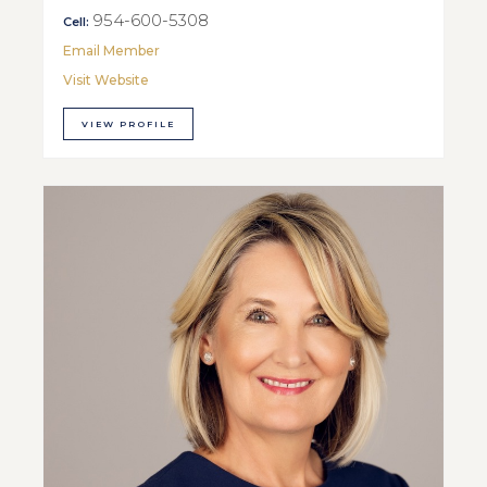
954-600-5308
Cell:
Email Member
Visit Website
VIEW PROFILE