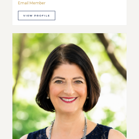
Email Member
VIEW PROFILE