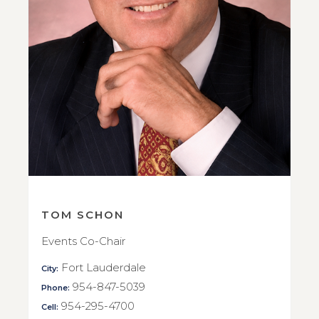
TOM SCHON
Events Co-Chair
Fort Lauderdale
City:
954-847-5039
Phone:
954-295-4700
Cell: