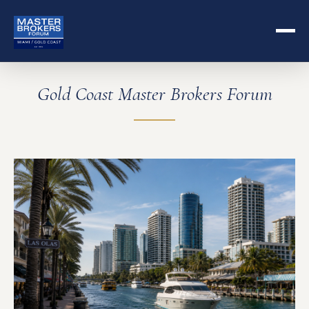
Gold Coast Master Brokers Forum