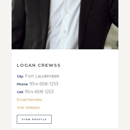
LOGAN CREWSS
Fort Lauderdale
City:
954-658-1253
Phone:
954-658-1253
Cell:
Email Member
Visit Website
VIEW PROFILE