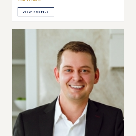
VIEW PROFILE