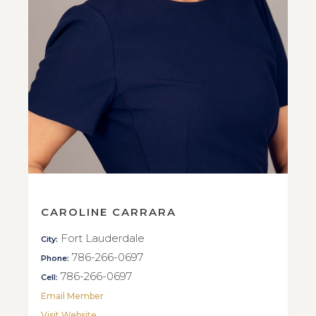
CAROLINE CARRARA
Fort Lauderdale
City:
786-266-0697
Phone:
786-266-0697
Cell:
Email Member
Visit Website