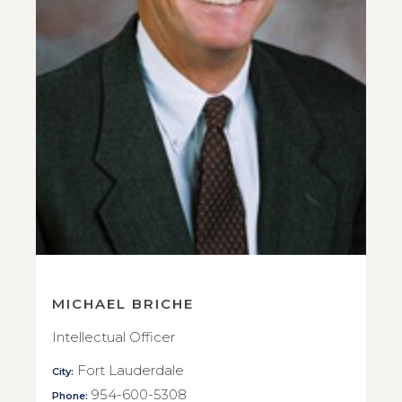
MICHAEL BRICHE
Intellectual Officer
Fort Lauderdale
City:
954-600-5308
Phone: