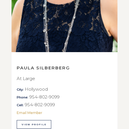
PAULA SILBERBERG
At Large
Hollywood
City:
954-802-9099
Phone:
954-802-9099
Cell:
Email Member
VIEW PROFILE