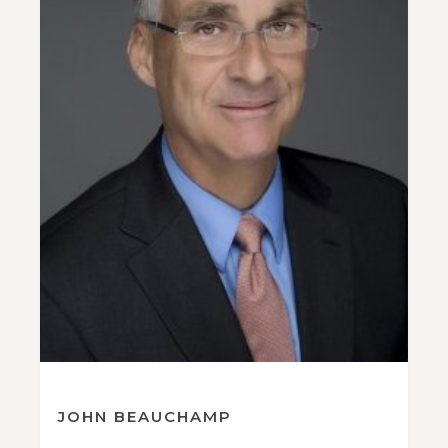
JOHN BEAUCHAMP