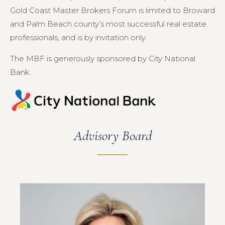
Gold Coast Master Brokers Forum is limited to Broward
and Palm Beach county’s most successful real estate
professionals, and is by invitation only.
The MBF is generously sponsored by City National
Bank.
Advisory Board