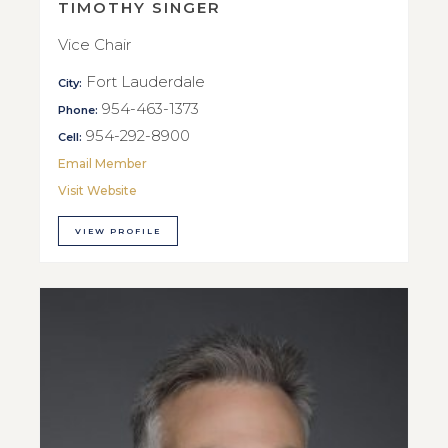
TIMOTHY SINGER
Vice Chair
Fort Lauderdale
City:
954-463-1373
Phone:
954-292-8900
Cell:
Email Member
Visit Website
VIEW PROFILE