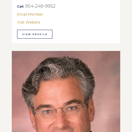
954-249-9952
Cell:
Email Member
Visit Website
VIEW PROFILE