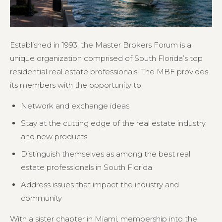
Established in 1993, the Master Brokers Forum is a
unique organization comprised of South Florida’s top
residential real estate professionals. The MBF provides
its members with the opportunity to:
Network and exchange ideas
Stay at the cutting edge of the real estate industry
and new products
Distinguish themselves as among the best real
estate professionals in South Florida
Address issues that impact the industry and
community
With a sister chapter in Miami, membership into the