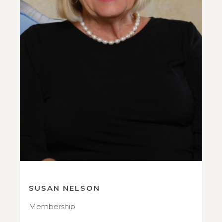
SUSAN NELSON
Membership