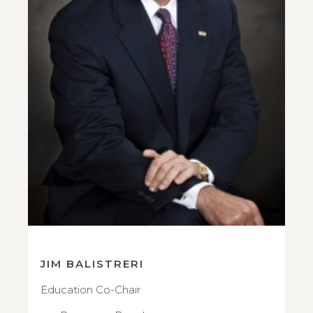
JIM BALISTRERI
Education Co-Chair