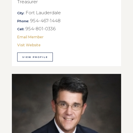
Treasurer
Fort Lauderdale
City:
954-467-1448
Phone:
954-801-0336
Cell:
Email Member
Visit Website
VIEW PROFILE