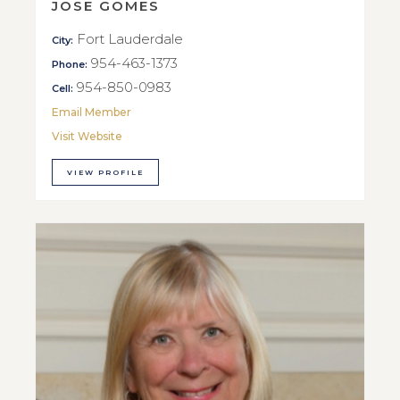
JOSE GOMES
Fort Lauderdale
City:
954-463-1373
Phone:
954-850-0983
Cell:
Email Member
Visit Website
VIEW PROFILE