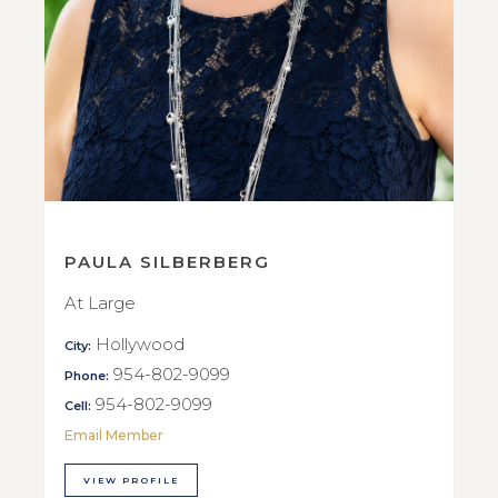
PAULA SILBERBERG
At Large
Hollywood
City:
954-802-9099
Phone:
954-802-9099
Cell:
Email Member
VIEW PROFILE