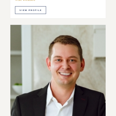
VIEW PROFILE