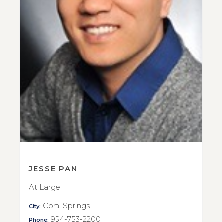
JESSE PAN
At Large
Coral Springs
City:
954-753-2200
Phone: