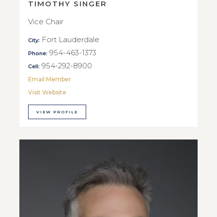
TIMOTHY SINGER
Vice Chair
Fort Lauderdale
City:
954-463-1373
Phone:
954-292-8900
Cell:
Email Member
Visit Website
VIEW PROFILE