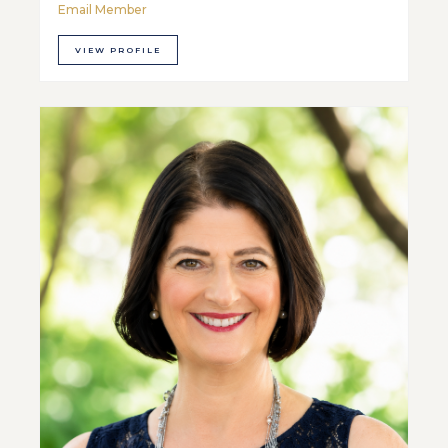
Email Member
VIEW PROFILE