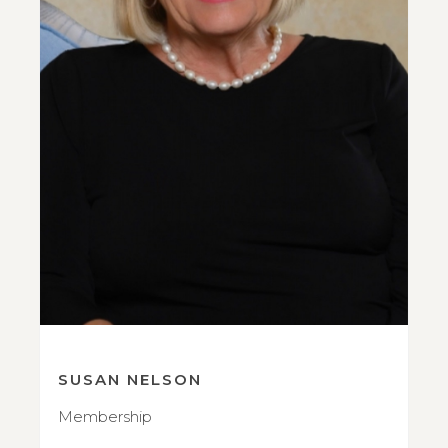
SUSAN NELSON
Membership