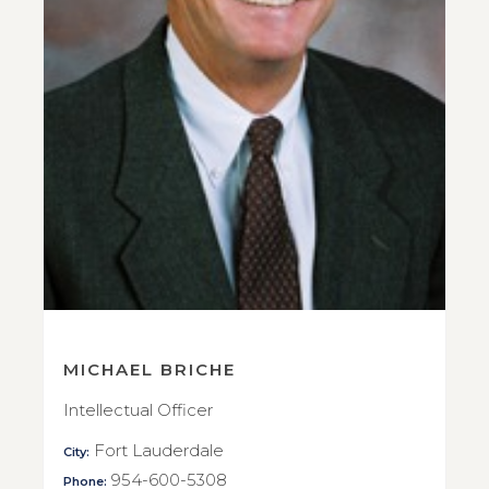
MICHAEL BRICHE
Intellectual Officer
Fort Lauderdale
City:
954-600-5308
Phone: