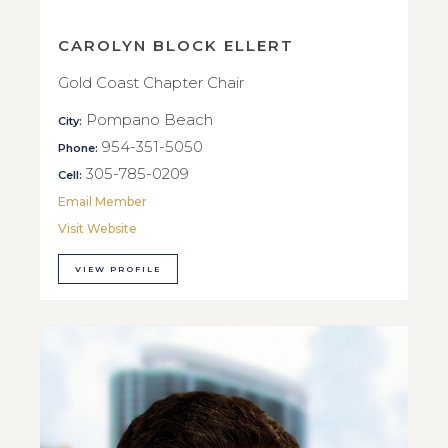
CAROLYN BLOCK ELLERT
Gold Coast Chapter Chair
Pompano Beach
City:
954-351-5050
Phone:
305-785-0209
Cell:
Email Member
Visit Website
VIEW PROFILE