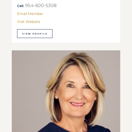
954-600-5308
Cell:
Email Member
Visit Website
VIEW PROFILE