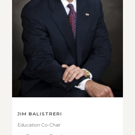
JIM BALISTRERI
Education Co-Chair