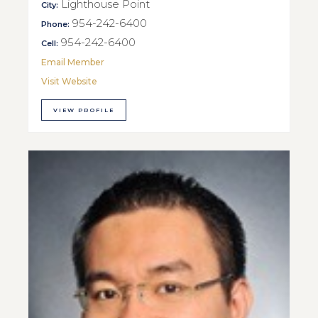
Lighthouse Point
City:
954-242-6400
Phone:
954-242-6400
Cell:
Email Member
Visit Website
VIEW PROFILE