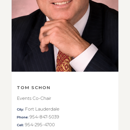
TOM SCHON
Events Co-Chair
Fort Lauderdale
City:
954-847-5039
Phone:
954-295-4700
Cell: