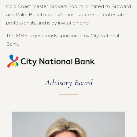
Gold Coast Master Brokers Forum is limited to Broward
and Palm Beach county’s most successful real estate
professionals, and is by invitation only.
The MBF is generously sponsored by City National
Bank.
Advisory Board