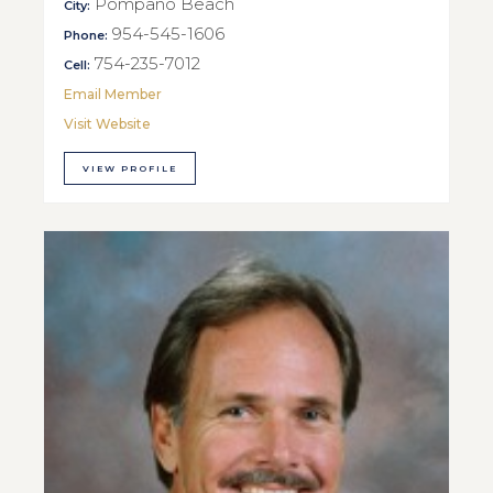
Pompano Beach
City:
954-545-1606
Phone:
754-235-7012
Cell:
Email Member
Visit Website
VIEW PROFILE