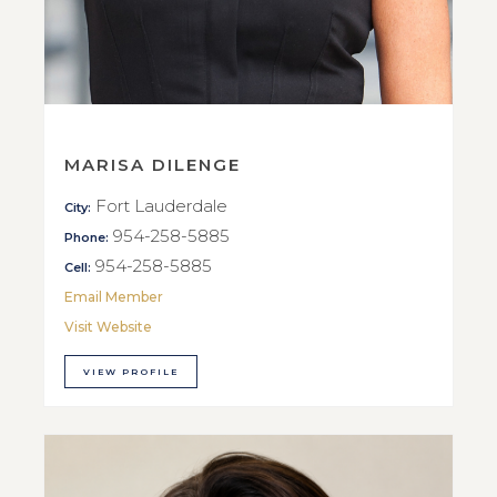
MARISA DILENGE
Fort Lauderdale
City:
954-258-5885
Phone:
954-258-5885
Cell:
Email Member
Visit Website
VIEW PROFILE