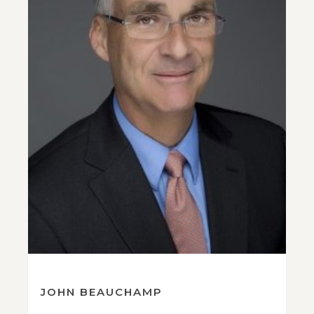
JOHN BEAUCHAMP