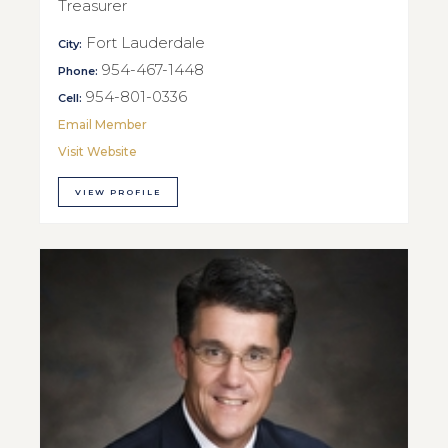
Treasurer
Fort Lauderdale
City:
954-467-1448
Phone:
954-801-0336
Cell:
Email Member
Visit Website
VIEW PROFILE