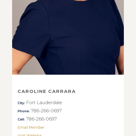
CAROLINE CARRARA
Fort Lauderdale
City:
786-266-0697
Phone:
786-266-0697
Cell:
Email Member
Visit Website