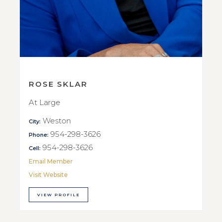
ROSE SKLAR
At Large
Weston
City:
954-298-3626
Phone:
954-298-3626
Cell:
Email Member
Visit Website
VIEW PROFILE