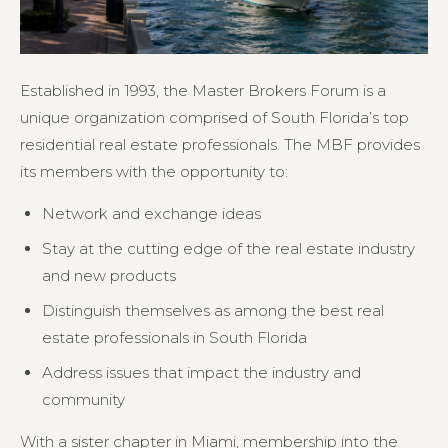
Established in 1993, the Master Brokers Forum is a
unique organization comprised of South Florida’s top
residential real estate professionals. The MBF provides
its members with the opportunity to:
Network and exchange ideas
Stay at the cutting edge of the real estate industry
and new products
Distinguish themselves as among the best real
estate professionals in South Florida
Address issues that impact the industry and
community
With a sister chapter in Miami, membership into the