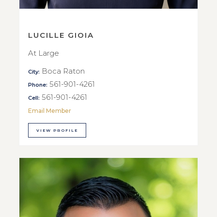
LUCILLE GIOIA
At Large
Boca Raton
City:
561-901-4261
Phone:
561-901-4261
Cell:
Email Member
VIEW PROFILE