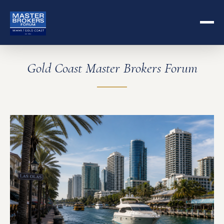
Gold Coast Master Brokers Forum