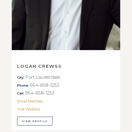
LOGAN CREWSS
Fort Lauderdale
City:
954-658-1253
Phone:
954-658-1253
Cell:
Email Member
Visit Website
VIEW PROFILE