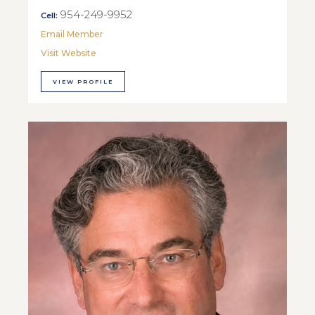
954-249-9952
Cell:
Email Member
Visit Website
VIEW PROFILE