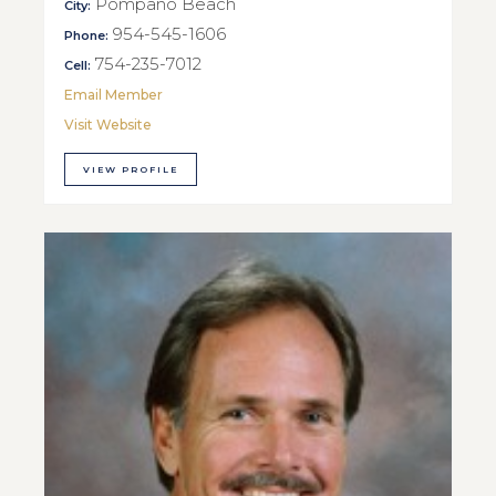
Pompano Beach
City:
954-545-1606
Phone:
754-235-7012
Cell:
Email Member
Visit Website
VIEW PROFILE