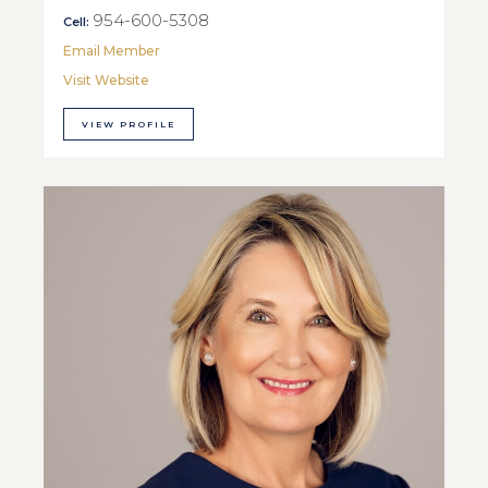
954-600-5308
Cell:
Email Member
Visit Website
VIEW PROFILE