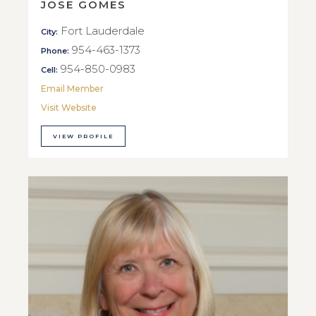
JOSE GOMES
Fort Lauderdale
City:
954-463-1373
Phone:
954-850-0983
Cell:
Email Member
Visit Website
VIEW PROFILE