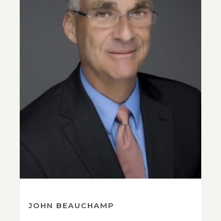
JOHN BEAUCHAMP