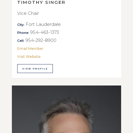
TIMOTHY SINGER
Vice Chair
Fort Lauderdale
City:
954-463-1373
Phone:
954-292-8900
Cell:
Email Member
Visit Website
VIEW PROFILE