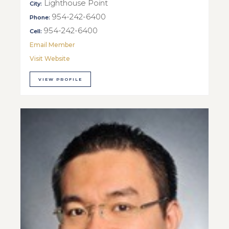
Lighthouse Point
City:
954-242-6400
Phone:
954-242-6400
Cell:
Email Member
Visit Website
VIEW PROFILE