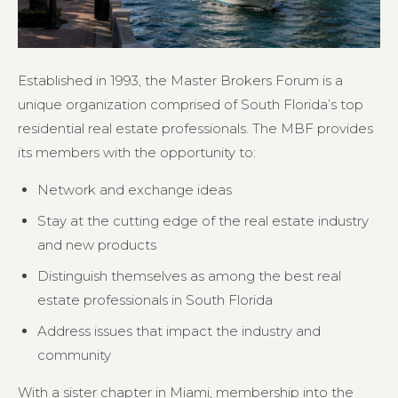
Established in 1993, the Master Brokers Forum is a
unique organization comprised of South Florida’s top
residential real estate professionals. The MBF provides
its members with the opportunity to:
Network and exchange ideas
Stay at the cutting edge of the real estate industry
and new products
Distinguish themselves as among the best real
estate professionals in South Florida
Address issues that impact the industry and
community
With a sister chapter in Miami, membership into the