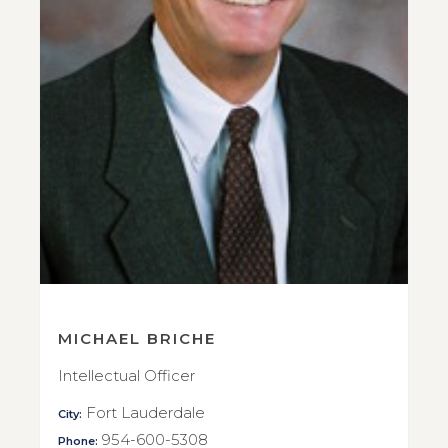
MICHAEL BRICHE
Intellectual Officer
Fort Lauderdale
City:
954-600-5308
Phone: