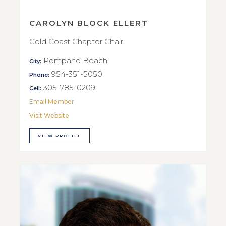
CAROLYN BLOCK ELLERT
Gold Coast Chapter Chair
Pompano Beach
City:
954-351-5050
Phone:
305-785-0209
Cell:
Email Member
Visit Website
VIEW PROFILE