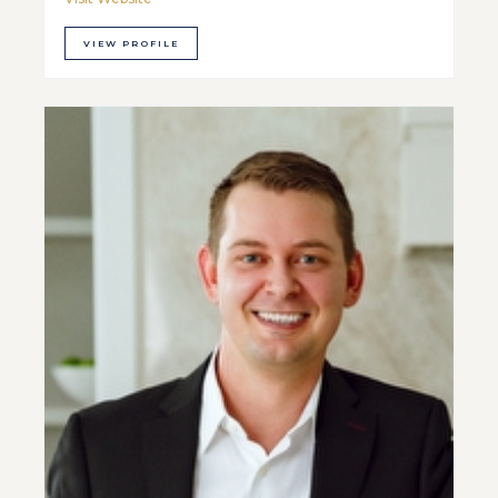
VIEW PROFILE