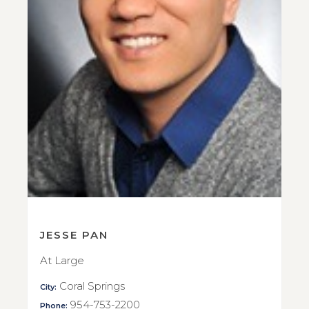
JESSE PAN
At Large
Coral Springs
City:
954-753-2200
Phone: