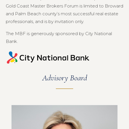
Gold Coast Master Brokers Forum is limited to Broward
and Palm Beach county’s most successful real estate
professionals, and is by invitation only.
The MBF is generously sponsored by City National
Bank.
Advisory Board