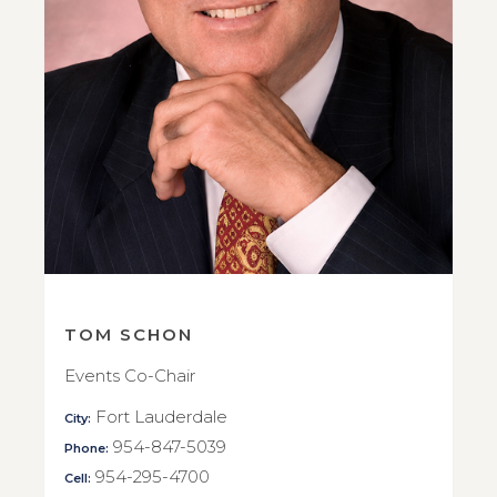
TOM SCHON
Events Co-Chair
Fort Lauderdale
City:
954-847-5039
Phone:
954-295-4700
Cell: