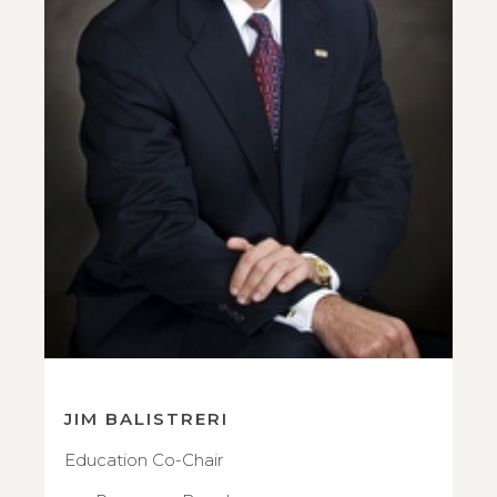
JIM BALISTRERI
Education Co-Chair