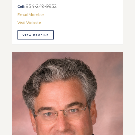
954-249-9952
Cell:
Email Member
Visit Website
VIEW PROFILE