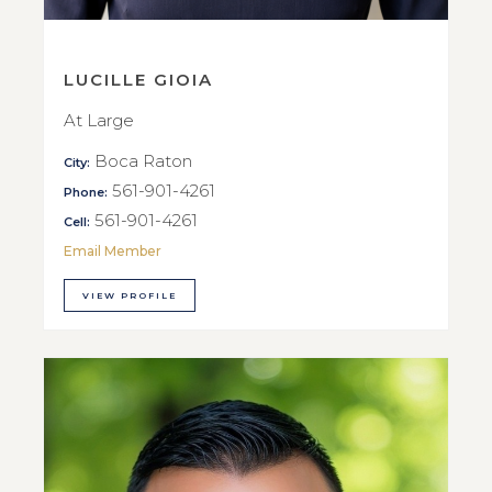
LUCILLE GIOIA
At Large
Boca Raton
City:
561-901-4261
Phone:
561-901-4261
Cell:
Email Member
VIEW PROFILE