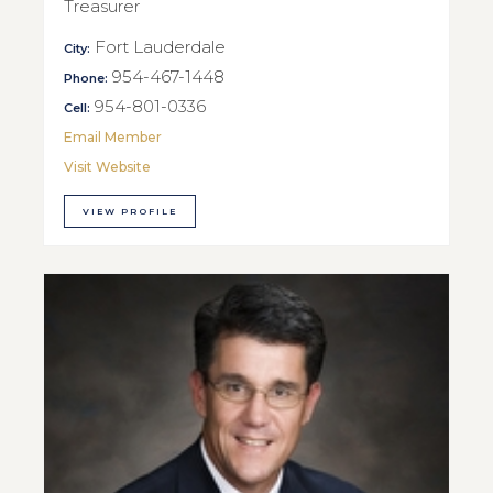
Treasurer
Fort Lauderdale
City:
954-467-1448
Phone:
954-801-0336
Cell:
Email Member
Visit Website
VIEW PROFILE