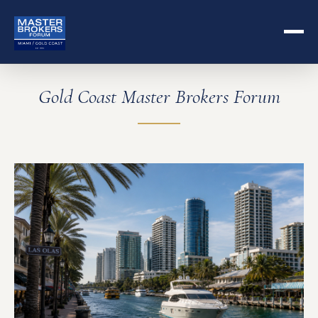
Gold Coast Master Brokers Forum