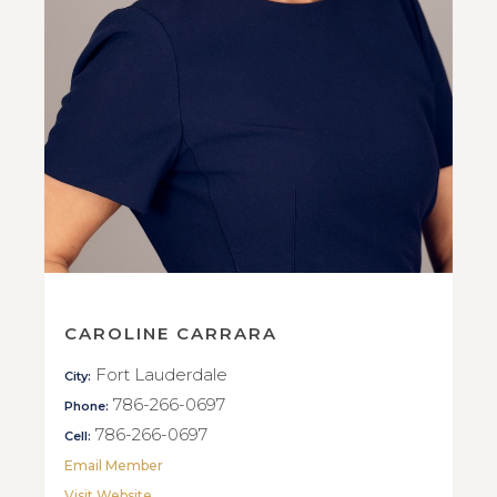
CAROLINE CARRARA
Fort Lauderdale
City:
786-266-0697
Phone:
786-266-0697
Cell:
Email Member
Visit Website