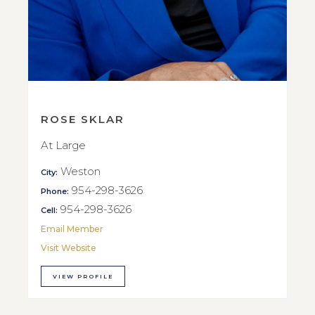
ROSE SKLAR
At Large
Weston
City:
954-298-3626
Phone:
954-298-3626
Cell:
Email Member
Visit Website
VIEW PROFILE