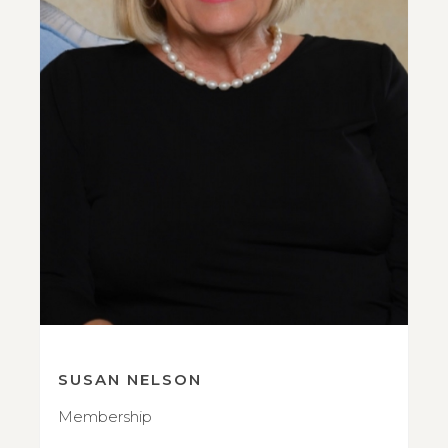
SUSAN NELSON
Membership