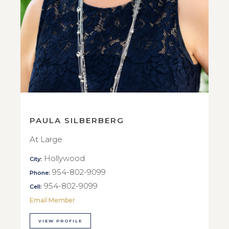
PAULA SILBERBERG
At Large
Hollywood
City:
954-802-9099
Phone:
954-802-9099
Cell:
Email Member
VIEW PROFILE