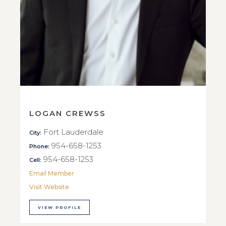
LOGAN CREWSS
Fort Lauderdale
City:
954-658-1253
Phone:
954-658-1253
Cell:
Email Member
Visit Website
VIEW PROFILE