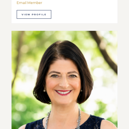
Email Member
VIEW PROFILE