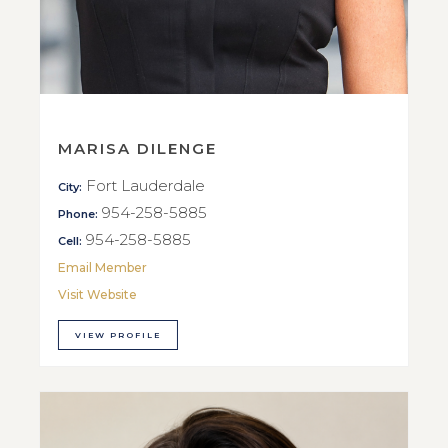
MARISA DILENGE
Fort Lauderdale
City:
954-258-5885
Phone:
954-258-5885
Cell:
Email Member
Visit Website
VIEW PROFILE