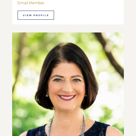
Email Member
VIEW PROFILE