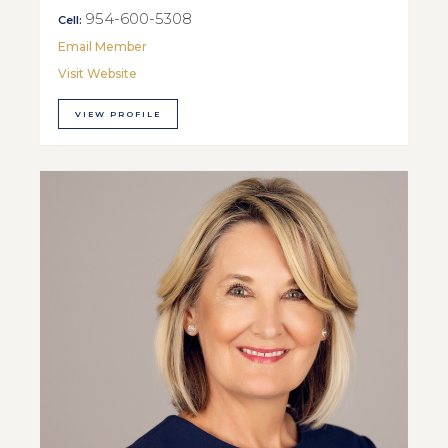
954-600-5308
Cell:
Email Member
Visit Website
VIEW PROFILE