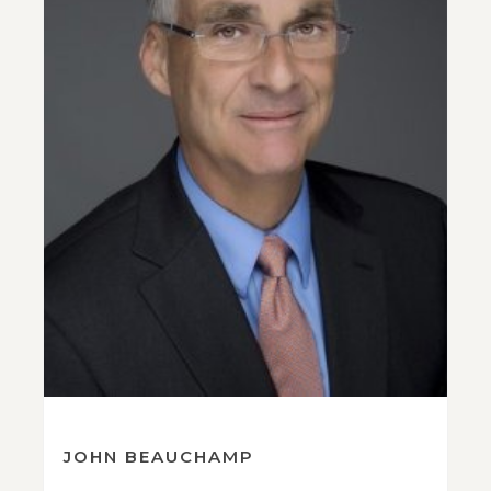
JOHN BEAUCHAMP