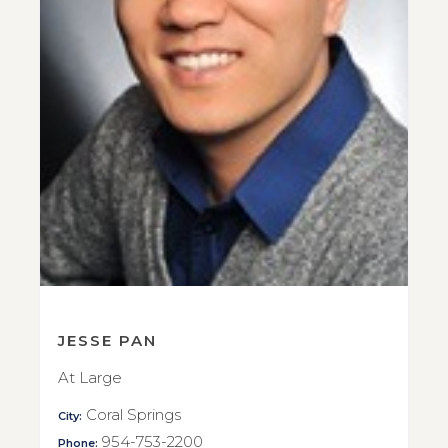
JESSE PAN
At Large
Coral Springs
City:
954-753-2200
Phone: