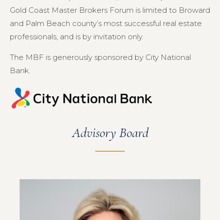
Gold Coast Master Brokers Forum is limited to Broward
and Palm Beach county’s most successful real estate
professionals, and is by invitation only.
The MBF is generously sponsored by City National
Bank.
Advisory Board