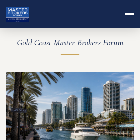
Gold Coast Master Brokers Forum