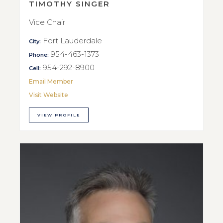
TIMOTHY SINGER
Vice Chair
Fort Lauderdale
City:
954-463-1373
Phone:
954-292-8900
Cell:
Email Member
Visit Website
VIEW PROFILE