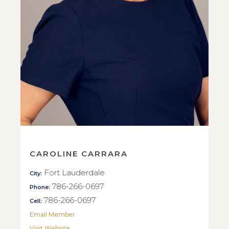
CAROLINE CARRARA
Fort Lauderdale
City:
786-266-0697
Phone:
786-266-0697
Cell:
Email Member
Visit Website