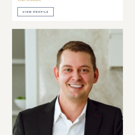
VIEW PROFILE