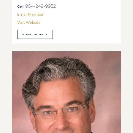
954-249-9952
Cell:
Email Member
Visit Website
VIEW PROFILE