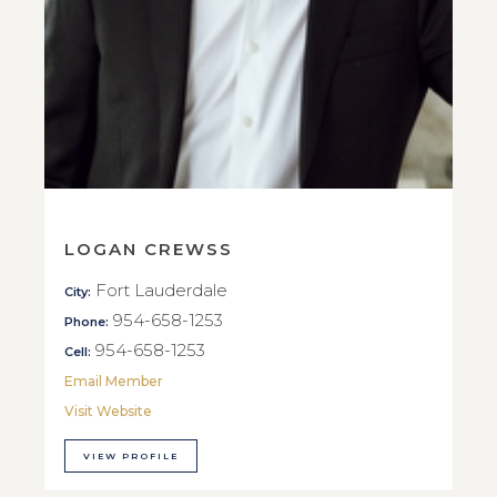
LOGAN CREWSS
Fort Lauderdale
City:
954-658-1253
Phone:
954-658-1253
Cell:
Email Member
Visit Website
VIEW PROFILE