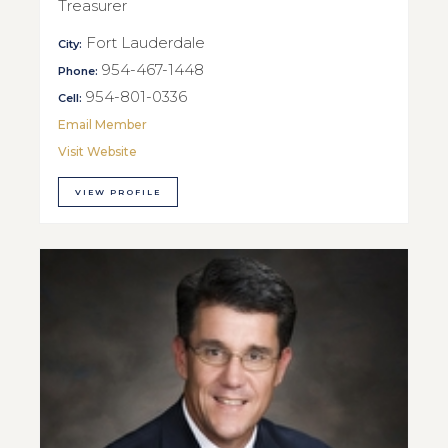
Treasurer
Fort Lauderdale
City:
954-467-1448
Phone:
954-801-0336
Cell:
Email Member
Visit Website
VIEW PROFILE