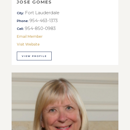
JOSE GOMES
Fort Lauderdale
City:
954-463-1373
Phone:
954-850-0983
Cell:
Email Member
Visit Website
VIEW PROFILE