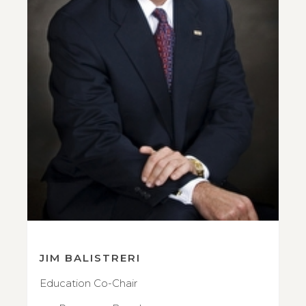
JIM BALISTRERI
Education Co-Chair