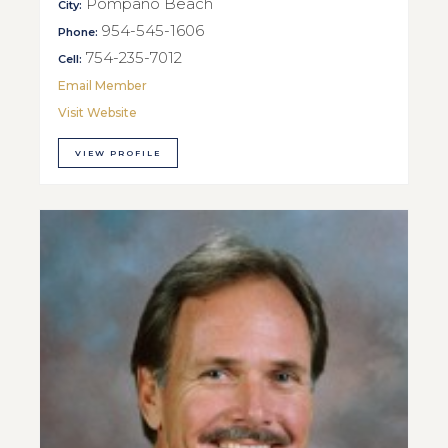
Pompano Beach
City:
954-545-1606
Phone:
754-235-7012
Cell:
Email Member
Visit Website
VIEW PROFILE