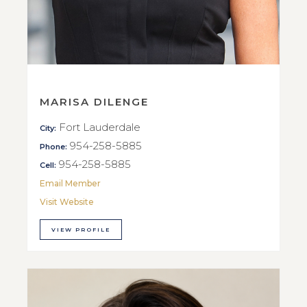
MARISA DILENGE
Fort Lauderdale
City:
954-258-5885
Phone:
954-258-5885
Cell:
Email Member
Visit Website
VIEW PROFILE