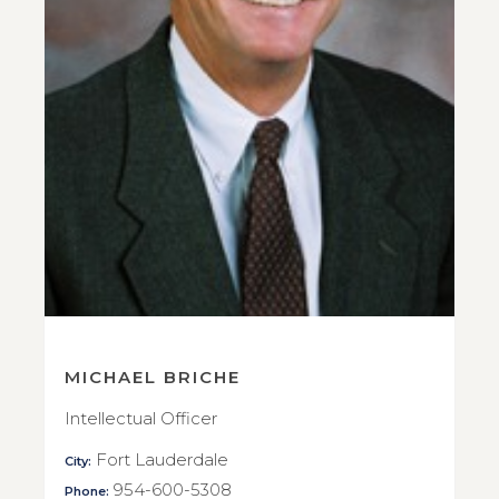
MICHAEL BRICHE
Intellectual Officer
Fort Lauderdale
City:
954-600-5308
Phone: