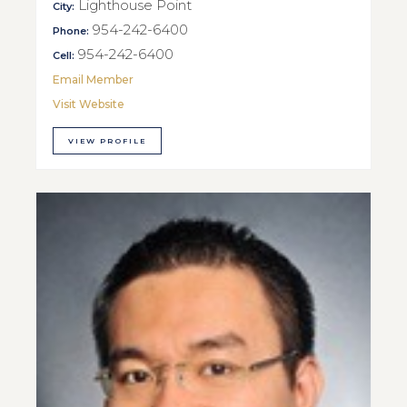
Lighthouse Point
City:
954-242-6400
Phone:
954-242-6400
Cell:
Email Member
Visit Website
VIEW PROFILE