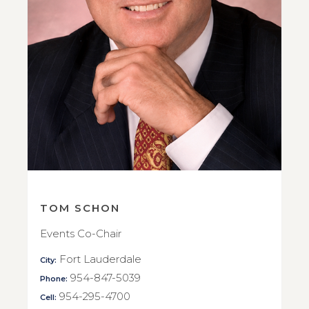
TOM SCHON
Events Co-Chair
Fort Lauderdale
City:
954-847-5039
Phone:
954-295-4700
Cell: