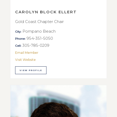
CAROLYN BLOCK ELLERT
Gold Coast Chapter Chair
Pompano Beach
City:
954-351-5050
Phone:
305-785-0209
Cell:
Email Member
Visit Website
VIEW PROFILE