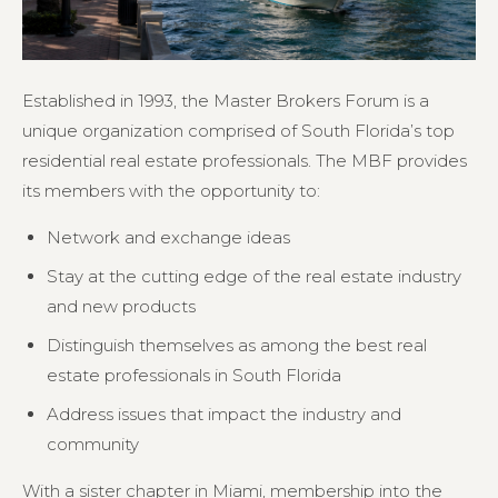
Established in 1993, the Master Brokers Forum is a
unique organization comprised of South Florida’s top
residential real estate professionals. The MBF provides
its members with the opportunity to:
Network and exchange ideas
Stay at the cutting edge of the real estate industry
and new products
Distinguish themselves as among the best real
estate professionals in South Florida
Address issues that impact the industry and
community
With a sister chapter in Miami, membership into the