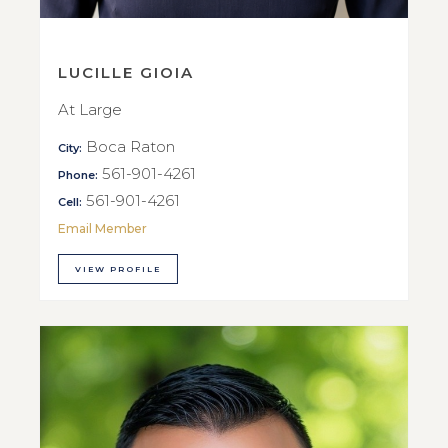
LUCILLE GIOIA
At Large
Boca Raton
City:
561-901-4261
Phone:
561-901-4261
Cell:
Email Member
VIEW PROFILE