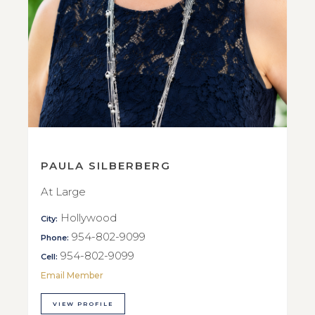
PAULA SILBERBERG
At Large
Hollywood
City:
954-802-9099
Phone:
954-802-9099
Cell:
Email Member
VIEW PROFILE