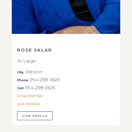
ROSE SKLAR
At Large
Weston
City:
954-298-3626
Phone:
954-298-3626
Cell:
Email Member
Visit Website
VIEW PROFILE