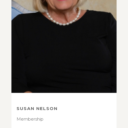
SUSAN NELSON
Membership