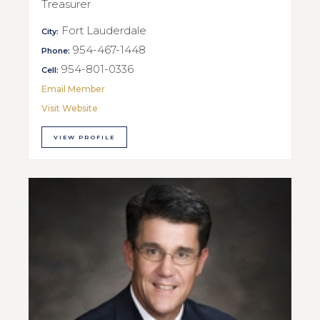
Treasurer
Fort Lauderdale
City:
954-467-1448
Phone:
954-801-0336
Cell:
Email Member
Visit Website
VIEW PROFILE