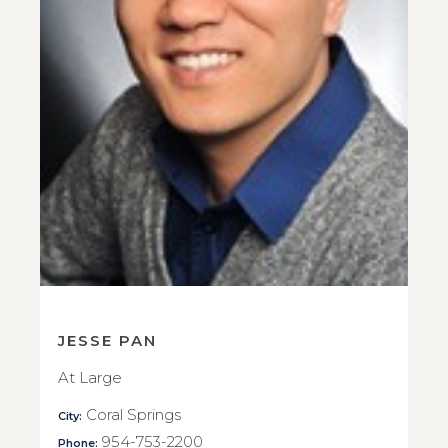
JESSE PAN
At Large
Coral Springs
City:
954-753-2200
Phone: