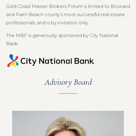
Gold Coast Master Brokers Forum is limited to Broward
and Palm Beach county’s most successful real estate
professionals, and is by invitation only.
The MBF is generously sponsored by City National
Bank.
Advisory Board