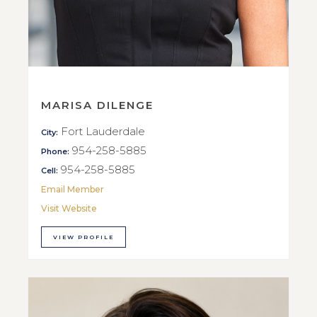
MARISA DILENGE
Fort Lauderdale
City:
954-258-5885
Phone:
954-258-5885
Cell:
Email Member
Visit Website
VIEW PROFILE