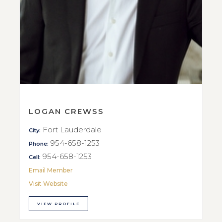
LOGAN CREWSS
Fort Lauderdale
City:
954-658-1253
Phone:
954-658-1253
Cell:
Email Member
Visit Website
VIEW PROFILE