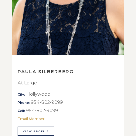
PAULA SILBERBERG
At Large
Hollywood
City:
954-802-9099
Phone:
954-802-9099
Cell:
Email Member
VIEW PROFILE