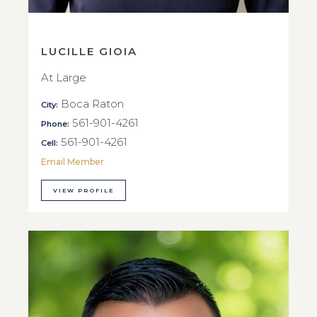
LUCILLE GIOIA
At Large
Boca Raton
City:
561-901-4261
Phone:
561-901-4261
Cell:
Email Member
VIEW PROFILE