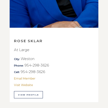
ROSE SKLAR
At Large
Weston
City:
954-298-3626
Phone:
954-298-3626
Cell:
Email Member
Visit Website
VIEW PROFILE