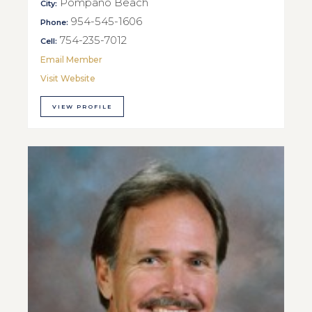
Pompano Beach
City:
954-545-1606
Phone:
754-235-7012
Cell:
Email Member
Visit Website
VIEW PROFILE