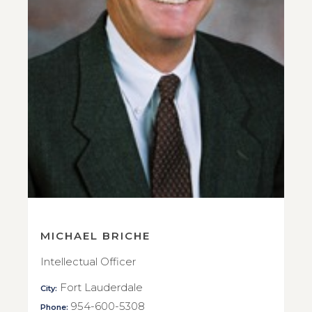
MICHAEL BRICHE
Intellectual Officer
Fort Lauderdale
City:
954-600-5308
Phone: