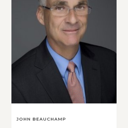
JOHN BEAUCHAMP