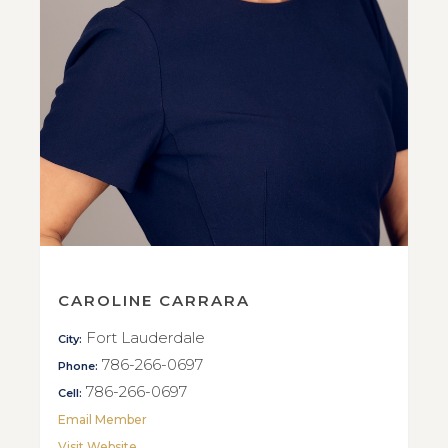
CAROLINE CARRARA
Fort Lauderdale
City:
786-266-0697
Phone:
786-266-0697
Cell:
Email Member
Visit Website