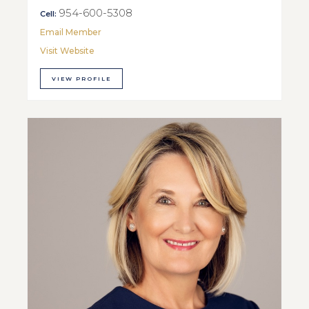
954-600-5308
Cell:
Email Member
Visit Website
VIEW PROFILE