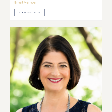
Email Member
VIEW PROFILE