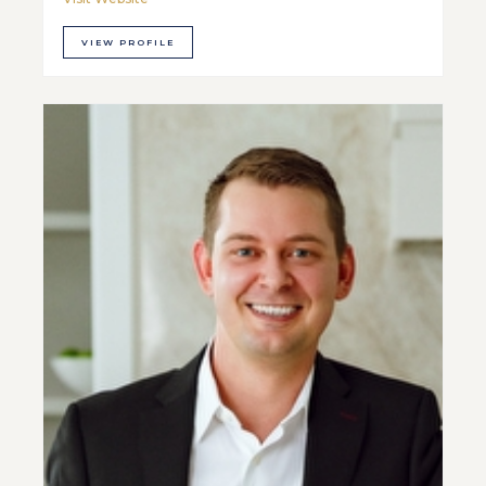
VIEW PROFILE