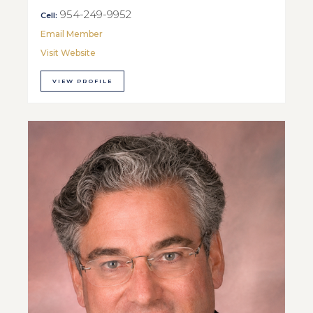
954-249-9952
Cell:
Email Member
Visit Website
VIEW PROFILE