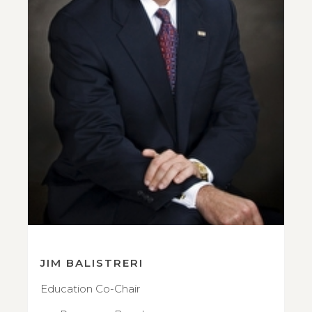
JIM BALISTRERI
Education Co-Chair