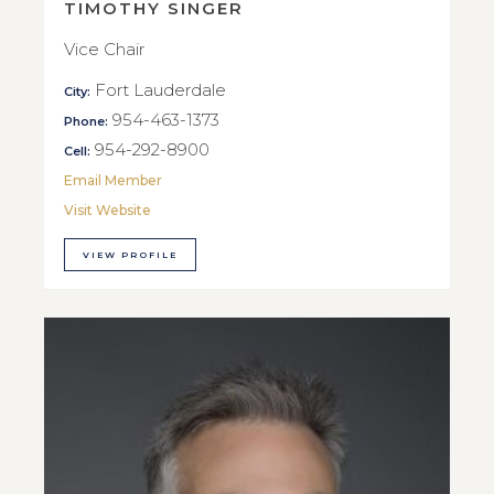
TIMOTHY SINGER
Vice Chair
Fort Lauderdale
City:
954-463-1373
Phone:
954-292-8900
Cell:
Email Member
Visit Website
VIEW PROFILE