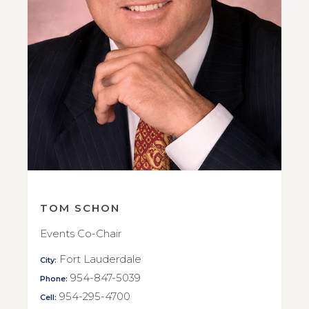
TOM SCHON
Events Co-Chair
Fort Lauderdale
City:
954-847-5039
Phone:
954-295-4700
Cell: