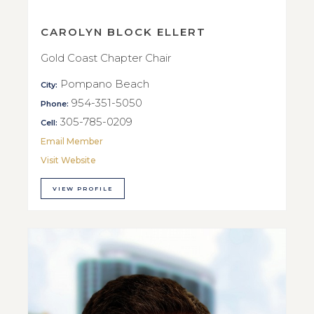
CAROLYN BLOCK ELLERT
Gold Coast Chapter Chair
Pompano Beach
City:
954-351-5050
Phone:
305-785-0209
Cell:
Email Member
Visit Website
VIEW PROFILE