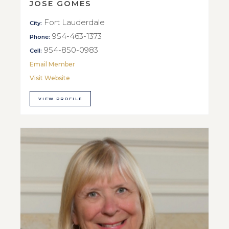
JOSE GOMES
Fort Lauderdale
City:
954-463-1373
Phone:
954-850-0983
Cell:
Email Member
Visit Website
VIEW PROFILE