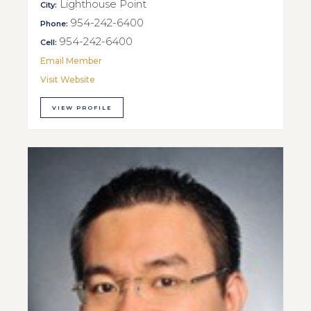
Lighthouse Point
City:
954-242-6400
Phone:
954-242-6400
Cell:
Email Member
Visit Website
VIEW PROFILE