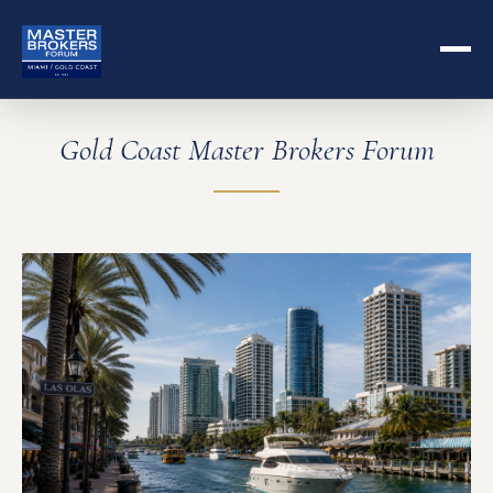
Gold Coast Master Brokers Forum