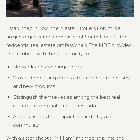
Established in 1993, the Master Brokers Forum is a
unique organization comprised of South Florida’s top
residential real estate professionals. The MBF provides
its members with the opportunity to:
Network and exchange ideas
Stay at the cutting edge of the real estate industry
and new products
Distinguish themselves as among the best real
estate professionals in South Florida
Address issues that impact the industry and
community
With a sister chapter in Miami, membership into the