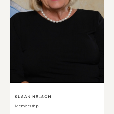
SUSAN NELSON
Membership