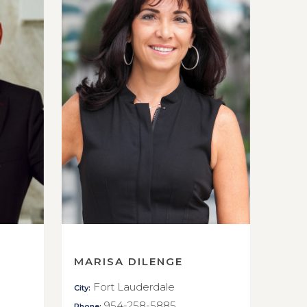
MARISA DILENGE
Fort Lauderdale
City:
954-258-5885
Phone: