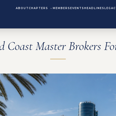
ABOUT
CHAPTERS
MEMBERS
EVENTS
HEADLINES
LEGAC
d Coast Master Brokers F