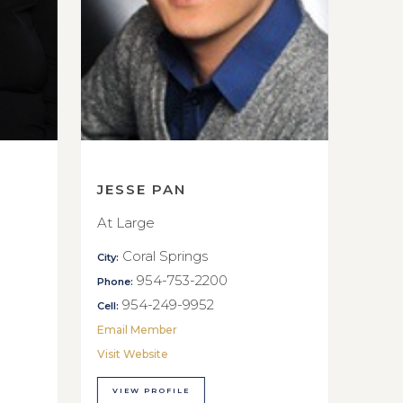
JESSE PAN
At Large
Coral Springs
City:
954-753-2200
Phone:
954-249-9952
Cell:
Email Member
Visit Website
VIEW PROFILE