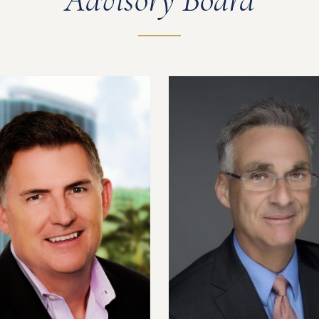
Advisory Board