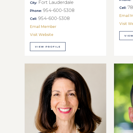
Fort Lauderdale
City:
78
Cell:
954-600-5308
Phone:
Email 
954-600-5308
Cell:
Visit W
Email Member
Visit Website
VIEW
VIEW PROFILE