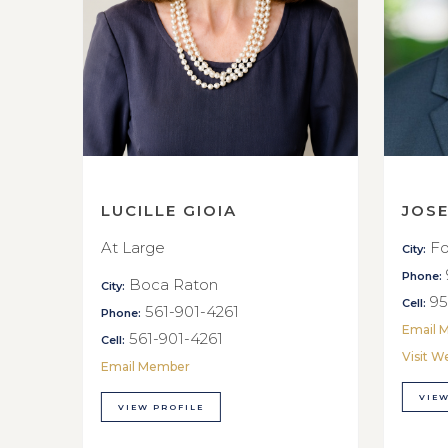
LUCILLE GIOIA
JOS
At Large
Fo
City:
Phone:
Boca Raton
City:
95
Cell:
561-901-4261
Phone:
Email 
561-901-4261
Cell:
Visit W
Email Member
VIEW
VIEW PROFILE