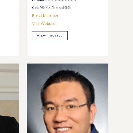
954-258-5885
Cell:
Email Member
Visit Website
VIEW PROFILE