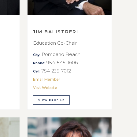
JIM BALISTRERI
Education Co-Chair
Pompano Beach
City:
954-545-1606
Phone:
754-235-7012
Cell:
Email Member
Visit Website
VIEW PROFILE