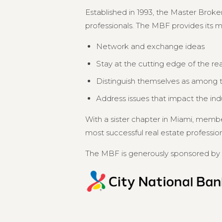
Established in 1993, the Master Broker
professionals. The MBF provides its 
Network and exchange ideas
Stay at the cutting edge of the re
Distinguish themselves as among th
Address issues that impact the in
With a sister chapter in Miami, memb
most successful real estate professional
The MBF is generously sponsored by 