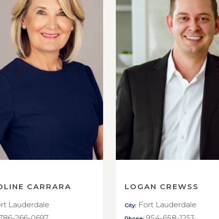
OLINE CARRARA
LOGAN CREWSS
rt Lauderdale
Fort Lauderdale
City:
786-266-0697
954-658-1253
Phone: