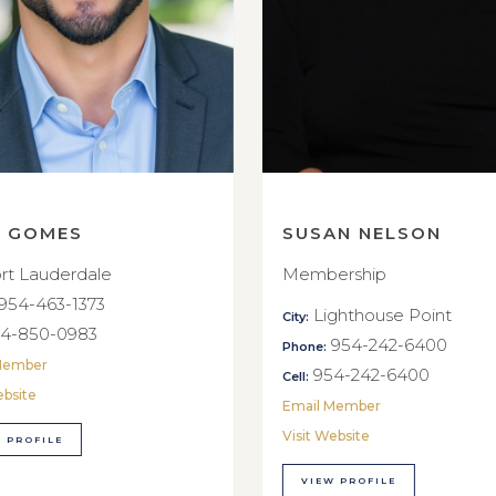
E GOMES
SUSAN NELSON
rt Lauderdale
Membership
954-463-1373
Lighthouse Point
City:
4-850-0983
954-242-6400
Phone:
Member
954-242-6400
Cell:
ebsite
Email Member
Visit Website
 PROFILE
VIEW PROFILE