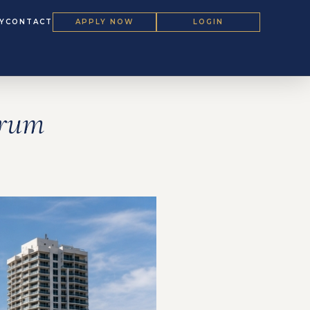
Y
CONTACT
APPLY NOW
LOGIN
orum