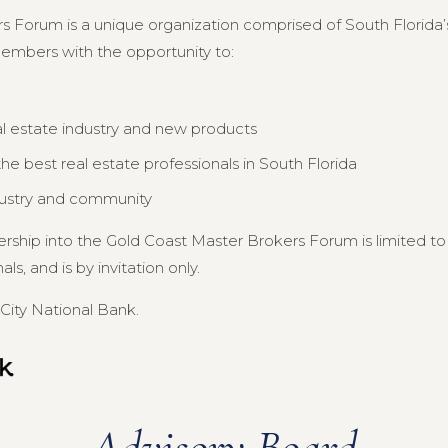
s Forum is a unique organization comprised of South Florida’s
members with the opportunity to:
al estate industry and new products
e best real estate professionals in South Florida
dustry and community
ership into the Gold Coast Master Brokers Forum is limited 
s, and is by invitation only.
City National Bank.