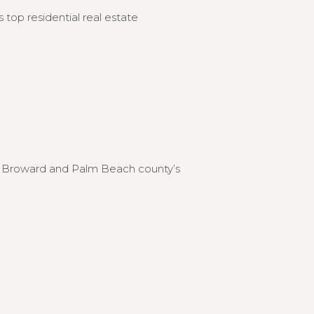
 top residential real estate
to Broward and Palm Beach county’s