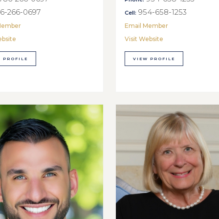
6-266-0697
954-658-1253
Cell:
Member
Email Member
ebsite
Visit Website
 PROFILE
VIEW PROFILE