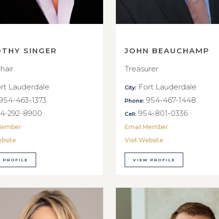
OTHY SINGER
JOHN BEAUCHAMP
hair
Treasurer
rt Lauderdale
Fort Lauderdale
City:
954-463-1373
954-467-1448
Phone:
4-292-8900
954-801-0336
Cell:
Member
Email Member
ebsite
Visit Website
 PROFILE
VIEW PROFILE