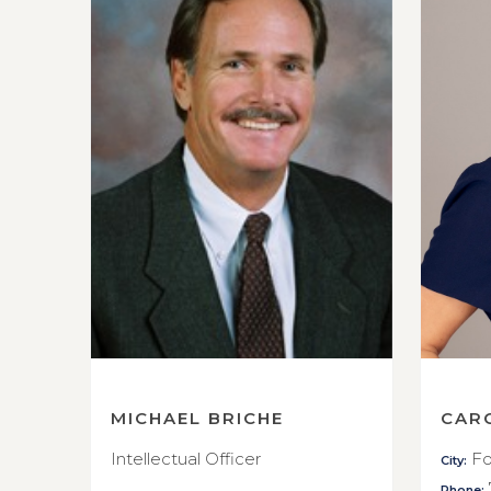
MICHAEL BRICHE
CAR
Intellectual Officer
Fo
City:
Phone: