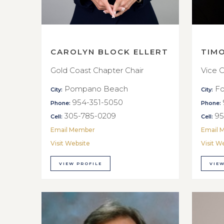
CAROLYN BLOCK ELLERT
TIM
Gold Coast Chapter Chair
Vice C
Pompano Beach
Fo
City:
City:
954-351-5050
Phone:
Phone:
305-785-0209
95
Cell:
Cell:
Email Member
Email 
Visit Website
Visit W
VIEW PROFILE
VIEW