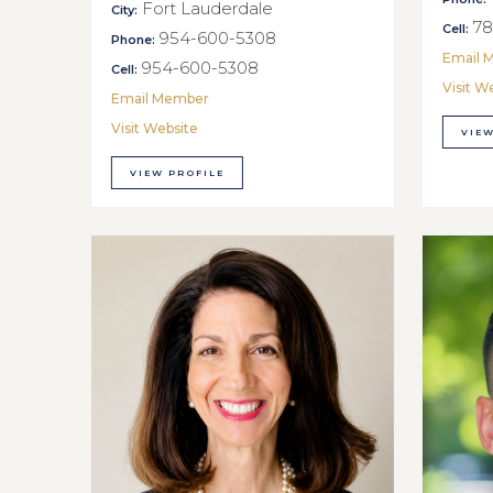
Fort Lauderdale
City:
78
Cell:
954-600-5308
Phone:
Email 
954-600-5308
Cell:
Visit W
Email Member
Visit Website
VIEW
VIEW PROFILE