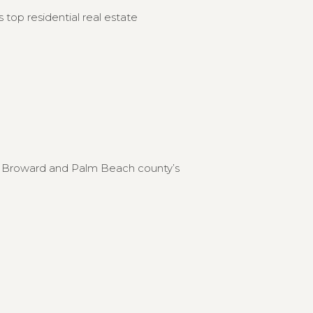
 top residential real estate
to Broward and Palm Beach county’s