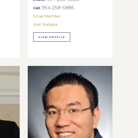
954-258-5885
Cell:
Email Member
Visit Website
VIEW PROFILE