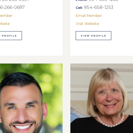
6-266-0697
954-658-1253
Cell:
Member
Email Member
ebsite
Visit Website
 PROFILE
VIEW PROFILE