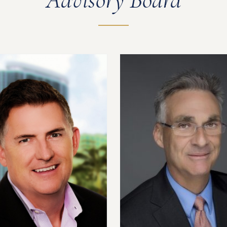
Advisory Board