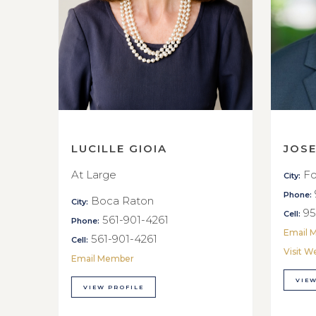
LUCILLE GIOIA
JOS
At Large
Fo
City:
Phone:
Boca Raton
City:
95
Cell:
561-901-4261
Phone:
Email 
561-901-4261
Cell:
Visit W
Email Member
VIEW
VIEW PROFILE