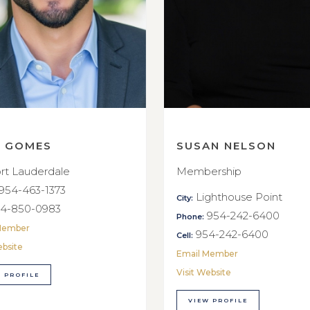
E GOMES
SUSAN NELSON
rt Lauderdale
Membership
954-463-1373
Lighthouse Point
City:
4-850-0983
954-242-6400
Phone:
Member
954-242-6400
Cell:
ebsite
Email Member
Visit Website
 PROFILE
VIEW PROFILE