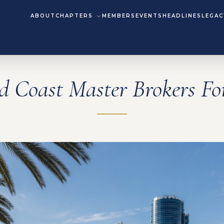
ABOUT
CHAPTERS
MEMBERS
EVENTS
HEADLINES
LEGAC
d Coast Master Brokers F