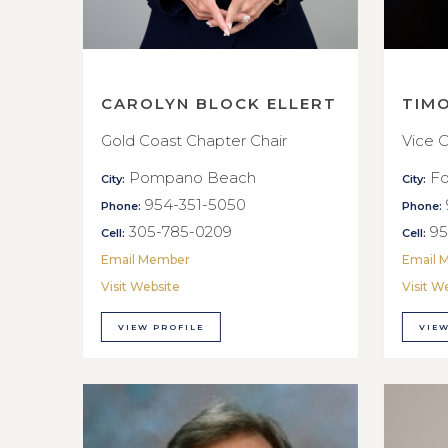
CAROLYN BLOCK ELLERT
TIM
Gold Coast Chapter Chair
Vice C
Pompano Beach
Fo
City:
City:
954-351-5050
Phone:
Phone:
305-785-0209
95
Cell:
Cell:
Email Member
Email 
Visit Website
Visit W
VIEW PROFILE
VIEW