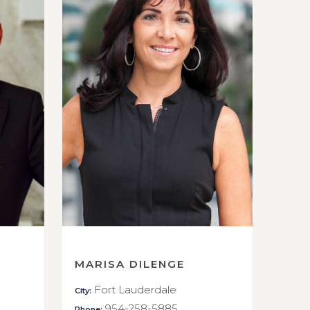
MARISA DILENGE
Fort Lauderdale
City:
954-258-5885
Phone: