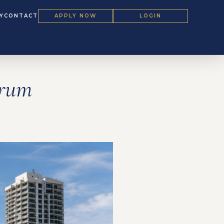
Y
CONTACT
APPLY NOW
LOGIN
orum