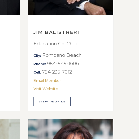
JIM BALISTRERI
Education Co-Chair
Pompano Beach
City:
954-545-1606
Phone:
754-235-7012
Cell:
Email Member
Visit Website
VIEW PROFILE