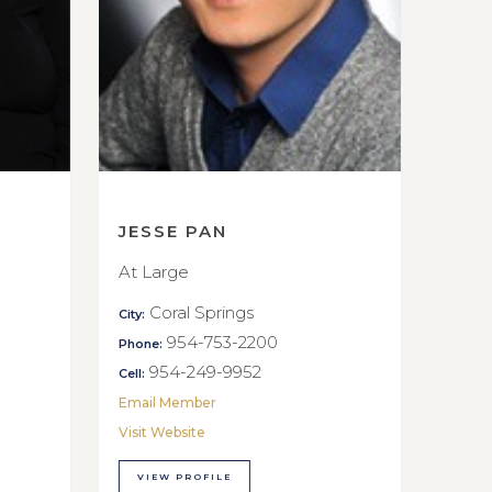
JESSE PAN
At Large
Coral Springs
City:
954-753-2200
Phone:
954-249-9952
Cell:
Email Member
Visit Website
VIEW PROFILE