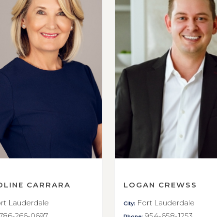
OLINE CARRARA
LOGAN CREWSS
rt Lauderdale
Fort Lauderdale
City:
786-266-0697
954-658-1253
Phone: