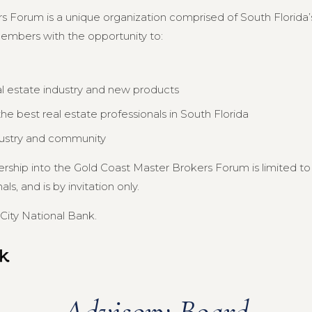
s Forum is a unique organization comprised of South Florida’s
members with the opportunity to:
al estate industry and new products
e best real estate professionals in South Florida
dustry and community
ership into the Gold Coast Master Brokers Forum is limited 
s, and is by invitation only.
City National Bank.