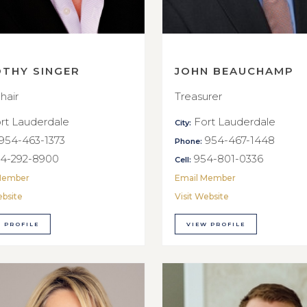
OTHY SINGER
JOHN BEAUCHAMP
hair
Treasurer
rt Lauderdale
Fort Lauderdale
City:
954-463-1373
954-467-1448
Phone:
4-292-8900
954-801-0336
Cell:
Member
Email Member
ebsite
Visit Website
 PROFILE
VIEW PROFILE