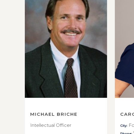
MICHAEL BRICHE
CAR
Intellectual Officer
Fo
City:
Phone: