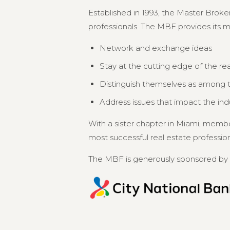
Established in 1993, the Master Broker
professionals. The MBF provides its 
Network and exchange ideas
Stay at the cutting edge of the re
Distinguish themselves as among th
Address issues that impact the in
With a sister chapter in Miami, memb
most successful real estate professional
The MBF is generously sponsored by 