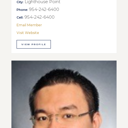
Lighthouse Point
City:
954-242-6400
Phone:
954-242-6400
Cell:
Email Member
Visit Website
VIEW PROFILE