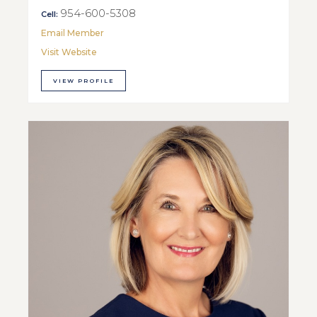
954-600-5308
Cell:
Email Member
Visit Website
VIEW PROFILE