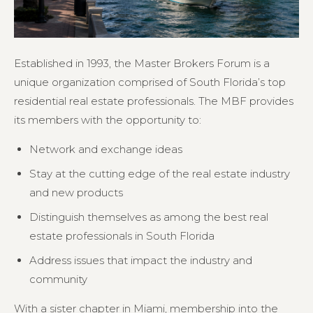
Established in 1993, the Master Brokers Forum is a
unique organization comprised of South Florida’s top
residential real estate professionals. The MBF provides
its members with the opportunity to:
Network and exchange ideas
Stay at the cutting edge of the real estate industry
and new products
Distinguish themselves as among the best real
estate professionals in South Florida
Address issues that impact the industry and
community
With a sister chapter in Miami, membership into the