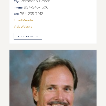
Pompano Beach
City:
954-545-1606
Phone:
754-235-7012
Cell:
Email Member
Visit Website
VIEW PROFILE