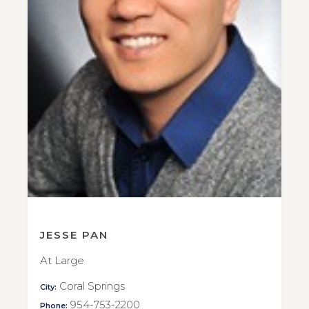
JESSE PAN
At Large
Coral Springs
City:
954-753-2200
Phone: