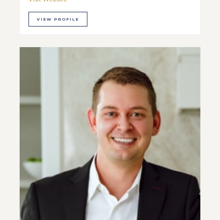
VIEW PROFILE