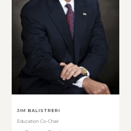
JIM BALISTRERI
Education Co-Chair