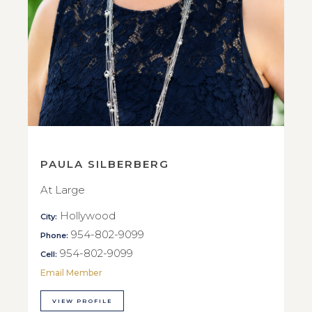
PAULA SILBERBERG
At Large
Hollywood
City:
954-802-9099
Phone:
954-802-9099
Cell:
Email Member
VIEW PROFILE