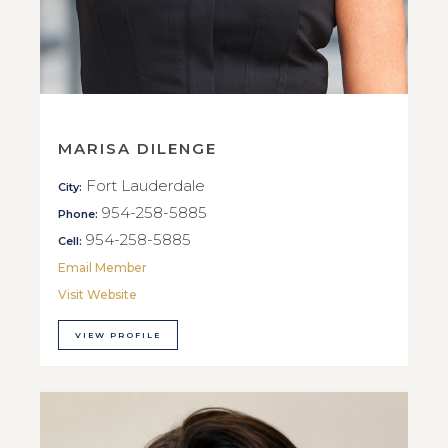
MARISA DILENGE
Fort Lauderdale
City:
954-258-5885
Phone:
954-258-5885
Cell:
Email Member
Visit Website
VIEW PROFILE