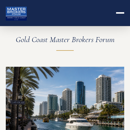
Gold Coast Master Brokers Forum