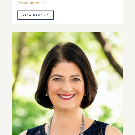
Email Member
VIEW PROFILE