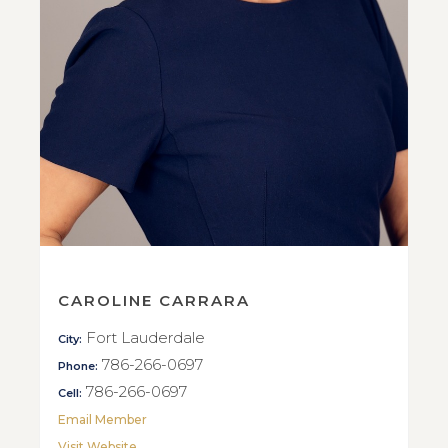
CAROLINE CARRARA
Fort Lauderdale
City:
786-266-0697
Phone:
786-266-0697
Cell:
Email Member
Visit Website