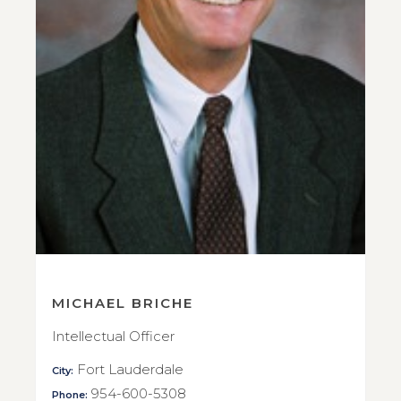
MICHAEL BRICHE
Intellectual Officer
Fort Lauderdale
City:
954-600-5308
Phone: