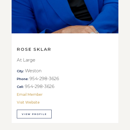
ROSE SKLAR
At Large
Weston
City:
954-298-3626
Phone:
954-298-3626
Cell:
Email Member
Visit Website
VIEW PROFILE