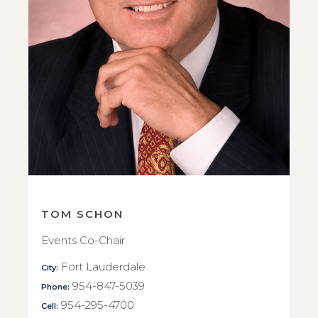
TOM SCHON
Events Co-Chair
Fort Lauderdale
City:
954-847-5039
Phone:
954-295-4700
Cell: