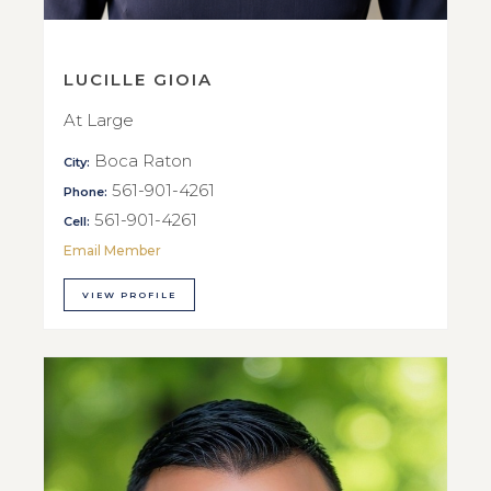
LUCILLE GIOIA
At Large
Boca Raton
City:
561-901-4261
Phone:
561-901-4261
Cell:
Email Member
VIEW PROFILE