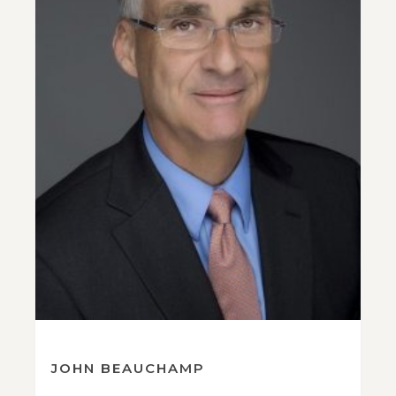
JOHN BEAUCHAMP