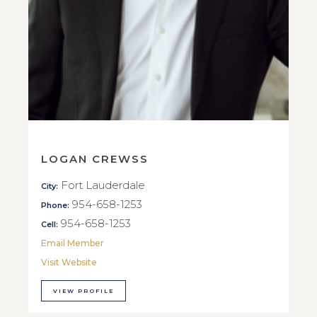
LOGAN CREWSS
Fort Lauderdale
City:
954-658-1253
Phone:
954-658-1253
Cell:
Email Member
Visit Website
VIEW PROFILE