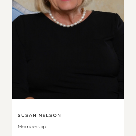
SUSAN NELSON
Membership