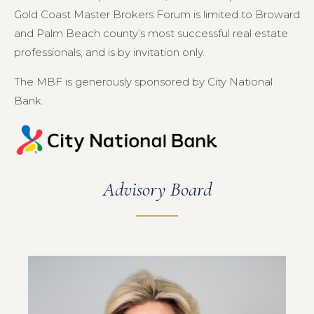
Gold Coast Master Brokers Forum is limited to Broward
and Palm Beach county’s most successful real estate
professionals, and is by invitation only.
The MBF is generously sponsored by City National
Bank.
Advisory Board