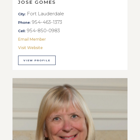
JOSE GOMES
Fort Lauderdale
City:
954-463-1373
Phone:
954-850-0983
Cell:
Email Member
Visit Website
VIEW PROFILE