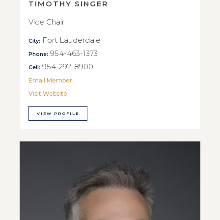
TIMOTHY SINGER
Vice Chair
Fort Lauderdale
City:
954-463-1373
Phone:
954-292-8900
Cell:
Email Member
Visit Website
VIEW PROFILE