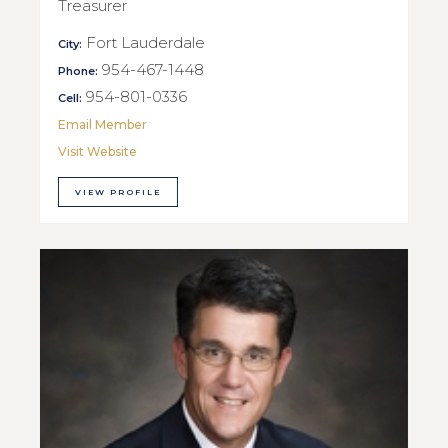
Treasurer
Fort Lauderdale
City:
954-467-1448
Phone:
954-801-0336
Cell:
Email Member
Visit Website
VIEW PROFILE