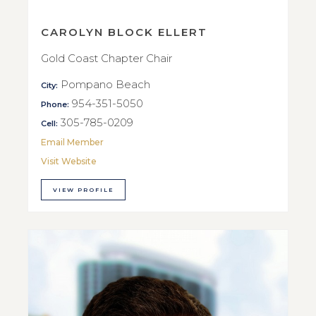
CAROLYN BLOCK ELLERT
Gold Coast Chapter Chair
Pompano Beach
City:
954-351-5050
Phone:
305-785-0209
Cell:
Email Member
Visit Website
VIEW PROFILE