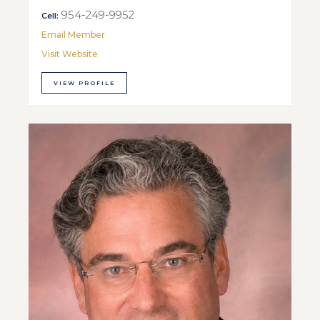
954-249-9952
Cell:
Email Member
Visit Website
VIEW PROFILE