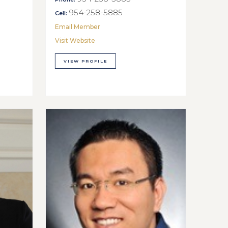
954-258-5885
Cell:
Email Member
Visit Website
VIEW PROFILE