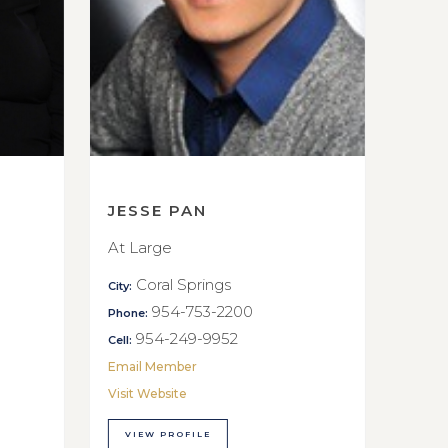
JESSE PAN
At Large
Coral Springs
City:
954-753-2200
Phone:
954-249-9952
Cell:
Email Member
Visit Website
VIEW PROFILE