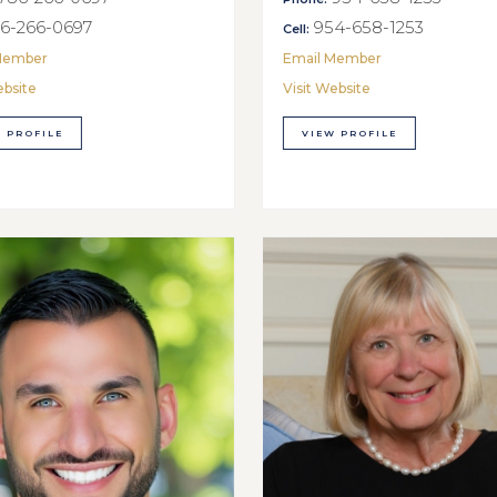
6-266-0697
954-658-1253
Cell:
Member
Email Member
ebsite
Visit Website
 PROFILE
VIEW PROFILE