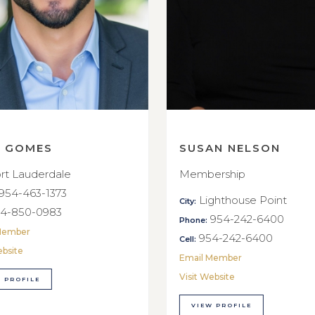
E GOMES
SUSAN NELSON
rt Lauderdale
Membership
954-463-1373
Lighthouse Point
City:
4-850-0983
954-242-6400
Phone:
Member
954-242-6400
Cell:
ebsite
Email Member
Visit Website
 PROFILE
VIEW PROFILE