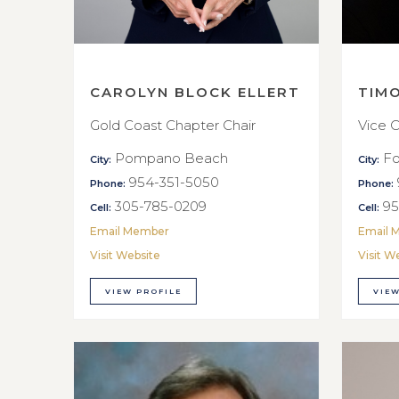
CAROLYN BLOCK ELLERT
TIM
Gold Coast Chapter Chair
Vice C
Pompano Beach
Fo
City:
City:
954-351-5050
Phone:
Phone:
305-785-0209
95
Cell:
Cell:
Email Member
Email 
Visit Website
Visit W
VIEW PROFILE
VIEW