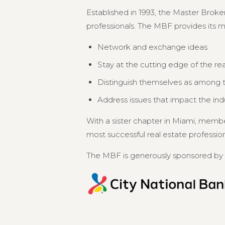
Established in 1993, the Master Broker
professionals. The MBF provides its 
Network and exchange ideas
Stay at the cutting edge of the re
Distinguish themselves as among th
Address issues that impact the in
With a sister chapter in Miami, memb
most successful real estate professional
The MBF is generously sponsored by 