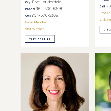
Fort Lauderdale
City:
78
Cell:
954-600-5308
Phone:
Email 
954-600-5308
Cell:
Visit W
Email Member
Visit Website
VIEW
VIEW PROFILE