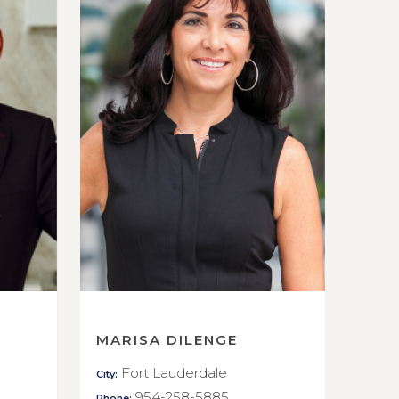
MARISA DILENGE
Fort Lauderdale
City:
954-258-5885
Phone: