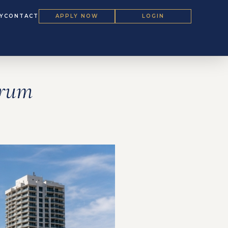
Y
CONTACT
APPLY NOW
LOGIN
orum