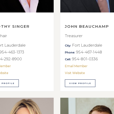
OTHY SINGER
JOHN BEAUCHAMP
hair
Treasurer
rt Lauderdale
Fort Lauderdale
City:
954-463-1373
954-467-1448
Phone:
4-292-8900
954-801-0336
Cell:
Member
Email Member
ebsite
Visit Website
 PROFILE
VIEW PROFILE