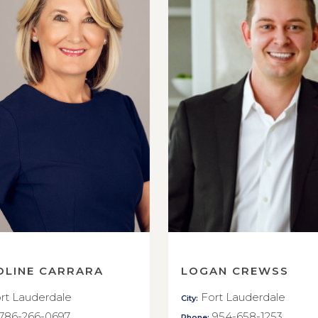
OLINE CARRARA
LOGAN CREWSS
rt Lauderdale
Fort Lauderdale
City:
786-266-0697
954-658-1253
Phone: