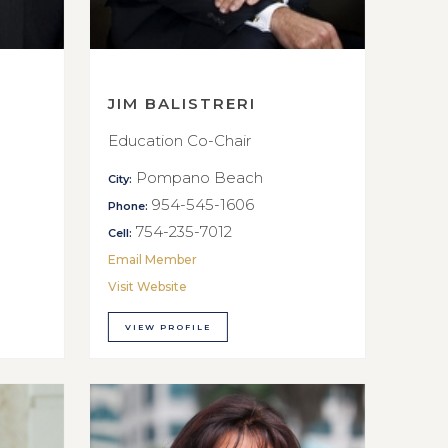
JIM BALISTRERI
Education Co-Chair
Pompano Beach
City:
954-545-1606
Phone:
754-235-7012
Cell:
Email Member
Visit Website
VIEW PROFILE