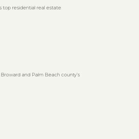
 top residential real estate
to Broward and Palm Beach county’s