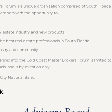
s Forum is a unique organization comprised of South Florida’s
members with the opportunity to:
al estate industry and new products
e best real estate professionals in South Florida
dustry and community
ership into the Gold Coast Master Brokers Forum is limited 
s, and is by invitation only.
City National Bank.