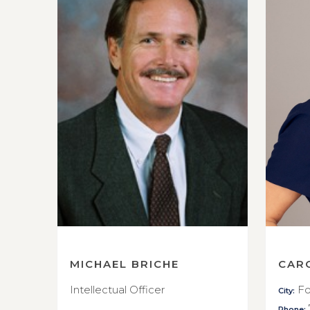
MICHAEL BRICHE
CAR
Intellectual Officer
Fo
City:
Phone: