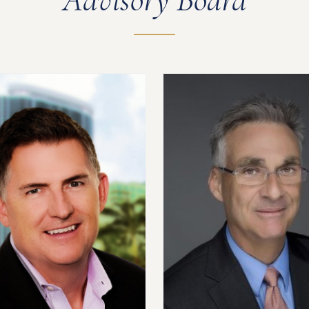
Advisory Board