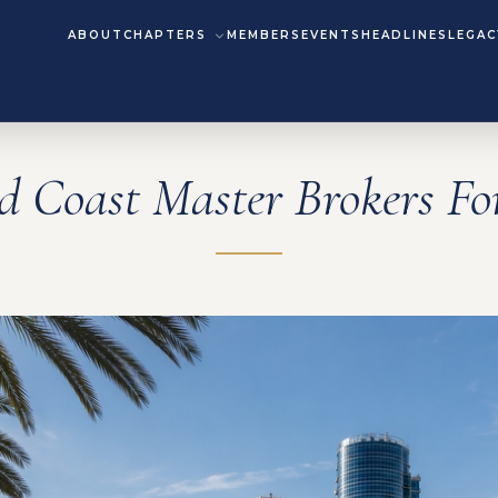
ABOUT
CHAPTERS
MEMBERS
EVENTS
HEADLINES
LEGAC
d Coast Master Brokers F