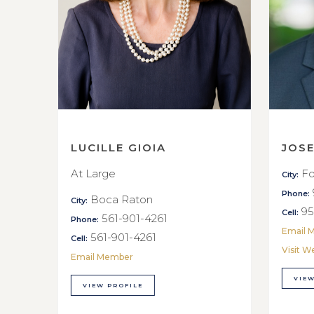
LUCILLE GIOIA
JOS
At Large
Fo
City:
Phone:
Boca Raton
City:
95
Cell:
561-901-4261
Phone:
Email 
561-901-4261
Cell:
Visit W
Email Member
VIEW
VIEW PROFILE