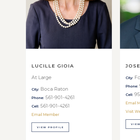
LUCILLE GIOIA
JOS
At Large
Fo
City:
Phone:
Boca Raton
City:
95
Cell:
561-901-4261
Phone:
Email 
561-901-4261
Cell:
Visit W
Email Member
VIEW
VIEW PROFILE