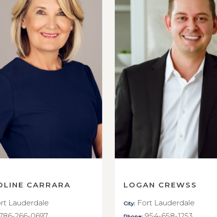
OLINE CARRARA
LOGAN CREWSS
rt Lauderdale
Fort Lauderdale
City:
786-266-0697
954-658-1253
Phone: