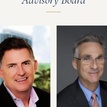
Advisory Board