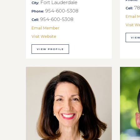
Fort Lauderdale
City:
78
Cell:
954-600-5308
Phone:
Email 
954-600-5308
Cell:
Visit W
Email Member
Visit Website
VIEW
VIEW PROFILE