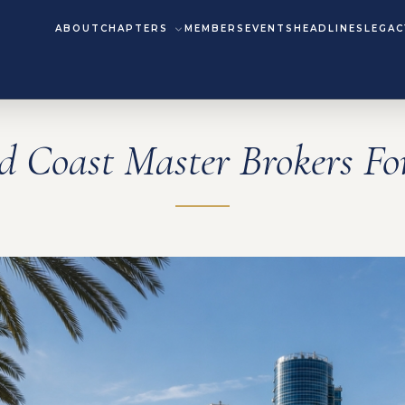
ABOUT
CHAPTERS
MEMBERS
EVENTS
HEADLINES
LEGAC
d Coast Master Brokers F