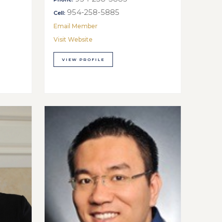
954-258-5885
Cell:
Email Member
Visit Website
VIEW PROFILE