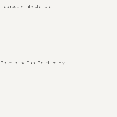
 top residential real estate
to Broward and Palm Beach county’s