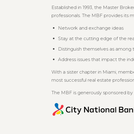
Established in 1993, the Master Broker
professionals. The MBF provides its 
Network and exchange ideas
Stay at the cutting edge of the re
Distinguish themselves as among th
Address issues that impact the in
With a sister chapter in Miami, memb
most successful real estate professional
The MBF is generously sponsored by 