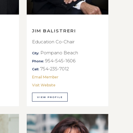
JIM BALISTRERI
Education Co-Chair
Pompano Beach
City:
954-545-1606
Phone:
754-235-7012
Cell:
Email Member
Visit Website
VIEW PROFILE