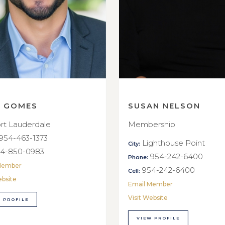
E GOMES
SUSAN NELSON
rt Lauderdale
Membership
954-463-1373
Lighthouse Point
City:
4-850-0983
954-242-6400
Phone:
Member
954-242-6400
Cell:
ebsite
Email Member
Visit Website
 PROFILE
VIEW PROFILE