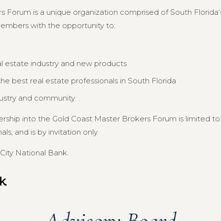
s Forum is a unique organization comprised of South Florida’s
members with the opportunity to:
al estate industry and new products
e best real estate professionals in South Florida
dustry and community
ership into the Gold Coast Master Brokers Forum is limited 
s, and is by invitation only.
City National Bank.