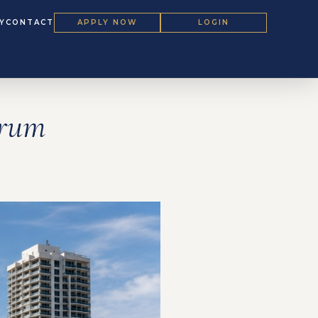
Y
CONTACT
APPLY NOW
LOGIN
orum