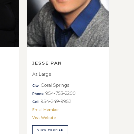
JESSE PAN
At Large
Coral Springs
City:
954-753-2200
Phone:
954-249-9952
Cell:
Email Member
Visit Website
VIEW PROFILE