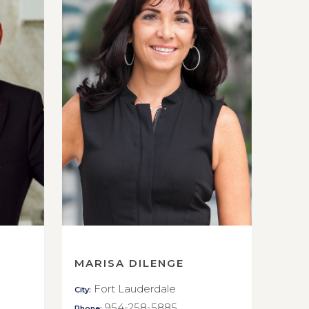
MARISA DILENGE
Fort Lauderdale
City:
954-258-5885
Phone: