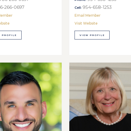
6-266-0697
954-658-1253
Cell:
Member
Email Member
ebsite
Visit Website
 PROFILE
VIEW PROFILE