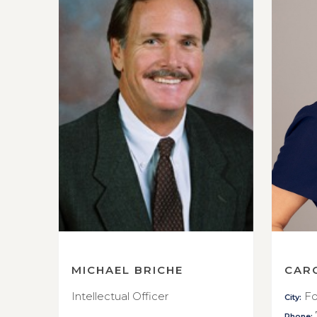
MICHAEL BRICHE
CAR
Intellectual Officer
Fo
City:
Phone: