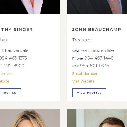
OTHY SINGER
JOHN BEAUCHAMP
hair
Treasurer
rt Lauderdale
Fort Lauderdale
City:
954-463-1373
954-467-1448
Phone:
4-292-8900
954-801-0336
Cell:
Member
Email Member
ebsite
Visit Website
 PROFILE
VIEW PROFILE