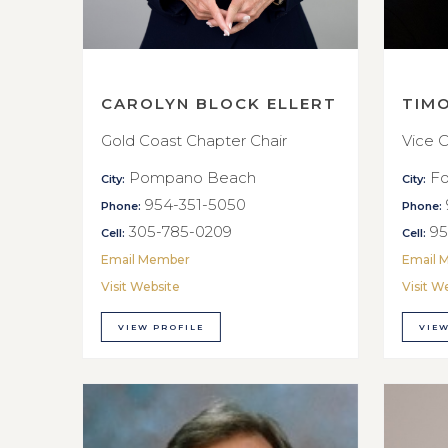
CAROLYN BLOCK ELLERT
TIM
Gold Coast Chapter Chair
Vice C
Pompano Beach
Fo
City:
City:
954-351-5050
Phone:
Phone:
305-785-0209
95
Cell:
Cell:
Email Member
Email 
Visit Website
Visit W
VIEW PROFILE
VIEW