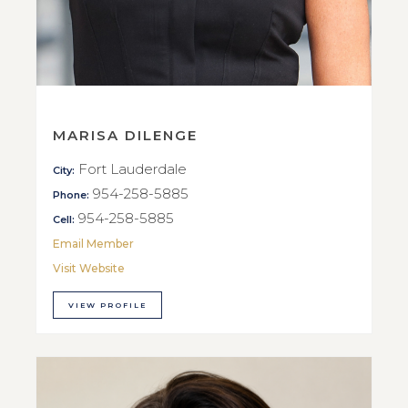
MARISA DILENGE
Fort Lauderdale
City:
954-258-5885
Phone:
954-258-5885
Cell:
Email Member
Visit Website
VIEW PROFILE