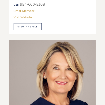
954-600-5308
Cell:
Email Member
Visit Website
VIEW PROFILE