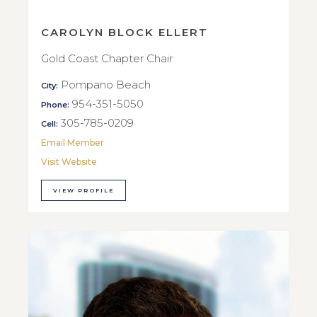
CAROLYN BLOCK ELLERT
Gold Coast Chapter Chair
Pompano Beach
City:
954-351-5050
Phone:
305-785-0209
Cell:
Email Member
Visit Website
VIEW PROFILE