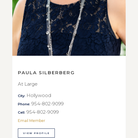
PAULA SILBERBERG
At Large
Hollywood
City:
954-802-9099
Phone:
954-802-9099
Cell:
Email Member
VIEW PROFILE