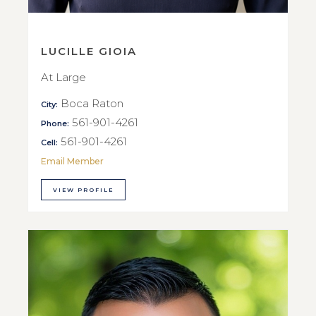
LUCILLE GIOIA
At Large
Boca Raton
City:
561-901-4261
Phone:
561-901-4261
Cell:
Email Member
VIEW PROFILE