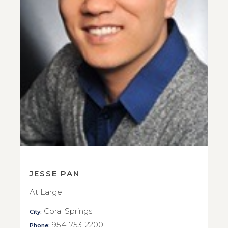
JESSE PAN
At Large
Coral Springs
City:
954-753-2200
Phone: