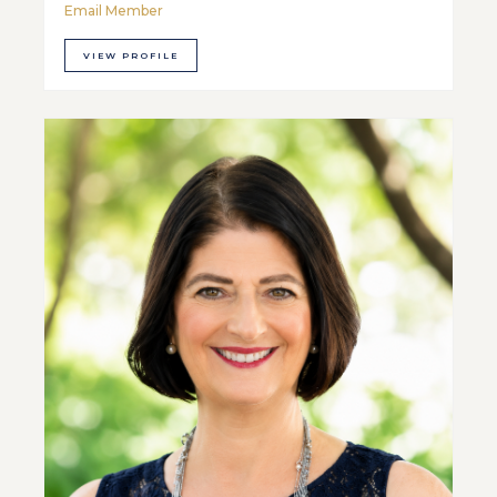
Email Member
VIEW PROFILE