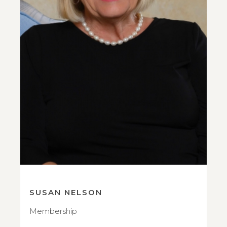
SUSAN NELSON
Membership