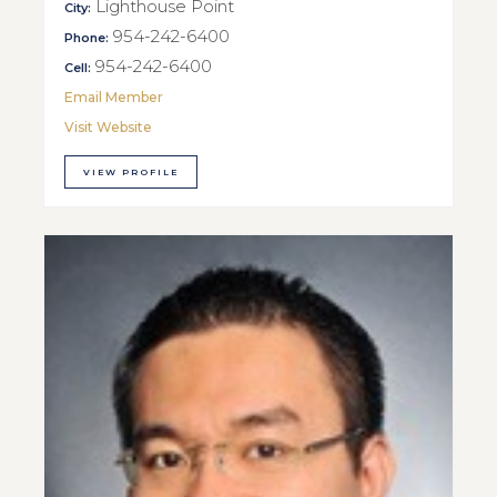
Lighthouse Point
City:
954-242-6400
Phone:
954-242-6400
Cell:
Email Member
Visit Website
VIEW PROFILE