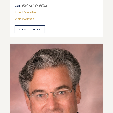
954-249-9952
Cell:
Email Member
Visit Website
VIEW PROFILE