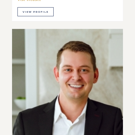
VIEW PROFILE