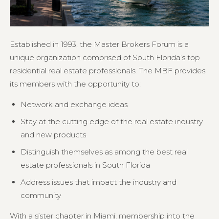
Established in 1993, the Master Brokers Forum is a
unique organization comprised of South Florida’s top
residential real estate professionals. The MBF provides
its members with the opportunity to:
Network and exchange ideas
Stay at the cutting edge of the real estate industry
and new products
Distinguish themselves as among the best real
estate professionals in South Florida
Address issues that impact the industry and
community
With a sister chapter in Miami, membership into the