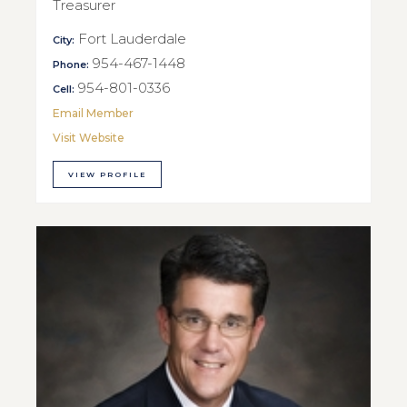
Treasurer
Fort Lauderdale
City:
954-467-1448
Phone:
954-801-0336
Cell:
Email Member
Visit Website
VIEW PROFILE