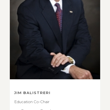
JIM BALISTRERI
Education Co-Chair