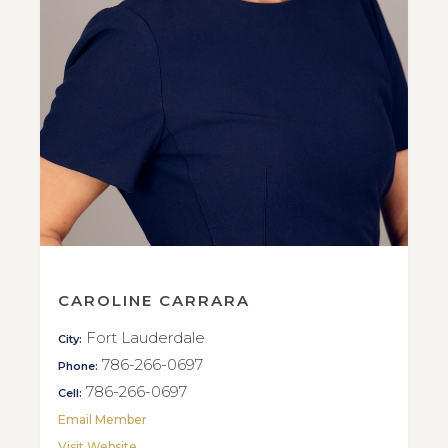
CAROLINE CARRARA
Fort Lauderdale
City:
786-266-0697
Phone:
786-266-0697
Cell:
Email Member
Visit Website