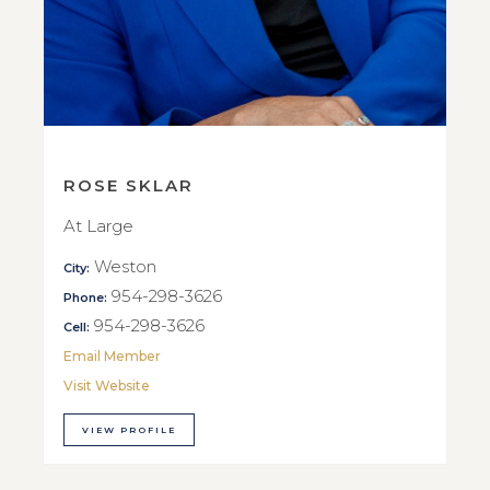
ROSE SKLAR
At Large
Weston
City:
954-298-3626
Phone:
954-298-3626
Cell:
Email Member
Visit Website
VIEW PROFILE