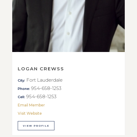
LOGAN CREWSS
Fort Lauderdale
City:
954-658-1253
Phone:
954-658-1253
Cell:
Email Member
Visit Website
VIEW PROFILE