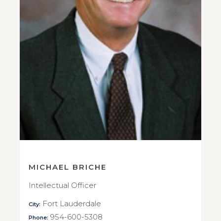
MICHAEL BRICHE
Intellectual Officer
Fort Lauderdale
City:
954-600-5308
Phone: