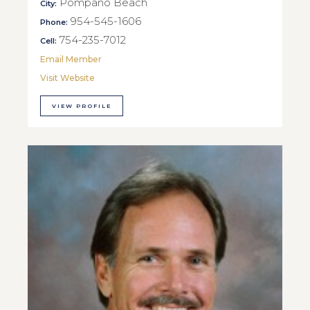
Pompano Beach
City:
954-545-1606
Phone:
754-235-7012
Cell:
Email Member
Visit Website
VIEW PROFILE