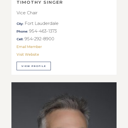
TIMOTHY SINGER
Vice Chair
Fort Lauderdale
City:
954-463-1373
Phone:
954-292-8900
Cell:
Email Member
Visit Website
VIEW PROFILE