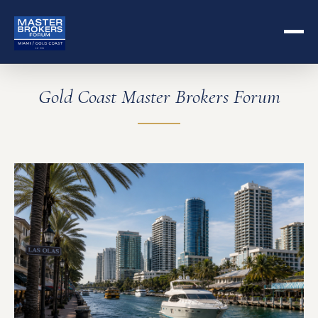
Gold Coast Master Brokers Forum