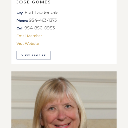
JOSE GOMES
Fort Lauderdale
City:
954-463-1373
Phone:
954-850-0983
Cell:
Email Member
Visit Website
VIEW PROFILE