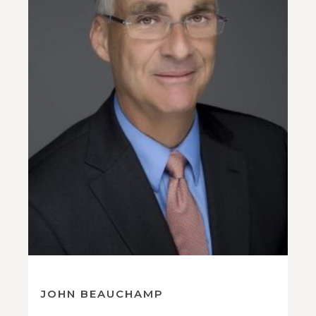
JOHN BEAUCHAMP