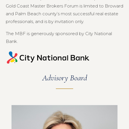
Gold Coast Master Brokers Forum is limited to Broward
and Palm Beach county’s most successful real estate
professionals, and is by invitation only.
The MBF is generously sponsored by City National
Bank.
Advisory Board