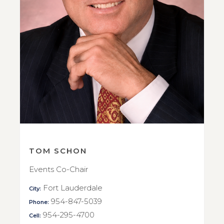
TOM SCHON
Events Co-Chair
Fort Lauderdale
City:
954-847-5039
Phone:
954-295-4700
Cell: