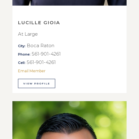
LUCILLE GIOIA
At Large
Boca Raton
City:
561-901-4261
Phone:
561-901-4261
Cell:
Email Member
VIEW PROFILE