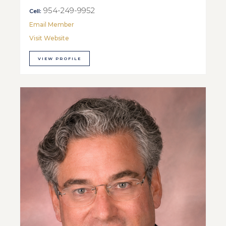
954-249-9952
Cell:
Email Member
Visit Website
VIEW PROFILE