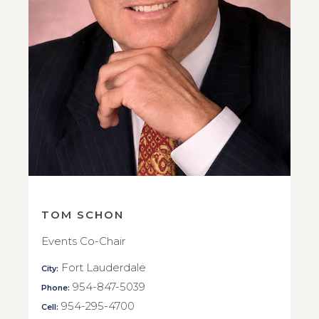
TOM SCHON
Events Co-Chair
Fort Lauderdale
City:
954-847-5039
Phone:
954-295-4700
Cell: