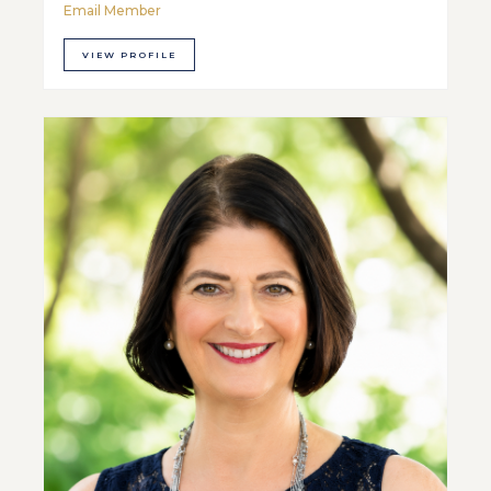
Email Member
VIEW PROFILE