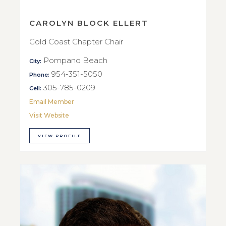
CAROLYN BLOCK ELLERT
Gold Coast Chapter Chair
Pompano Beach
City:
954-351-5050
Phone:
305-785-0209
Cell:
Email Member
Visit Website
VIEW PROFILE