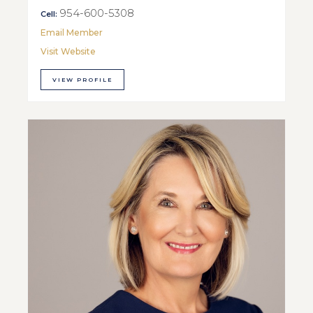
954-600-5308
Cell:
Email Member
Visit Website
VIEW PROFILE