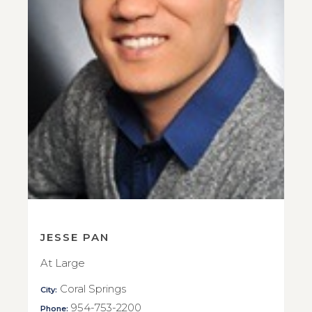
JESSE PAN
At Large
Coral Springs
City:
954-753-2200
Phone: