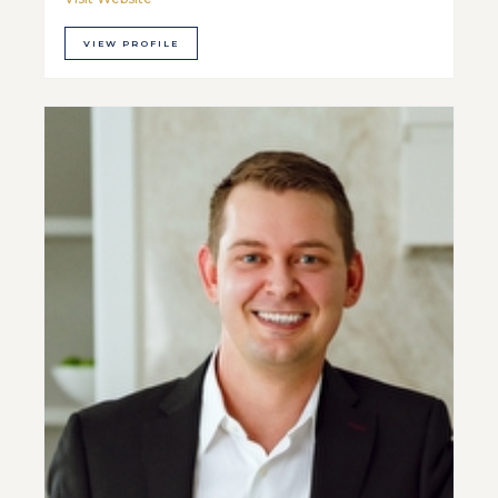
VIEW PROFILE