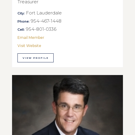
Treasurer
Fort Lauderdale
City:
954-467-1448
Phone:
954-801-0336
Cell:
Email Member
Visit Website
VIEW PROFILE