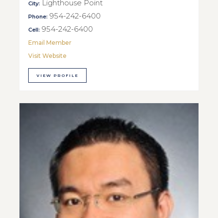
Lighthouse Point
City:
954-242-6400
Phone:
954-242-6400
Cell:
Email Member
Visit Website
VIEW PROFILE