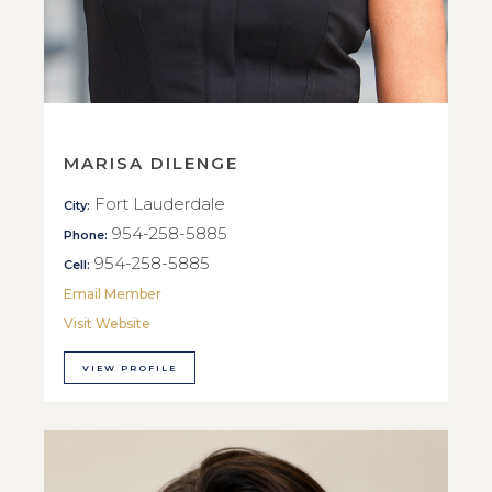
MARISA DILENGE
Fort Lauderdale
City:
954-258-5885
Phone:
954-258-5885
Cell:
Email Member
Visit Website
VIEW PROFILE