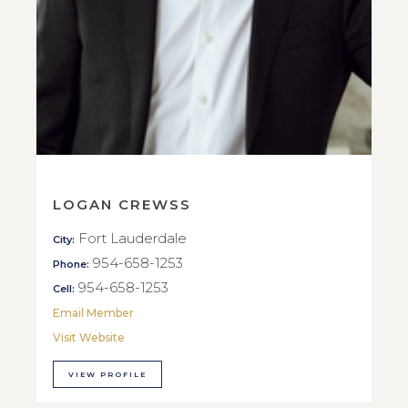
LOGAN CREWSS
Fort Lauderdale
City:
954-658-1253
Phone:
954-658-1253
Cell:
Email Member
Visit Website
VIEW PROFILE