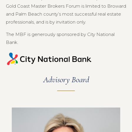
Gold Coast Master Brokers Forum is limited to Broward
and Palm Beach county’s most successful real estate
professionals, and is by invitation only.
The MBF is generously sponsored by City National
Bank.
Advisory Board