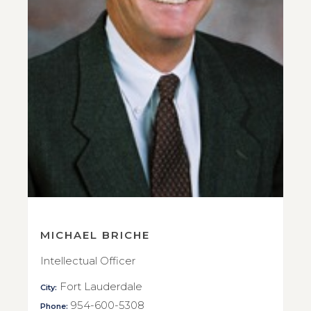
MICHAEL BRICHE
Intellectual Officer
Fort Lauderdale
City:
954-600-5308
Phone: