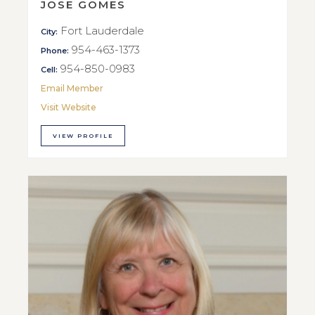
JOSE GOMES
Fort Lauderdale
City:
954-463-1373
Phone:
954-850-0983
Cell:
Email Member
Visit Website
VIEW PROFILE