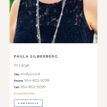
PAULA SILBERBERG
At Large
Hollywood
City:
954-802-9099
Phone:
954-802-9099
Cell:
Email Member
VIEW PROFILE