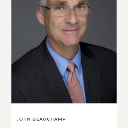
JOHN BEAUCHAMP