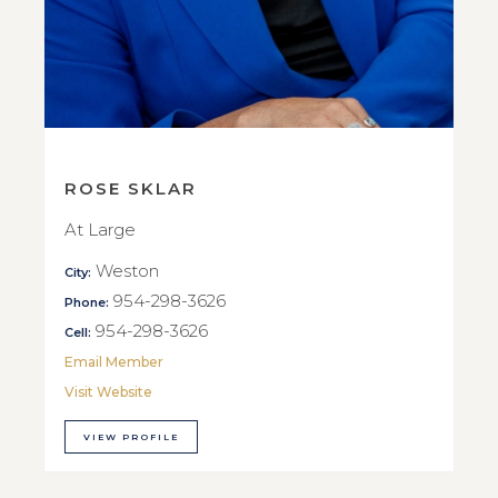
ROSE SKLAR
At Large
Weston
City:
954-298-3626
Phone:
954-298-3626
Cell:
Email Member
Visit Website
VIEW PROFILE