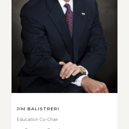
JIM BALISTRERI
Education Co-Chair