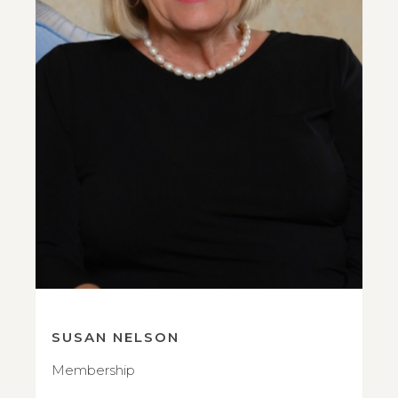
SUSAN NELSON
Membership