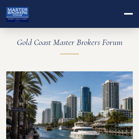
Gold Coast Master Brokers Forum