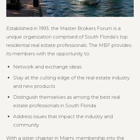
Established in 1993, the Master Brokers Forum is a
unique organization comprised of South Florida’s top
residential real estate professionals. The MBF provides
its members with the opportunity to:
Network and exchange ideas
Stay at the cutting edge of the real estate industry
and new products
Distinguish themselves as among the best real
estate professionals in South Florida
Address issues that impact the industry and
community
With a sister chapter in Miami, membership into the