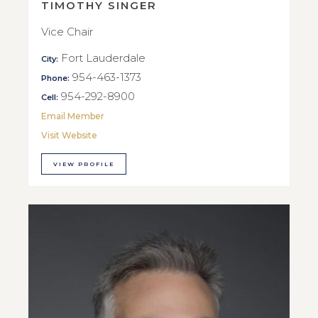
TIMOTHY SINGER
Vice Chair
Fort Lauderdale
City:
954-463-1373
Phone:
954-292-8900
Cell:
Email Member
Visit Website
VIEW PROFILE