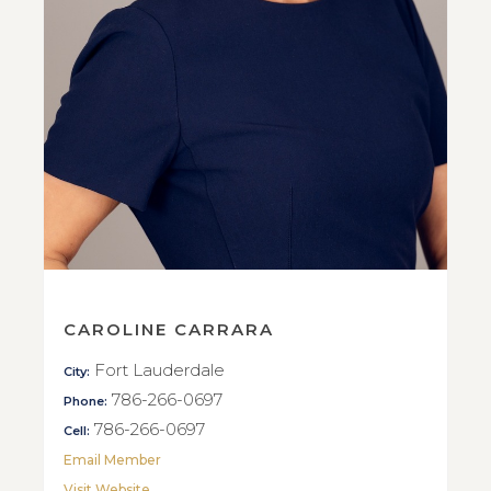
CAROLINE CARRARA
Fort Lauderdale
City:
786-266-0697
Phone:
786-266-0697
Cell:
Email Member
Visit Website