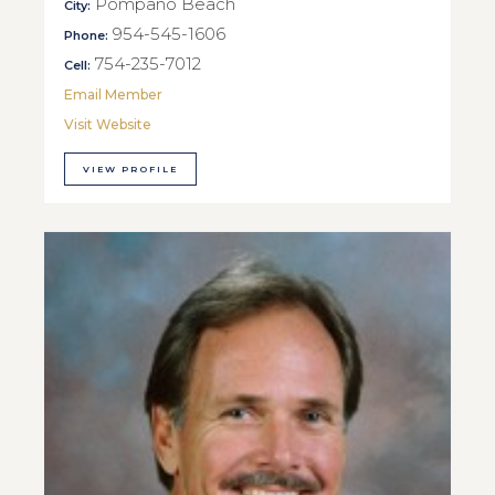
Pompano Beach
City:
954-545-1606
Phone:
754-235-7012
Cell:
Email Member
Visit Website
VIEW PROFILE