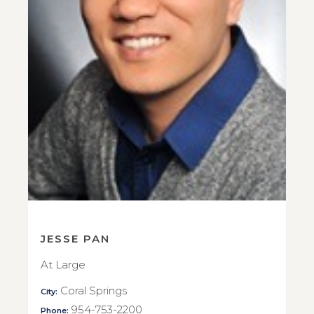
JESSE PAN
At Large
Coral Springs
City:
954-753-2200
Phone: