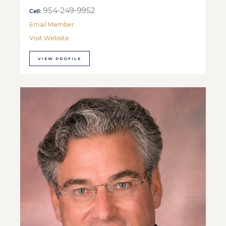
954-249-9952
Cell:
Email Member
Visit Website
VIEW PROFILE