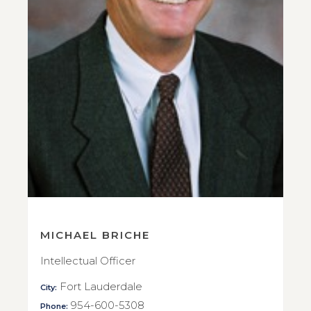
MICHAEL BRICHE
Intellectual Officer
Fort Lauderdale
City:
954-600-5308
Phone: