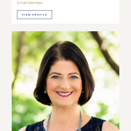
Email Member
VIEW PROFILE