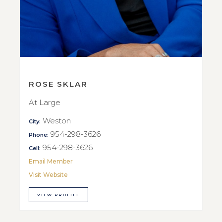
ROSE SKLAR
At Large
Weston
City:
954-298-3626
Phone:
954-298-3626
Cell:
Email Member
Visit Website
VIEW PROFILE