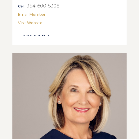
954-600-5308
Cell:
Email Member
Visit Website
VIEW PROFILE