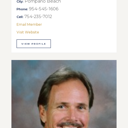
Pompano Beach
City:
954-545-1606
Phone:
754-235-7012
Cell:
Email Member
Visit Website
VIEW PROFILE