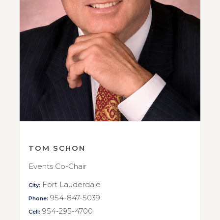
TOM SCHON
Events Co-Chair
Fort Lauderdale
City:
954-847-5039
Phone:
954-295-4700
Cell: