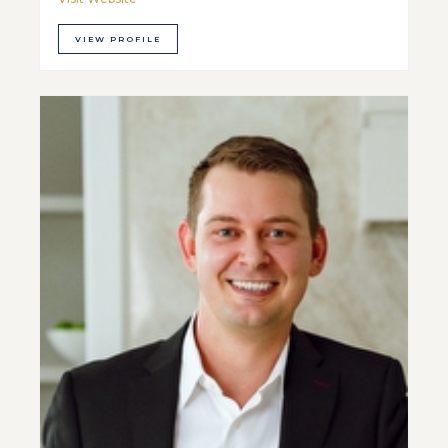
VIEW PROFILE