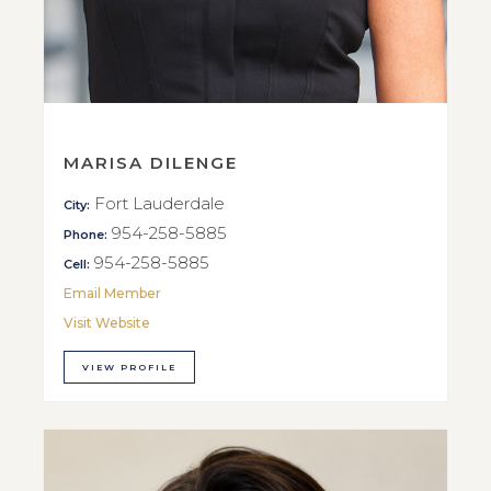
MARISA DILENGE
Fort Lauderdale
City:
954-258-5885
Phone:
954-258-5885
Cell:
Email Member
Visit Website
VIEW PROFILE