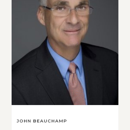
JOHN BEAUCHAMP