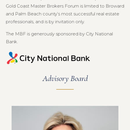
Gold Coast Master Brokers Forum is limited to Broward
and Palm Beach county’s most successful real estate
professionals, and is by invitation only.
The MBF is generously sponsored by City National
Bank.
Advisory Board