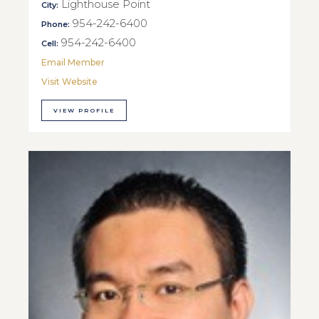
Lighthouse Point
City:
954-242-6400
Phone:
954-242-6400
Cell:
Email Member
Visit Website
VIEW PROFILE