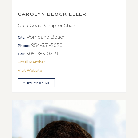
CAROLYN BLOCK ELLERT
Gold Coast Chapter Chair
Pompano Beach
City:
954-351-5050
Phone:
305-785-0209
Cell:
Email Member
Visit Website
VIEW PROFILE