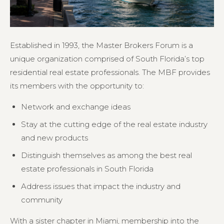
Established in 1993, the Master Brokers Forum is a
unique organization comprised of South Florida’s top
residential real estate professionals. The MBF provides
its members with the opportunity to:
Network and exchange ideas
Stay at the cutting edge of the real estate industry
and new products
Distinguish themselves as among the best real
estate professionals in South Florida
Address issues that impact the industry and
community
With a sister chapter in Miami, membership into the