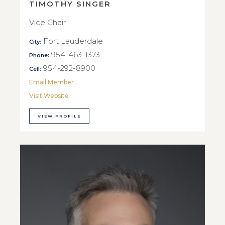
TIMOTHY SINGER
Vice Chair
Fort Lauderdale
City:
954-463-1373
Phone:
954-292-8900
Cell:
Email Member
Visit Website
VIEW PROFILE