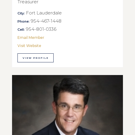
Treasurer
Fort Lauderdale
City:
954-467-1448
Phone:
954-801-0336
Cell:
Email Member
Visit Website
VIEW PROFILE