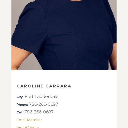
CAROLINE CARRARA
Fort Lauderdale
City:
786-266-0697
Phone:
786-266-0697
Cell:
Email Member
Visit Website