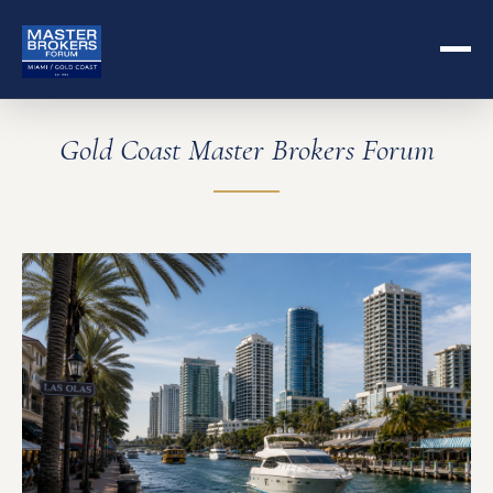
Gold Coast Master Brokers Forum