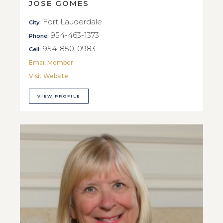
JOSE GOMES
Fort Lauderdale
City:
954-463-1373
Phone:
954-850-0983
Cell:
Email Member
Visit Website
VIEW PROFILE