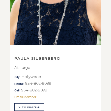
PAULA SILBERBERG
At Large
Hollywood
City:
954-802-9099
Phone:
954-802-9099
Cell:
Email Member
VIEW PROFILE