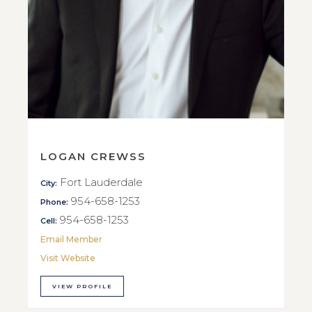
LOGAN CREWSS
Fort Lauderdale
City:
954-658-1253
Phone:
954-658-1253
Cell:
Email Member
Visit Website
VIEW PROFILE