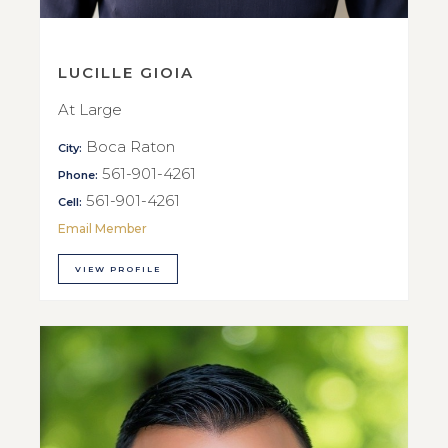
LUCILLE GIOIA
At Large
Boca Raton
City:
561-901-4261
Phone:
561-901-4261
Cell:
Email Member
VIEW PROFILE