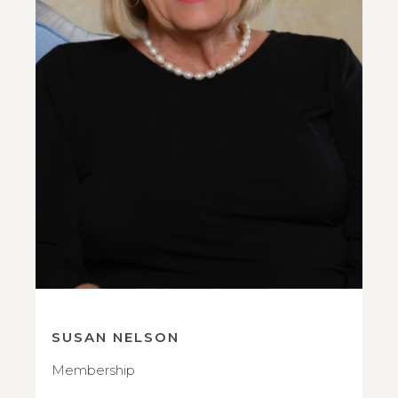
SUSAN NELSON
Membership