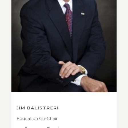
JIM BALISTRERI
Education Co-Chair