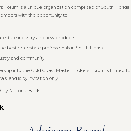
s Forum is a unique organization comprised of South Florida’s
members with the opportunity to:
al estate industry and new products
e best real estate professionals in South Florida
dustry and community
ership into the Gold Coast Master Brokers Forum is limited 
s, and is by invitation only.
City National Bank.