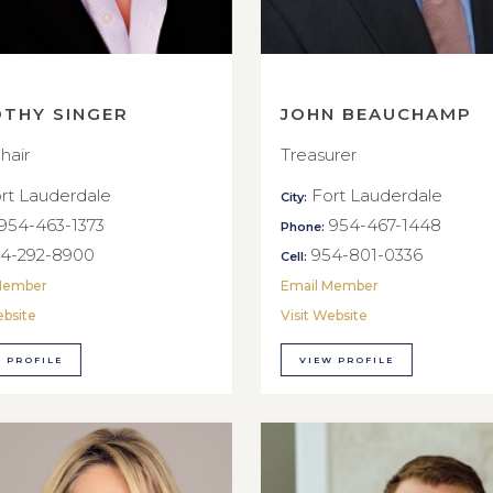
OTHY SINGER
JOHN BEAUCHAMP
hair
Treasurer
rt Lauderdale
Fort Lauderdale
City:
954-463-1373
954-467-1448
Phone:
4-292-8900
954-801-0336
Cell:
Member
Email Member
ebsite
Visit Website
 PROFILE
VIEW PROFILE