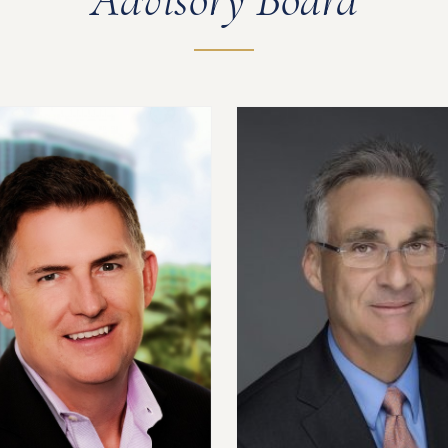
Advisory Board