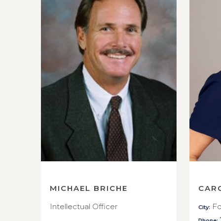
MICHAEL BRICHE
CAR
Intellectual Officer
Fo
City:
Phone: