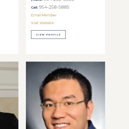
954-258-5885
Cell:
Email Member
Visit Website
VIEW PROFILE