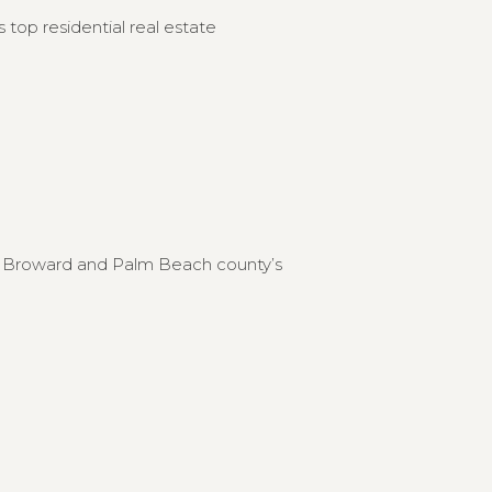
 top residential real estate
to Broward and Palm Beach county’s