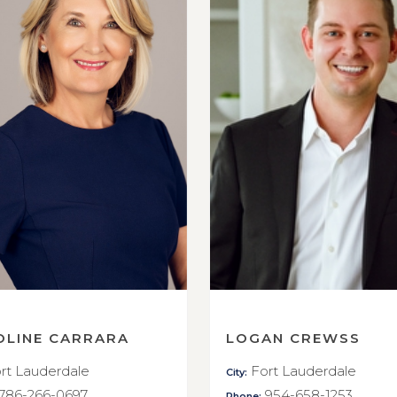
OLINE CARRARA
LOGAN CREWSS
rt Lauderdale
Fort Lauderdale
City:
786-266-0697
954-658-1253
Phone: