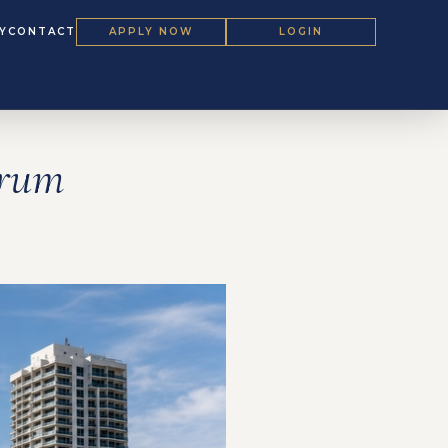
Y
CONTACT
APPLY NOW
LOGIN
orum