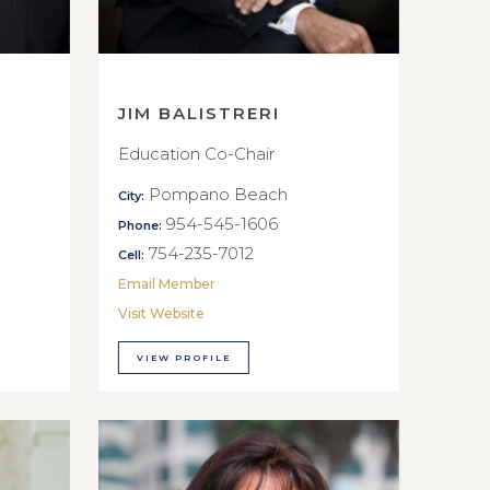
JIM BALISTRERI
Education Co-Chair
Pompano Beach
City:
954-545-1606
Phone:
754-235-7012
Cell:
Email Member
Visit Website
VIEW PROFILE