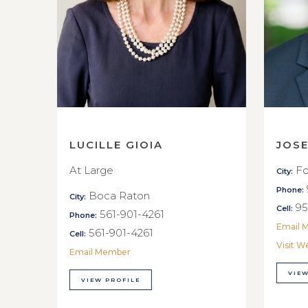
LUCILLE GIOIA
JOS
At Large
Fo
City:
Phone:
Boca Raton
City:
95
Cell:
561-901-4261
Phone:
Email 
561-901-4261
Cell:
Visit W
Email Member
VIEW
VIEW PROFILE