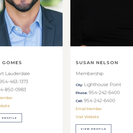
E GOMES
SUSAN NELSON
rt Lauderdale
Membership
954-463-1373
Lighthouse Point
City:
4-850-0983
954-242-6400
Phone:
Member
954-242-6400
Cell:
ebsite
Email Member
Visit Website
 PROFILE
VIEW PROFILE