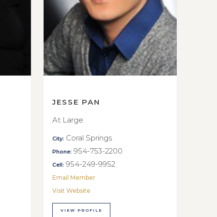
JESSE PAN
At Large
Coral Springs
City:
954-753-2200
Phone:
954-249-9952
Cell:
Email Member
Visit Website
VIEW PROFILE