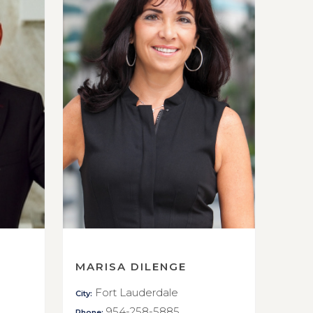
MARISA DILENGE
Fort Lauderdale
City:
954-258-5885
Phone: