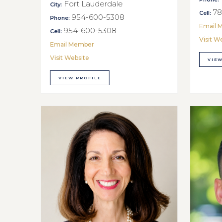
Fort Lauderdale
City:
78
Cell:
954-600-5308
Phone:
Email 
954-600-5308
Cell:
Visit W
Email Member
Visit Website
VIEW
VIEW PROFILE