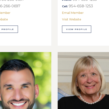
6-266-0697
954-658-1253
Cell:
Member
Email Member
ebsite
Visit Website
 PROFILE
VIEW PROFILE