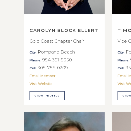
CAROLYN BLOCK ELLERT
TIM
Gold Coast Chapter Chair
Vice C
Pompano Beach
Fo
City:
City:
954-351-5050
Phone:
Phone:
305-785-0209
95
Cell:
Cell:
Email Member
Email 
Visit Website
Visit W
VIEW PROFILE
VIEW