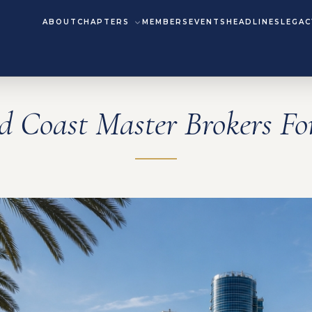
ABOUT
CHAPTERS
MEMBERS
EVENTS
HEADLINES
LEGAC
d Coast Master Brokers F