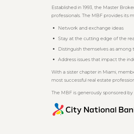
Established in 1993, the Master Broker
professionals. The MBF provides its 
Network and exchange ideas
Stay at the cutting edge of the re
Distinguish themselves as among th
Address issues that impact the in
With a sister chapter in Miami, memb
most successful real estate professional
The MBF is generously sponsored by 