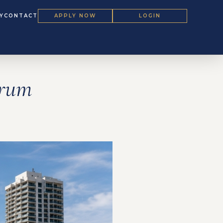
Y
CONTACT
APPLY NOW
LOGIN
orum