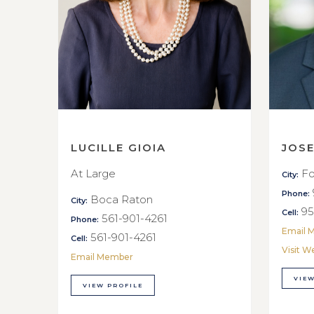
LUCILLE GIOIA
JOS
At Large
Fo
City:
Phone:
Boca Raton
City:
95
Cell:
561-901-4261
Phone:
Email 
561-901-4261
Cell:
Visit W
Email Member
VIEW
VIEW PROFILE