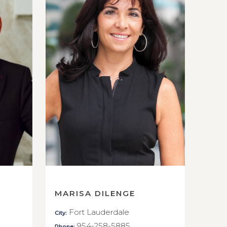
MARISA DILENGE
Fort Lauderdale
City:
954-258-5885
Phone: