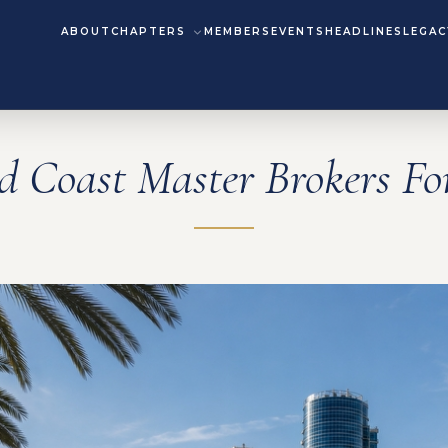
ABOUT
CHAPTERS
MEMBERS
EVENTS
HEADLINES
LEGAC
d Coast Master Brokers F