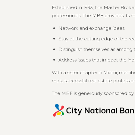
Established in 1993, the Master Broker
professionals. The MBF provides its 
Network and exchange ideas
Stay at the cutting edge of the re
Distinguish themselves as among th
Address issues that impact the in
With a sister chapter in Miami, memb
most successful real estate professional
The MBF is generously sponsored by 