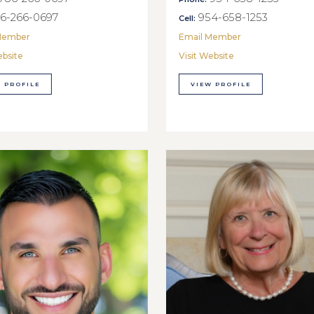
6-266-0697
954-658-1253
Cell:
Member
Email Member
ebsite
Visit Website
 PROFILE
VIEW PROFILE