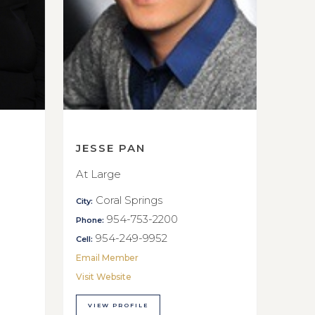
JESSE PAN
At Large
Coral Springs
City:
954-753-2200
Phone:
954-249-9952
Cell:
Email Member
Visit Website
VIEW PROFILE