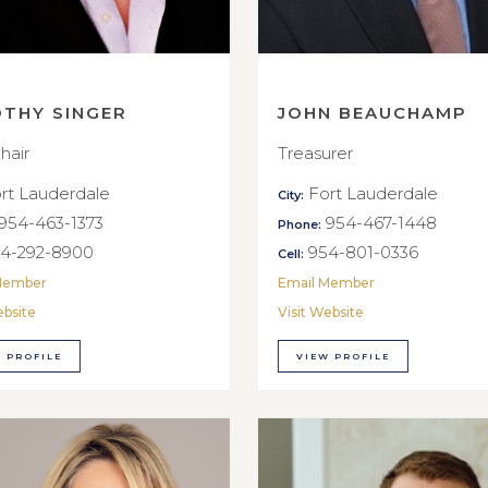
OTHY SINGER
JOHN BEAUCHAMP
hair
Treasurer
rt Lauderdale
Fort Lauderdale
City:
954-463-1373
954-467-1448
Phone:
4-292-8900
954-801-0336
Cell:
Member
Email Member
ebsite
Visit Website
 PROFILE
VIEW PROFILE