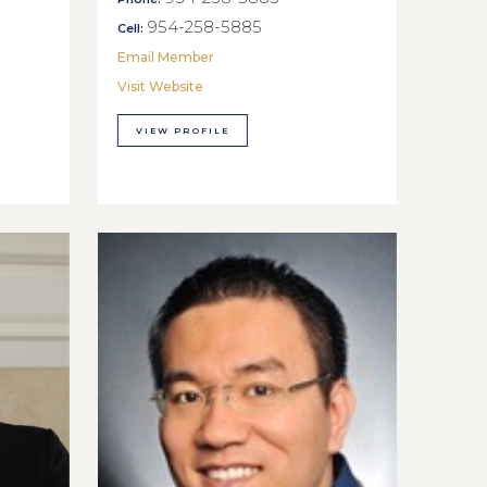
954-258-5885
Cell:
Email Member
Visit Website
VIEW PROFILE