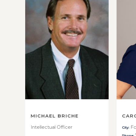
MICHAEL BRICHE
CAR
Intellectual Officer
Fo
City:
Phone: