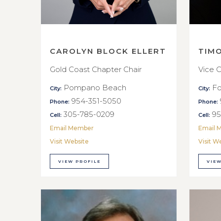
CAROLYN BLOCK ELLERT
TIM
Gold Coast Chapter Chair
Vice C
Pompano Beach
Fo
City:
City:
954-351-5050
Phone:
Phone:
305-785-0209
95
Cell:
Cell:
Email Member
Email 
Visit Website
Visit W
VIEW PROFILE
VIEW