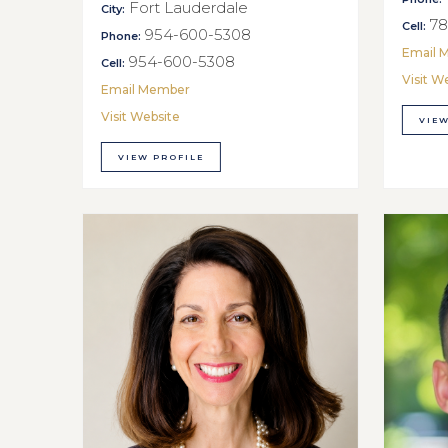
Fort Lauderdale
City:
78
Cell:
954-600-5308
Phone:
Email 
954-600-5308
Cell:
Visit W
Email Member
Visit Website
VIEW
VIEW PROFILE