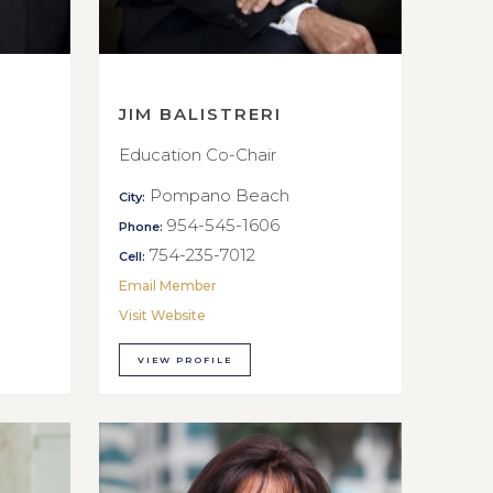
JIM BALISTRERI
Education Co-Chair
Pompano Beach
City:
954-545-1606
Phone:
754-235-7012
Cell:
Email Member
Visit Website
VIEW PROFILE