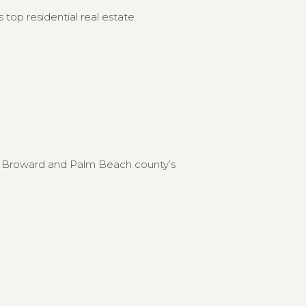
 top residential real estate
to Broward and Palm Beach county’s