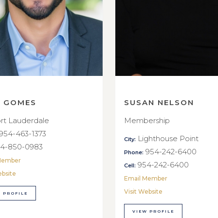
E GOMES
SUSAN NELSON
rt Lauderdale
Membership
954-463-1373
Lighthouse Point
City:
4-850-0983
954-242-6400
Phone:
Member
954-242-6400
Cell:
ebsite
Email Member
Visit Website
 PROFILE
VIEW PROFILE