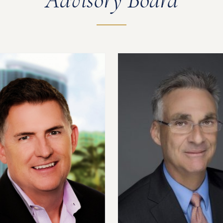
Advisory Board