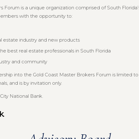
s Forum is a unique organization comprised of South Florida’s
members with the opportunity to:
al estate industry and new products
e best real estate professionals in South Florida
dustry and community
ership into the Gold Coast Master Brokers Forum is limited 
s, and is by invitation only.
City National Bank.