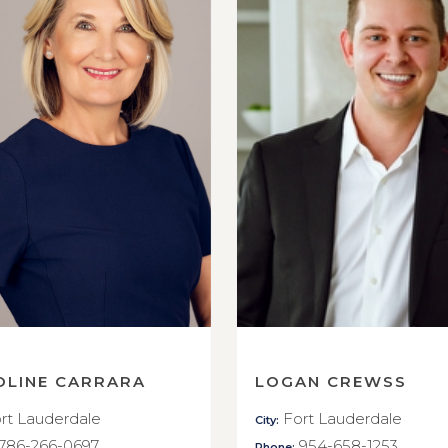
OLINE CARRARA
LOGAN CREWSS
rt Lauderdale
Fort Lauderdale
City:
786-266-0697
954-658-1253
Phone: