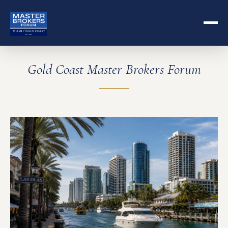
Gold Coast Master Brokers Forum