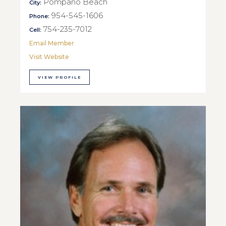
Pompano Beach
City:
954-545-1606
Phone:
754-235-7012
Cell:
Email Member
Visit Website
VIEW PROFILE