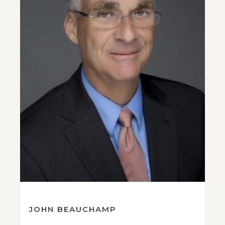
JOHN BEAUCHAMP