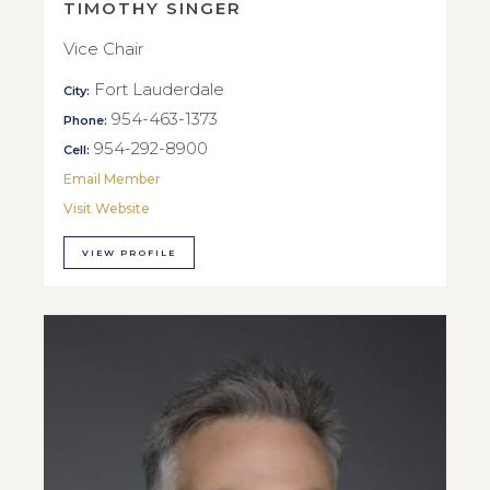
TIMOTHY SINGER
Vice Chair
Fort Lauderdale
City:
954-463-1373
Phone:
954-292-8900
Cell:
Email Member
Visit Website
VIEW PROFILE