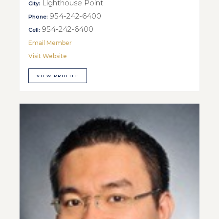
Lighthouse Point
City:
954-242-6400
Phone:
954-242-6400
Cell:
Email Member
Visit Website
VIEW PROFILE