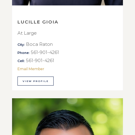
LUCILLE GIOIA
At Large
Boca Raton
City:
561-901-4261
Phone:
561-901-4261
Cell:
Email Member
VIEW PROFILE