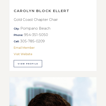
CAROLYN BLOCK ELLERT
Gold Coast Chapter Chair
Pompano Beach
City:
954-351-5050
Phone:
305-785-0209
Cell:
Email Member
Visit Website
VIEW PROFILE