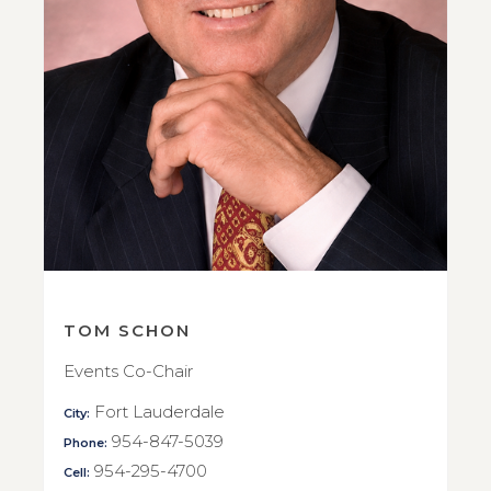
TOM SCHON
Events Co-Chair
Fort Lauderdale
City:
954-847-5039
Phone:
954-295-4700
Cell: