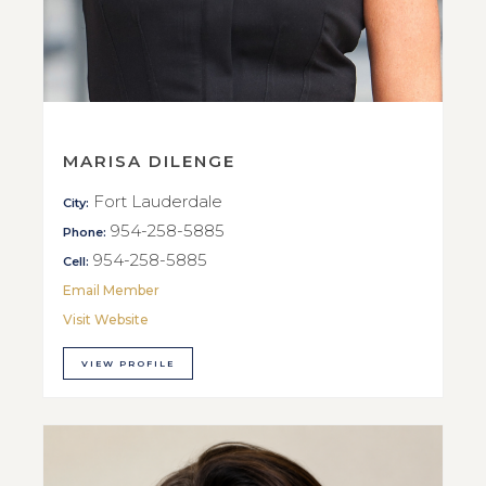
MARISA DILENGE
Fort Lauderdale
City:
954-258-5885
Phone:
954-258-5885
Cell:
Email Member
Visit Website
VIEW PROFILE