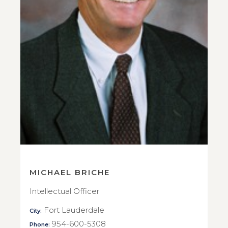
MICHAEL BRICHE
Intellectual Officer
Fort Lauderdale
City:
954-600-5308
Phone: