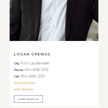
LOGAN CREWSS
Fort Lauderdale
City:
954-658-1253
Phone:
954-658-1253
Cell:
Email Member
Visit Website
VIEW PROFILE