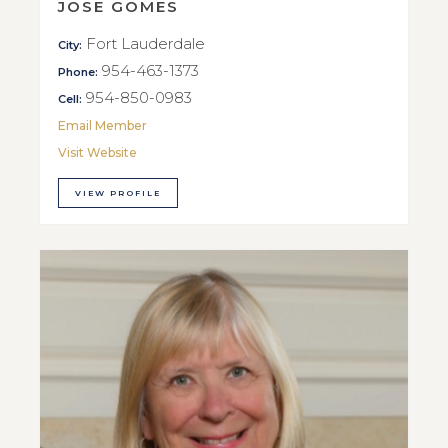
JOSE GOMES
Fort Lauderdale
City:
954-463-1373
Phone:
954-850-0983
Cell:
Email Member
Visit Website
VIEW PROFILE