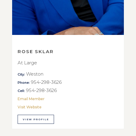
ROSE SKLAR
At Large
Weston
City:
954-298-3626
Phone:
954-298-3626
Cell:
Email Member
Visit Website
VIEW PROFILE