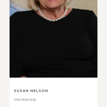
SUSAN NELSON
Membership