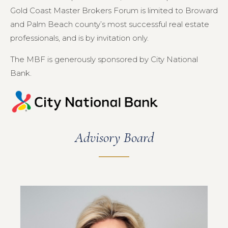
Gold Coast Master Brokers Forum is limited to Broward
and Palm Beach county’s most successful real estate
professionals, and is by invitation only.
The MBF is generously sponsored by City National
Bank.
Advisory Board