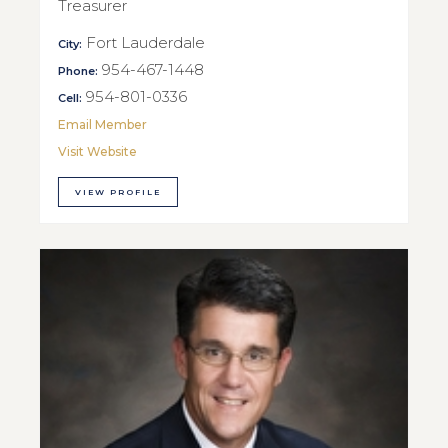
Treasurer
Fort Lauderdale
City:
954-467-1448
Phone:
954-801-0336
Cell:
Email Member
Visit Website
VIEW PROFILE