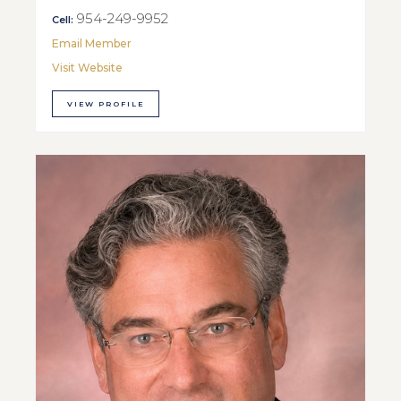
954-249-9952
Cell:
Email Member
Visit Website
VIEW PROFILE