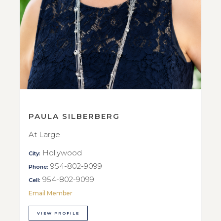
PAULA SILBERBERG
At Large
Hollywood
City:
954-802-9099
Phone:
954-802-9099
Cell:
Email Member
VIEW PROFILE