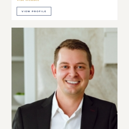
VIEW PROFILE