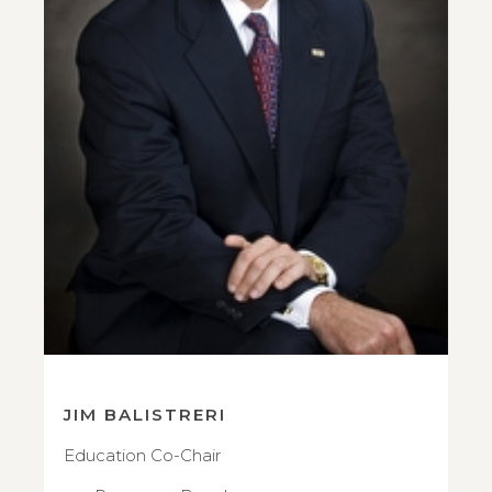
JIM BALISTRERI
Education Co-Chair