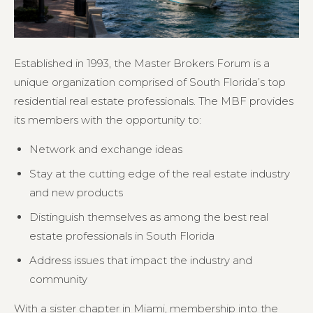
Established in 1993, the Master Brokers Forum is a
unique organization comprised of South Florida’s top
residential real estate professionals. The MBF provides
its members with the opportunity to:
Network and exchange ideas
Stay at the cutting edge of the real estate industry
and new products
Distinguish themselves as among the best real
estate professionals in South Florida
Address issues that impact the industry and
community
With a sister chapter in Miami, membership into the