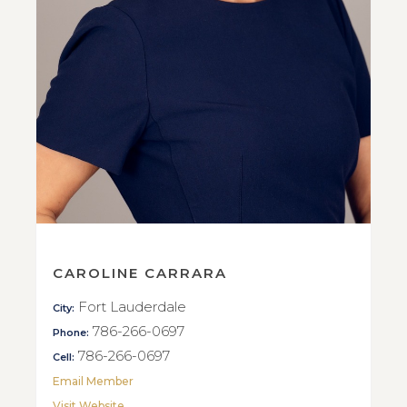
CAROLINE CARRARA
Fort Lauderdale
City:
786-266-0697
Phone:
786-266-0697
Cell:
Email Member
Visit Website