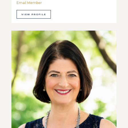
Email Member
VIEW PROFILE