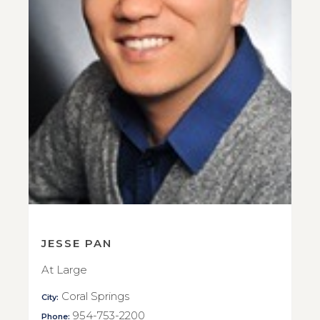
JESSE PAN
At Large
Coral Springs
City:
954-753-2200
Phone: