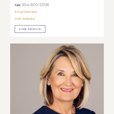
954-600-5308
Cell:
Email Member
Visit Website
VIEW PROFILE