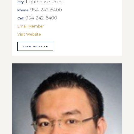
Lighthouse Point
City:
954-242-6400
Phone:
954-242-6400
Cell:
Email Member
Visit Website
VIEW PROFILE