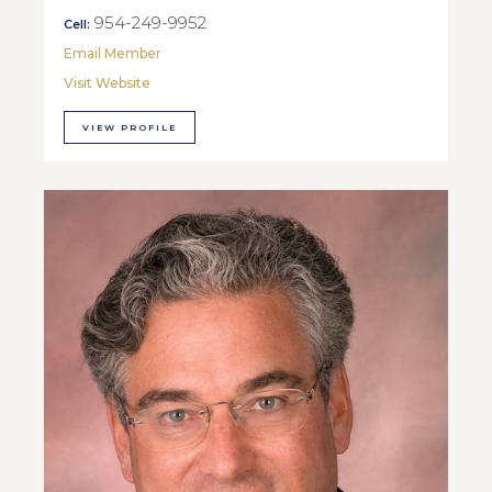
954-249-9952
Cell:
Email Member
Visit Website
VIEW PROFILE