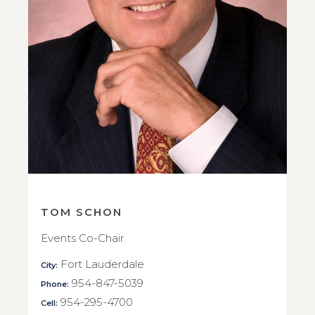
TOM SCHON
Events Co-Chair
Fort Lauderdale
City:
954-847-5039
Phone:
954-295-4700
Cell: