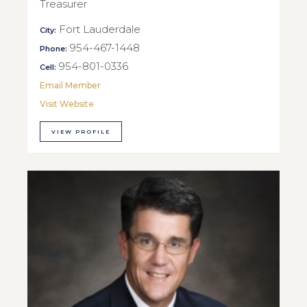
Treasurer
Fort Lauderdale
City:
954-467-1448
Phone:
954-801-0336
Cell:
Email Member
Visit Website
VIEW PROFILE