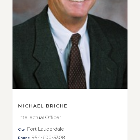
MICHAEL BRICHE
Intellectual Officer
Fort Lauderdale
City:
954-600-5308
Phone: