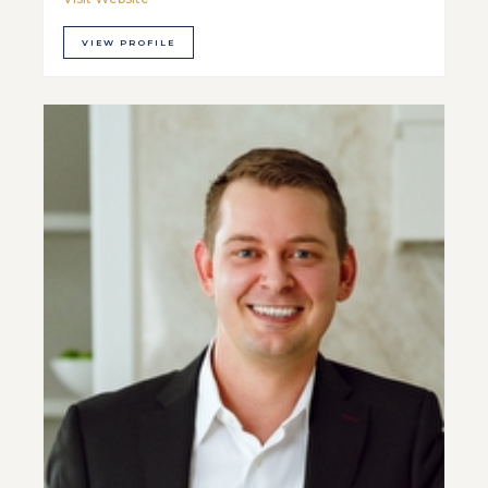
VIEW PROFILE