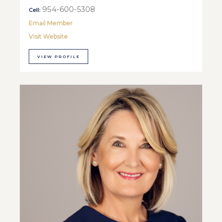
954-600-5308
Cell:
Email Member
Visit Website
VIEW PROFILE