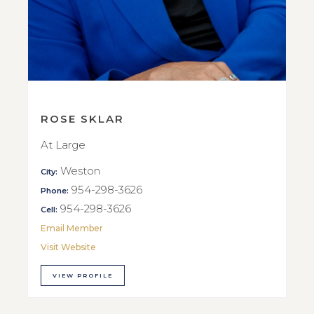
ROSE SKLAR
At Large
Weston
City:
954-298-3626
Phone:
954-298-3626
Cell:
Email Member
Visit Website
VIEW PROFILE