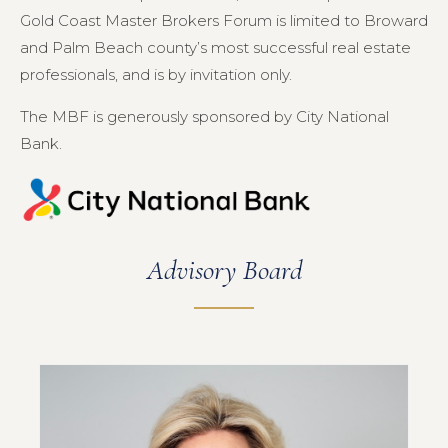
Gold Coast Master Brokers Forum is limited to Broward
and Palm Beach county’s most successful real estate
professionals, and is by invitation only.
The MBF is generously sponsored by City National
Bank.
Advisory Board