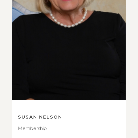
SUSAN NELSON
Membership