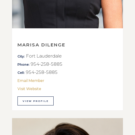
MARISA DILENGE
Fort Lauderdale
City:
954-258-5885
Phone:
954-258-5885
Cell:
Email Member
Visit Website
VIEW PROFILE