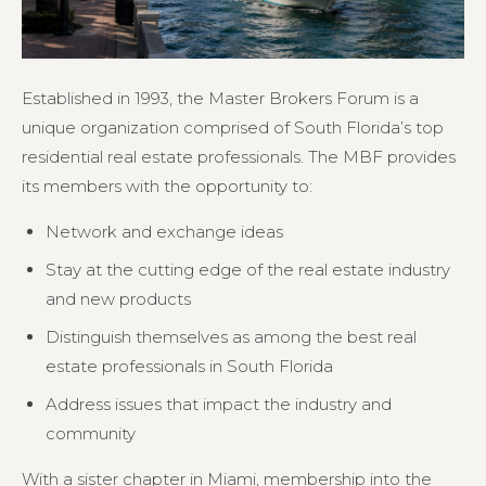
Established in 1993, the Master Brokers Forum is a
unique organization comprised of South Florida’s top
residential real estate professionals. The MBF provides
its members with the opportunity to:
Network and exchange ideas
Stay at the cutting edge of the real estate industry
and new products
Distinguish themselves as among the best real
estate professionals in South Florida
Address issues that impact the industry and
community
With a sister chapter in Miami, membership into the