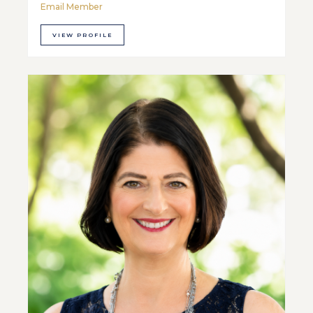
Email Member
VIEW PROFILE