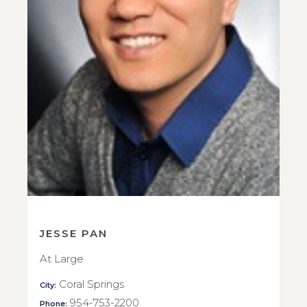
JESSE PAN
At Large
Coral Springs
City:
954-753-2200
Phone: