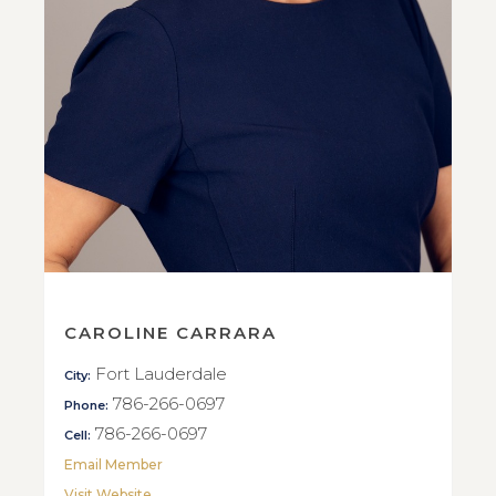
CAROLINE CARRARA
Fort Lauderdale
City:
786-266-0697
Phone:
786-266-0697
Cell:
Email Member
Visit Website