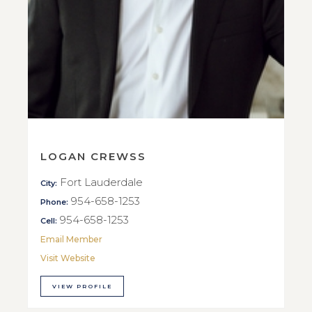
LOGAN CREWSS
Fort Lauderdale
City:
954-658-1253
Phone:
954-658-1253
Cell:
Email Member
Visit Website
VIEW PROFILE