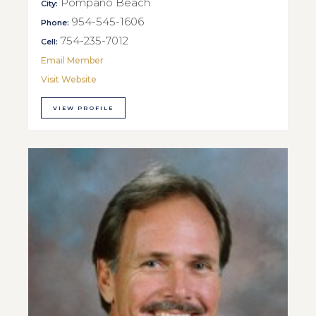
Pompano Beach
City:
954-545-1606
Phone:
754-235-7012
Cell:
Email Member
Visit Website
VIEW PROFILE