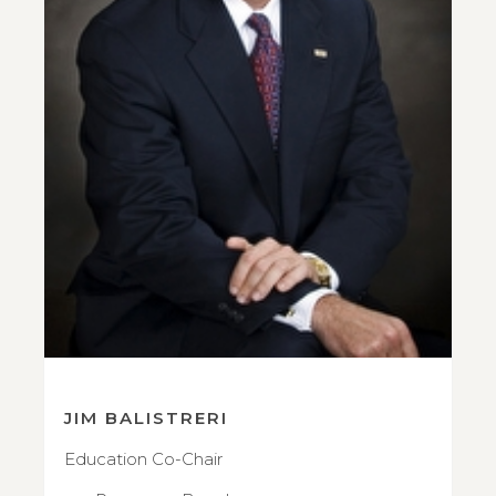
JIM BALISTRERI
Education Co-Chair