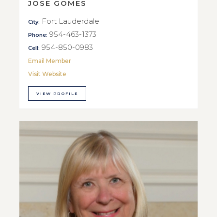
JOSE GOMES
Fort Lauderdale
City:
954-463-1373
Phone:
954-850-0983
Cell:
Email Member
Visit Website
VIEW PROFILE