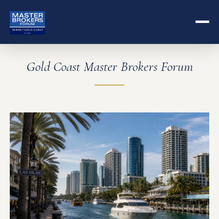
Gold Coast Master Brokers Forum