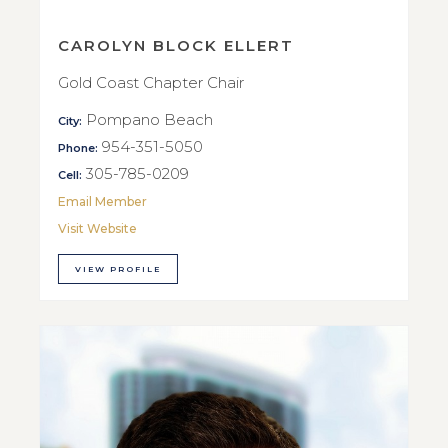
CAROLYN BLOCK ELLERT
Gold Coast Chapter Chair
Pompano Beach
City:
954-351-5050
Phone:
305-785-0209
Cell:
Email Member
Visit Website
VIEW PROFILE