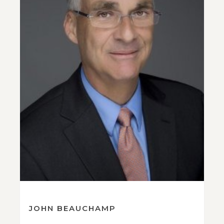
JOHN BEAUCHAMP