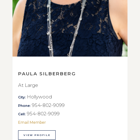
PAULA SILBERBERG
At Large
Hollywood
City:
954-802-9099
Phone:
954-802-9099
Cell:
Email Member
VIEW PROFILE