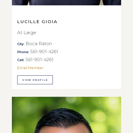
LUCILLE GIOIA
At Large
Boca Raton
City:
561-901-4261
Phone:
561-901-4261
Cell:
Email Member
VIEW PROFILE