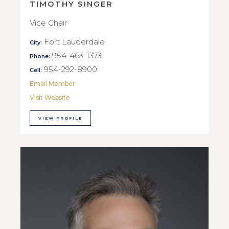
TIMOTHY SINGER
Vice Chair
Fort Lauderdale
City:
954-463-1373
Phone:
954-292-8900
Cell:
Email Member
Visit Website
VIEW PROFILE