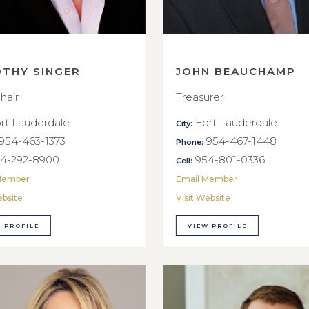
OTHY SINGER
JOHN BEAUCHAMP
hair
Treasurer
rt Lauderdale
Fort Lauderdale
City:
954-463-1373
954-467-1448
Phone:
4-292-8900
954-801-0336
Cell:
Member
Email Member
ebsite
Visit Website
 PROFILE
VIEW PROFILE