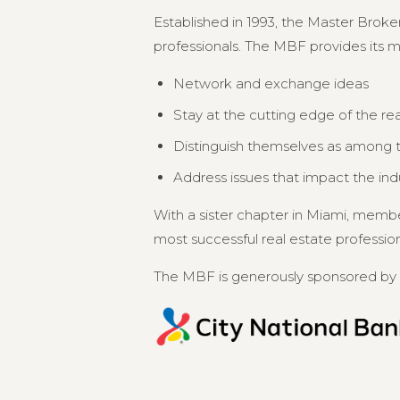
Established in 1993, the Master Broker
professionals. The MBF provides its 
Network and exchange ideas
Stay at the cutting edge of the re
Distinguish themselves as among th
Address issues that impact the in
With a sister chapter in Miami, memb
most successful real estate professional
The MBF is generously sponsored by 