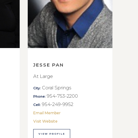
JESSE PAN
At Large
Coral Springs
City:
954-753-2200
Phone:
954-249-9952
Cell:
Email Member
Visit Website
VIEW PROFILE