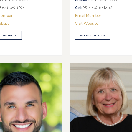
6-266-0697
954-658-1253
Cell:
Member
Email Member
ebsite
Visit Website
 PROFILE
VIEW PROFILE