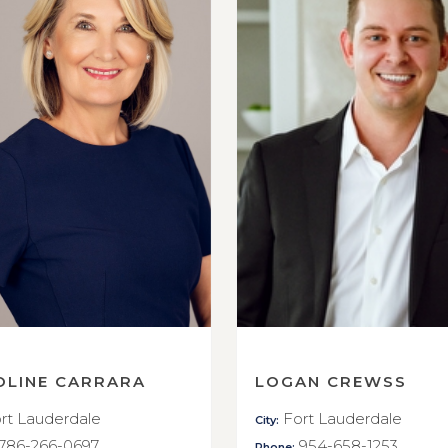
OLINE CARRARA
LOGAN CREWSS
rt Lauderdale
Fort Lauderdale
City:
786-266-0697
954-658-1253
Phone: