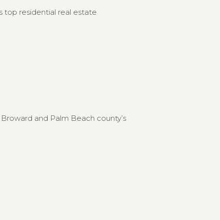
 top residential real estate
to Broward and Palm Beach county’s