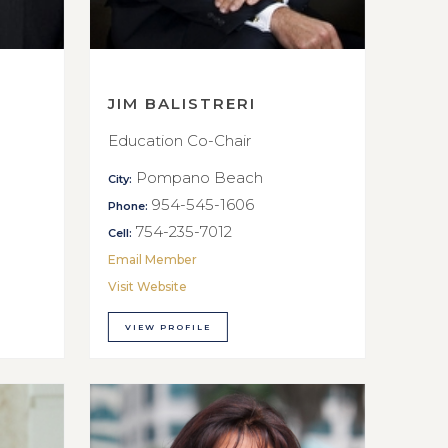
JIM BALISTRERI
Education Co-Chair
Pompano Beach
City:
954-545-1606
Phone:
754-235-7012
Cell:
Email Member
Visit Website
VIEW PROFILE