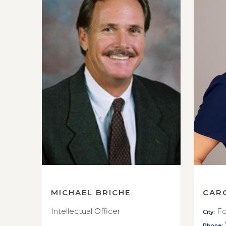
MICHAEL BRICHE
CAR
Intellectual Officer
Fo
City:
Phone: