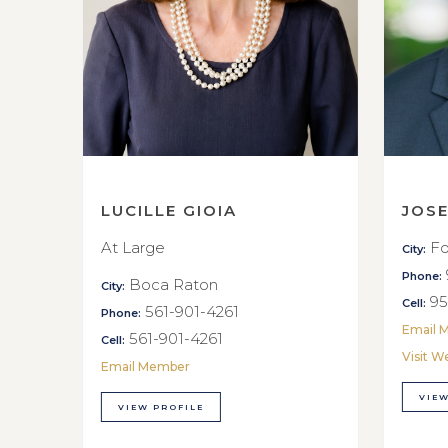
LUCILLE GIOIA
JOS
At Large
Fo
City:
Phone:
Boca Raton
City:
95
Cell:
561-901-4261
Phone:
Email 
561-901-4261
Cell:
Visit W
Email Member
VIEW
VIEW PROFILE