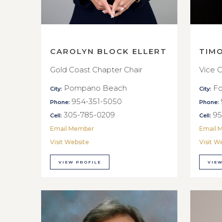
CAROLYN BLOCK ELLERT
TIM
Gold Coast Chapter Chair
Vice C
Pompano Beach
Fo
City:
City:
954-351-5050
Phone:
Phone:
305-785-0209
95
Cell:
Cell:
Email Member
Email 
Visit Website
Visit W
VIEW PROFILE
VIEW