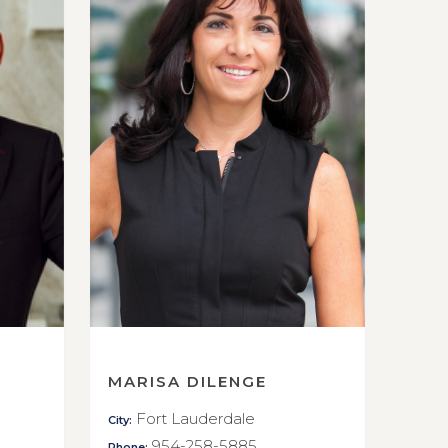
MARISA DILENGE
Fort Lauderdale
City:
954-258-5885
Phone: