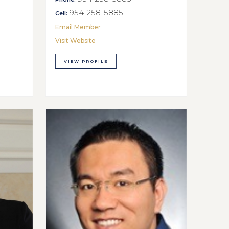
954-258-5885
Cell:
Email Member
Visit Website
VIEW PROFILE