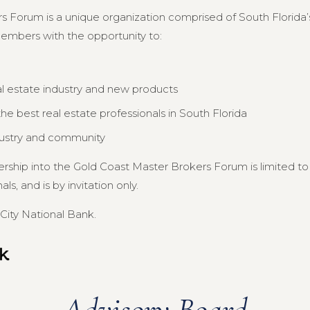
s Forum is a unique organization comprised of South Florida’s
members with the opportunity to:
al estate industry and new products
e best real estate professionals in South Florida
dustry and community
ership into the Gold Coast Master Brokers Forum is limited 
s, and is by invitation only.
City National Bank.