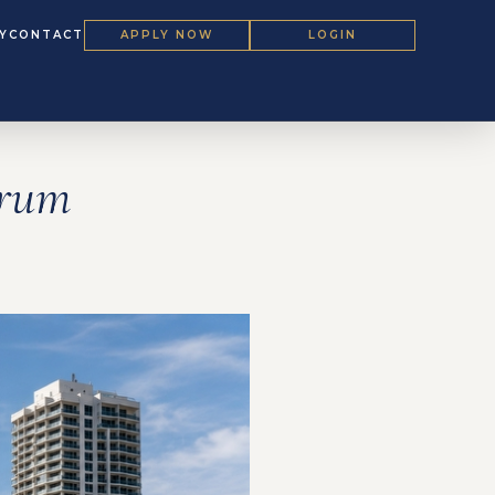
Y
CONTACT
APPLY NOW
LOGIN
orum