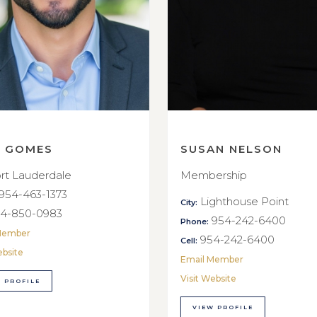
E GOMES
SUSAN NELSON
rt Lauderdale
Membership
954-463-1373
Lighthouse Point
City:
4-850-0983
954-242-6400
Phone:
Member
954-242-6400
Cell:
ebsite
Email Member
Visit Website
 PROFILE
VIEW PROFILE