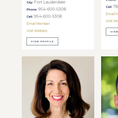
Fort Lauderdale
City:
78
Cell:
954-600-5308
Phone:
Email 
954-600-5308
Cell:
Visit W
Email Member
Visit Website
VIEW
VIEW PROFILE