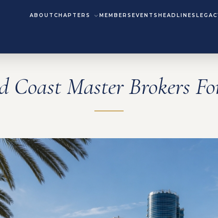
ABOUT
CHAPTERS
MEMBERS
EVENTS
HEADLINES
LEGAC
d Coast Master Brokers F