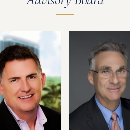
Advisory Board