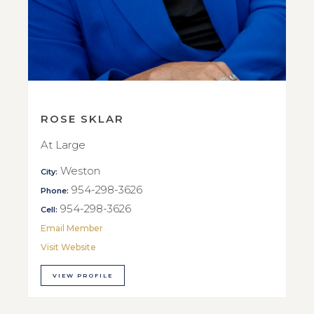
ROSE SKLAR
At Large
Weston
City:
954-298-3626
Phone:
954-298-3626
Cell:
Email Member
Visit Website
VIEW PROFILE