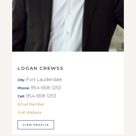
LOGAN CREWSS
Fort Lauderdale
City:
954-658-1253
Phone:
954-658-1253
Cell:
Email Member
Visit Website
VIEW PROFILE