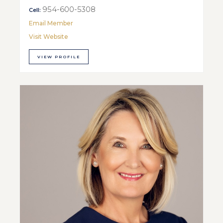
954-600-5308
Cell:
Email Member
Visit Website
VIEW PROFILE