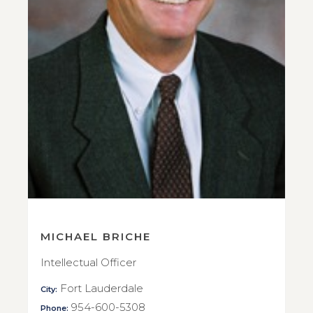
MICHAEL BRICHE
Intellectual Officer
Fort Lauderdale
City:
954-600-5308
Phone: