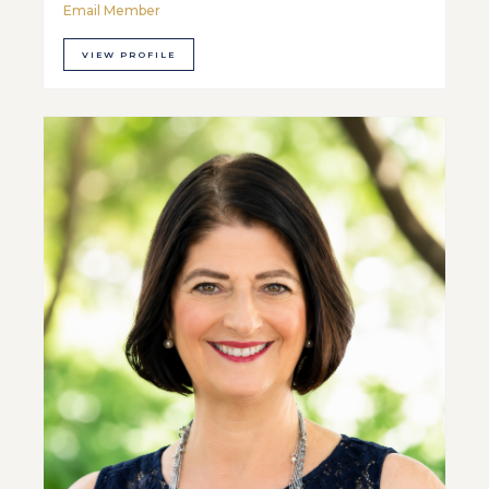
Email Member
VIEW PROFILE