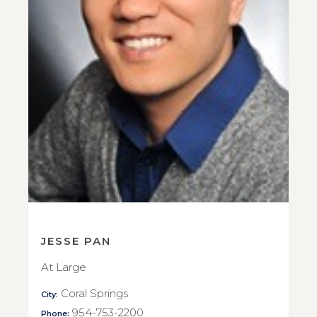
JESSE PAN
At Large
Coral Springs
City:
954-753-2200
Phone: