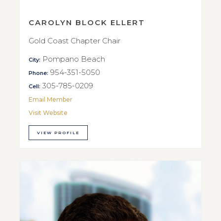
CAROLYN BLOCK ELLERT
Gold Coast Chapter Chair
Pompano Beach
City:
954-351-5050
Phone:
305-785-0209
Cell:
Email Member
Visit Website
VIEW PROFILE