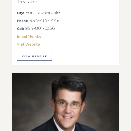
Treasurer
Fort Lauderdale
City:
954-467-1448
Phone:
954-801-0336
Cell:
Email Member
Visit Website
VIEW PROFILE