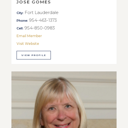
JOSE GOMES
Fort Lauderdale
City:
954-463-1373
Phone:
954-850-0983
Cell:
Email Member
Visit Website
VIEW PROFILE