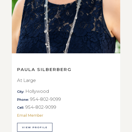
PAULA SILBERBERG
At Large
Hollywood
City:
954-802-9099
Phone:
954-802-9099
Cell:
Email Member
VIEW PROFILE