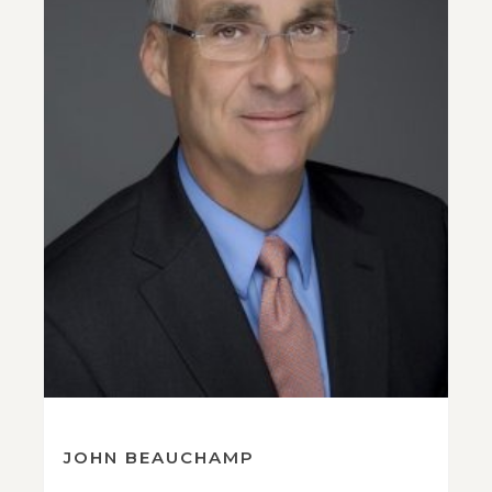
JOHN BEAUCHAMP