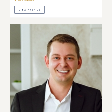
VIEW PROFILE