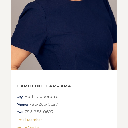
CAROLINE CARRARA
Fort Lauderdale
City:
786-266-0697
Phone:
786-266-0697
Cell:
Email Member
Visit Website