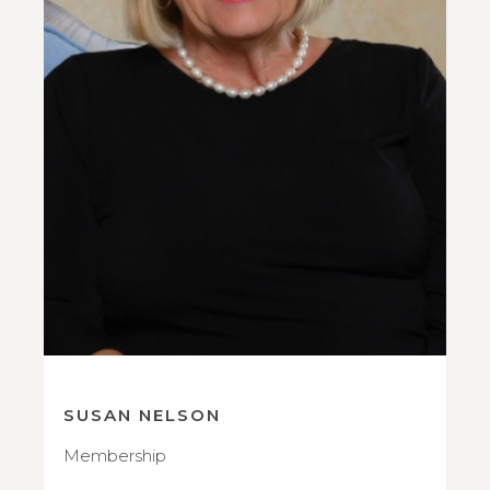
SUSAN NELSON
Membership