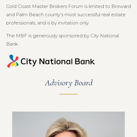
Gold Coast Master Brokers Forum is limited to Broward
and Palm Beach county’s most successful real estate
professionals, and is by invitation only.
The MBF is generously sponsored by City National
Bank.
Advisory Board