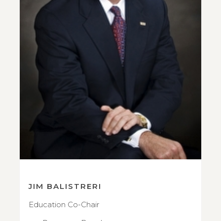
JIM BALISTRERI
Education Co-Chair