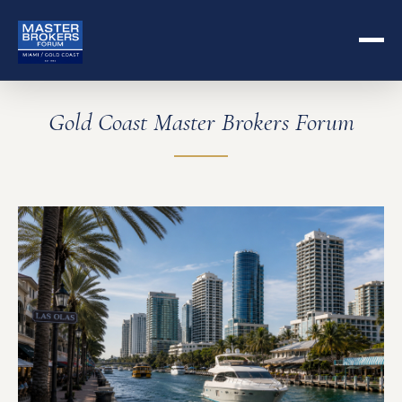
Gold Coast Master Brokers Forum