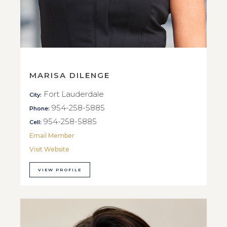
MARISA DILENGE
Fort Lauderdale
City:
954-258-5885
Phone:
954-258-5885
Cell:
Email Member
Visit Website
VIEW PROFILE