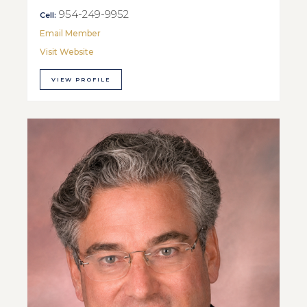
954-249-9952
Cell:
Email Member
Visit Website
VIEW PROFILE