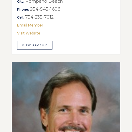
Pompano Beach
City:
954-545-1606
Phone:
754-235-7012
Cell:
Email Member
Visit Website
VIEW PROFILE