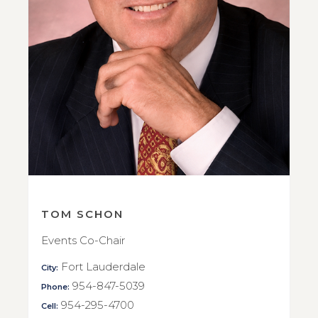
TOM SCHON
Events Co-Chair
Fort Lauderdale
City:
954-847-5039
Phone:
954-295-4700
Cell: