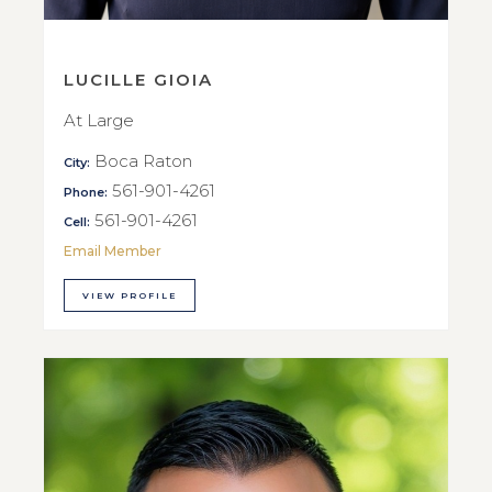
LUCILLE GIOIA
At Large
Boca Raton
City:
561-901-4261
Phone:
561-901-4261
Cell:
Email Member
VIEW PROFILE