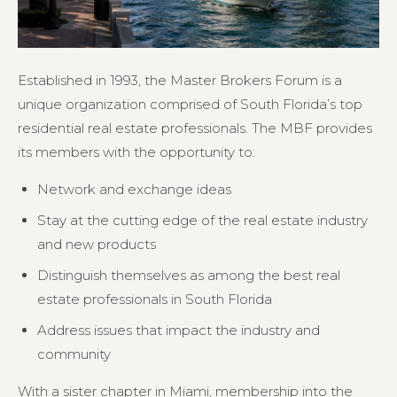
Established in 1993, the Master Brokers Forum is a
unique organization comprised of South Florida’s top
residential real estate professionals. The MBF provides
its members with the opportunity to:
Network and exchange ideas
Stay at the cutting edge of the real estate industry
and new products
Distinguish themselves as among the best real
estate professionals in South Florida
Address issues that impact the industry and
community
With a sister chapter in Miami, membership into the