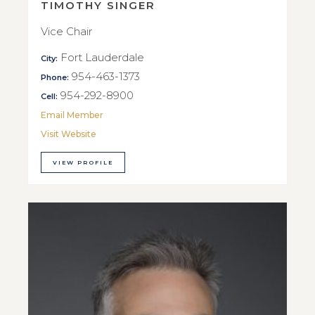
TIMOTHY SINGER
Vice Chair
Fort Lauderdale
City:
954-463-1373
Phone:
954-292-8900
Cell:
Email Member
Visit Website
VIEW PROFILE