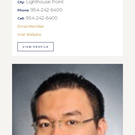
Lighthouse Point
City:
954-242-6400
Phone:
954-242-6400
Cell:
Email Member
Visit Website
VIEW PROFILE