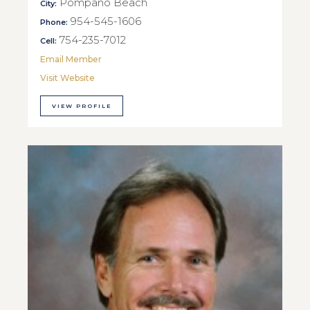
Pompano Beach
City:
954-545-1606
Phone:
754-235-7012
Cell:
Email Member
Visit Website
VIEW PROFILE