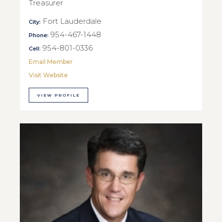
Treasurer
Fort Lauderdale
City:
954-467-1448
Phone:
954-801-0336
Cell:
Email Member
Visit Website
VIEW PROFILE