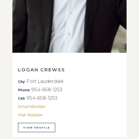
LOGAN CREWSS
Fort Lauderdale
City:
954-658-1253
Phone:
954-658-1253
Cell:
Email Member
Visit Website
VIEW PROFILE