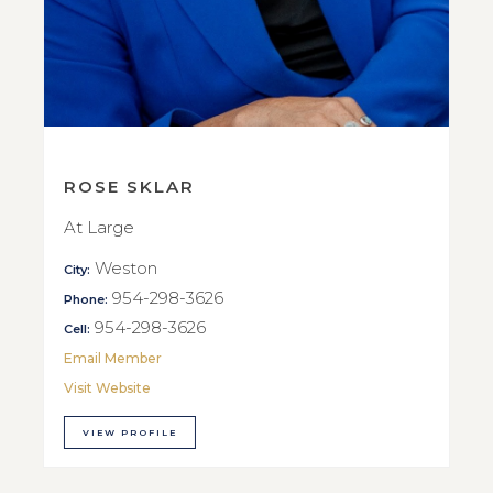
ROSE SKLAR
At Large
Weston
City:
954-298-3626
Phone:
954-298-3626
Cell:
Email Member
Visit Website
VIEW PROFILE