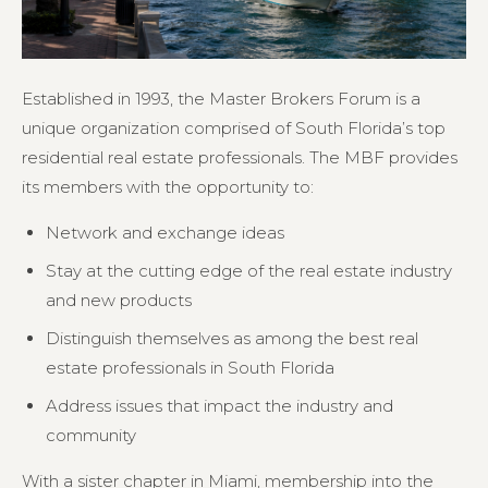
Established in 1993, the Master Brokers Forum is a
unique organization comprised of South Florida’s top
residential real estate professionals. The MBF provides
its members with the opportunity to:
Network and exchange ideas
Stay at the cutting edge of the real estate industry
and new products
Distinguish themselves as among the best real
estate professionals in South Florida
Address issues that impact the industry and
community
With a sister chapter in Miami, membership into the