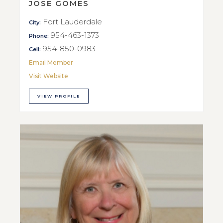
JOSE GOMES
Fort Lauderdale
City:
954-463-1373
Phone:
954-850-0983
Cell:
Email Member
Visit Website
VIEW PROFILE