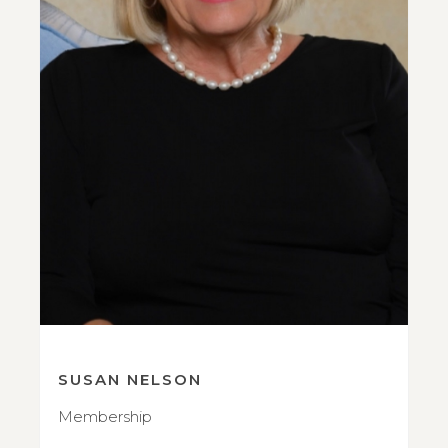
SUSAN NELSON
Membership