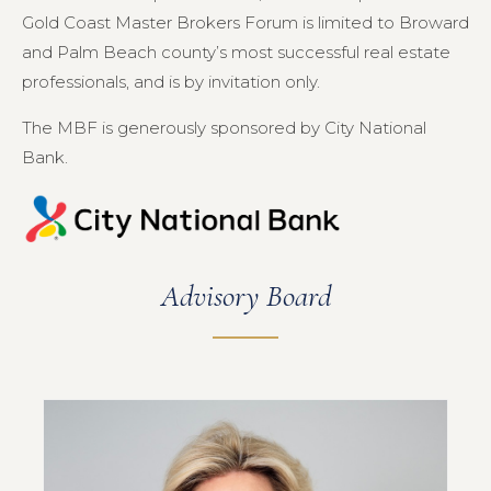
Gold Coast Master Brokers Forum is limited to Broward
and Palm Beach county’s most successful real estate
professionals, and is by invitation only.
The MBF is generously sponsored by City National
Bank.
Advisory Board