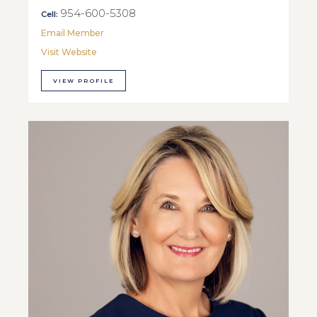
954-600-5308
Cell:
Email Member
Visit Website
VIEW PROFILE