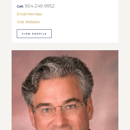
954-249-9952
Cell:
Email Member
Visit Website
VIEW PROFILE