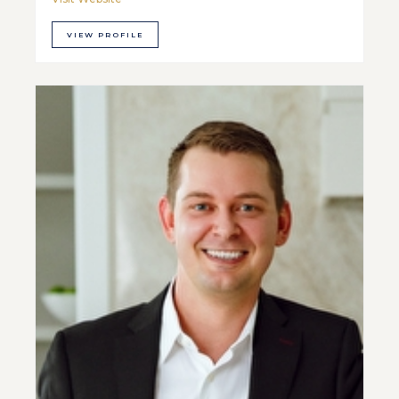
VIEW PROFILE