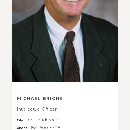
MICHAEL BRICHE
Intellectual Officer
Fort Lauderdale
City:
954-600-5308
Phone: