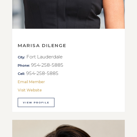
MARISA DILENGE
Fort Lauderdale
City:
954-258-5885
Phone:
954-258-5885
Cell:
Email Member
Visit Website
VIEW PROFILE