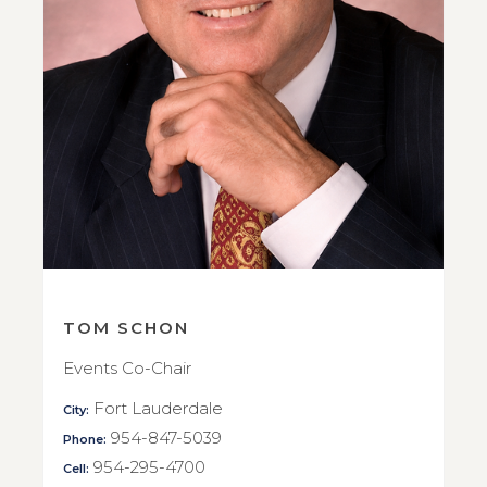
TOM SCHON
Events Co-Chair
Fort Lauderdale
City:
954-847-5039
Phone:
954-295-4700
Cell: