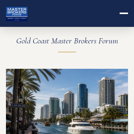
Gold Coast Master Brokers Forum