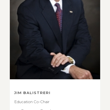
JIM BALISTRERI
Education Co-Chair