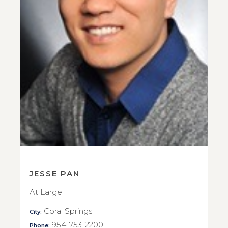
JESSE PAN
At Large
Coral Springs
City:
954-753-2200
Phone: