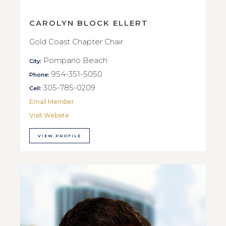
CAROLYN BLOCK ELLERT
Gold Coast Chapter Chair
Pompano Beach
City:
954-351-5050
Phone:
305-785-0209
Cell:
Email Member
Visit Website
VIEW PROFILE