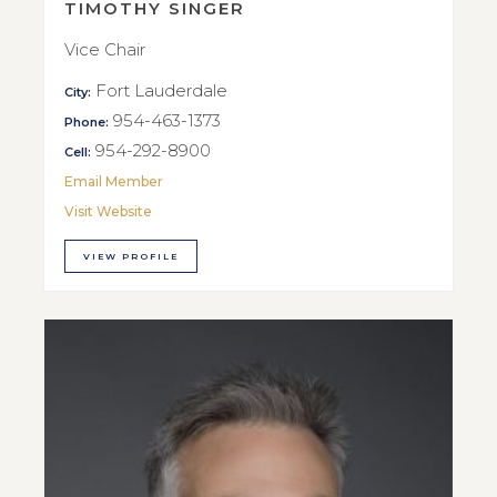
TIMOTHY SINGER
Vice Chair
Fort Lauderdale
City:
954-463-1373
Phone:
954-292-8900
Cell:
Email Member
Visit Website
VIEW PROFILE