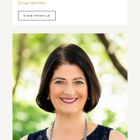
Email Member
VIEW PROFILE