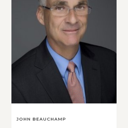
JOHN BEAUCHAMP