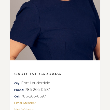
CAROLINE CARRARA
Fort Lauderdale
City:
786-266-0697
Phone:
786-266-0697
Cell:
Email Member
Visit Website