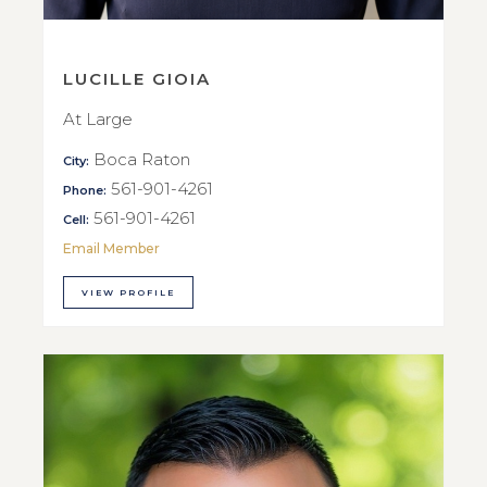
LUCILLE GIOIA
At Large
Boca Raton
City:
561-901-4261
Phone:
561-901-4261
Cell:
Email Member
VIEW PROFILE