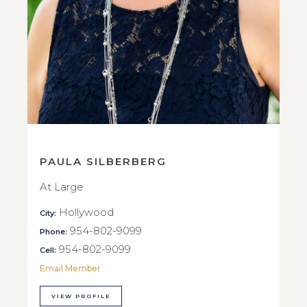
PAULA SILBERBERG
At Large
Hollywood
City:
954-802-9099
Phone:
954-802-9099
Cell:
Email Member
VIEW PROFILE