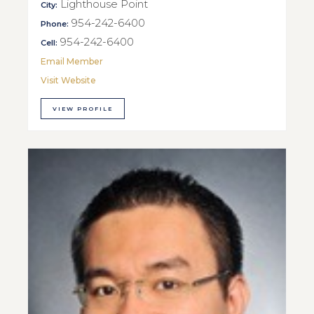
Lighthouse Point
City:
954-242-6400
Phone:
954-242-6400
Cell:
Email Member
Visit Website
VIEW PROFILE