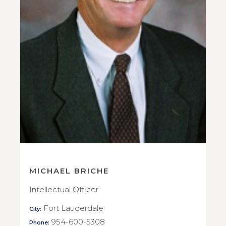
MICHAEL BRICHE
Intellectual Officer
Fort Lauderdale
City:
954-600-5308
Phone: