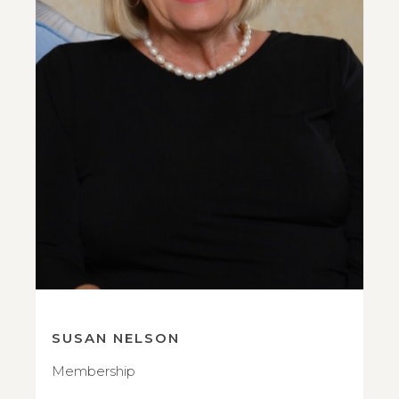
SUSAN NELSON
Membership