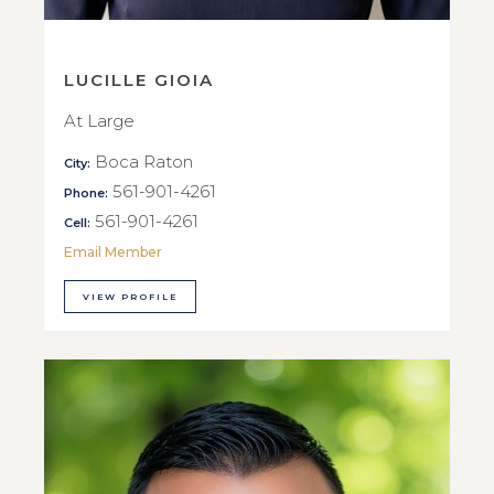
LUCILLE GIOIA
At Large
Boca Raton
City:
561-901-4261
Phone:
561-901-4261
Cell:
Email Member
VIEW PROFILE