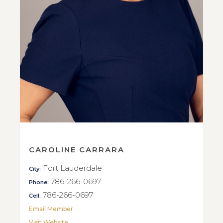
CAROLINE CARRARA
Fort Lauderdale
City:
786-266-0697
Phone:
786-266-0697
Cell:
Email Member
Visit Website