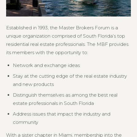
Established in 1993, the Master Brokers Forum is a
unique organization comprised of South Florida’s top
residential real estate professionals. The MBF provides
its members with the opportunity to:
Network and exchange ideas
Stay at the cutting edge of the real estate industry
and new products
Distinguish themselves as among the best real
estate professionals in South Florida
Address issues that impact the industry and
community
With a sister chapter in Miami, membership into the