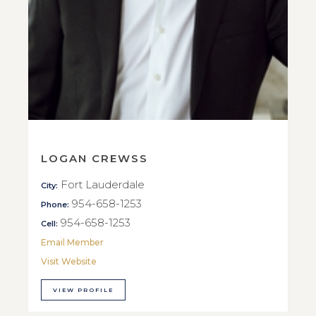
LOGAN CREWSS
Fort Lauderdale
City:
954-658-1253
Phone:
954-658-1253
Cell:
Email Member
Visit Website
VIEW PROFILE