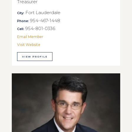
Treasurer
Fort Lauderdale
City:
954-467-1448
Phone:
954-801-0336
Cell:
Email Member
Visit Website
VIEW PROFILE