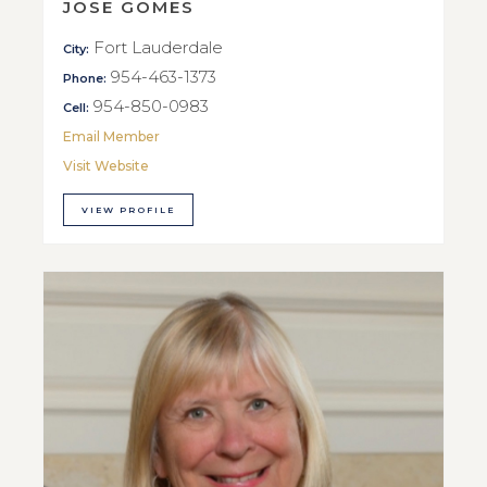
JOSE GOMES
Fort Lauderdale
City:
954-463-1373
Phone:
954-850-0983
Cell:
Email Member
Visit Website
VIEW PROFILE