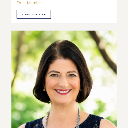
Email Member
VIEW PROFILE