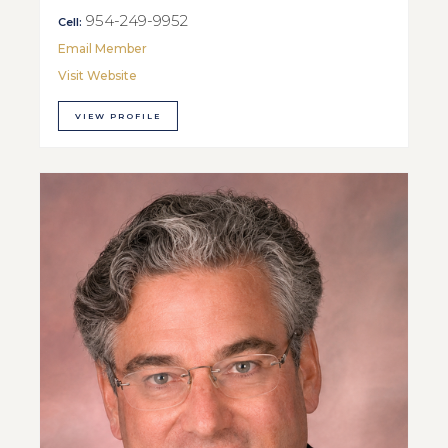
954-249-9952
Cell:
Email Member
Visit Website
VIEW PROFILE