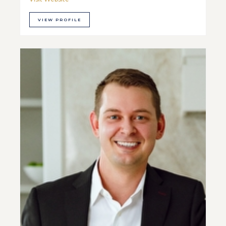
VIEW PROFILE