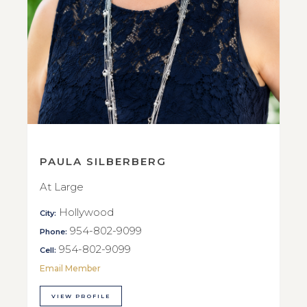
PAULA SILBERBERG
At Large
Hollywood
City:
954-802-9099
Phone:
954-802-9099
Cell:
Email Member
VIEW PROFILE