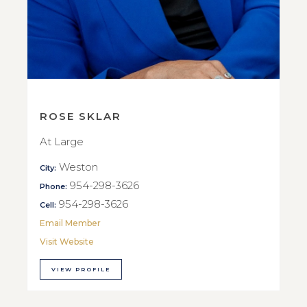
ROSE SKLAR
At Large
Weston
City:
954-298-3626
Phone:
954-298-3626
Cell:
Email Member
Visit Website
VIEW PROFILE