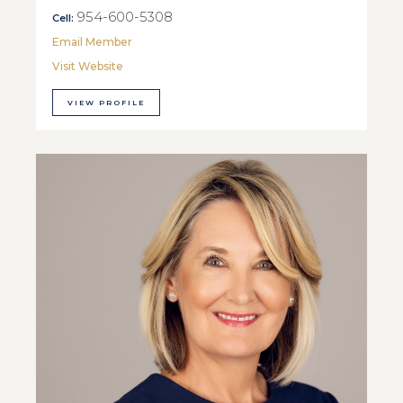
954-600-5308
Cell:
Email Member
Visit Website
VIEW PROFILE