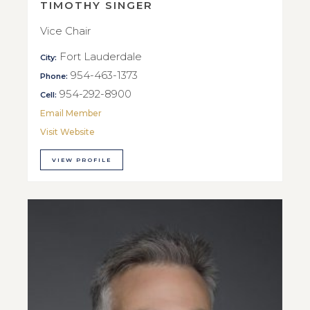
TIMOTHY SINGER
Vice Chair
Fort Lauderdale
City:
954-463-1373
Phone:
954-292-8900
Cell:
Email Member
Visit Website
VIEW PROFILE