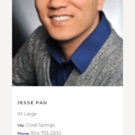
JESSE PAN
At Large
Coral Springs
City:
954-753-2200
Phone: