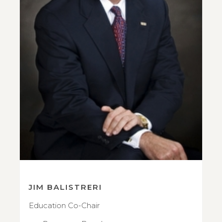
JIM BALISTRERI
Education Co-Chair