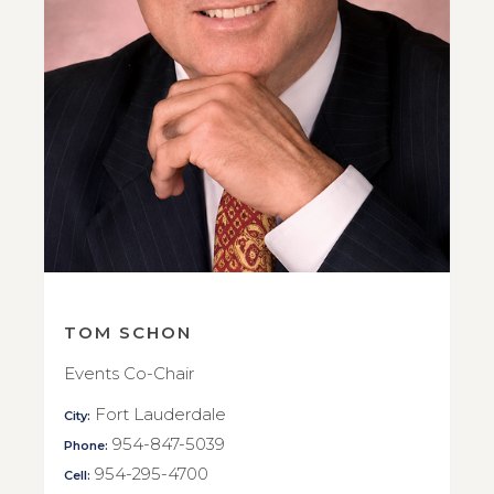
TOM SCHON
Events Co-Chair
Fort Lauderdale
City:
954-847-5039
Phone:
954-295-4700
Cell: