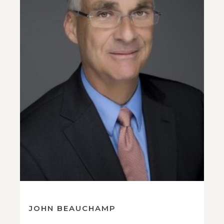
JOHN BEAUCHAMP