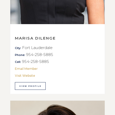
MARISA DILENGE
Fort Lauderdale
City:
954-258-5885
Phone:
954-258-5885
Cell:
Email Member
Visit Website
VIEW PROFILE