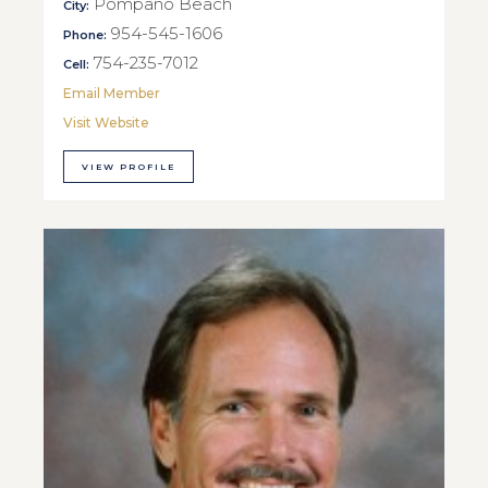
Pompano Beach
City:
954-545-1606
Phone:
754-235-7012
Cell:
Email Member
Visit Website
VIEW PROFILE