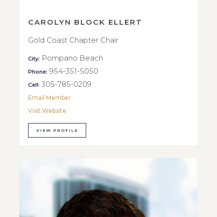
CAROLYN BLOCK ELLERT
Gold Coast Chapter Chair
Pompano Beach
City:
954-351-5050
Phone:
305-785-0209
Cell:
Email Member
Visit Website
VIEW PROFILE