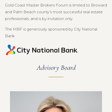
Gold Coast Master Brokers Forum is limited to Broward
and Palm Beach county’s most successful real estate
professionals, and is by invitation only.
The MBF is generously sponsored by City National
Bank.
Advisory Board