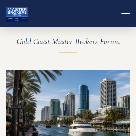
Gold Coast Master Brokers Forum