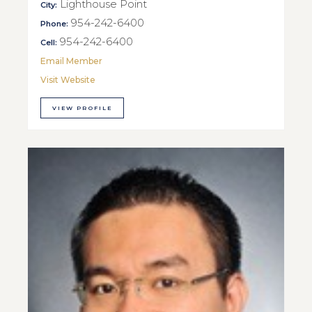
Lighthouse Point
City:
954-242-6400
Phone:
954-242-6400
Cell:
Email Member
Visit Website
VIEW PROFILE