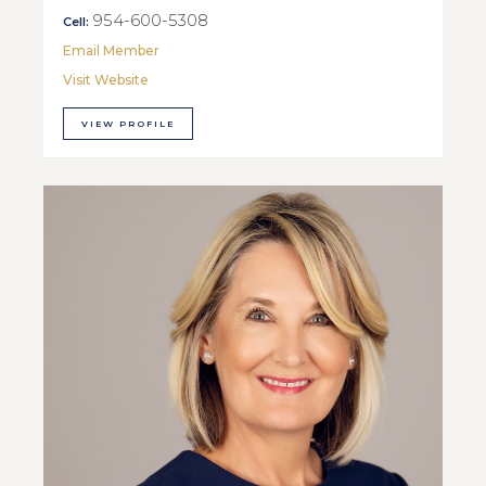
954-600-5308
Cell:
Email Member
Visit Website
VIEW PROFILE