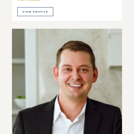
VIEW PROFILE