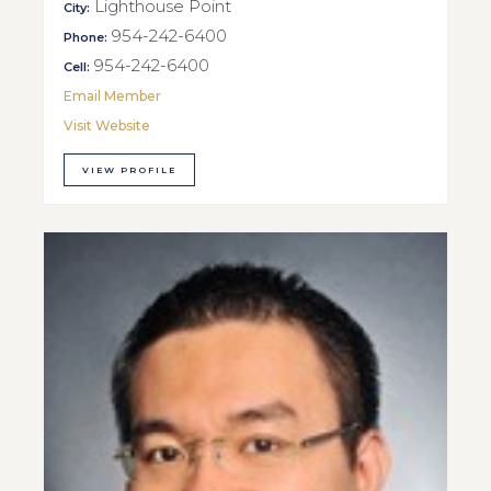
Lighthouse Point
City:
954-242-6400
Phone:
954-242-6400
Cell:
Email Member
Visit Website
VIEW PROFILE