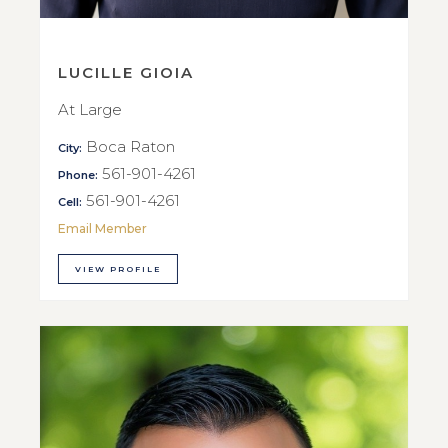
LUCILLE GIOIA
At Large
Boca Raton
City:
561-901-4261
Phone:
561-901-4261
Cell:
Email Member
VIEW PROFILE