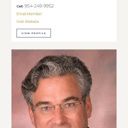
954-249-9952
Cell:
Email Member
Visit Website
VIEW PROFILE