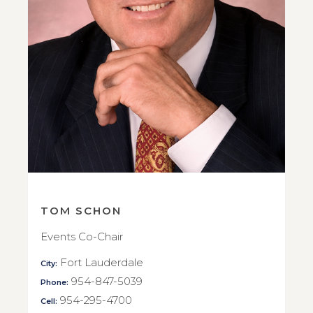
TOM SCHON
Events Co-Chair
Fort Lauderdale
City:
954-847-5039
Phone:
954-295-4700
Cell: