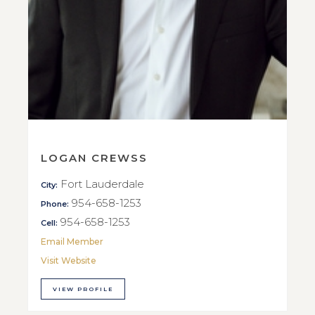
LOGAN CREWSS
Fort Lauderdale
City:
954-658-1253
Phone:
954-658-1253
Cell:
Email Member
Visit Website
VIEW PROFILE