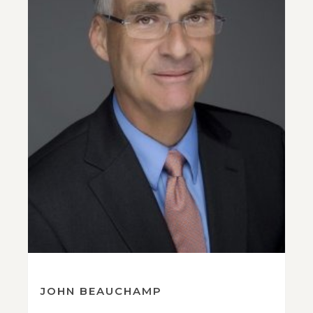
JOHN BEAUCHAMP