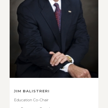
JIM BALISTRERI
Education Co-Chair