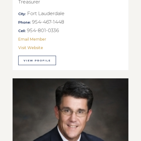
Treasurer
Fort Lauderdale
City:
954-467-1448
Phone:
954-801-0336
Cell:
Email Member
Visit Website
VIEW PROFILE