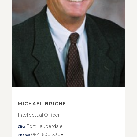
MICHAEL BRICHE
Intellectual Officer
Fort Lauderdale
City:
954-600-5308
Phone: