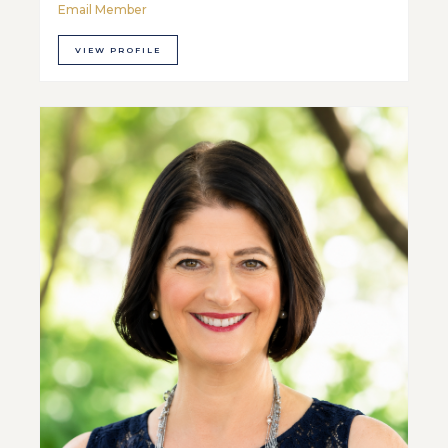
Email Member
VIEW PROFILE