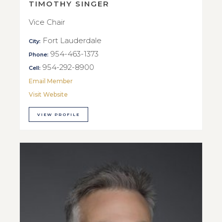
TIMOTHY SINGER
Vice Chair
Fort Lauderdale
City:
954-463-1373
Phone:
954-292-8900
Cell:
Email Member
Visit Website
VIEW PROFILE