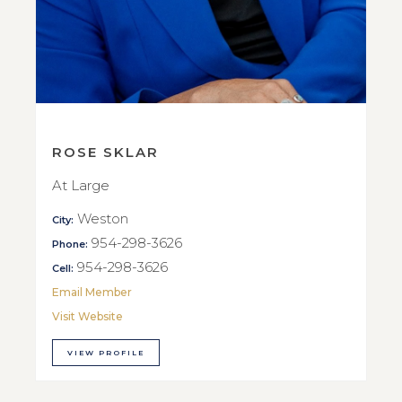
ROSE SKLAR
At Large
Weston
City:
954-298-3626
Phone:
954-298-3626
Cell:
Email Member
Visit Website
VIEW PROFILE