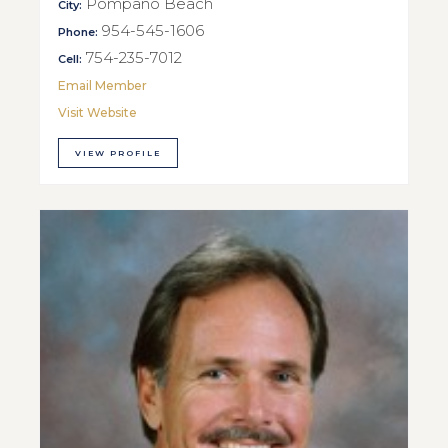
Pompano Beach
City:
954-545-1606
Phone:
754-235-7012
Cell:
Email Member
Visit Website
VIEW PROFILE