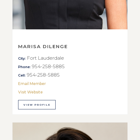
MARISA DILENGE
Fort Lauderdale
City:
954-258-5885
Phone:
954-258-5885
Cell:
Email Member
Visit Website
VIEW PROFILE