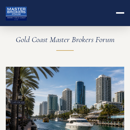
Gold Coast Master Brokers Forum