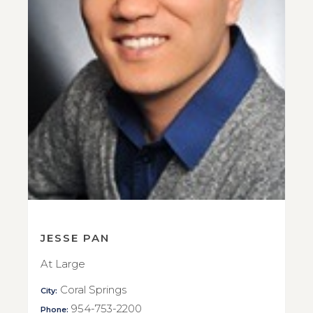
JESSE PAN
At Large
Coral Springs
City:
954-753-2200
Phone: