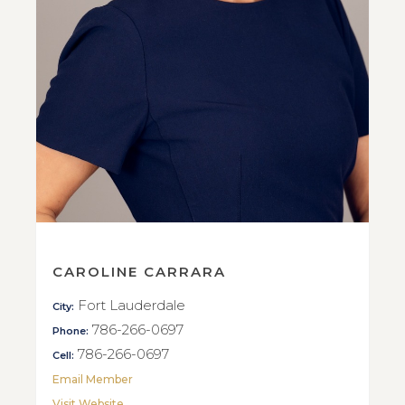
CAROLINE CARRARA
Fort Lauderdale
City:
786-266-0697
Phone:
786-266-0697
Cell:
Email Member
Visit Website