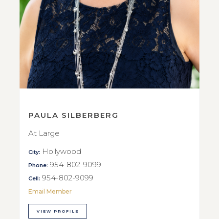
PAULA SILBERBERG
At Large
Hollywood
City:
954-802-9099
Phone:
954-802-9099
Cell:
Email Member
VIEW PROFILE