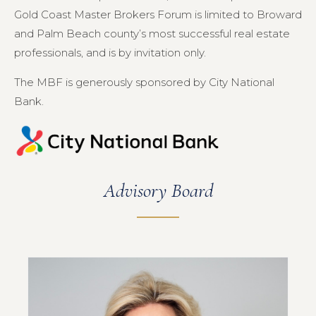
Gold Coast Master Brokers Forum is limited to Broward
and Palm Beach county’s most successful real estate
professionals, and is by invitation only.
The MBF is generously sponsored by City National
Bank.
Advisory Board