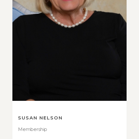
SUSAN NELSON
Membership