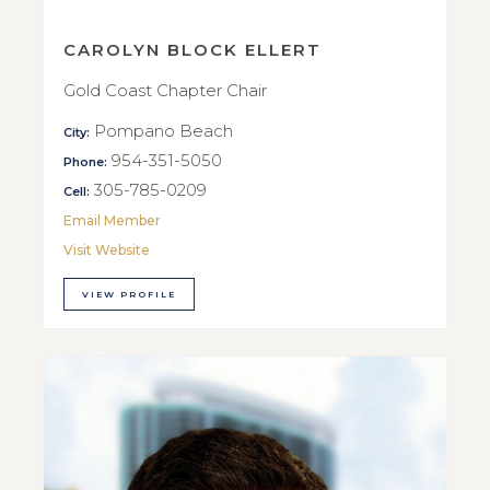
CAROLYN BLOCK ELLERT
Gold Coast Chapter Chair
Pompano Beach
City:
954-351-5050
Phone:
305-785-0209
Cell:
Email Member
Visit Website
VIEW PROFILE