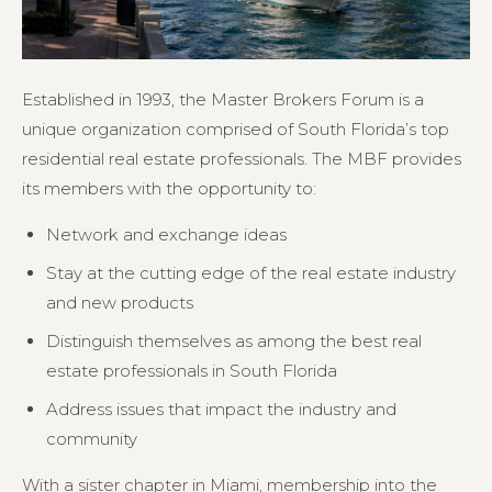
Established in 1993, the Master Brokers Forum is a
unique organization comprised of South Florida’s top
residential real estate professionals. The MBF provides
its members with the opportunity to:
Network and exchange ideas
Stay at the cutting edge of the real estate industry
and new products
Distinguish themselves as among the best real
estate professionals in South Florida
Address issues that impact the industry and
community
With a sister chapter in Miami, membership into the