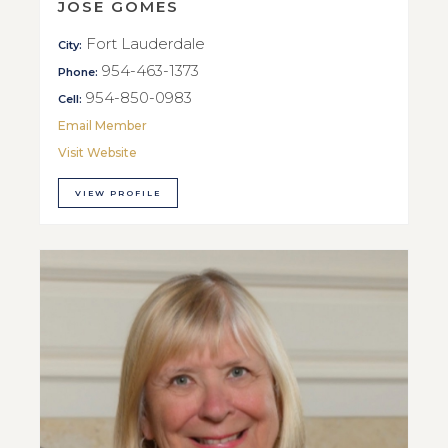
JOSE GOMES
Fort Lauderdale
City:
954-463-1373
Phone:
954-850-0983
Cell:
Email Member
Visit Website
VIEW PROFILE