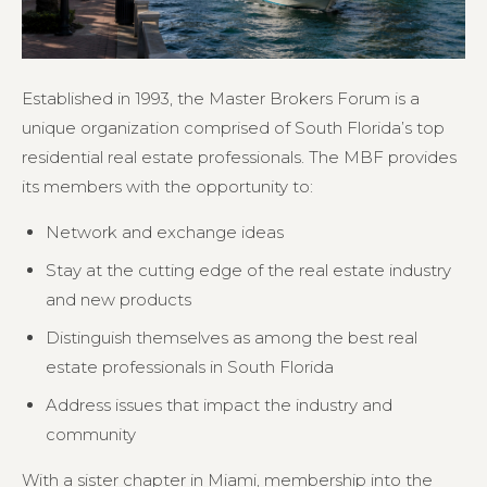
Established in 1993, the Master Brokers Forum is a
unique organization comprised of South Florida’s top
residential real estate professionals. The MBF provides
its members with the opportunity to:
Network and exchange ideas
Stay at the cutting edge of the real estate industry
and new products
Distinguish themselves as among the best real
estate professionals in South Florida
Address issues that impact the industry and
community
With a sister chapter in Miami, membership into the