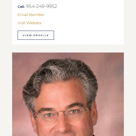
954-249-9952
Cell:
Email Member
Visit Website
VIEW PROFILE