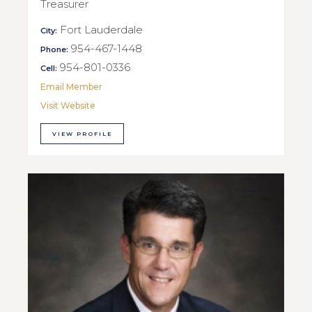
Treasurer
Fort Lauderdale
City:
954-467-1448
Phone:
954-801-0336
Cell:
Email Member
Visit Website
VIEW PROFILE