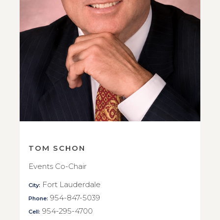
TOM SCHON
Events Co-Chair
Fort Lauderdale
City:
954-847-5039
Phone:
954-295-4700
Cell: