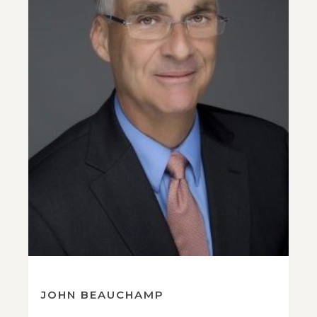
JOHN BEAUCHAMP