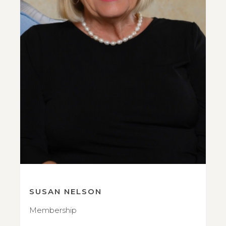
SUSAN NELSON
Membership