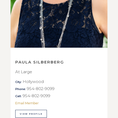
PAULA SILBERBERG
At Large
Hollywood
City:
954-802-9099
Phone:
954-802-9099
Cell:
Email Member
VIEW PROFILE