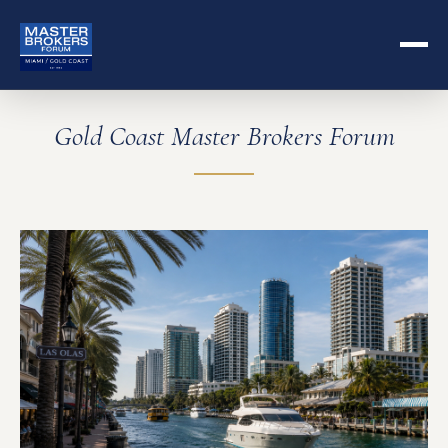
Gold Coast Master Brokers Forum