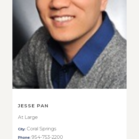
JESSE PAN
At Large
Coral Springs
City:
954-753-2200
Phone: