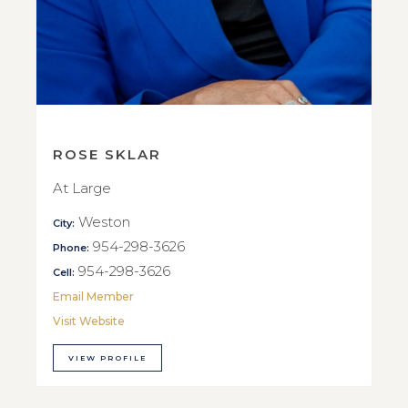
ROSE SKLAR
At Large
Weston
City:
954-298-3626
Phone:
954-298-3626
Cell:
Email Member
Visit Website
VIEW PROFILE