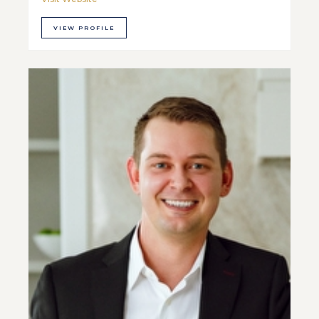
VIEW PROFILE