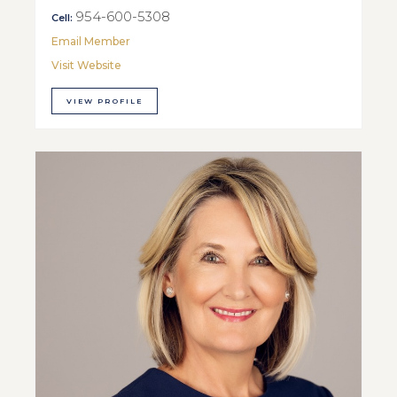
954-600-5308
Cell:
Email Member
Visit Website
VIEW PROFILE