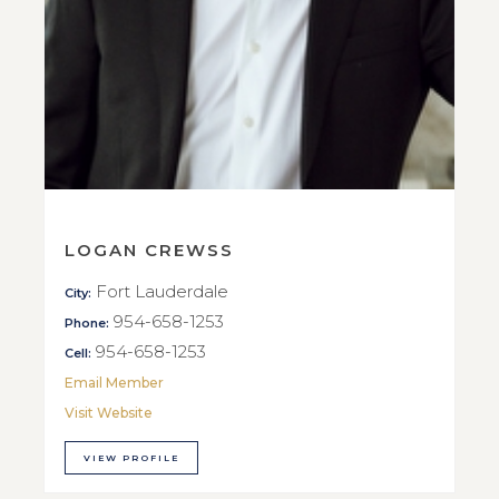
LOGAN CREWSS
Fort Lauderdale
City:
954-658-1253
Phone:
954-658-1253
Cell:
Email Member
Visit Website
VIEW PROFILE