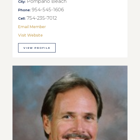
Pompano Beach
City:
954-545-1606
Phone:
754-235-7012
Cell:
Email Member
Visit Website
VIEW PROFILE