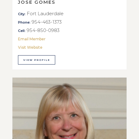
JOSE GOMES
Fort Lauderdale
City:
954-463-1373
Phone:
954-850-0983
Cell:
Email Member
Visit Website
VIEW PROFILE