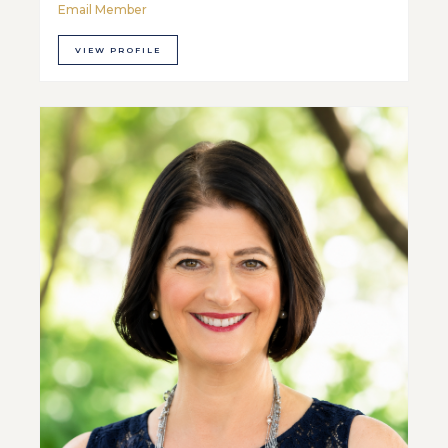
Email Member
VIEW PROFILE