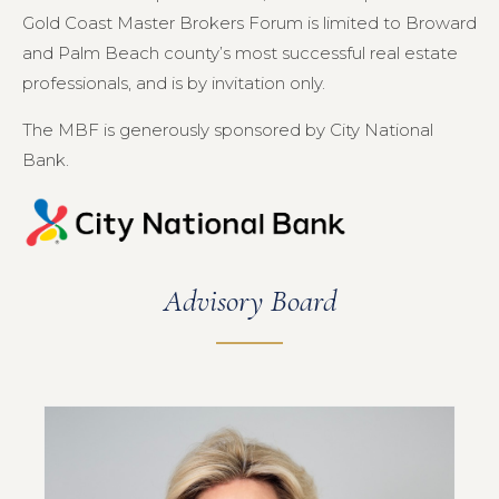
Gold Coast Master Brokers Forum is limited to Broward
and Palm Beach county’s most successful real estate
professionals, and is by invitation only.
The MBF is generously sponsored by City National
Bank.
Advisory Board