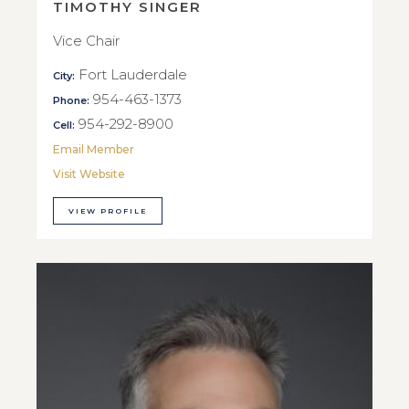
TIMOTHY SINGER
Vice Chair
Fort Lauderdale
City:
954-463-1373
Phone:
954-292-8900
Cell:
Email Member
Visit Website
VIEW PROFILE