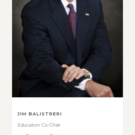
JIM BALISTRERI
Education Co-Chair