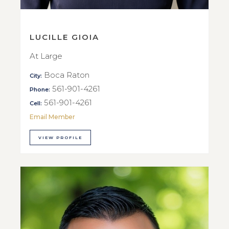
LUCILLE GIOIA
At Large
Boca Raton
City:
561-901-4261
Phone:
561-901-4261
Cell:
Email Member
VIEW PROFILE