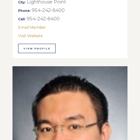
Lighthouse Point
City:
954-242-6400
Phone:
954-242-6400
Cell:
Email Member
Visit Website
VIEW PROFILE