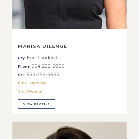
MARISA DILENGE
Fort Lauderdale
City:
954-258-5885
Phone:
954-258-5885
Cell:
Email Member
Visit Website
VIEW PROFILE