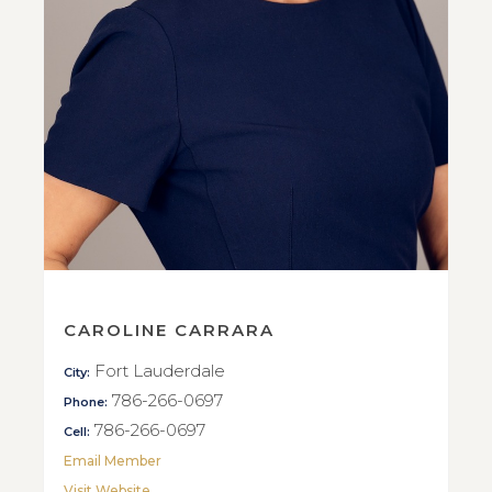
CAROLINE CARRARA
Fort Lauderdale
City:
786-266-0697
Phone:
786-266-0697
Cell:
Email Member
Visit Website