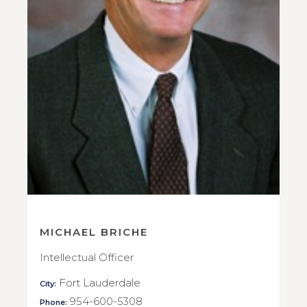
MICHAEL BRICHE
Intellectual Officer
Fort Lauderdale
City:
954-600-5308
Phone: