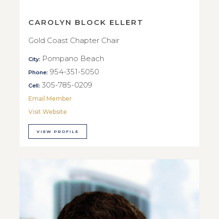
CAROLYN BLOCK ELLERT
Gold Coast Chapter Chair
Pompano Beach
City:
954-351-5050
Phone:
305-785-0209
Cell:
Email Member
Visit Website
VIEW PROFILE