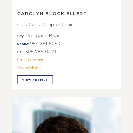
CAROLYN BLOCK ELLERT
Gold Coast Chapter Chair
Pompano Beach
City:
954-351-5050
Phone:
305-785-0209
Cell:
Email Member
Visit Website
VIEW PROFILE