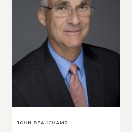
JOHN BEAUCHAMP