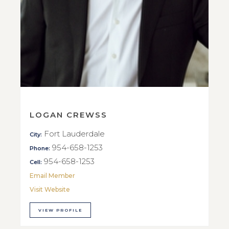
LOGAN CREWSS
Fort Lauderdale
City:
954-658-1253
Phone:
954-658-1253
Cell:
Email Member
Visit Website
VIEW PROFILE