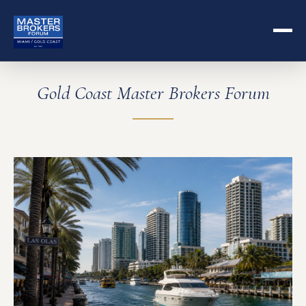
Gold Coast Master Brokers Forum