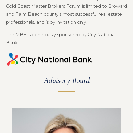
Gold Coast Master Brokers Forum is limited to Broward
and Palm Beach county’s most successful real estate
professionals, and is by invitation only.
The MBF is generously sponsored by City National
Bank.
Advisory Board