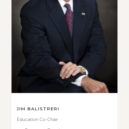
JIM BALISTRERI
Education Co-Chair