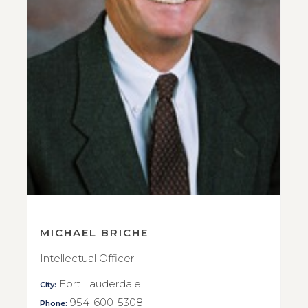
MICHAEL BRICHE
Intellectual Officer
Fort Lauderdale
City:
954-600-5308
Phone: