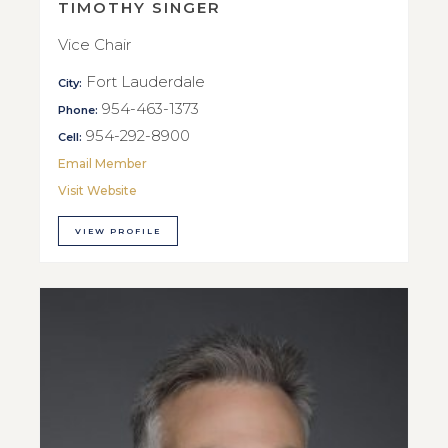
TIMOTHY SINGER
Vice Chair
Fort Lauderdale
City:
954-463-1373
Phone:
954-292-8900
Cell:
Email Member
Visit Website
VIEW PROFILE