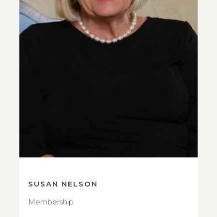
SUSAN NELSON
Membership