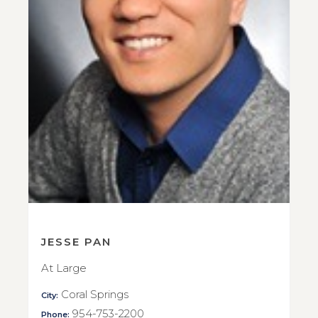
JESSE PAN
At Large
Coral Springs
City:
954-753-2200
Phone: