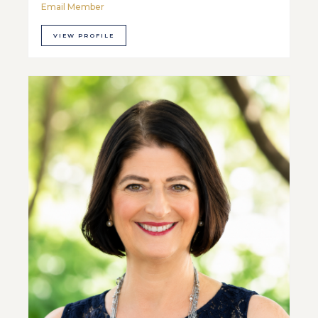
Email Member
VIEW PROFILE