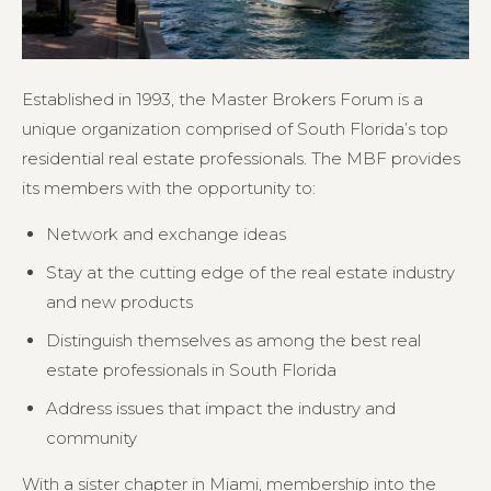
Established in 1993, the Master Brokers Forum is a
unique organization comprised of South Florida’s top
residential real estate professionals. The MBF provides
its members with the opportunity to:
Network and exchange ideas
Stay at the cutting edge of the real estate industry
and new products
Distinguish themselves as among the best real
estate professionals in South Florida
Address issues that impact the industry and
community
With a sister chapter in Miami, membership into the