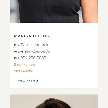
MARISA DILENGE
Fort Lauderdale
City:
954-258-5885
Phone:
954-258-5885
Cell:
Email Member
Visit Website
VIEW PROFILE