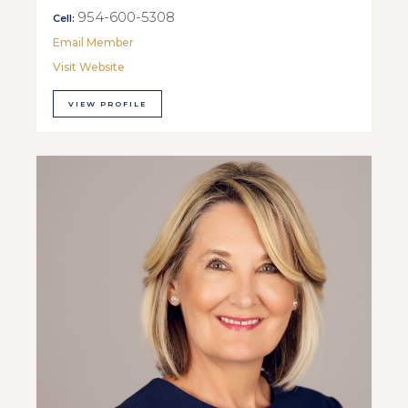
954-600-5308
Cell:
Email Member
Visit Website
VIEW PROFILE