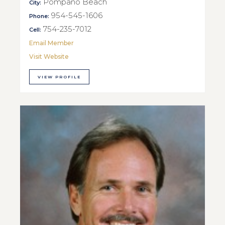
Pompano Beach
City:
954-545-1606
Phone:
754-235-7012
Cell:
Email Member
Visit Website
VIEW PROFILE