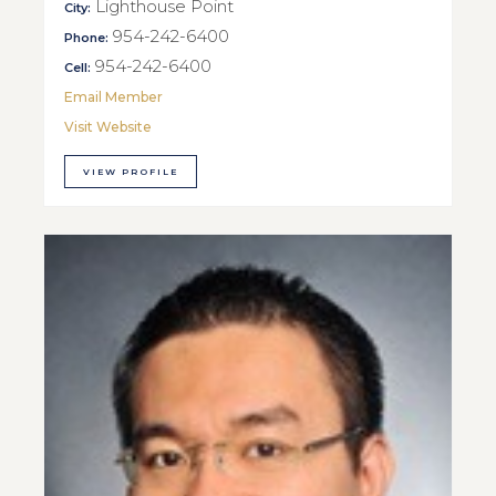
Lighthouse Point
City:
954-242-6400
Phone:
954-242-6400
Cell:
Email Member
Visit Website
VIEW PROFILE