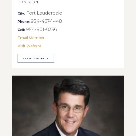
Treasurer
Fort Lauderdale
City:
954-467-1448
Phone:
954-801-0336
Cell:
Email Member
Visit Website
VIEW PROFILE