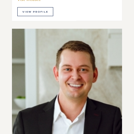
VIEW PROFILE