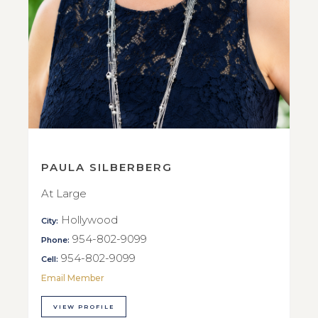
PAULA SILBERBERG
At Large
Hollywood
City:
954-802-9099
Phone:
954-802-9099
Cell:
Email Member
VIEW PROFILE