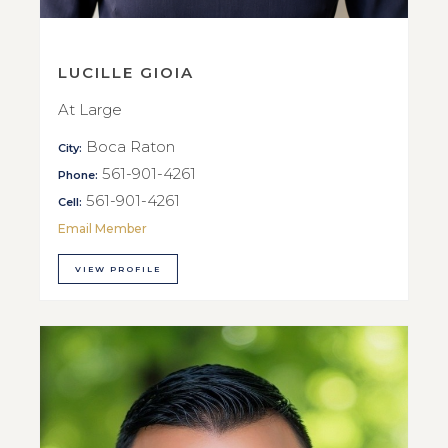
LUCILLE GIOIA
At Large
Boca Raton
City:
561-901-4261
Phone:
561-901-4261
Cell:
Email Member
VIEW PROFILE