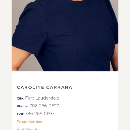
CAROLINE CARRARA
Fort Lauderdale
City:
786-266-0697
Phone:
786-266-0697
Cell:
Email Member
Visit Website