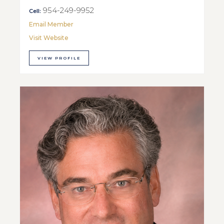
954-249-9952
Cell:
Email Member
Visit Website
VIEW PROFILE