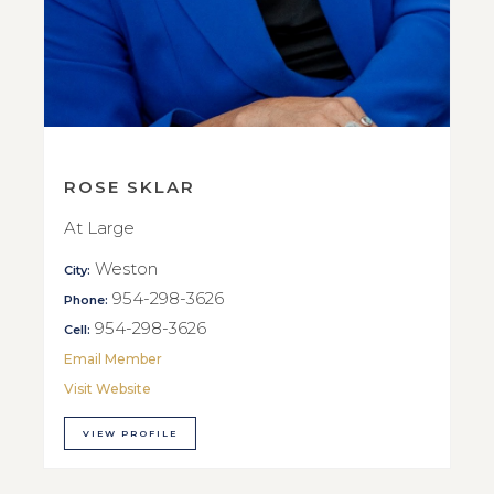
ROSE SKLAR
At Large
Weston
City:
954-298-3626
Phone:
954-298-3626
Cell:
Email Member
Visit Website
VIEW PROFILE