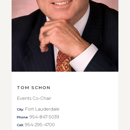
TOM SCHON
Events Co-Chair
Fort Lauderdale
City:
954-847-5039
Phone:
954-295-4700
Cell: