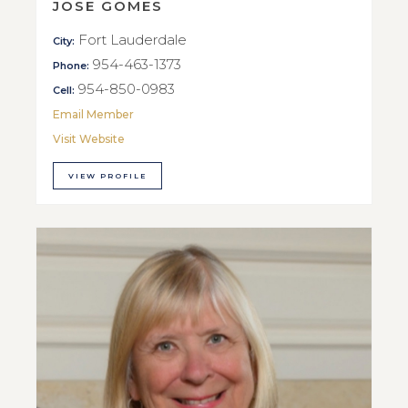
JOSE GOMES
Fort Lauderdale
City:
954-463-1373
Phone:
954-850-0983
Cell:
Email Member
Visit Website
VIEW PROFILE