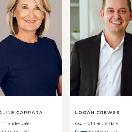
OLINE CARRARA
LOGAN CREWSS
rt Lauderdale
Fort Lauderdale
City:
786-266-0697
954-658-1253
Phone: