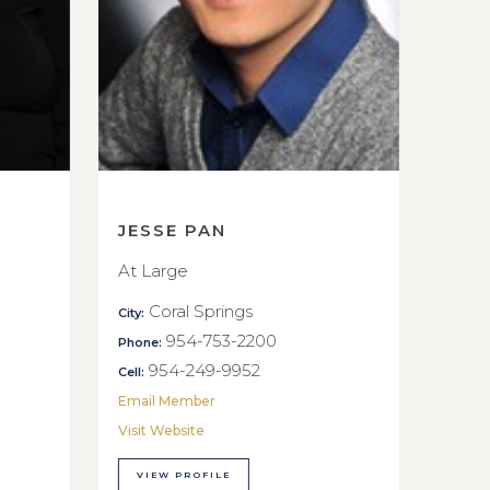
JESSE PAN
At Large
Coral Springs
City:
954-753-2200
Phone:
954-249-9952
Cell:
Email Member
Visit Website
VIEW PROFILE