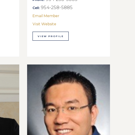
954-258-5885
Cell:
Email Member
Visit Website
VIEW PROFILE