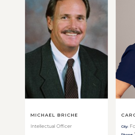
MICHAEL BRICHE
CAR
Intellectual Officer
Fo
City:
Phone: