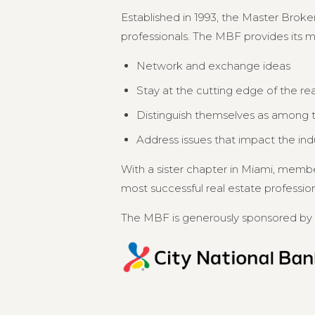
Established in 1993, the Master Broker
professionals. The MBF provides its 
Network and exchange ideas
Stay at the cutting edge of the re
Distinguish themselves as among th
Address issues that impact the in
With a sister chapter in Miami, memb
most successful real estate professional
The MBF is generously sponsored by 