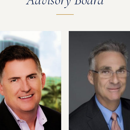
Advisory Board