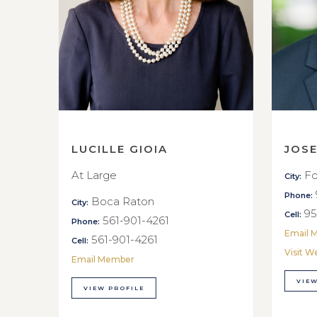
LUCILLE GIOIA
JOS
At Large
Fo
City:
Phone:
Boca Raton
City:
95
Cell:
561-901-4261
Phone:
Email 
561-901-4261
Cell:
Visit W
Email Member
VIEW
VIEW PROFILE