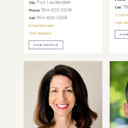
Fort Lauderdale
City:
78
Cell:
954-600-5308
Phone:
Email 
954-600-5308
Cell:
Visit W
Email Member
Visit Website
VIEW
VIEW PROFILE