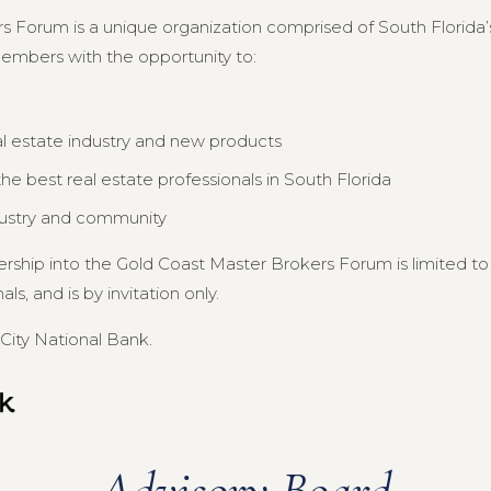
s Forum is a unique organization comprised of South Florida’s
members with the opportunity to:
al estate industry and new products
e best real estate professionals in South Florida
dustry and community
ership into the Gold Coast Master Brokers Forum is limited 
s, and is by invitation only.
City National Bank.