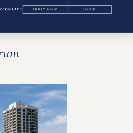
Y
CONTACT
APPLY NOW
LOGIN
orum