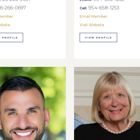
6-266-0697
954-658-1253
Cell:
Member
Email Member
ebsite
Visit Website
 PROFILE
VIEW PROFILE