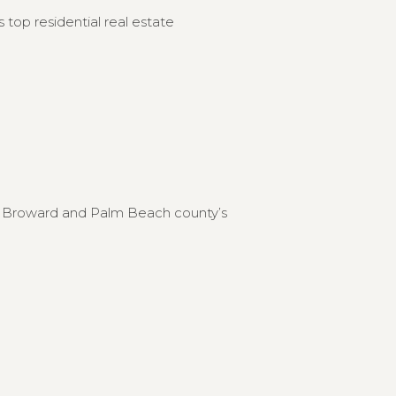
 top residential real estate
to Broward and Palm Beach county’s