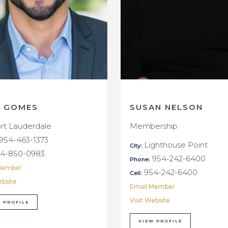
E GOMES
SUSAN NELSON
rt Lauderdale
Membership
954-463-1373
Lighthouse Point
City:
4-850-0983
954-242-6400
Phone:
Member
954-242-6400
Cell:
ebsite
Email Member
Visit Website
 PROFILE
VIEW PROFILE