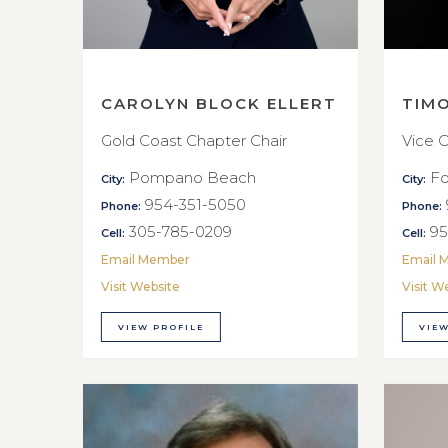
CAROLYN BLOCK ELLERT
TIM
Gold Coast Chapter Chair
Vice C
Pompano Beach
Fo
City:
City:
954-351-5050
Phone:
Phone:
305-785-0209
95
Cell:
Cell:
Email Member
Email 
Visit Website
Visit W
VIEW PROFILE
VIEW