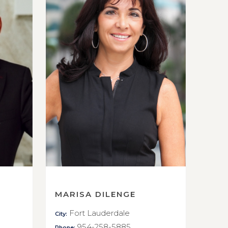
MARISA DILENGE
Fort Lauderdale
City:
954-258-5885
Phone: