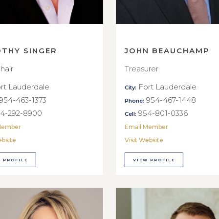
OTHY SINGER
JOHN BEAUCHAMP
hair
Treasurer
rt Lauderdale
Fort Lauderdale
City:
954-463-1373
954-467-1448
Phone:
4-292-8900
954-801-0336
Cell:
Member
Email Member
ebsite
Visit Website
 PROFILE
VIEW PROFILE