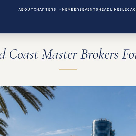
ABOUT
CHAPTERS
MEMBERS
EVENTS
HEADLINES
LEGAC
d Coast Master Brokers F