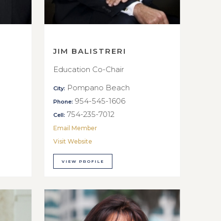
JIM BALISTRERI
Education Co-Chair
Pompano Beach
City:
954-545-1606
Phone:
754-235-7012
Cell:
Email Member
Visit Website
VIEW PROFILE