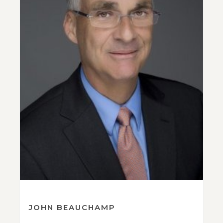
JOHN BEAUCHAMP