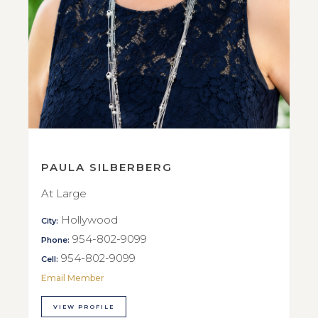
PAULA SILBERBERG
At Large
Hollywood
City:
954-802-9099
Phone:
954-802-9099
Cell:
Email Member
VIEW PROFILE