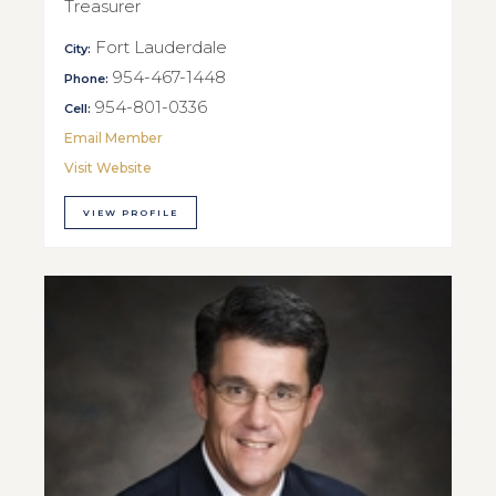
Treasurer
Fort Lauderdale
City:
954-467-1448
Phone:
954-801-0336
Cell:
Email Member
Visit Website
VIEW PROFILE