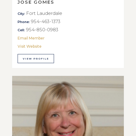
JOSE GOMES
Fort Lauderdale
City:
954-463-1373
Phone:
954-850-0983
Cell:
Email Member
Visit Website
VIEW PROFILE