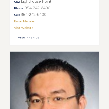
Lighthouse Point
City:
954-242-6400
Phone:
954-242-6400
Cell:
Email Member
Visit Website
VIEW PROFILE