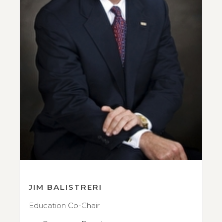
JIM BALISTRERI
Education Co-Chair