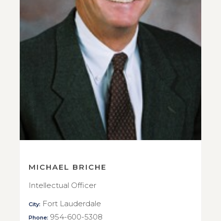
MICHAEL BRICHE
Intellectual Officer
Fort Lauderdale
City:
954-600-5308
Phone: