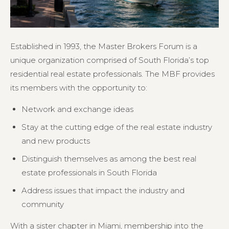
Established in 1993, the Master Brokers Forum is a
unique organization comprised of South Florida’s top
residential real estate professionals. The MBF provides
its members with the opportunity to:
Network and exchange ideas
Stay at the cutting edge of the real estate industry
and new products
Distinguish themselves as among the best real
estate professionals in South Florida
Address issues that impact the industry and
community
With a sister chapter in Miami, membership into the