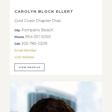
CAROLYN BLOCK ELLERT
Gold Coast Chapter Chair
Pompano Beach
City:
954-351-5050
Phone:
305-785-0209
Cell:
Email Member
Visit Website
VIEW PROFILE