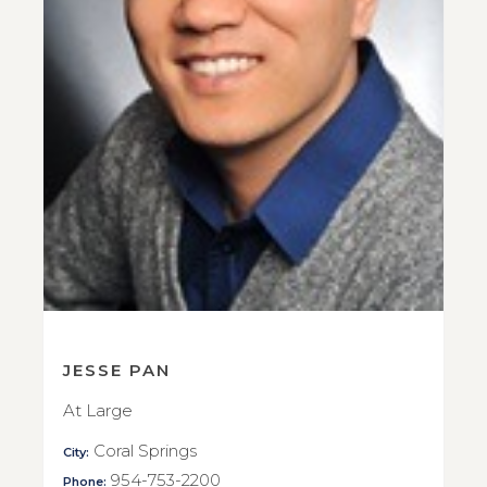
JESSE PAN
At Large
Coral Springs
City:
954-753-2200
Phone: