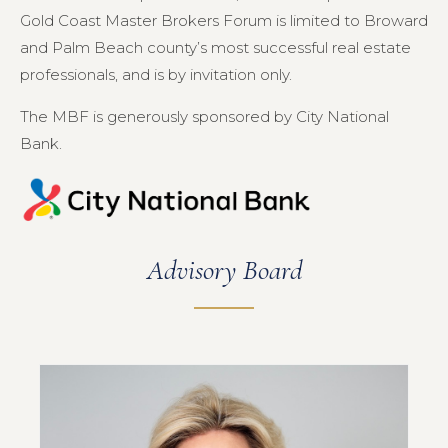
Gold Coast Master Brokers Forum is limited to Broward
and Palm Beach county’s most successful real estate
professionals, and is by invitation only.
The MBF is generously sponsored by City National
Bank.
Advisory Board