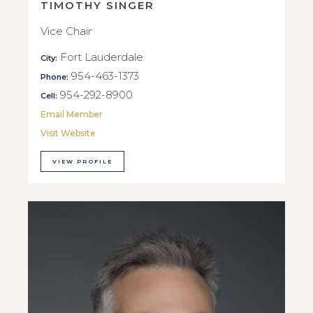
TIMOTHY SINGER
Vice Chair
Fort Lauderdale
City:
954-463-1373
Phone:
954-292-8900
Cell:
Email Member
Visit Website
VIEW PROFILE