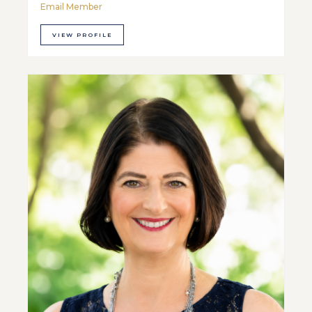
Email Member
VIEW PROFILE