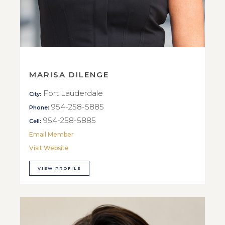
MARISA DILENGE
Fort Lauderdale
City:
954-258-5885
Phone:
954-258-5885
Cell:
Email Member
Visit Website
VIEW PROFILE