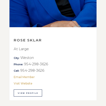
ROSE SKLAR
At Large
Weston
City:
954-298-3626
Phone:
954-298-3626
Cell:
Email Member
Visit Website
VIEW PROFILE