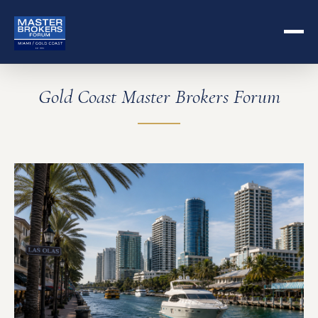
Gold Coast Master Brokers Forum