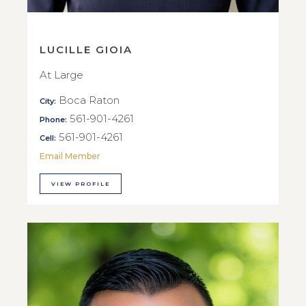
LUCILLE GIOIA
At Large
Boca Raton
City:
561-901-4261
Phone:
561-901-4261
Cell:
Email Member
VIEW PROFILE