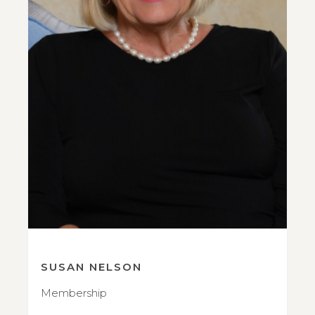
SUSAN NELSON
Membership