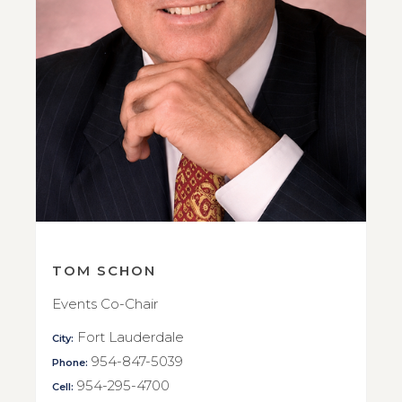
TOM SCHON
Events Co-Chair
Fort Lauderdale
City:
954-847-5039
Phone:
954-295-4700
Cell: