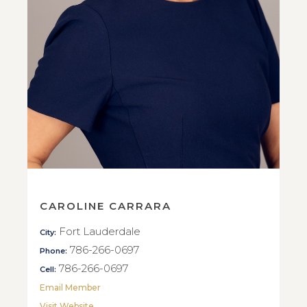
CAROLINE CARRARA
Fort Lauderdale
City:
786-266-0697
Phone:
786-266-0697
Cell:
Email Member
Visit Website