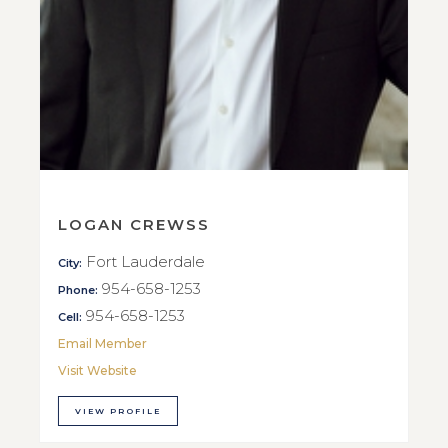
LOGAN CREWSS
Fort Lauderdale
City:
954-658-1253
Phone:
954-658-1253
Cell:
Email Member
Visit Website
VIEW PROFILE