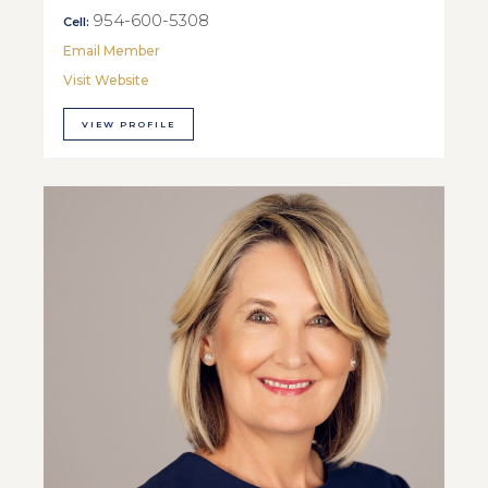
954-600-5308
Cell:
Email Member
Visit Website
VIEW PROFILE