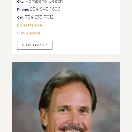
Pompano Beach
City:
954-545-1606
Phone:
754-235-7012
Cell:
Email Member
Visit Website
VIEW PROFILE