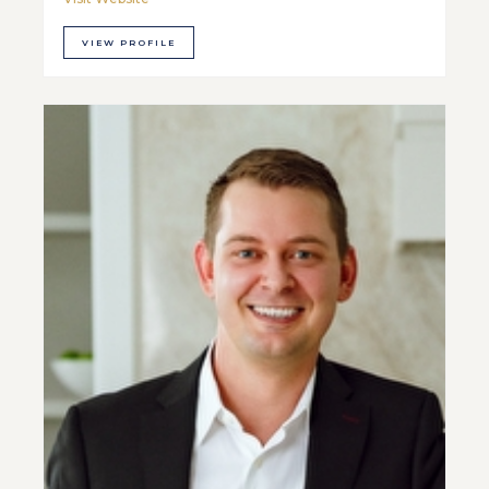
VIEW PROFILE