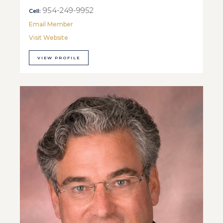
954-249-9952
Cell:
Email Member
Visit Website
VIEW PROFILE