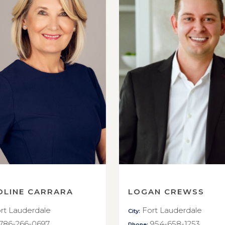
OLINE CARRARA
LOGAN CREWSS
rt Lauderdale
Fort Lauderdale
City:
786-266-0697
954-658-1253
Phone: