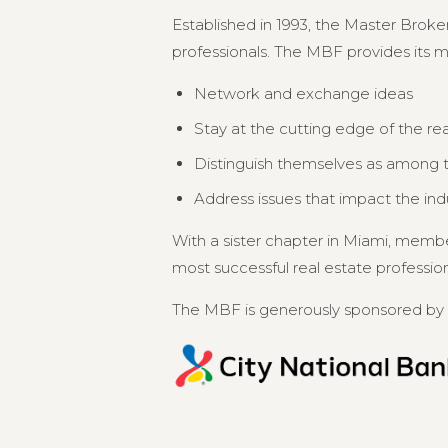
Established in 1993, the Master Broker
professionals. The MBF provides its 
Network and exchange ideas
Stay at the cutting edge of the re
Distinguish themselves as among th
Address issues that impact the in
With a sister chapter in Miami, memb
most successful real estate professional
The MBF is generously sponsored by 