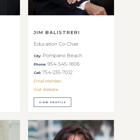
JIM BALISTRERI
Education Co-Chair
Pompano Beach
City:
954-545-1606
Phone:
754-235-7012
Cell:
Email Member
Visit Website
VIEW PROFILE