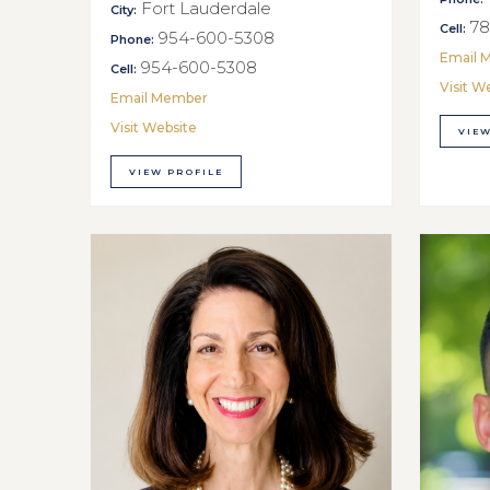
Fort Lauderdale
City:
78
Cell:
954-600-5308
Phone:
Email 
954-600-5308
Cell:
Visit W
Email Member
Visit Website
VIEW
VIEW PROFILE