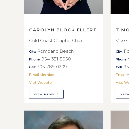
CAROLYN BLOCK ELLERT
TIM
Gold Coast Chapter Chair
Vice C
Pompano Beach
Fo
City:
City:
954-351-5050
Phone:
Phone:
305-785-0209
95
Cell:
Cell:
Email Member
Email 
Visit Website
Visit W
VIEW PROFILE
VIEW