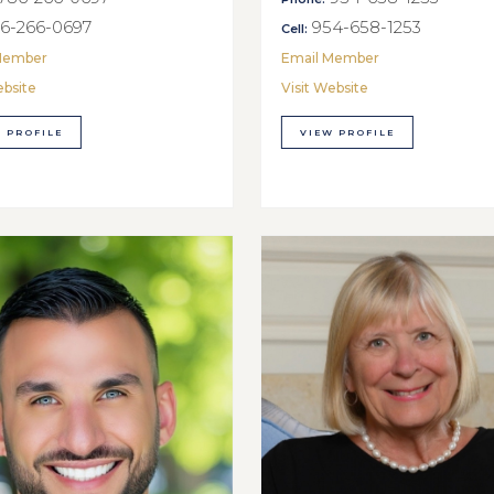
6-266-0697
954-658-1253
Cell:
Member
Email Member
ebsite
Visit Website
 PROFILE
VIEW PROFILE