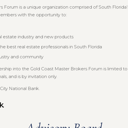
s Forum is a unique organization comprised of South Florida’s
members with the opportunity to:
al estate industry and new products
e best real estate professionals in South Florida
dustry and community
ership into the Gold Coast Master Brokers Forum is limited 
s, and is by invitation only.
City National Bank.