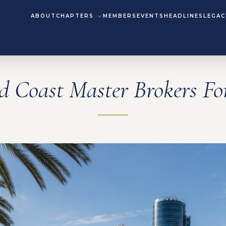
ABOUT
CHAPTERS
MEMBERS
EVENTS
HEADLINES
LEGAC
d Coast Master Brokers F