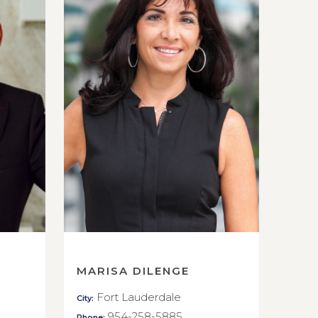
MARISA DILENGE
Fort Lauderdale
City:
954-258-5885
Phone: