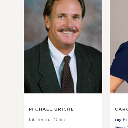
MICHAEL BRICHE
CAR
Intellectual Officer
Fo
City:
Phone: