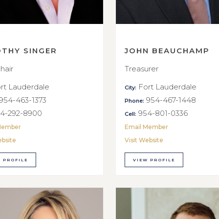
OTHY SINGER
JOHN BEAUCHAMP
hair
Treasurer
rt Lauderdale
Fort Lauderdale
City:
954-463-1373
954-467-1448
Phone:
4-292-8900
954-801-0336
Cell:
Member
Email Member
ebsite
Visit Website
 PROFILE
VIEW PROFILE