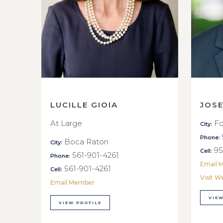
LUCILLE GIOIA
JOS
At Large
Fo
City:
Phone:
Boca Raton
City:
95
Cell:
561-901-4261
Phone:
Email 
561-901-4261
Cell:
Visit W
Email Member
VIEW
VIEW PROFILE