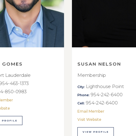
E GOMES
SUSAN NELSON
rt Lauderdale
Membership
954-463-1373
Lighthouse Point
City:
4-850-0983
954-242-6400
Phone:
Member
954-242-6400
Cell:
ebsite
Email Member
Visit Website
 PROFILE
VIEW PROFILE