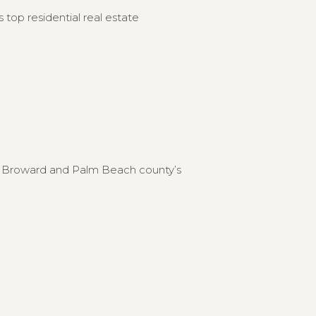
 top residential real estate
to Broward and Palm Beach county’s