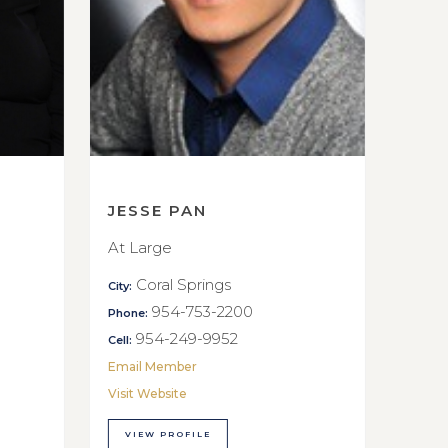
JESSE PAN
At Large
Coral Springs
City:
954-753-2200
Phone:
954-249-9952
Cell:
Email Member
Visit Website
VIEW PROFILE