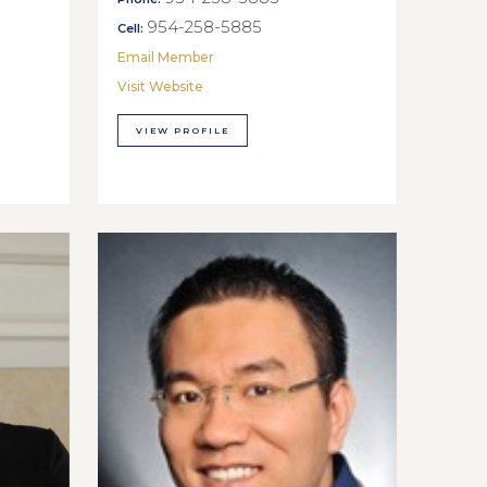
954-258-5885
Cell:
Email Member
Visit Website
VIEW PROFILE