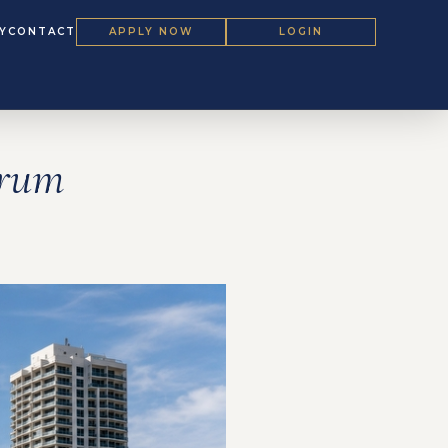
Y
CONTACT
APPLY NOW
LOGIN
orum