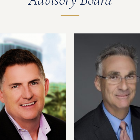
Advisory Board