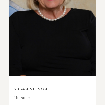
SUSAN NELSON
Membership