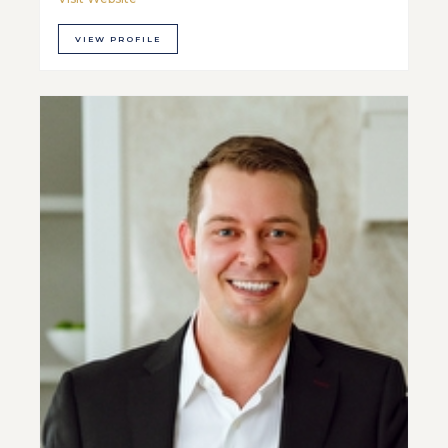
VIEW PROFILE