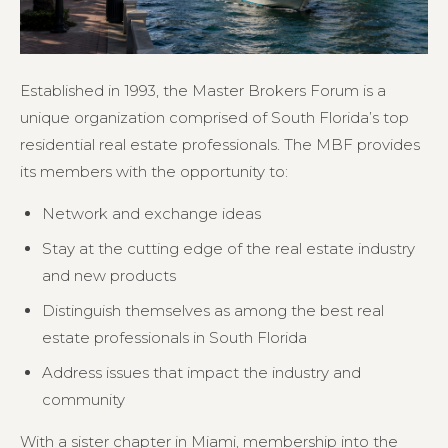
Established in 1993, the Master Brokers Forum is a
unique organization comprised of South Florida’s top
residential real estate professionals. The MBF provides
its members with the opportunity to:
Network and exchange ideas
Stay at the cutting edge of the real estate industry
and new products
Distinguish themselves as among the best real
estate professionals in South Florida
Address issues that impact the industry and
community
With a sister chapter in Miami, membership into the