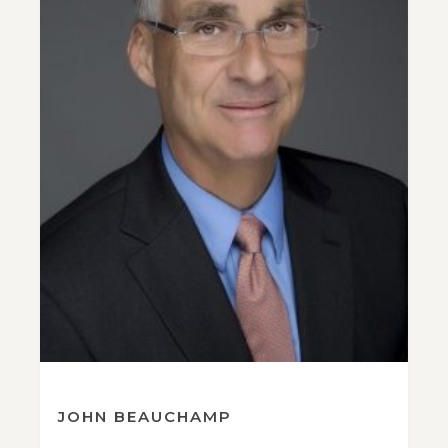
JOHN BEAUCHAMP