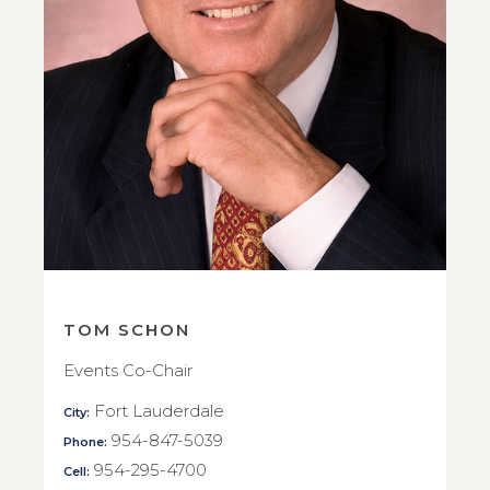
TOM SCHON
Events Co-Chair
Fort Lauderdale
City:
954-847-5039
Phone:
954-295-4700
Cell: