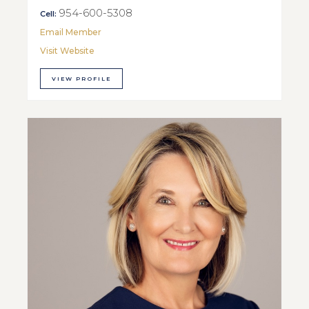
954-600-5308
Cell:
Email Member
Visit Website
VIEW PROFILE