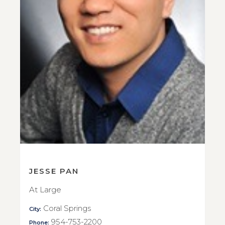
JESSE PAN
At Large
Coral Springs
City:
954-753-2200
Phone: