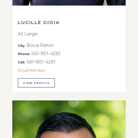
LUCILLE GIOIA
At Large
Boca Raton
City:
561-901-4261
Phone:
561-901-4261
Cell:
Email Member
VIEW PROFILE