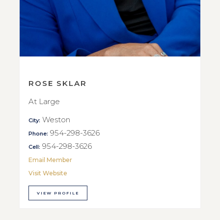
ROSE SKLAR
At Large
Weston
City:
954-298-3626
Phone:
954-298-3626
Cell:
Email Member
Visit Website
VIEW PROFILE