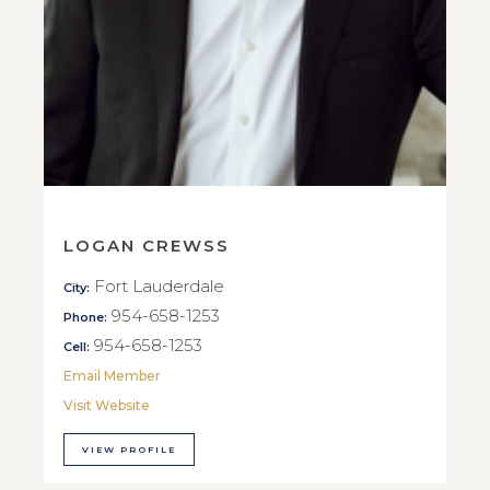
LOGAN CREWSS
Fort Lauderdale
City:
954-658-1253
Phone:
954-658-1253
Cell:
Email Member
Visit Website
VIEW PROFILE