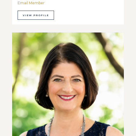
Email Member
VIEW PROFILE