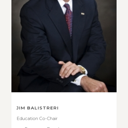
JIM BALISTRERI
Education Co-Chair