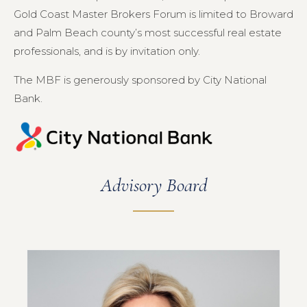
Gold Coast Master Brokers Forum is limited to Broward
and Palm Beach county’s most successful real estate
professionals, and is by invitation only.
The MBF is generously sponsored by City National
Bank.
Advisory Board