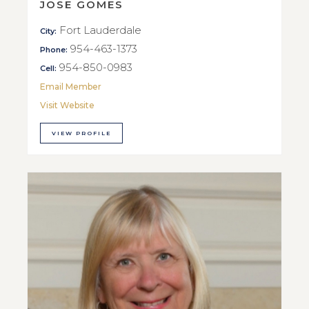
JOSE GOMES
Fort Lauderdale
City:
954-463-1373
Phone:
954-850-0983
Cell:
Email Member
Visit Website
VIEW PROFILE