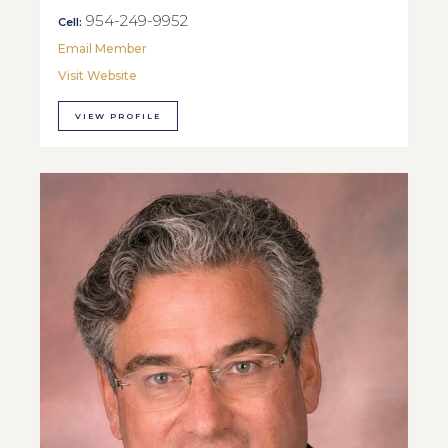
954-249-9952
Cell:
Email Member
Visit Website
VIEW PROFILE