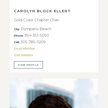
CAROLYN BLOCK ELLERT
Gold Coast Chapter Chair
Pompano Beach
City:
954-351-5050
Phone:
305-785-0209
Cell:
Email Member
Visit Website
VIEW PROFILE