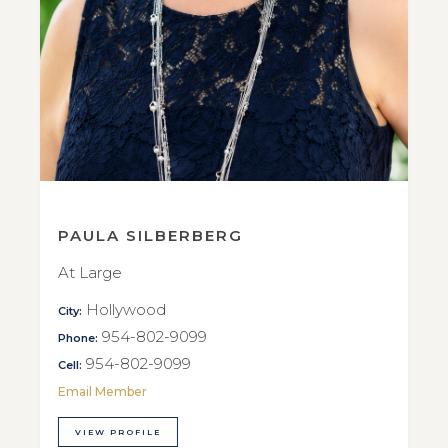
PAULA SILBERBERG
At Large
Hollywood
City:
954-802-9099
Phone:
954-802-9099
Cell:
Email Member
VIEW PROFILE