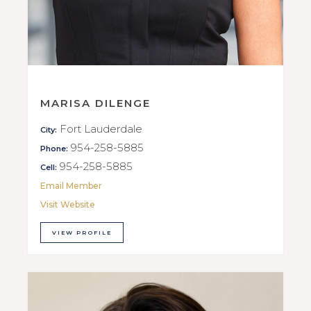
MARISA DILENGE
Fort Lauderdale
City:
954-258-5885
Phone:
954-258-5885
Cell:
Email Member
Visit Website
VIEW PROFILE