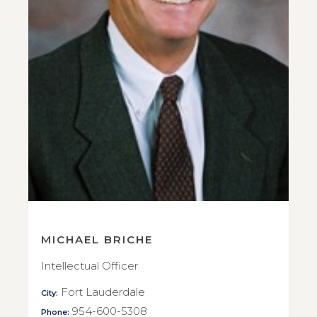
MICHAEL BRICHE
Intellectual Officer
Fort Lauderdale
City:
954-600-5308
Phone: