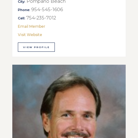
Pompano Beach
City:
954-545-1606
Phone:
754-235-7012
Cell:
Email Member
Visit Website
VIEW PROFILE