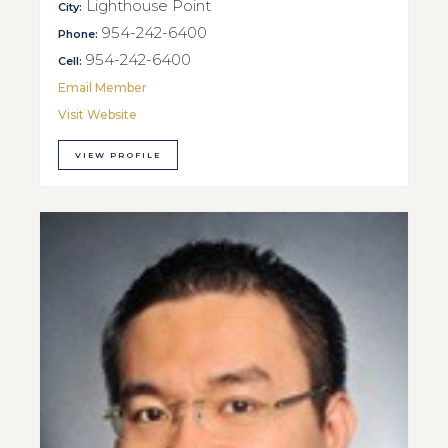
Lighthouse Point
City:
954-242-6400
Phone:
954-242-6400
Cell:
Email Member
Visit Website
VIEW PROFILE