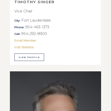
TIMOTHY SINGER
Vice Chair
Fort Lauderdale
City:
954-463-1373
Phone:
954-292-8900
Cell:
Email Member
Visit Website
VIEW PROFILE