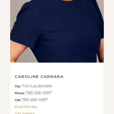
CAROLINE CARRARA
Fort Lauderdale
City:
786-266-0697
Phone:
786-266-0697
Cell:
Email Member
Visit Website