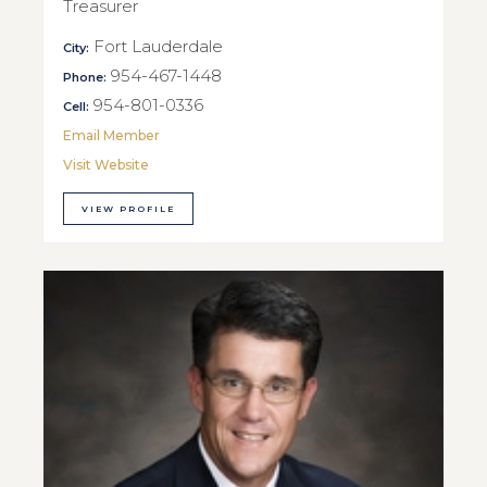
Treasurer
Fort Lauderdale
City:
954-467-1448
Phone:
954-801-0336
Cell:
Email Member
Visit Website
VIEW PROFILE