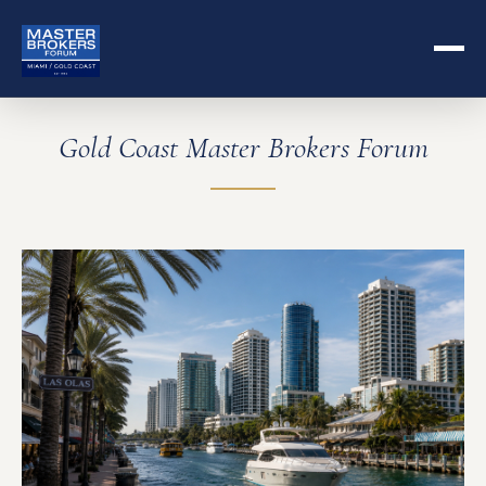
Gold Coast Master Brokers Forum