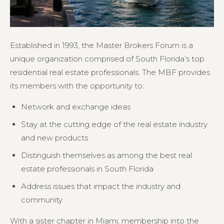
Established in 1993, the Master Brokers Forum is a
unique organization comprised of South Florida’s top
residential real estate professionals. The MBF provides
its members with the opportunity to:
Network and exchange ideas
Stay at the cutting edge of the real estate industry
and new products
Distinguish themselves as among the best real
estate professionals in South Florida
Address issues that impact the industry and
community
With a sister chapter in Miami, membership into the