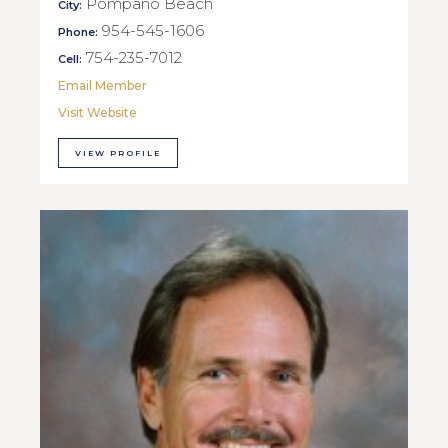
Pompano Beach
City:
954-545-1606
Phone:
754-235-7012
Cell:
Email Member
Visit Website
VIEW PROFILE