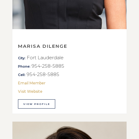
MARISA DILENGE
Fort Lauderdale
City:
954-258-5885
Phone:
954-258-5885
Cell:
Email Member
Visit Website
VIEW PROFILE