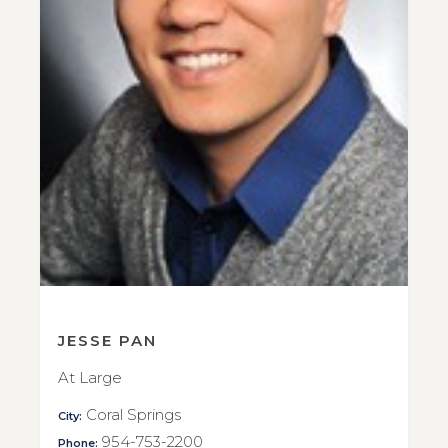
JESSE PAN
At Large
Coral Springs
City:
954-753-2200
Phone: