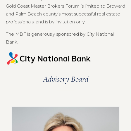
Gold Coast Master Brokers Forum is limited to Broward
and Palm Beach county’s most successful real estate
professionals, and is by invitation only.
The MBF is generously sponsored by City National
Bank.
Advisory Board