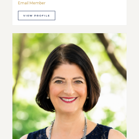
Email Member
VIEW PROFILE