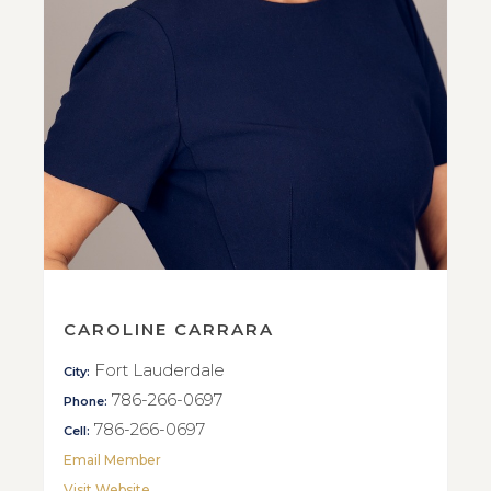
CAROLINE CARRARA
Fort Lauderdale
City:
786-266-0697
Phone:
786-266-0697
Cell:
Email Member
Visit Website