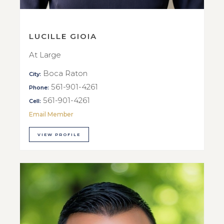
LUCILLE GIOIA
At Large
Boca Raton
City:
561-901-4261
Phone:
561-901-4261
Cell:
Email Member
VIEW PROFILE