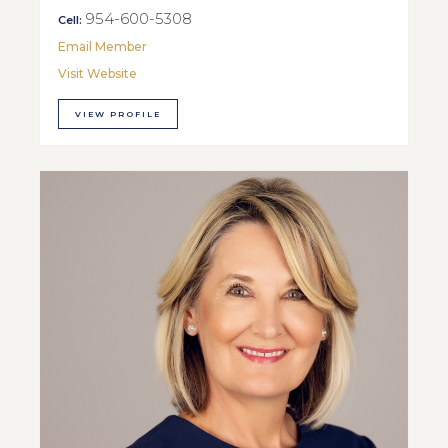
954-600-5308
Cell:
Email Member
Visit Website
VIEW PROFILE