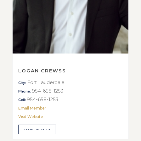
LOGAN CREWSS
Fort Lauderdale
City:
954-658-1253
Phone:
954-658-1253
Cell:
Email Member
Visit Website
VIEW PROFILE