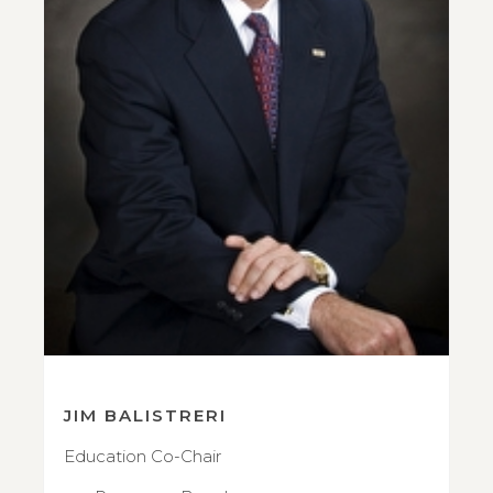
JIM BALISTRERI
Education Co-Chair