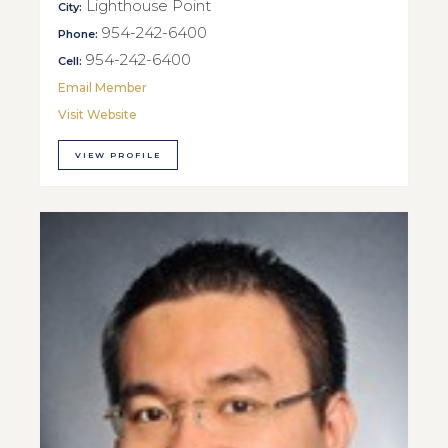
Lighthouse Point
City:
954-242-6400
Phone:
954-242-6400
Cell:
Email Member
Visit Website
VIEW PROFILE