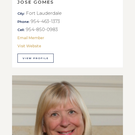
JOSE GOMES
Fort Lauderdale
City:
954-463-1373
Phone:
954-850-0983
Cell:
Email Member
Visit Website
VIEW PROFILE