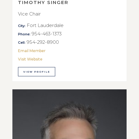
TIMOTHY SINGER
Vice Chair
Fort Lauderdale
City:
954-463-1373
Phone:
954-292-8900
Cell:
Email Member
Visit Website
VIEW PROFILE