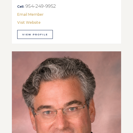
954-249-9952
Cell:
Email Member
Visit Website
VIEW PROFILE