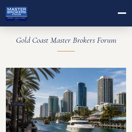
Gold Coast Master Brokers Forum