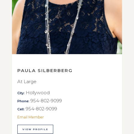
PAULA SILBERBERG
At Large
Hollywood
City:
954-802-9099
Phone:
954-802-9099
Cell:
Email Member
VIEW PROFILE