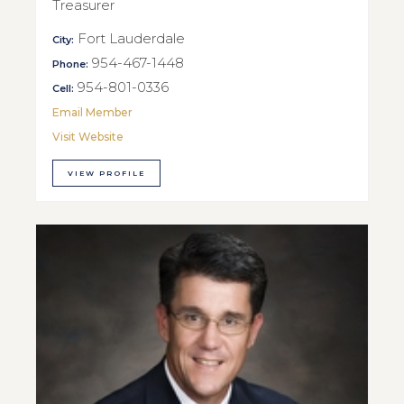
Treasurer
Fort Lauderdale
City:
954-467-1448
Phone:
954-801-0336
Cell:
Email Member
Visit Website
VIEW PROFILE