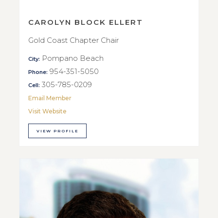
CAROLYN BLOCK ELLERT
Gold Coast Chapter Chair
Pompano Beach
City:
954-351-5050
Phone:
305-785-0209
Cell:
Email Member
Visit Website
VIEW PROFILE