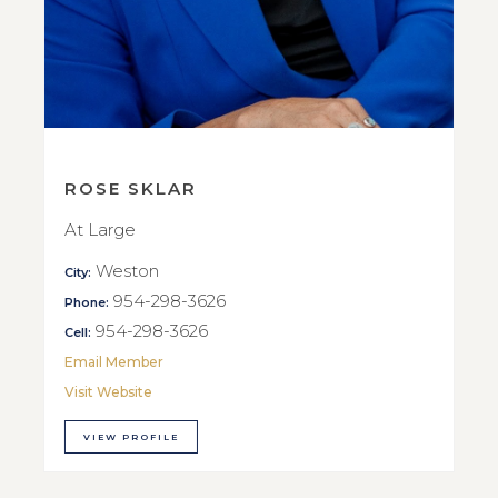
ROSE SKLAR
At Large
Weston
City:
954-298-3626
Phone:
954-298-3626
Cell:
Email Member
Visit Website
VIEW PROFILE