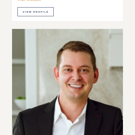
VIEW PROFILE