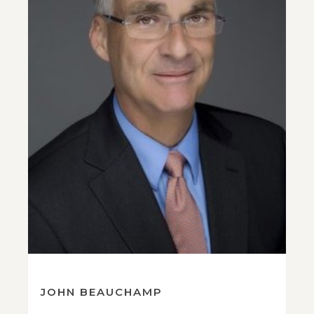
JOHN BEAUCHAMP