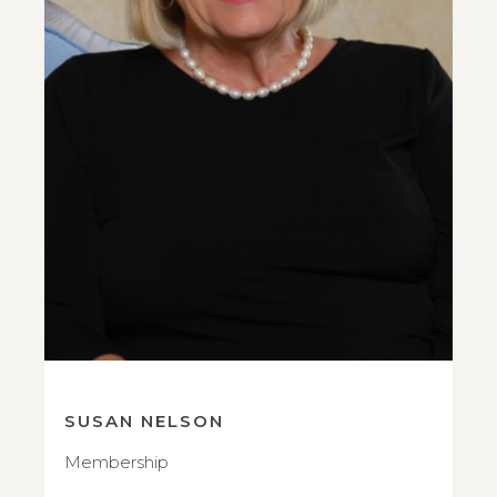
SUSAN NELSON
Membership