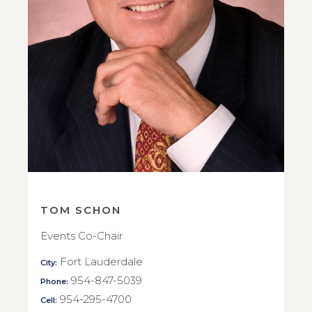
TOM SCHON
Events Co-Chair
Fort Lauderdale
City:
954-847-5039
Phone:
954-295-4700
Cell: