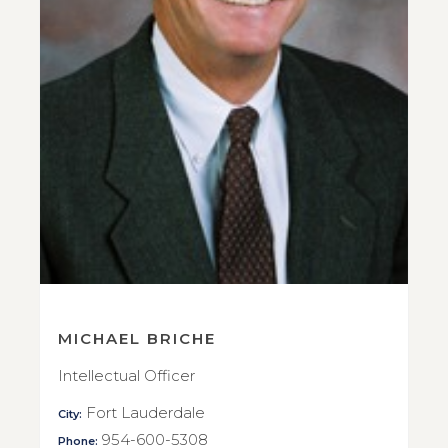
MICHAEL BRICHE
Intellectual Officer
Fort Lauderdale
City:
954-600-5308
Phone: