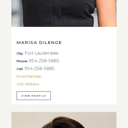
MARISA DILENGE
Fort Lauderdale
City:
954-258-5885
Phone:
954-258-5885
Cell:
Email Member
Visit Website
VIEW PROFILE