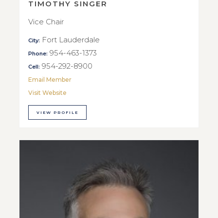
TIMOTHY SINGER
Vice Chair
Fort Lauderdale
City:
954-463-1373
Phone:
954-292-8900
Cell:
Email Member
Visit Website
VIEW PROFILE