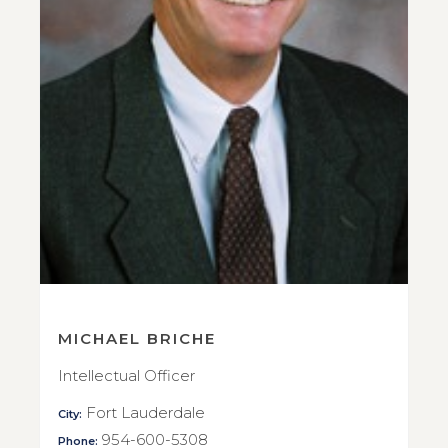
MICHAEL BRICHE
Intellectual Officer
Fort Lauderdale
City:
954-600-5308
Phone: