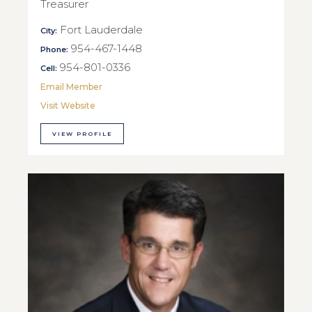
Treasurer
Fort Lauderdale
City:
954-467-1448
Phone:
954-801-0336
Cell:
Email Member
Visit Website
VIEW PROFILE