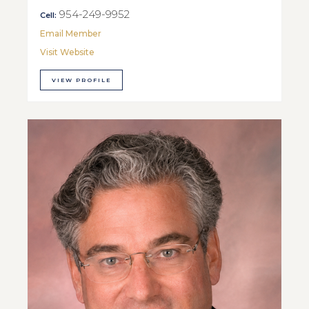
954-249-9952
Cell:
Email Member
Visit Website
VIEW PROFILE