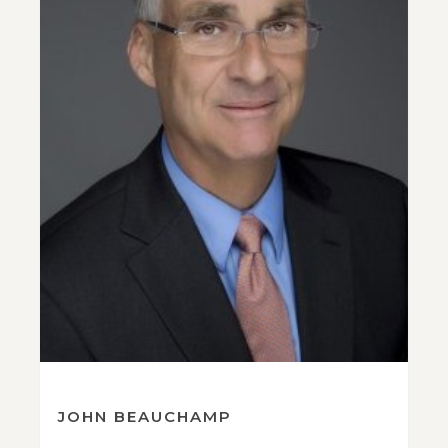
JOHN BEAUCHAMP