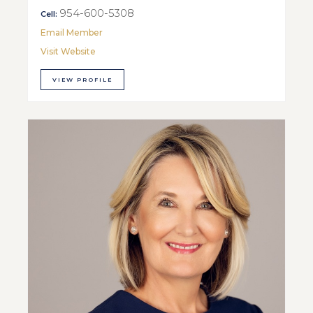
954-600-5308
Cell:
Email Member
Visit Website
VIEW PROFILE