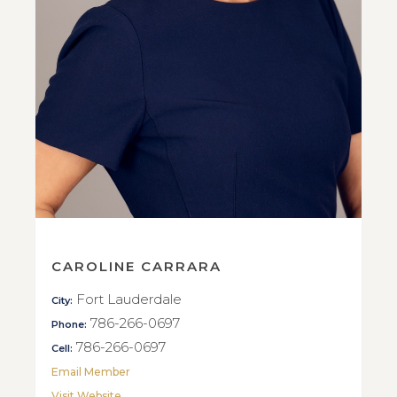
CAROLINE CARRARA
Fort Lauderdale
City:
786-266-0697
Phone:
786-266-0697
Cell:
Email Member
Visit Website