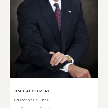
JIM BALISTRERI
Education Co-Chair