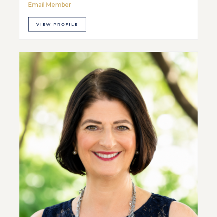
Email Member
VIEW PROFILE