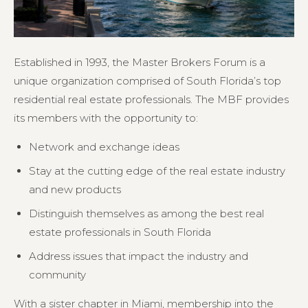
Established in 1993, the Master Brokers Forum is a
unique organization comprised of South Florida’s top
residential real estate professionals. The MBF provides
its members with the opportunity to:
Network and exchange ideas
Stay at the cutting edge of the real estate industry
and new products
Distinguish themselves as among the best real
estate professionals in South Florida
Address issues that impact the industry and
community
With a sister chapter in Miami, membership into the