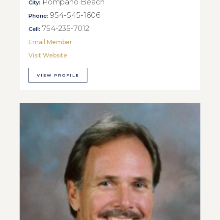
Pompano Beach
City:
954-545-1606
Phone:
754-235-7012
Cell:
Email Member
Visit Website
VIEW PROFILE