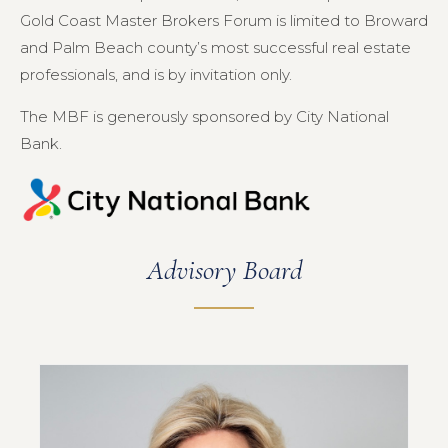
Gold Coast Master Brokers Forum is limited to Broward
and Palm Beach county’s most successful real estate
professionals, and is by invitation only.
The MBF is generously sponsored by City National
Bank.
Advisory Board