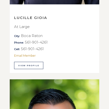
LUCILLE GIOIA
At Large
Boca Raton
City:
561-901-4261
Phone:
561-901-4261
Cell:
Email Member
VIEW PROFILE