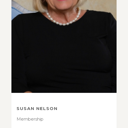
SUSAN NELSON
Membership