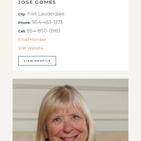
JOSE GOMES
Fort Lauderdale
City:
954-463-1373
Phone:
954-850-0983
Cell:
Email Member
Visit Website
VIEW PROFILE