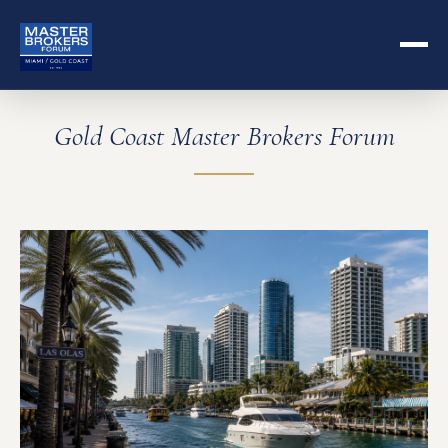
Gold Coast Master Brokers Forum