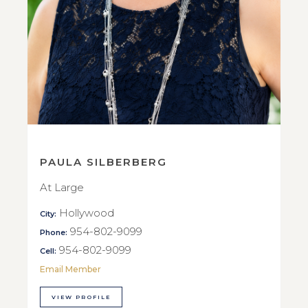
PAULA SILBERBERG
At Large
Hollywood
City:
954-802-9099
Phone:
954-802-9099
Cell:
Email Member
VIEW PROFILE