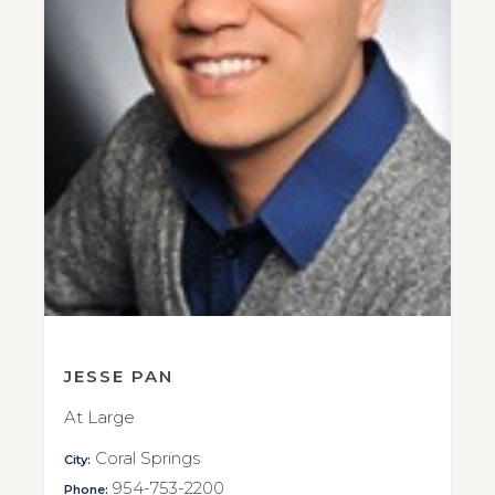
JESSE PAN
At Large
Coral Springs
City:
954-753-2200
Phone: