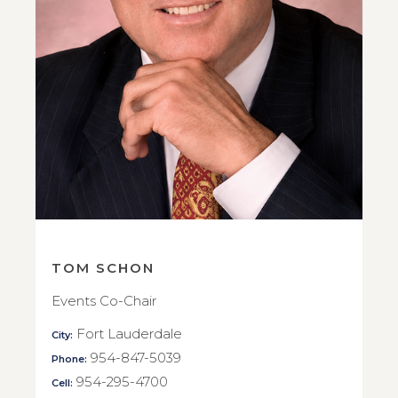
TOM SCHON
Events Co-Chair
Fort Lauderdale
City:
954-847-5039
Phone:
954-295-4700
Cell: