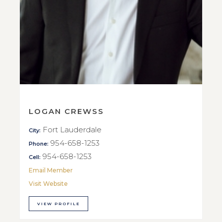
LOGAN CREWSS
Fort Lauderdale
City:
954-658-1253
Phone:
954-658-1253
Cell:
Email Member
Visit Website
VIEW PROFILE