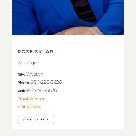
ROSE SKLAR
At Large
Weston
City:
954-298-3626
Phone:
954-298-3626
Cell:
Email Member
Visit Website
VIEW PROFILE