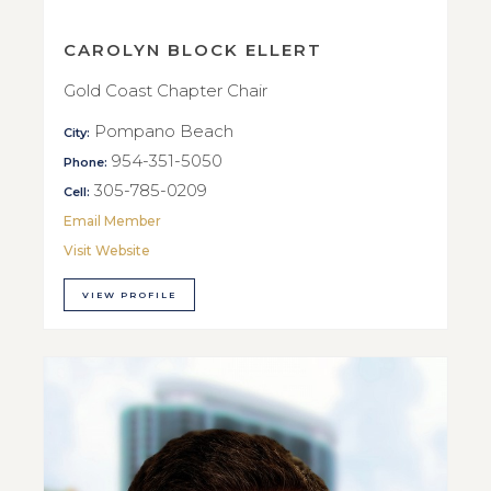
CAROLYN BLOCK ELLERT
Gold Coast Chapter Chair
Pompano Beach
City:
954-351-5050
Phone:
305-785-0209
Cell:
Email Member
Visit Website
VIEW PROFILE