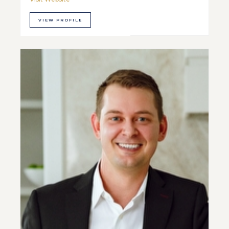
VIEW PROFILE