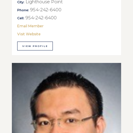
Lighthouse Point
City:
954-242-6400
Phone:
954-242-6400
Cell:
Email Member
Visit Website
VIEW PROFILE