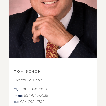
TOM SCHON
Events Co-Chair
Fort Lauderdale
City:
954-847-5039
Phone:
954-295-4700
Cell: