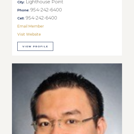
Lighthouse Point
City:
954-242-6400
Phone:
954-242-6400
Cell:
Email Member
Visit Website
VIEW PROFILE