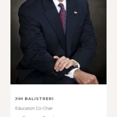
JIM BALISTRERI
Education Co-Chair