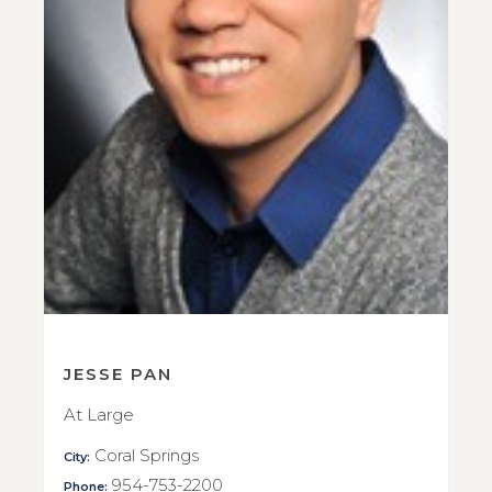
JESSE PAN
At Large
Coral Springs
City:
954-753-2200
Phone: