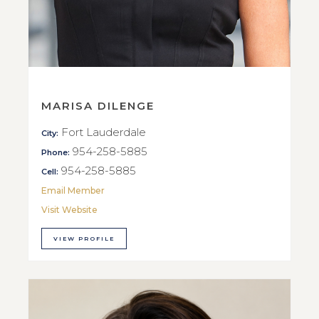
MARISA DILENGE
Fort Lauderdale
City:
954-258-5885
Phone:
954-258-5885
Cell:
Email Member
Visit Website
VIEW PROFILE