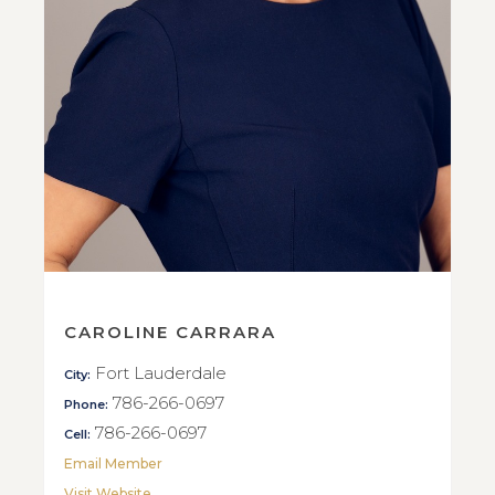
CAROLINE CARRARA
Fort Lauderdale
City:
786-266-0697
Phone:
786-266-0697
Cell:
Email Member
Visit Website