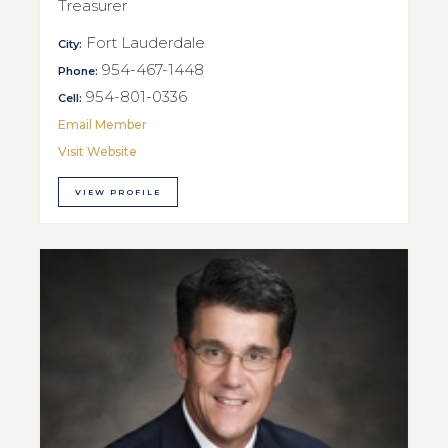
Treasurer
Fort Lauderdale
City:
954-467-1448
Phone:
954-801-0336
Cell:
Email Member
Visit Website
VIEW PROFILE