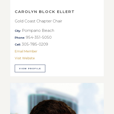
CAROLYN BLOCK ELLERT
Gold Coast Chapter Chair
Pompano Beach
City:
954-351-5050
Phone:
305-785-0209
Cell:
Email Member
Visit Website
VIEW PROFILE