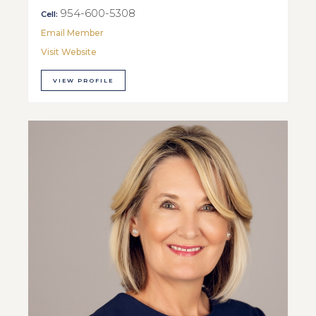
954-600-5308
Cell:
Email Member
Visit Website
VIEW PROFILE