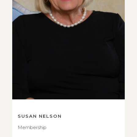
SUSAN NELSON
Membership