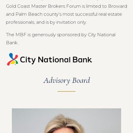
Gold Coast Master Brokers Forum is limited to Broward
and Palm Beach county’s most successful real estate
professionals, and is by invitation only.
The MBF is generously sponsored by City National
Bank.
Advisory Board