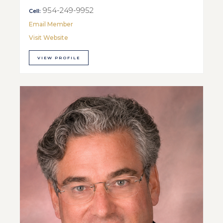
954-249-9952
Cell:
Email Member
Visit Website
VIEW PROFILE