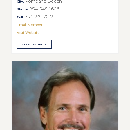
Pompano Beach
City:
954-545-1606
Phone:
754-235-7012
Cell:
Email Member
Visit Website
VIEW PROFILE