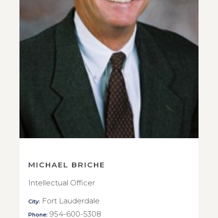
MICHAEL BRICHE
Intellectual Officer
Fort Lauderdale
City:
954-600-5308
Phone: