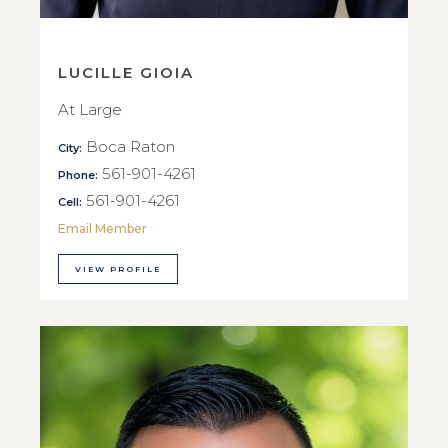
LUCILLE GIOIA
At Large
Boca Raton
City:
561-901-4261
Phone:
561-901-4261
Cell:
Email Member
VIEW PROFILE