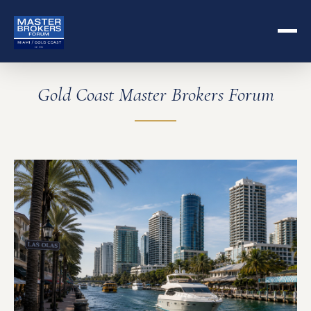
Gold Coast Master Brokers Forum