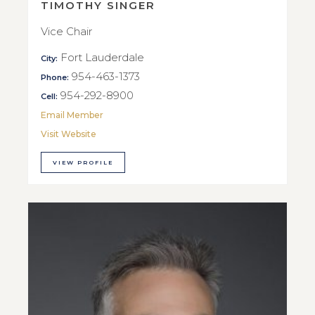
TIMOTHY SINGER
Vice Chair
Fort Lauderdale
City:
954-463-1373
Phone:
954-292-8900
Cell:
Email Member
Visit Website
VIEW PROFILE