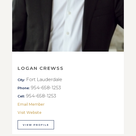
LOGAN CREWSS
Fort Lauderdale
City:
954-658-1253
Phone:
954-658-1253
Cell:
Email Member
Visit Website
VIEW PROFILE