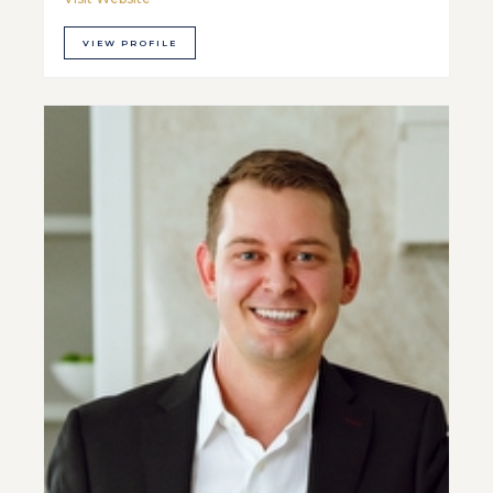
VIEW PROFILE