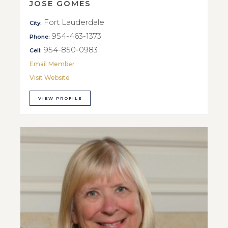
JOSE GOMES
Fort Lauderdale
City:
954-463-1373
Phone:
954-850-0983
Cell:
Email Member
Visit Website
VIEW PROFILE