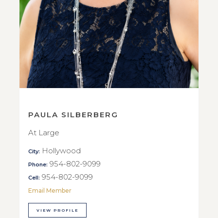
PAULA SILBERBERG
At Large
Hollywood
City:
954-802-9099
Phone:
954-802-9099
Cell:
Email Member
VIEW PROFILE