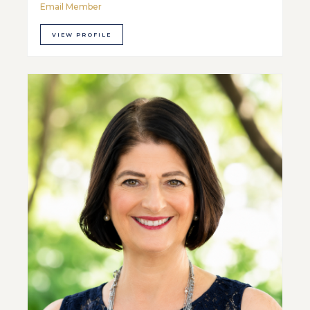
Email Member
VIEW PROFILE