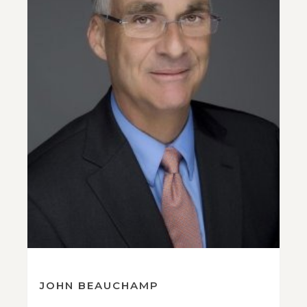
JOHN BEAUCHAMP