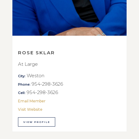
ROSE SKLAR
At Large
Weston
City:
954-298-3626
Phone:
954-298-3626
Cell:
Email Member
Visit Website
VIEW PROFILE