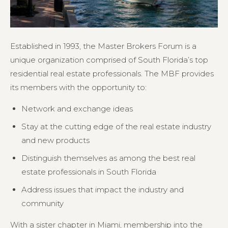
Established in 1993, the Master Brokers Forum is a
unique organization comprised of South Florida’s top
residential real estate professionals. The MBF provides
its members with the opportunity to:
Network and exchange ideas
Stay at the cutting edge of the real estate industry
and new products
Distinguish themselves as among the best real
estate professionals in South Florida
Address issues that impact the industry and
community
With a sister chapter in Miami, membership into the