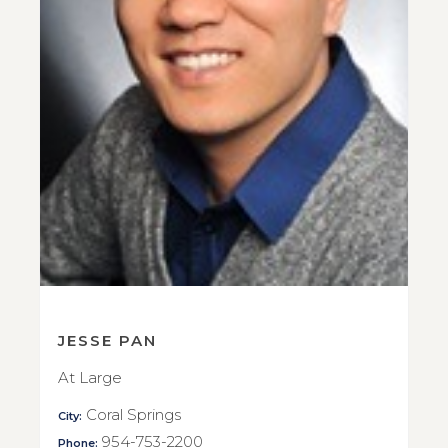
JESSE PAN
At Large
Coral Springs
City:
954-753-2200
Phone: