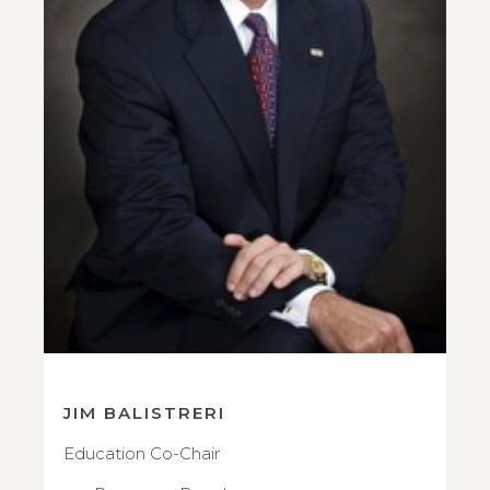
JIM BALISTRERI
Education Co-Chair