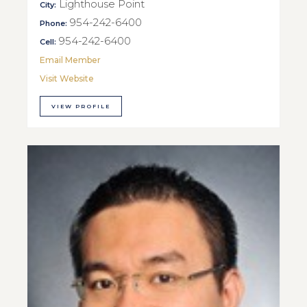
Lighthouse Point
City:
954-242-6400
Phone:
954-242-6400
Cell:
Email Member
Visit Website
VIEW PROFILE