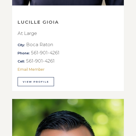
LUCILLE GIOIA
At Large
Boca Raton
City:
561-901-4261
Phone:
561-901-4261
Cell:
Email Member
VIEW PROFILE