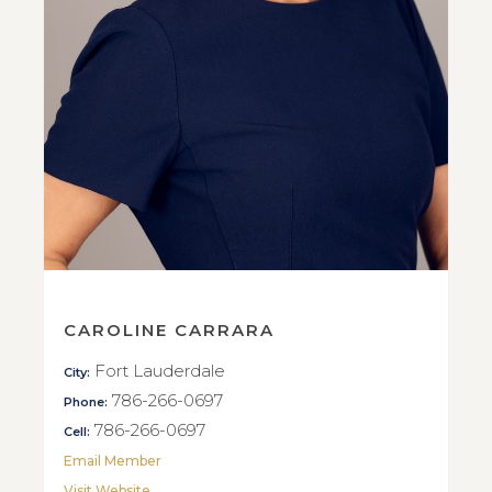
CAROLINE CARRARA
Fort Lauderdale
City:
786-266-0697
Phone:
786-266-0697
Cell:
Email Member
Visit Website