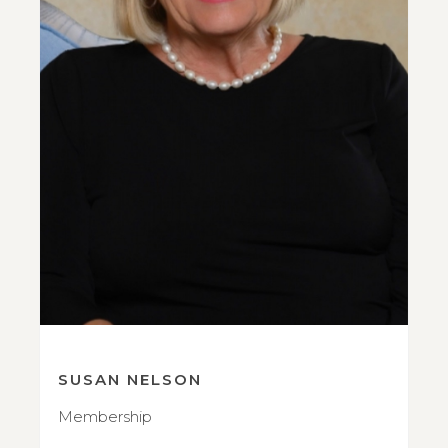
SUSAN NELSON
Membership