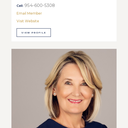
954-600-5308
Cell:
Email Member
Visit Website
VIEW PROFILE