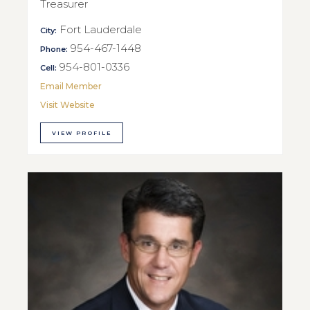
Treasurer
Fort Lauderdale
City:
954-467-1448
Phone:
954-801-0336
Cell:
Email Member
Visit Website
VIEW PROFILE