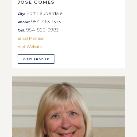
JOSE GOMES
Fort Lauderdale
City:
954-463-1373
Phone:
954-850-0983
Cell:
Email Member
Visit Website
VIEW PROFILE