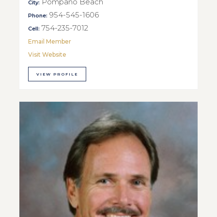
Pompano Beach
City:
954-545-1606
Phone:
754-235-7012
Cell:
Email Member
Visit Website
VIEW PROFILE