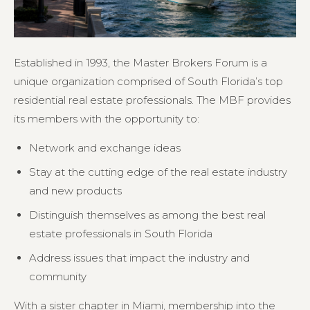
Established in 1993, the Master Brokers Forum is a
unique organization comprised of South Florida’s top
residential real estate professionals. The MBF provides
its members with the opportunity to:
Network and exchange ideas
Stay at the cutting edge of the real estate industry
and new products
Distinguish themselves as among the best real
estate professionals in South Florida
Address issues that impact the industry and
community
With a sister chapter in Miami, membership into the