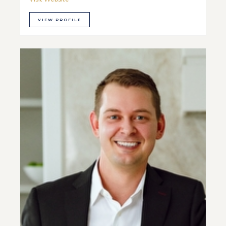
VIEW PROFILE