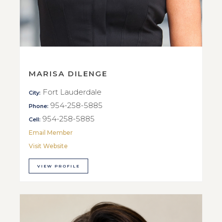
MARISA DILENGE
Fort Lauderdale
City:
954-258-5885
Phone:
954-258-5885
Cell:
Email Member
Visit Website
VIEW PROFILE