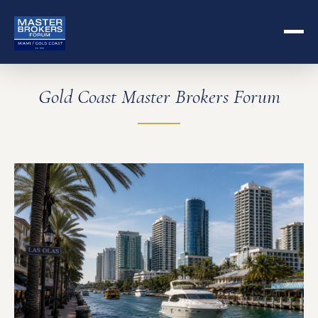
Gold Coast Master Brokers Forum