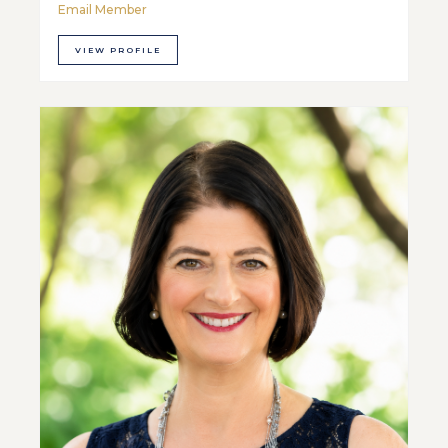
Email Member
VIEW PROFILE