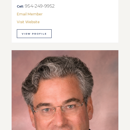
954-249-9952
Cell:
Email Member
Visit Website
VIEW PROFILE