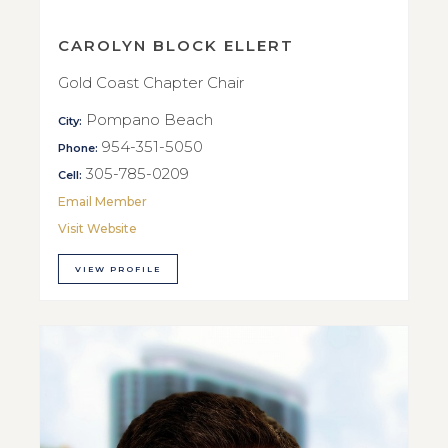
CAROLYN BLOCK ELLERT
Gold Coast Chapter Chair
Pompano Beach
City:
954-351-5050
Phone:
305-785-0209
Cell:
Email Member
Visit Website
VIEW PROFILE