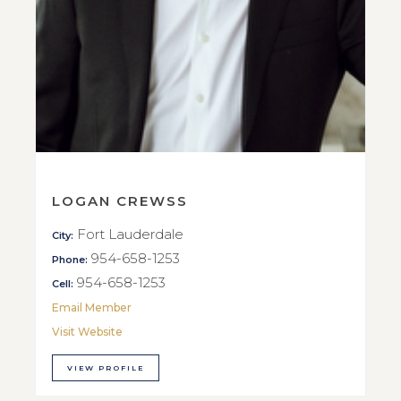
LOGAN CREWSS
Fort Lauderdale
City:
954-658-1253
Phone:
954-658-1253
Cell:
Email Member
Visit Website
VIEW PROFILE