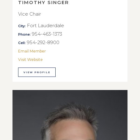
TIMOTHY SINGER
Vice Chair
Fort Lauderdale
City:
954-463-1373
Phone:
954-292-8900
Cell:
Email Member
Visit Website
VIEW PROFILE