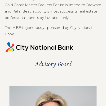
Gold Coast Master Brokers Forum is limited to Broward
and Palm Beach county’s most successful real estate
professionals, and is by invitation only.
The MBF is generously sponsored by City National
Bank.
Advisory Board