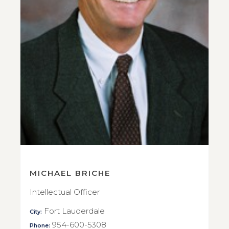
MICHAEL BRICHE
Intellectual Officer
Fort Lauderdale
City:
954-600-5308
Phone: