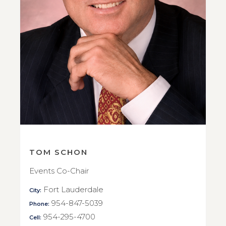
TOM SCHON
Events Co-Chair
Fort Lauderdale
City:
954-847-5039
Phone:
954-295-4700
Cell: