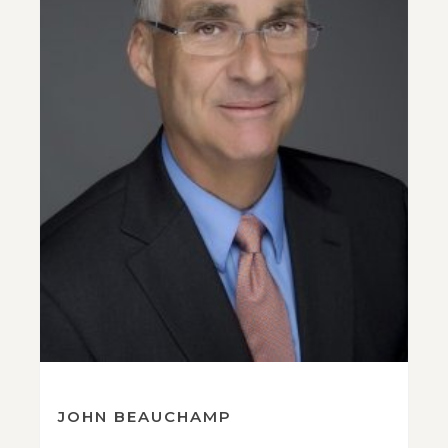
JOHN BEAUCHAMP