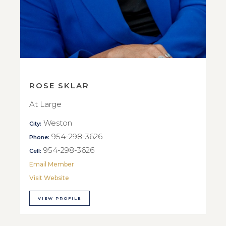
ROSE SKLAR
At Large
Weston
City:
954-298-3626
Phone:
954-298-3626
Cell:
Email Member
Visit Website
VIEW PROFILE