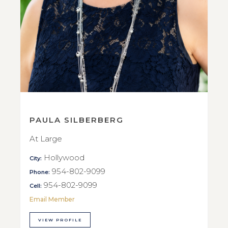
PAULA SILBERBERG
At Large
Hollywood
City:
954-802-9099
Phone:
954-802-9099
Cell:
Email Member
VIEW PROFILE