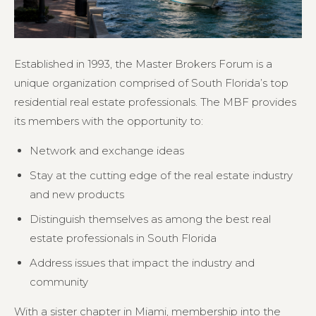
Established in 1993, the Master Brokers Forum is a
unique organization comprised of South Florida’s top
residential real estate professionals. The MBF provides
its members with the opportunity to:
Network and exchange ideas
Stay at the cutting edge of the real estate industry
and new products
Distinguish themselves as among the best real
estate professionals in South Florida
Address issues that impact the industry and
community
With a sister chapter in Miami, membership into the