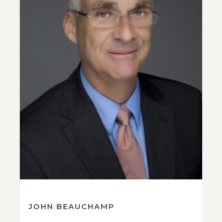
JOHN BEAUCHAMP