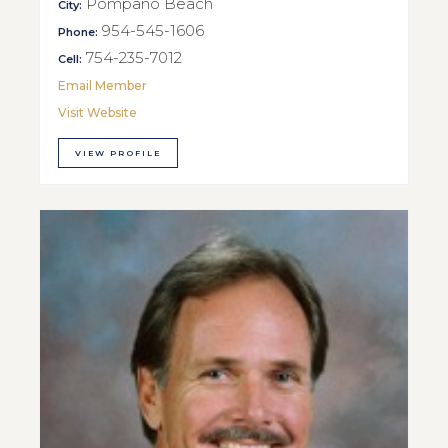
Pompano Beach
City:
954-545-1606
Phone:
754-235-7012
Cell:
Email Member
Visit Website
VIEW PROFILE