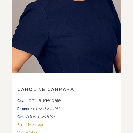
CAROLINE CARRARA
Fort Lauderdale
City:
786-266-0697
Phone:
786-266-0697
Cell:
Email Member
Visit Website