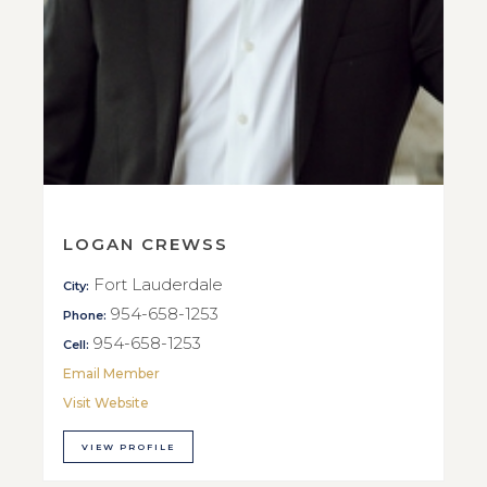
LOGAN CREWSS
Fort Lauderdale
City:
954-658-1253
Phone:
954-658-1253
Cell:
Email Member
Visit Website
VIEW PROFILE