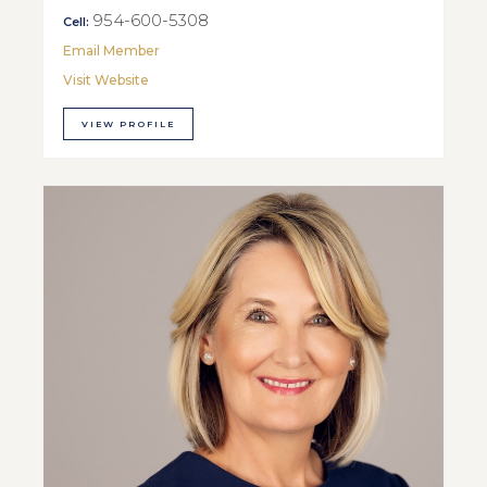
954-600-5308
Cell:
Email Member
Visit Website
VIEW PROFILE