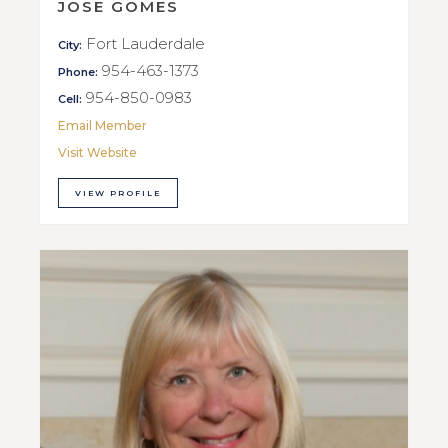
JOSE GOMES
Fort Lauderdale
City:
954-463-1373
Phone:
954-850-0983
Cell:
Email Member
Visit Website
VIEW PROFILE