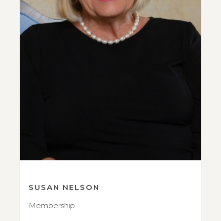
SUSAN NELSON
Membership