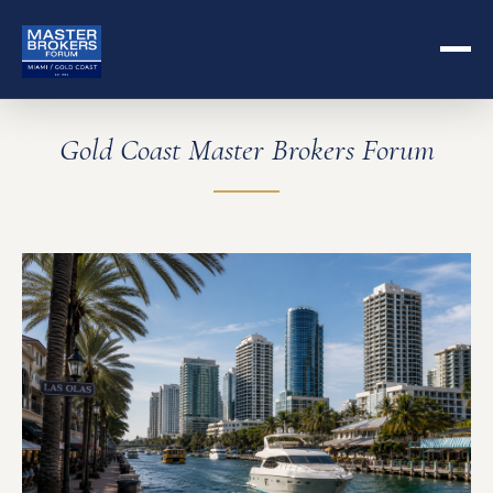
Gold Coast Master Brokers Forum