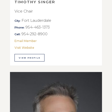
TIMOTHY SINGER
Vice Chair
Fort Lauderdale
City:
954-463-1373
Phone:
954-292-8900
Cell:
Email Member
Visit Website
VIEW PROFILE