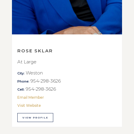
ROSE SKLAR
At Large
Weston
City:
954-298-3626
Phone:
954-298-3626
Cell:
Email Member
Visit Website
VIEW PROFILE