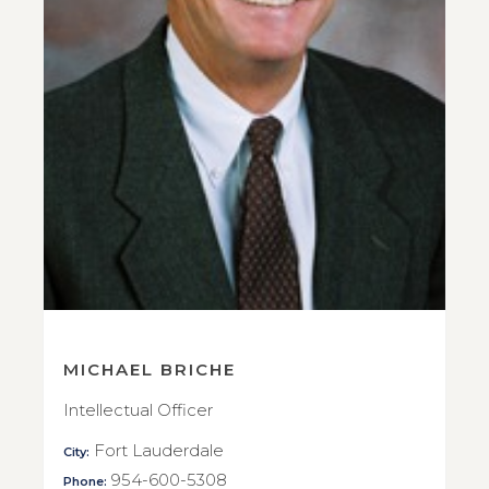
MICHAEL BRICHE
Intellectual Officer
Fort Lauderdale
City:
954-600-5308
Phone: