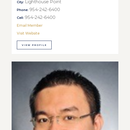
Lighthouse Point
City:
954-242-6400
Phone:
954-242-6400
Cell:
Email Member
Visit Website
VIEW PROFILE