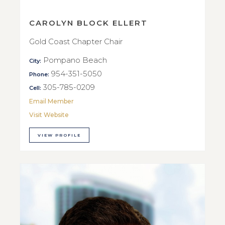
CAROLYN BLOCK ELLERT
Gold Coast Chapter Chair
Pompano Beach
City:
954-351-5050
Phone:
305-785-0209
Cell:
Email Member
Visit Website
VIEW PROFILE