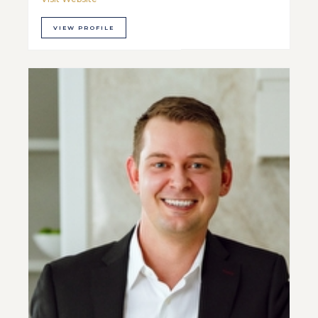
VIEW PROFILE