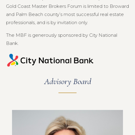
Gold Coast Master Brokers Forum is limited to Broward
and Palm Beach county’s most successful real estate
professionals, and is by invitation only.
The MBF is generously sponsored by City National
Bank.
Advisory Board