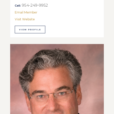
954-249-9952
Cell:
Email Member
Visit Website
VIEW PROFILE