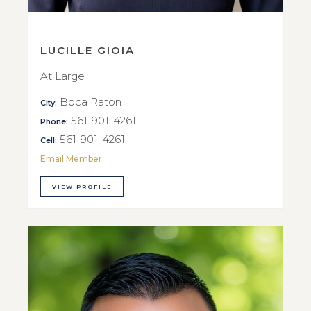
LUCILLE GIOIA
At Large
Boca Raton
City:
561-901-4261
Phone:
561-901-4261
Cell:
Email Member
VIEW PROFILE