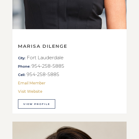
MARISA DILENGE
Fort Lauderdale
City:
954-258-5885
Phone:
954-258-5885
Cell:
Email Member
Visit Website
VIEW PROFILE