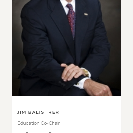
JIM BALISTRERI
Education Co-Chair