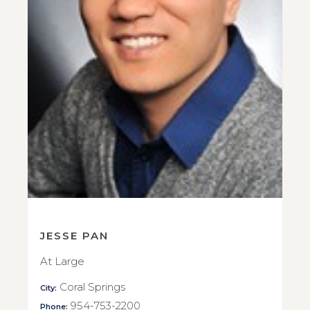
JESSE PAN
At Large
Coral Springs
City:
954-753-2200
Phone: