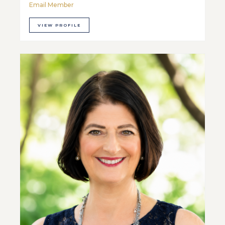
Email Member
VIEW PROFILE