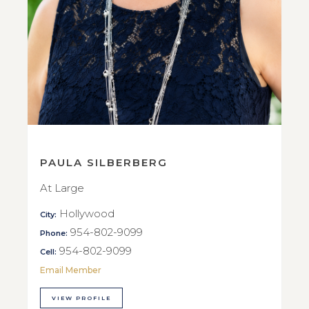
PAULA SILBERBERG
At Large
Hollywood
City:
954-802-9099
Phone:
954-802-9099
Cell:
Email Member
VIEW PROFILE