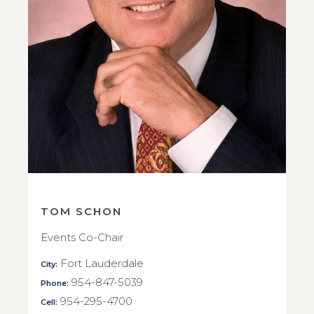
TOM SCHON
Events Co-Chair
Fort Lauderdale
City:
954-847-5039
Phone:
954-295-4700
Cell: