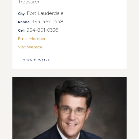
Treasurer
Fort Lauderdale
City:
954-467-1448
Phone:
954-801-0336
Cell:
Email Member
Visit Website
VIEW PROFILE