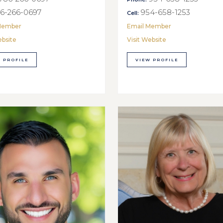
6-266-0697
954-658-1253
Cell:
Member
Email Member
ebsite
Visit Website
 PROFILE
VIEW PROFILE