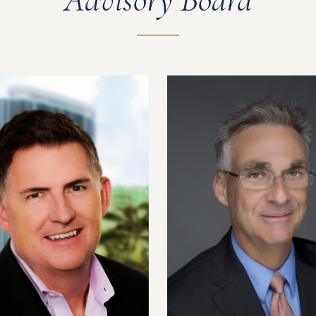
Advisory Board