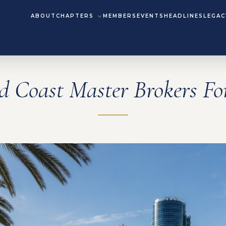
ABOUT
CHAPTERS
MEMBERS
EVENTS
HEADLINES
LEGAC
d Coast Master Brokers F