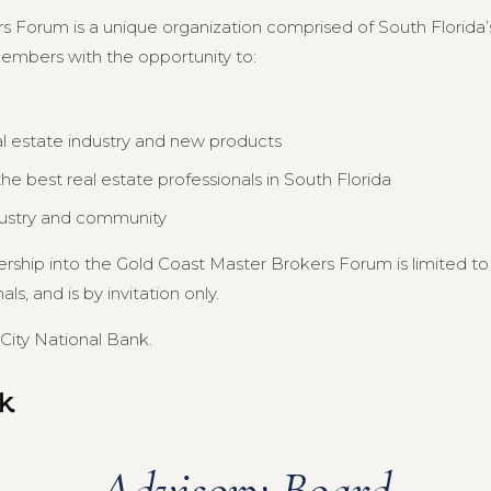
s Forum is a unique organization comprised of South Florida’s
members with the opportunity to:
al estate industry and new products
e best real estate professionals in South Florida
dustry and community
ership into the Gold Coast Master Brokers Forum is limited 
s, and is by invitation only.
City National Bank.