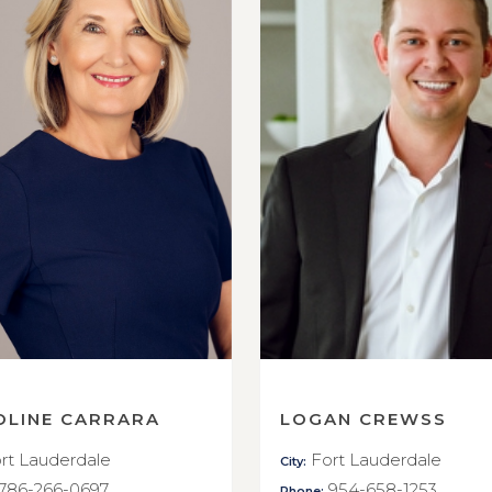
OLINE CARRARA
LOGAN CREWSS
rt Lauderdale
Fort Lauderdale
City:
786-266-0697
954-658-1253
Phone: