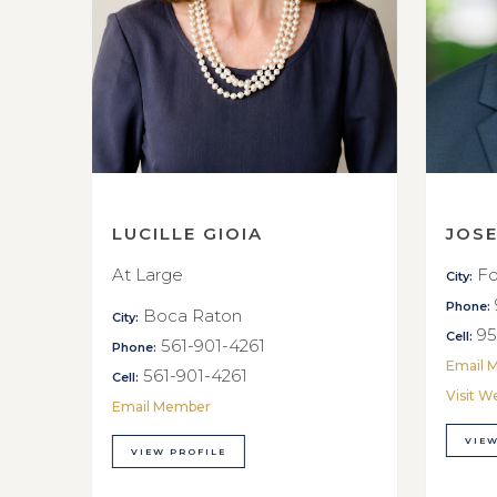
LUCILLE GIOIA
JOS
At Large
Fo
City:
Phone:
Boca Raton
City:
95
Cell:
561-901-4261
Phone:
Email 
561-901-4261
Cell:
Visit W
Email Member
VIEW
VIEW PROFILE