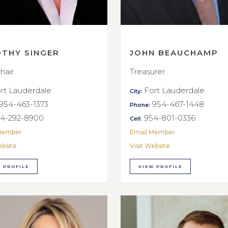
OTHY SINGER
JOHN BEAUCHAMP
hair
Treasurer
rt Lauderdale
Fort Lauderdale
City:
954-463-1373
954-467-1448
Phone:
4-292-8900
954-801-0336
Cell:
Member
Email Member
ebsite
Visit Website
 PROFILE
VIEW PROFILE