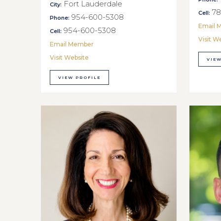
Fort Lauderdale
City:
78
Cell:
954-600-5308
Phone:
Email 
954-600-5308
Cell:
Visit W
Email Member
Visit Website
VIEW
VIEW PROFILE