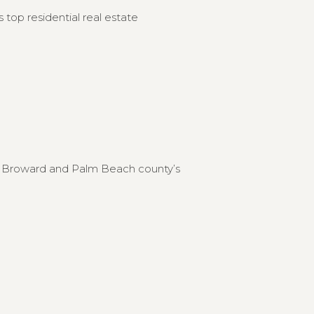
 top residential real estate
to Broward and Palm Beach county’s