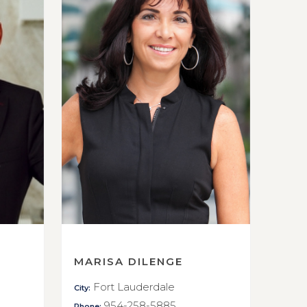
MARISA DILENGE
Fort Lauderdale
City:
954-258-5885
Phone: