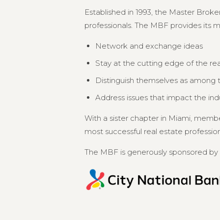
Established in 1993, the Master Broker
professionals. The MBF provides its 
Network and exchange ideas
Stay at the cutting edge of the re
Distinguish themselves as among th
Address issues that impact the in
With a sister chapter in Miami, memb
most successful real estate professional
The MBF is generously sponsored by 