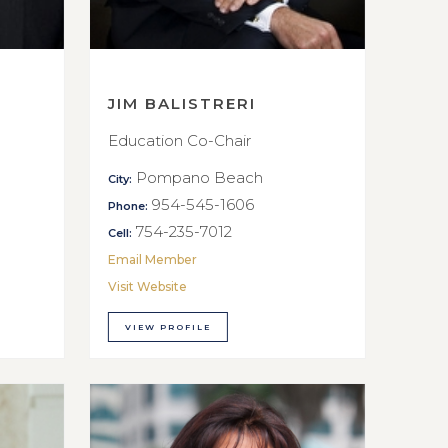
JIM BALISTRERI
Education Co-Chair
Pompano Beach
City:
954-545-1606
Phone:
754-235-7012
Cell:
Email Member
Visit Website
VIEW PROFILE