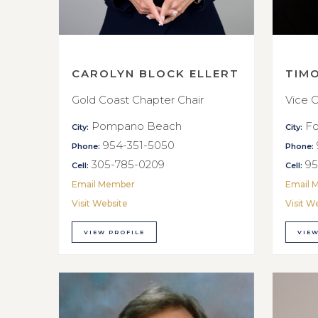
CAROLYN BLOCK ELLERT
TIM
Gold Coast Chapter Chair
Vice C
Pompano Beach
Fo
City:
City:
954-351-5050
Phone:
Phone:
305-785-0209
95
Cell:
Cell:
Email Member
Email 
Visit Website
Visit W
VIEW PROFILE
VIEW