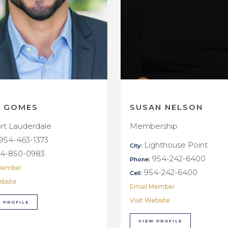
E GOMES
SUSAN NELSON
rt Lauderdale
Membership
954-463-1373
Lighthouse Point
City:
4-850-0983
954-242-6400
Phone:
Member
954-242-6400
Cell:
ebsite
Email Member
Visit Website
 PROFILE
VIEW PROFILE