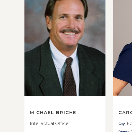
MICHAEL BRICHE
CAR
Intellectual Officer
Fo
City:
Phone: