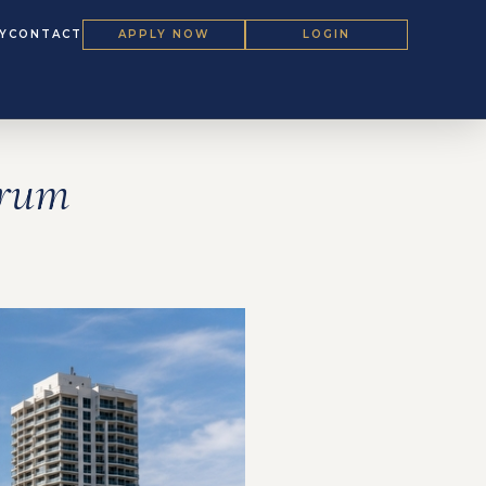
Y
CONTACT
APPLY NOW
LOGIN
orum