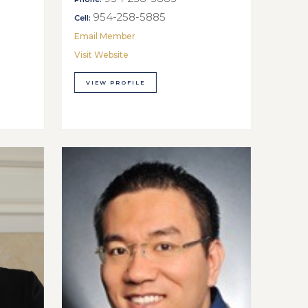
954-258-5885
Cell:
Email Member
Visit Website
VIEW PROFILE