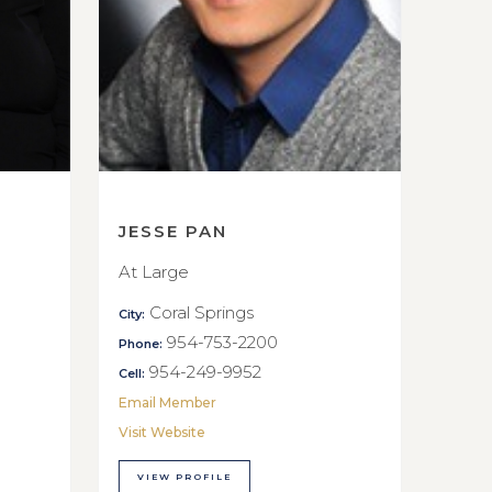
JESSE PAN
At Large
Coral Springs
City:
954-753-2200
Phone:
954-249-9952
Cell:
Email Member
Visit Website
VIEW PROFILE